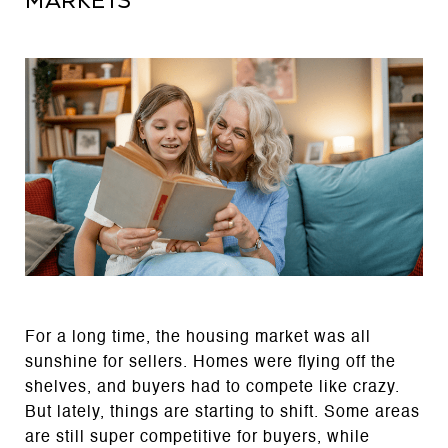
Markets
For a long time, the housing market was all
sunshine for sellers. Homes were flying off the
shelves, and buyers had to compete like crazy.
But lately, things are starting to shift. Some areas
are still super competitive for buyers, while