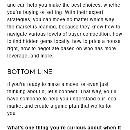
and can help you make the best choices, whether
you’re buying or selling. With their expert
strategies, you can move no matter which way
the market is leaning, because they know how to
navigate various levels of buyer competition, how
to find hidden gems locally, how to price a house
right, how to negotiate based on who has more
leverage, and more.
Bottom Line
If you're ready to make a move, or even just
thinking about it, let’s connect. That way, you’ll
have someone to help you understand our local
market and create a game plan that works for
you.
What’s one thing you’re curious about when it