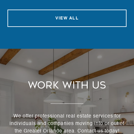
VIEW ALL
Work With Us
We offer professional real estate services for
individuals and companies moving into or out of
the Greater Orlando area. Contact us today!