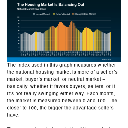
The index used in this graph measures whether
the national housing market is more of a seller’s
market, buyer’s market, or neutral market –
basically, whether it favors buyers, sellers, or if
it’s not really swinging either way. Each month,
the market is measured between 0 and 100. The
closer to 100, the bigger the advantage sellers
have.