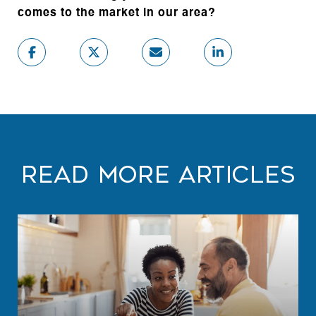
comes to the market in our area?
Read More Articles