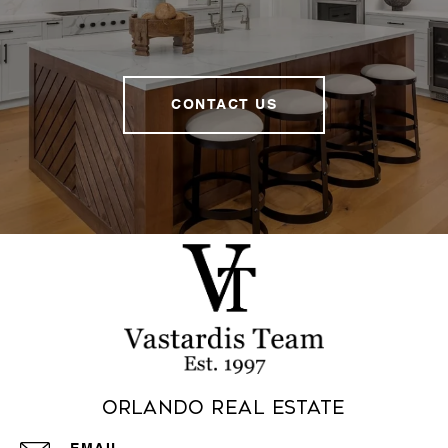
CONTACT US
Orlando Real Estate