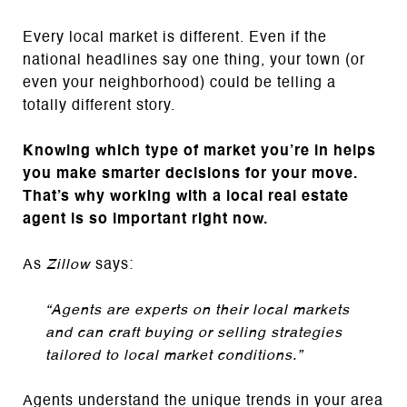
Every local market is different. Even if the
national headlines say one thing, your town (or
even your neighborhood) could be telling a
totally different story.
Knowing which type of market you’re in helps
you make smarter decisions for your move.
That’s why working with a local real estate
agent is so important right now.
As
Zillow
says:
“Agents are experts on their local markets
and can craft buying or selling strategies
tailored to local market conditions.”
Agents understand the unique trends in your area