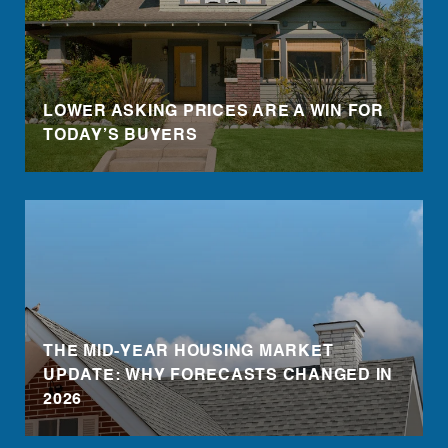
LOWER ASKING PRICES ARE A WIN FOR
TODAY’S BUYERS
THE MID-YEAR HOUSING MARKET
UPDATE: WHY FORECASTS CHANGED IN
2026