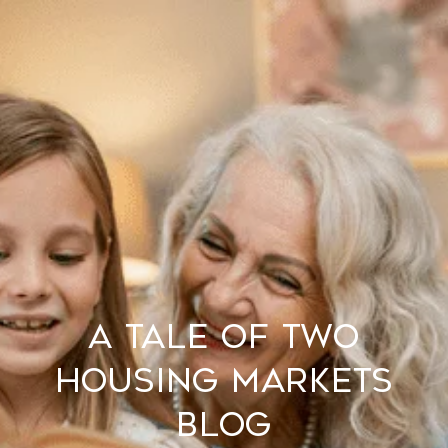
A Tale of Two
Housing Markets
BLOG