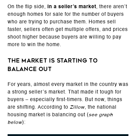
On the flip side,
in a seller’s market
, there aren’t
enough homes for sale for the number of buyers
who are trying to purchase them. Homes sell
faster, sellers often get multiple offers, and prices
shoot higher because buyers are willing to pay
more to win the home.
The Market Is Starting To
Balance Out
For years, almost every market in the country was
a strong seller’s market. That made it tough for
buyers – especially first-timers. But now, things
are shifting. According to
Zillow
, the national
housing market is balancing out (
see graph
below
):