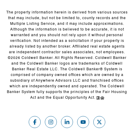
The property information herein is derived from various sources
that may include, but not be limited to, county records and the
Multiple Listing Service, and it may include approximations.
Although the information is believed to be accurate, it is not
warranted and you should not rely upon it without personal
verification. Not intended as a solicitation if your property is
already listed by another broker. Affiliated real estate agents
are independent contractor sales associates, not employees.
©
2026
Coldwell Banker. All Rights Reserved. Coldwell Banker
and the Coldwell Banker logos are trademarks of Coldwell
Banker Real Estate LLC. The Coldwell Banker® System is
comprised of company owned offices which are owned by a
subsidiary of Anywhere Advisors LLC and franchised offices
which are independently owned and operated. The Coldwell
Banker System fully supports the principles of the Fair Housing
Act and the Equal Opportunity Act.