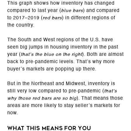
This graph shows how inventory has changed
compared to last year (
blue bars
) and compared
to 2017–2019 (
red bars
) in different regions of
the country.
The South and West regions of the U.S. have
seen big jumps in housing inventory in the past
year (
that’s the blue on the right
). Both are almost
back to pre-pandemic levels. That’s why more
buyer’s markets are popping up there.
But in the Northeast and Midwest, inventory is
still very low compared to pre-pandemic (
that’s
why those red bars are so big
). That means those
areas are more likely to stay seller’s markets for
now.
What This Means for You