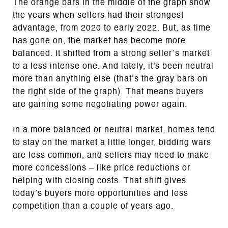
The orange bars in the middle of the graph show
the years when sellers had their strongest
advantage, from 2020 to early 2022. But, as time
has gone on, the market has become more
balanced. It shifted from a strong seller’s market
to a less intense one. And lately, it's been neutral
more than anything else (that’s the gray bars on
the right side of the graph). That means buyers
are gaining some negotiating power again.
In a more balanced or neutral market, homes tend
to stay on the market a little longer, bidding wars
are less common, and sellers may need to make
more concessions – like price reductions or
helping with closing costs. That shift gives
today’s buyers more opportunities and less
competition than a couple of years ago.