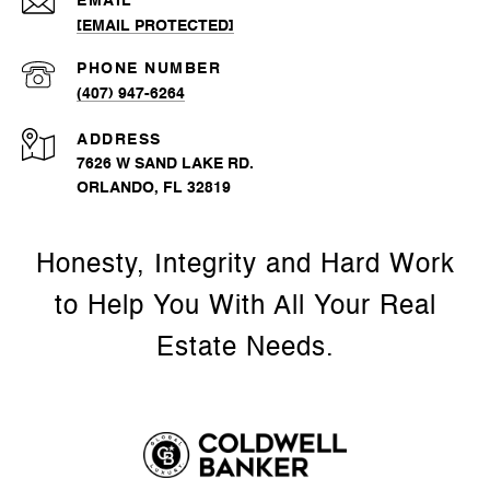
EMAIL
[EMAIL PROTECTED]
PHONE NUMBER
(407) 947-6264
ADDRESS
7626 W SAND LAKE RD.
ORLANDO, FL 32819