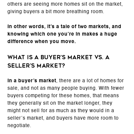
others are seeing more homes sit on the market,
giving buyers a bit more breathing room.
In other words, it’s a tale of two markets, and
knowing which one you’re in makes a huge
difference when you move.
What Is a Buyer’s Market vs. a
Seller’s Market?
In a buyer’s market
, there are a lot of homes for
sale, and not as many people buying. With fewer
buyers competing for these homes, that means
they generally sit on the market longer, they
might not sell for as much as they would in a
seller’s market, and buyers have more room to
negotiate.