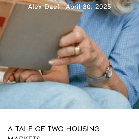
Alex Daef
April 30, 2025
A Tale of Two Housing