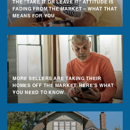
THE “TAKE IT OR LEAVE IT” ATTITUDE IS
FADING FROM THE MARKET – WHAT THAT
MEANS FOR YOU
MORE SELLERS ARE TAKING THEIR
HOMES OFF THE MARKET. HERE’S WHAT
YOU NEED TO KNOW.