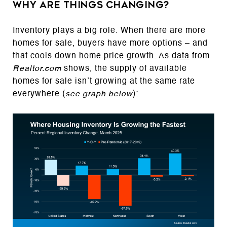
Why Are Things Changing?
Inventory plays a big role. When there are more
homes for sale, buyers have more options – and
that cools down home price growth. As
data
from
Realtor.com
shows, the supply of available
homes for sale isn’t growing at the same rate
everywhere (
see graph below
):