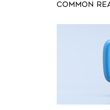
Common Rea