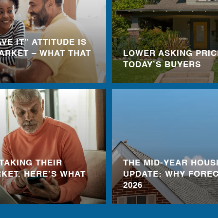
VE IT” ATTITUDE IS
ARKET – WHAT THAT
LOWER ASKING PRIC
TODAY’S BUYERS
TAKING THEIR
THE MID-YEAR HOUS
KET. HERE’S WHAT
UPDATE: WHY FOREC
2026