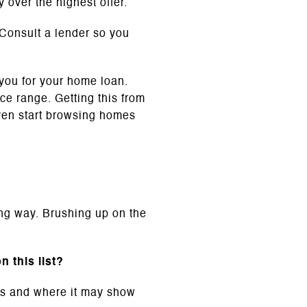
 over the highest offer.
Consult a lender so you
 you for your home loan.
ce range. Getting this from
ven start browsing homes
ong way. Brushing up on the
 this list?
ans and where it may show