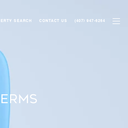
ERTY SEARCH
CONTACT US
(407) 947-6264
Terms