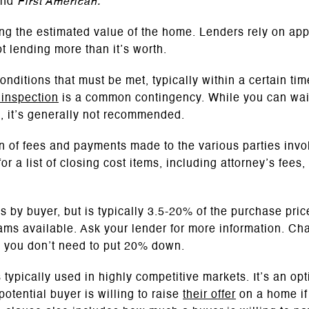
and
First American.
ing the estimated value of the home. Lenders rely on app
t lending more than it’s worth.
nditions that must be met, typically within a certain ti
inspection
is a common contingency. While you can wai
e, it’s generally not recommended.
n of fees and payments made to the various parties inv
r a list of closing cost items, including attorney’s fees,
es by buyer, but is typically 3.5-20% of the purchase pri
s available. Ask your lender for more information. Cha
r, you don’t need to put 20% down.
s typically used in highly competitive markets. It’s an op
potential buyer is willing to raise
their offer
on a home if 