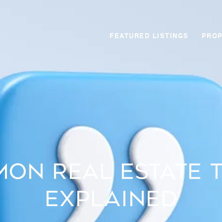
FEATURED LISTINGS
PROP
on Real Estate 
Explained