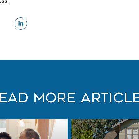
ess.
ead More Articl