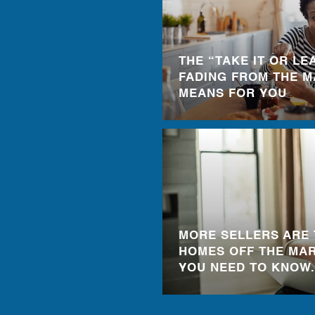
THE “TAKE IT OR LEA
FADING FROM THE M
MEANS FOR YOU
MORE SELLERS ARE 
HOMES OFF THE MAR
YOU NEED TO KNOW.