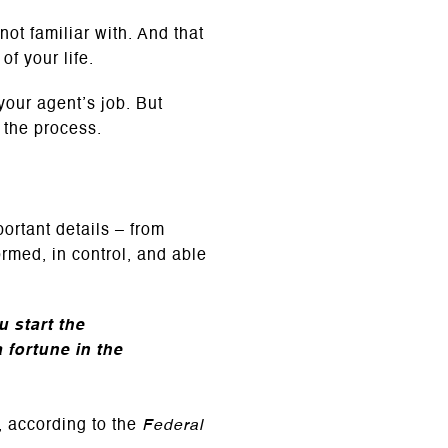
ot familiar with. And that
of your life.
your agent’s job. But
 the process.
portant details – from
ormed, in control, and able
 start the
fortune in the
 according to the
Federal