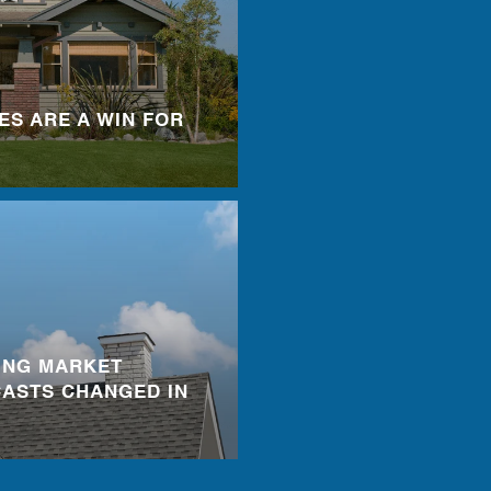
ES ARE A WIN FOR
ING MARKET
ASTS CHANGED IN