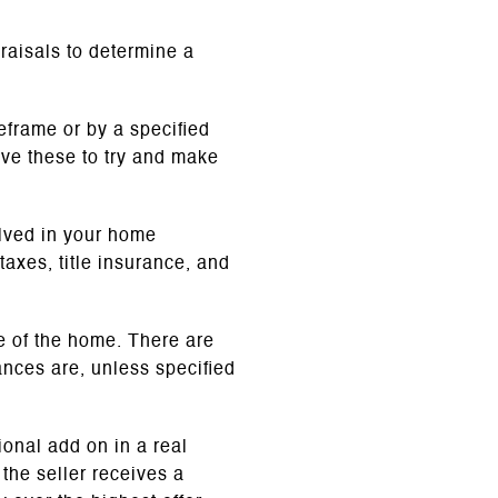
raisals to determine a
meframe or by a specified
ve these to try and make
olved in your home
 taxes, title insurance, and
ce of the home. There are
nces are, unless specified
tional add on
in a real
the seller receives a