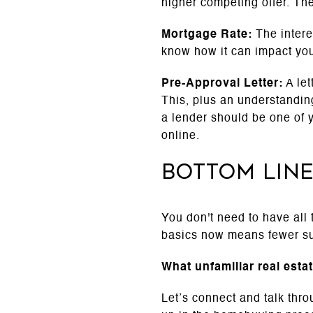
higher competing offer. The
Mortgage Rate:
The intere
know how it can impact yo
Pre-Approval Letter:
A let
This, plus an understanding
a lender should be one of 
online.
Bottom Lin
You don't need to have all
basics now means fewer su
What unfamiliar real esta
Let’s connect and talk thr