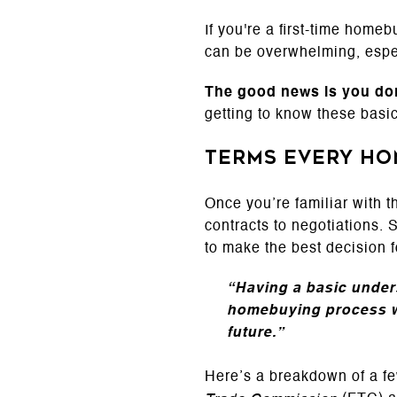
If you're a first-time home
can be overwhelming, espec
The good news is
you don
getting to know these basic
Terms Every H
Once you’re familiar with t
contracts to negotiations. 
to make the best decision f
“Having a basic unders
homebuying process wi
future.”
Here’s a breakdown of a fe