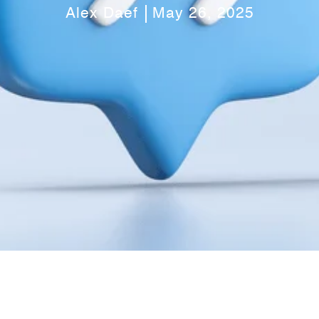
Alex Daef
May 26, 2025