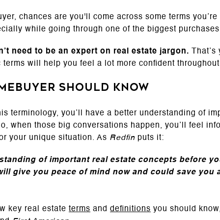
buyer, chances are you'll come across some terms you’re n
ially while going through one of the biggest purchases 
’t need to be an expert on real estate jargon.
That’s 
 terms will help you feel a lot more confident throughout
omebuyer Should Know
his terminology, you’ll have a better understanding of im
So, when those big conversations happen, you’ll feel inf
or your unique situation. As
Redfin
puts it:
tanding of important real estate concepts before you
ll give you peace of mind now and could save you a 
w key real estate
terms
and
definitions
you should know,