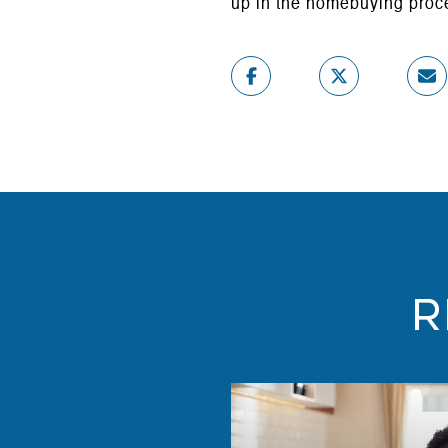
up in the homebuying proc
R