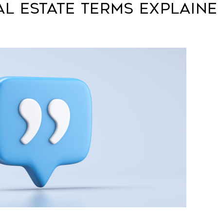
l Estate Terms Explain