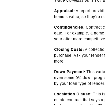
Trade Commission
(FTC) 
Appraisal:
A report provid
home’s value, so they’re no
Contingencies:
Contract co
date. For example, a
home 
your offer more competitiv
Closing Costs:
A collectio
purchase. Ask your lender fo
more.
Down Payment:
This vari
even some 0% down program
by your loan type of lende
Escalation Clause:
This i
estate contract that says a 