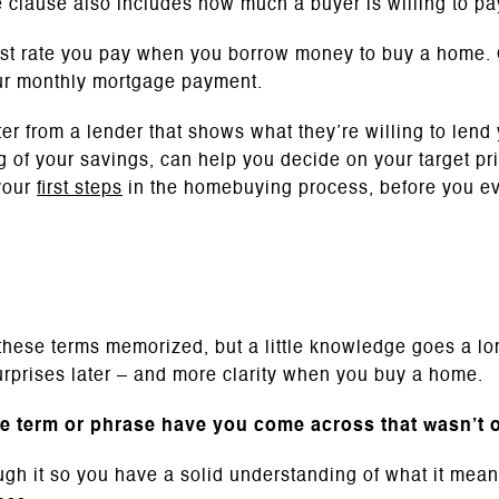
 clause also includes how much a buyer is willing to pay
st rate you pay when you borrow money to buy a home. 
ur monthly mortgage payment.
ter from a lender that shows what they’re willing to lend
 of your savings, can help you decide on your target pri
your
first steps
in the homebuying process, before you e
e
 these terms memorized, but a little knowledge goes a l
rprises later – and more clarity when you buy a home.
te term or phrase have you come across that wasn’t on
ough it so you have a solid understanding of what it me