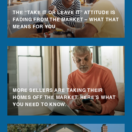
THE “TAKE IT OR LEAVE IT” ATTITUDE IS
FADING FROM THE MARKET – WHAT THAT
MEANS FOR YOU
MORE SELLERS ARE TAKING THEIR
HOMES OFF THE MARKET. HERE’S WHAT
YOU NEED TO KNOW.