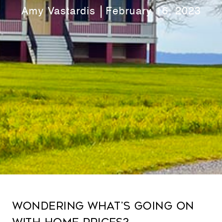
Amy Vastardis
February 16, 2023
Wondering What’s Going on