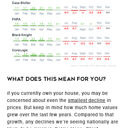
What Does This Mean for You?
If you currently own your house, you may be
concerned about even the
smallest decline
in
prices. But keep in mind how much home values
grew over the last few years. Compared to that
growth, any declines we’re seeing nationally are