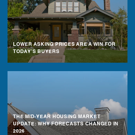
LOWER ASKING PRICES ARE A WIN FOR
TODAY’S BUYERS
THE MID-YEAR HOUSING MARKET
UPDATE: WHY FORECASTS CHANGED IN
2026