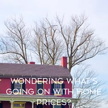
Wondering What’s
Going on with Home
Prices?