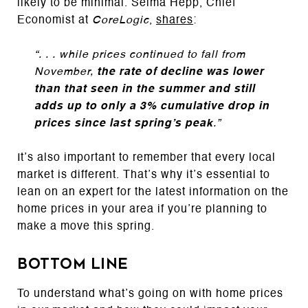
likely to be minimal. Selma Hepp, Chief
Economist at
CoreLogic
,
shares
:
“. . . while prices continued to fall from
November,
the rate of decline was lower
than that seen in the summer and still
adds up to only a 3% cumulative drop in
prices since last spring’s peak
.”
It’s also important to remember that every local
market is different. That’s why it’s essential to
lean on an expert for the latest information on the
home prices in your area if you’re planning to
make a move this spring.
Bottom Line
To understand what’s going on with home prices