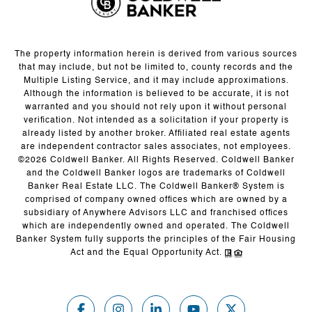
The property information herein is derived from various sources
that may include, but not be limited to, county records and the
Multiple Listing Service, and it may include approximations.
Although the information is believed to be accurate, it is not
warranted and you should not rely upon it without personal
verification. Not intended as a solicitation if your property is
already listed by another broker. Affiliated real estate agents
are independent contractor sales associates, not employees.
©
2026
Coldwell Banker. All Rights Reserved. Coldwell Banker
and the Coldwell Banker logos are trademarks of Coldwell
Banker Real Estate LLC. The Coldwell Banker® System is
comprised of company owned offices which are owned by a
subsidiary of Anywhere Advisors LLC and franchised offices
which are independently owned and operated. The Coldwell
Banker System fully supports the principles of the Fair Housing
Act and the Equal Opportunity Act.