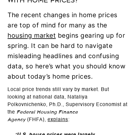
with Home Prices?
The recent changes in home prices
are top of mind for many as the
housing market
begins gearing up for
spring. It can be hard to navigate
misleading headlines and confusing
data, so here’s what you should know
about today’s home prices.
Local price trends still vary by market. But
looking at national data, Nataliya
Polkovnichenko, Ph.D., Supervisory Economist at
the
Federal Housing Finance
Agency
(FHFA),
explains
: