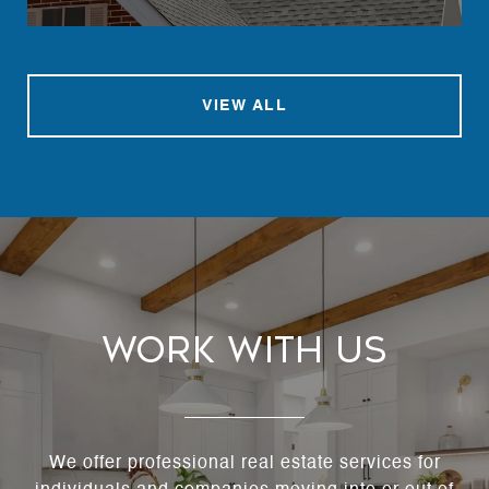
VIEW ALL
Work With Us
We offer professional real estate services for