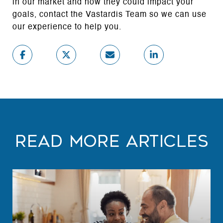
in our market and how they could impact your
goals, contact the Vastardis Team so we can use
our experience to help you.
Read More Articles