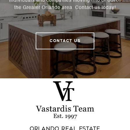
individuals and companies moving into or out of
the Greater Orlando area. Contact us today!
CONTACT US
Orlando Real Estate