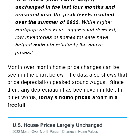
“
U.S. house prices were largely
unchanged in the last four months and
remained near the peak levels reached
over the summer of 2022
. While higher
mortgage rates have suppressed demand,
low inventories of homes for sale have
helped maintain relatively flat house
prices.”
Month-over-month home price changes can be
seen in the chart below. The data also shows that
price depreciation peaked around August. Since
then, any depreciation has been even milder. In
other words,
today’s home prices aren’t in a
freefall
.