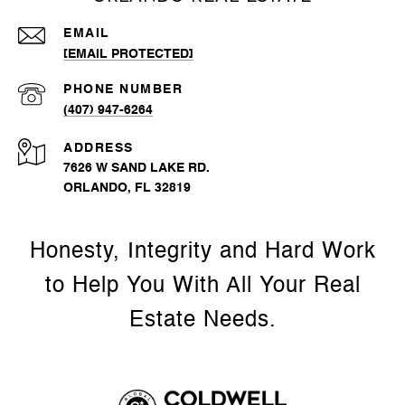
EMAIL
[EMAIL PROTECTED]
PHONE NUMBER
(407) 947-6264
ADDRESS
7626 W SAND LAKE RD.
ORLANDO, FL 32819