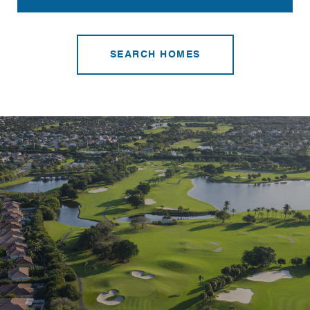
SEARCH HOMES