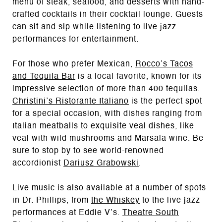
menu of steak, seafood, and desserts with hand-
crafted cocktails in their cocktail lounge. Guests
can sit and sip while listening to live jazz
performances for entertainment.
For those who prefer Mexican,
Rocco’s Tacos
and Tequila Bar
is a local favorite, known for its
impressive selection of more than 400 tequilas.
Christini’s Ristorante Italiano
is the perfect spot
for a special occasion, with dishes ranging from
Italian meatballs to exquisite veal dishes, like
veal with wild mushrooms and Marsala wine. Be
sure to stop by to see world-renowned
accordionist
Dariusz Grabowski
.
Live music is also available at a number of spots
in Dr. Phillips, from
the Whiskey
to the live jazz
performances at Eddie V’s.
Theatre South