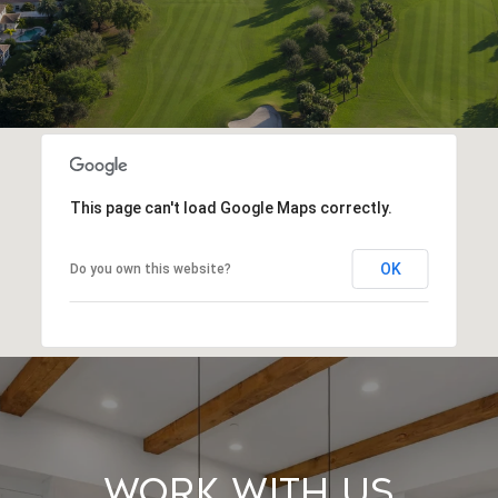
This page can't load Google Maps correctly.
OK
Do you own this website?
Work With Us