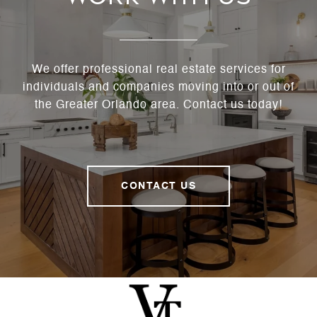
We offer professional real estate services for
individuals and companies moving into or out of
the Greater Orlando area. Contact us today!
CONTACT US