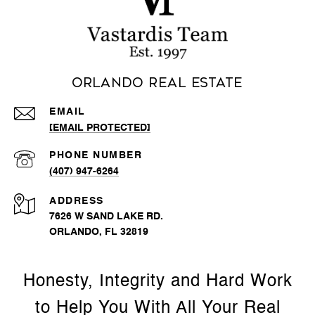
Orlando Real Estate
EMAIL
[EMAIL PROTECTED]
PHONE NUMBER
(407) 947-6264
ADDRESS
7626 W SAND LAKE RD.
ORLANDO, FL 32819