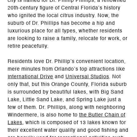
city is named for Dr. Phillip Phillips, a renowned
20th-century figure of Central Florida’s history
who ignited the local citrus industry. Now, the
suburb of Dr. Phillips has become a hip and
luxurious place for all types, whether residents
are looking to raise a family, relocate for work, or
retire peacefully.
Residents love Dr. Phillip’s convenient location,
mere minutes from Orlando’s top attractions like
International Drive
and
Universal Studios
. Not
only that, but this Orange County, Florida suburb
is surrounded by beautiful lakes, with Big Sand
Lake, Little Sand Lake, and Spring Lake just a
few of them. Dr. Phillips, along with neighboring
Windermere, is also home to
the Butler Chain of
Lakes
, which is composed of 13 lakes
known for
their excellent water quality and good fishing and