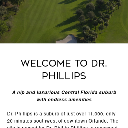
Welcome to Dr.
Phillips
A hip and luxurious Central Florida suburb
with endless amenities
Dr. Phillips is a suburb of just over 11,000, only
20 minutes southwest of downtown Orlando. The