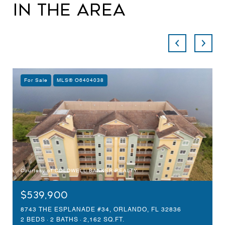
in the Area
For Sale
MLS® O6404038
Courtesy of COLDWELL BANKER REALTY
$539,900
8743 THE ESPLANADE #34, ORLANDO, FL 32836
2 BEDS
2 BATHS
2,162 SQ.FT.