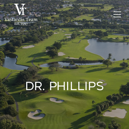
Dr. Phillips