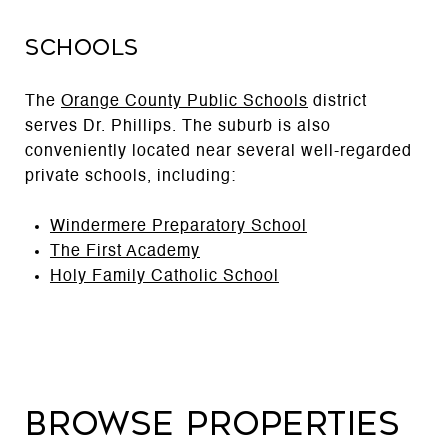
Schools
The
Orange County Public Schools
district
serves Dr. Phillips. The suburb is also
conveniently located near several well-regarded
private schools, including:
Windermere Preparatory School
The First Academy
Holy Family Catholic School
Browse Properties