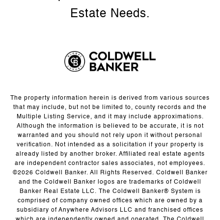
The property information herein is derived from various sources
that may include, but not be limited to, county records and the
Multiple Listing Service, and it may include approximations.
Although the information is believed to be accurate, it is not
warranted and you should not rely upon it without personal
verification. Not intended as a solicitation if your property is
already listed by another broker. Affiliated real estate agents
are independent contractor sales associates, not employees.
©
2026
Coldwell Banker. All Rights Reserved. Coldwell Banker
and the Coldwell Banker logos are trademarks of Coldwell
Banker Real Estate LLC. The Coldwell Banker® System is
comprised of company owned offices which are owned by a
subsidiary of Anywhere Advisors LLC and franchised offices
which are independently owned and operated. The Coldwell