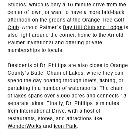
Studios
, which is only a 10-minute drive from the
center of town, or want to have a more laid-back
afternoon on the greens at the
Orange Tree Golf
Club
. Arnold Palmer’s
Bay Hill Club and Lodge
is
also right around the corner, home to the Arnold
Palmer Invitational and offering private
memberships to locals.
Residents of Dr. Phillips are also close to Orange
County’s
Butler Chain of Lakes
, where they can
spend the day boating through inlets, fishing, or
partaking in a number of watersports. The chain
of lakes spans over 5,000 acres and connects 13
separate lakes. Finally, Dr. Phillips is minutes
from International Drive, with a host of
restaurants, stores, and attractions like
WonderWorks
and
Icon Park
.