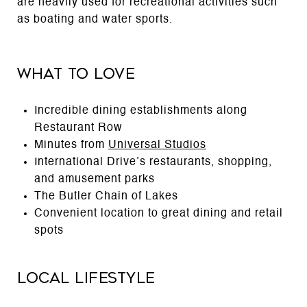
are heavily used for recreational activities such
as boating and water sports.
What to Love
Incredible dining establishments along
Restaurant Row
Minutes from
Universal Studios
International Drive’s restaurants, shopping,
and amusement parks
The Butler Chain of Lakes
Convenient location to great dining and retail
spots
Local Lifestyle