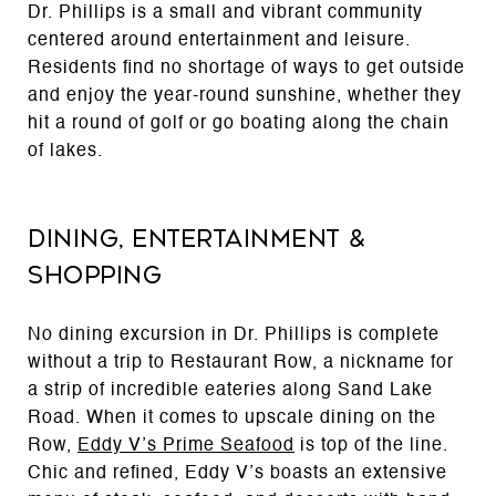
Dr. Phillips is a small and vibrant community
centered around entertainment and leisure.
Residents find no shortage of ways to get outside
and enjoy the year-round sunshine, whether they
hit a round of golf or go boating along the chain
of lakes.
Dining, Entertainment &
Shopping
No dining excursion in Dr. Phillips is complete
without a trip to Restaurant Row, a nickname for
a strip of incredible eateries along Sand Lake
Road. When it comes to upscale dining on the
Row,
Eddy V’s Prime Seafood
is top of the line.
Chic and refined, Eddy V’s boasts an extensive