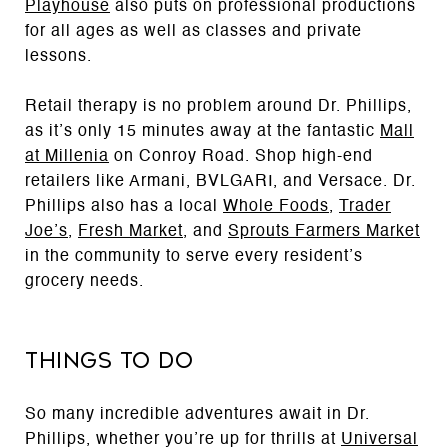
Playhouse
also puts on professional productions
for all ages as well as classes and private
lessons.
Retail therapy is no problem around Dr. Phillips,
as it’s only 15 minutes away at the fantastic
Mall
at Millenia
on Conroy Road. Shop high-end
retailers like Armani, BVLGARI, and Versace. Dr.
Phillips also has a local
Whole Foods
,
Trader
Joe’s
,
Fresh Market
, and
Sprouts Farmers Market
in the community to serve every resident’s
grocery needs.
Things to Do
So many incredible adventures await in Dr.
Phillips, whether you’re up for thrills at
Universal