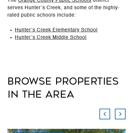
The
Orange County Public Schools
district
serves Hunter’s Creek, and some of the highly-
rated public schools include:
Hunter’s Creek Elementary School
Hunter’s Creek Middle School
Browse Properties
in the Area