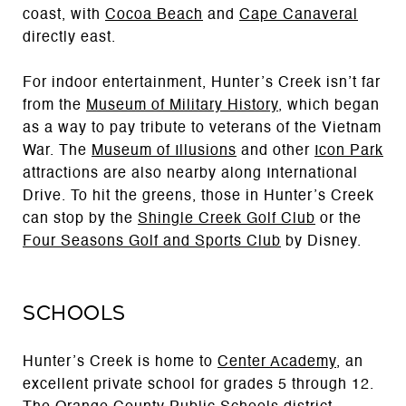
coast, with
Cocoa Beach
and
Cape Canaveral
directly east.
For indoor entertainment, Hunter’s Creek isn’t far
from the
Museum of Military History
, which began
as a way to pay tribute to veterans of the Vietnam
War. The
Museum of Illusions
and other
Icon Park
attractions are also nearby along International
Drive. To hit the greens, those in Hunter’s Creek
can stop by the
Shingle Creek Golf Club
or the
Four Seasons Golf and Sports Club
by Disney.
Schools
Hunter’s Creek is home to
Center Academy
, an
excellent private school for grades 5 through 12.