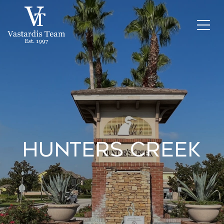
Hunters Creek