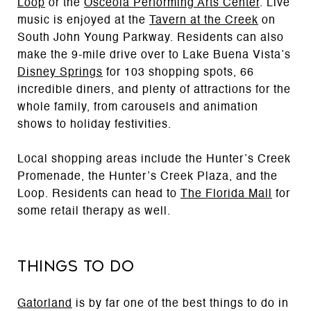
Loop
or the
Osceola Performing Arts Center
. Live
music is enjoyed at the
Tavern at the Creek
on
South John Young Parkway. Residents can also
make the 9-mile drive over to Lake Buena Vista’s
Disney Springs
for 103 shopping spots, 66
incredible diners, and plenty of attractions for the
whole family, from carousels and animation
shows to holiday festivities.
Local shopping areas include the Hunter’s Creek
Promenade, the Hunter’s Creek Plaza, and the
Loop. Residents can head to
The Florida Mall
for
some retail therapy as well.
Things to Do
Gatorland
is by far one of the best things to do in