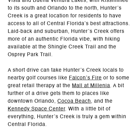
Vista and Buena Ventura Lakes, with Kissimmee
to its south and Orlando to the north, Hunter’s
Creek is a great location for residents to have
access to all of Central Florida’s best attractions.
Laid-back and suburban, Hunter’s Creek offers
more of an authentic Florida vibe, with hiking
available at the Shingle Creek Trail and the
Osprey Park Trail.
A short drive can take Hunter’s Creek locals to
nearby golf courses like
Falcon’s Fire
or to some
great retail therapy at the
Mall at Millenia
. A bit
further of a drive gets them to places like
downtown Orlando,
Cocoa Beach
, and the
Kennedy Space Center
. With a little bit of
everything, Hunter’s Creek is truly a gem within
Central Florida.