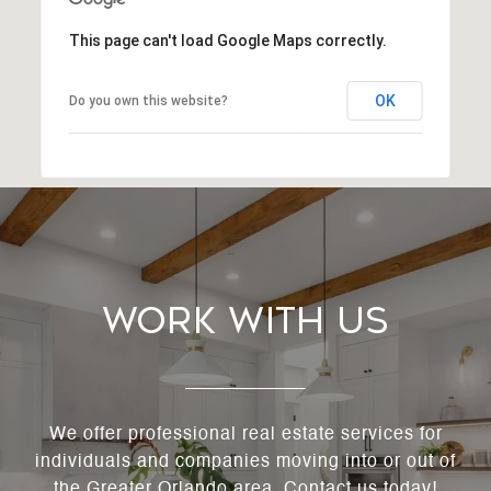
This page can't load Google Maps correctly.
OK
Do you own this website?
Work With Us
We offer professional real estate services for
individuals and companies moving into or out of
the Greater Orlando area. Contact us today!