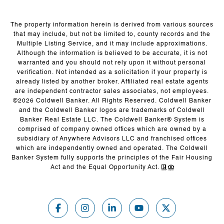
The property information herein is derived from various sources
that may include, but not be limited to, county records and the
Multiple Listing Service, and it may include approximations.
Although the information is believed to be accurate, it is not
warranted and you should not rely upon it without personal
verification. Not intended as a solicitation if your property is
already listed by another broker. Affiliated real estate agents
are independent contractor sales associates, not employees.
©
2026
Coldwell Banker. All Rights Reserved. Coldwell Banker
and the Coldwell Banker logos are trademarks of Coldwell
Banker Real Estate LLC. The Coldwell Banker® System is
comprised of company owned offices which are owned by a
subsidiary of Anywhere Advisors LLC and franchised offices
which are independently owned and operated. The Coldwell
Banker System fully supports the principles of the Fair Housing
Act and the Equal Opportunity Act.