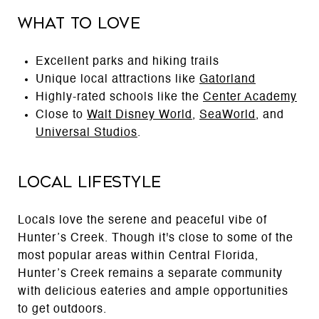
What to Love
Excellent parks and hiking trails
Unique local attractions like
Gatorland
Highly-rated schools like the
Center Academy
Close to
Walt Disney World
,
SeaWorld
, and
Universal Studios
.
Local Lifestyle
Locals love the serene and peaceful vibe of
Hunter’s Creek. Though it's close to some of the
most popular areas within Central Florida,
Hunter’s Creek remains a separate community
with delicious eateries and ample opportunities
to get outdoors.