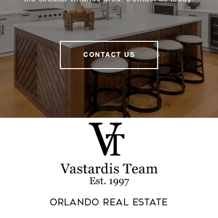
CONTACT US
Orlando Real Estate