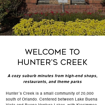
Welcome to
Hunter’s Creek
A cozy suburb minutes from high-end shops,
restaurants, and theme parks
Hunter’s Creek is a small community of 20,000
south of Orlando. Centered between Lake Buena