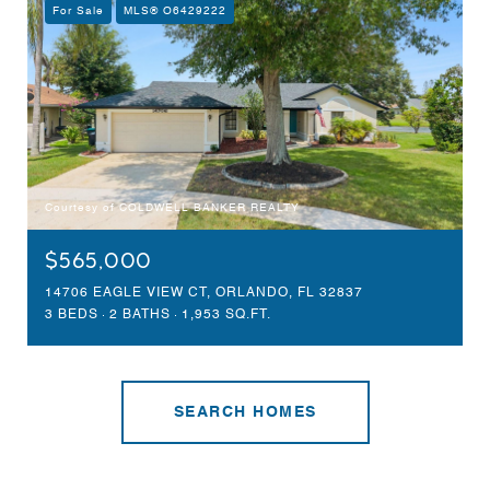
For Sale
MLS® O6429222
Courtesy of COLDWELL BANKER REALTY
$565,000
14706 EAGLE VIEW CT, ORLANDO, FL 32837
3 BEDS
2 BATHS
1,953 SQ.FT.
SEARCH HOMES