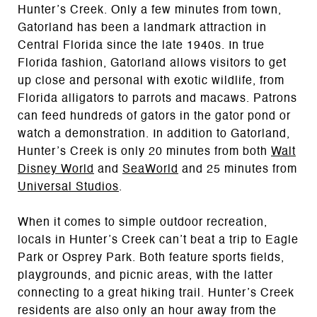
Hunter’s Creek. Only a few minutes from town,
Gatorland has been a landmark attraction in
Central Florida since the late 1940s. In true
Florida fashion, Gatorland allows visitors to get
up close and personal with exotic wildlife, from
Florida alligators to parrots and macaws. Patrons
can feed hundreds of gators in the gator pond or
watch a demonstration. In addition to Gatorland,
Hunter’s Creek is only 20 minutes from both
Walt
Disney World
and
SeaWorld
and 25 minutes from
Universal Studios
.
When it comes to simple outdoor recreation,
locals in Hunter’s Creek can’t beat a trip to Eagle
Park or Osprey Park. Both feature sports fields,
playgrounds, and picnic areas, with the latter
connecting to a great hiking trail. Hunter’s Creek
residents are also only an hour away from the