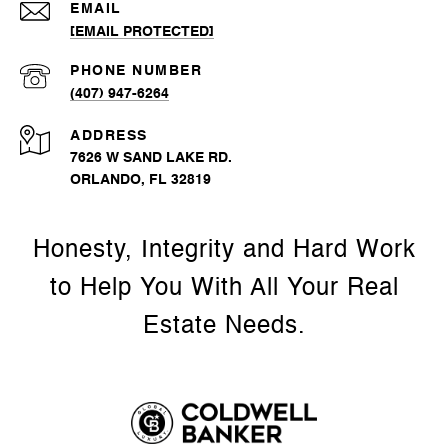
EMAIL
[EMAIL PROTECTED]
PHONE NUMBER
(407) 947-6264
ADDRESS
7626 W SAND LAKE RD.
ORLANDO, FL 32819