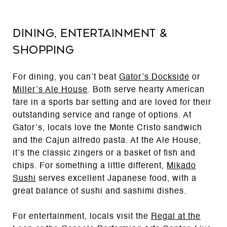
Dining, Entertainment &
Shopping
For dining, you can’t beat
Gator’s Dockside
or
Miller’s Ale House
. Both serve hearty American
fare in a sports bar setting and are loved for their
outstanding service and range of options. At
Gator’s, locals love the Monte Cristo sandwich
and the Cajun alfredo pasta. At the Ale House,
it’s the classic zingers or a basket of fish and
chips. For something a little different,
Mikado
Sushi
serves excellent Japanese food, with a
great balance of sushi and sashimi dishes.
For entertainment, locals visit the
Regal at the