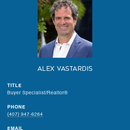
Alex Vastardis
TITLE
Buyer Specialist/Realtor®
PHONE
(407) 947-6264
EMAIL