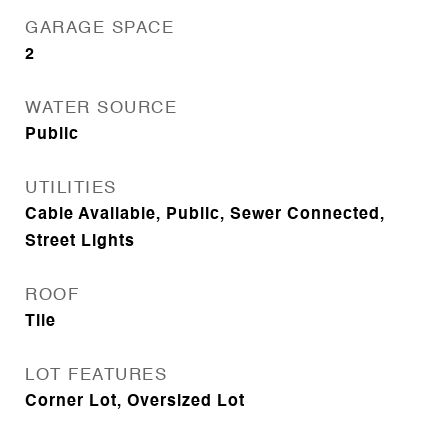
GARAGE SPACE
2
WATER SOURCE
Public
UTILITIES
Cable Available, Public, Sewer Connected,
Street Lights
ROOF
Tile
LOT FEATURES
Corner Lot, Oversized Lot