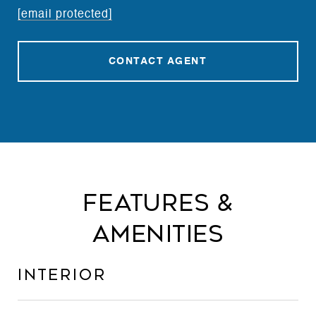
[email protected]
CONTACT AGENT
Features &
Amenities
Interior