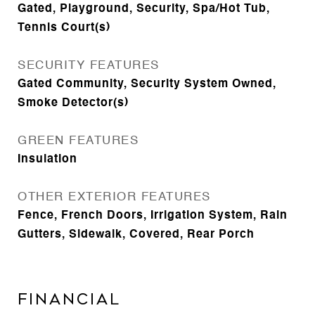
Gated, Playground, Security, Spa/Hot Tub,
Tennis Court(s)
SECURITY FEATURES
Gated Community, Security System Owned,
Smoke Detector(s)
GREEN FEATURES
Insulation
OTHER EXTERIOR FEATURES
Fence, French Doors, Irrigation System, Rain
Gutters, Sidewalk, Covered, Rear Porch
Financial