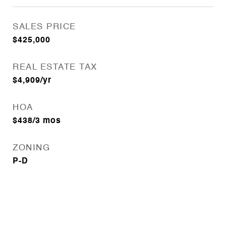
SALES PRICE
$425,000
REAL ESTATE TAX
$4,909/yr
HOA
$438/3 mos
ZONING
P-D