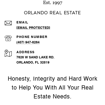
Orlando Real Estate
EMAIL
[EMAIL PROTECTED]
PHONE NUMBER
(407) 947-6264
ADDRESS
7626 W SAND LAKE RD.
ORLANDO, FL 32819