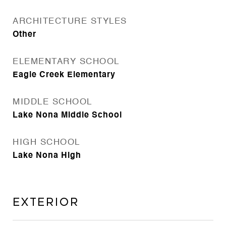
ARCHITECTURE STYLES
Other
ELEMENTARY SCHOOL
Eagle Creek Elementary
MIDDLE SCHOOL
Lake Nona Middle School
HIGH SCHOOL
Lake Nona High
Exterior