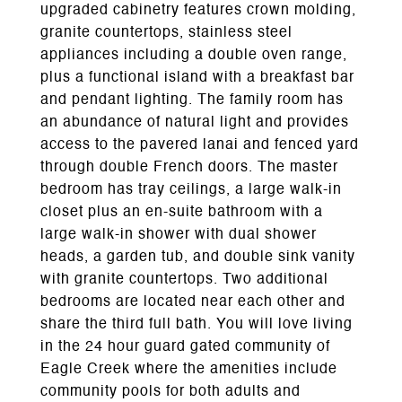
upgraded cabinetry features crown molding,
granite countertops, stainless steel
appliances including a double oven range,
plus a functional island with a breakfast bar
and pendant lighting. The family room has
an abundance of natural light and provides
access to the pavered lanai and fenced yard
through double French doors. The master
bedroom has tray ceilings, a large walk-in
closet plus an en-suite bathroom with a
large walk-in shower with dual shower
heads, a garden tub, and double sink vanity
with granite countertops. Two additional
bedrooms are located near each other and
share the third full bath. You will love living
in the 24 hour guard gated community of
Eagle Creek where the amenities include
community pools for both adults and