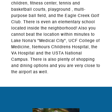
children, fitness center, tennis and
basketball courts, playground , multi-
purpose ball field, and the Eagle Creek Golf
Club. There is even an elementary school
located inside the neighborhood! Also you
cannot beat the location within minutes to
Lake Nona's "Medical City", UCF College of
Medicine, Nemours Childrens Hospital, the
VA Hospital and the USTA National
Campus. There is also plenty of shopping
and dining options and you are very close to
the airport as well.