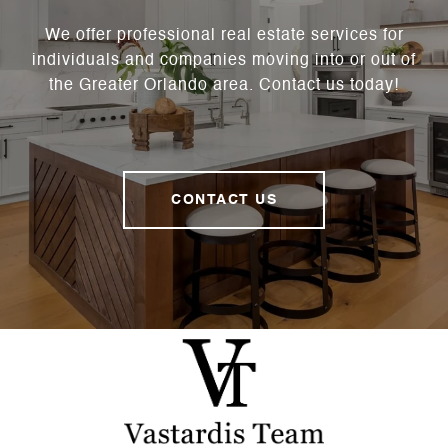
We offer professional real estate services for
individuals and companies moving into or out of
the Greater Orlando area. Contact us today!
CONTACT US