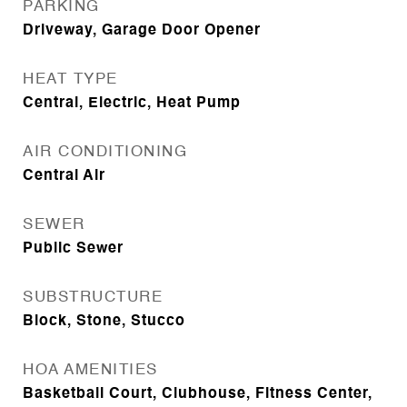
PARKING
Driveway, Garage Door Opener
HEAT TYPE
Central, Electric, Heat Pump
AIR CONDITIONING
Central Air
SEWER
Public Sewer
SUBSTRUCTURE
Block, Stone, Stucco
HOA AMENITIES
Basketball Court, Clubhouse, Fitness Center,