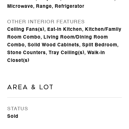
Microwave, Range, Refrigerator
OTHER INTERIOR FEATURES
Ceiling Fans(s), Eat-in Kitchen, Kitchen/Family
Room Combo, Living Room/Dining Room
Combo, Solid Wood Cabinets, Split Bedroom,
Stone Counters, Tray Ceiling(s), Walk-In
Closet(s)
Area & Lot
STATUS
Sold