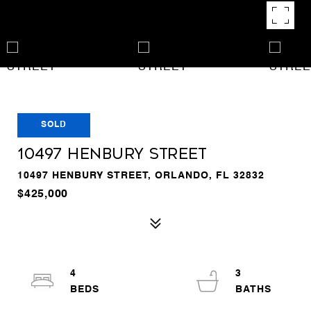
SOLD
10497 HENBURY STREET
10497 HENBURY STREET, ORLANDO, FL 32832
$425,000
4
3