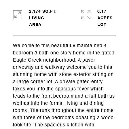
2,174 SQ.FT.
0.17
LIVING
ACRES
Welcome to this beautifully maintained 4
bedroom 3 bath one story home in the gated
Eagle Creek neighborhood. A paver
driveway and walkway welcome you to this
stunning home with stone exterior sitting on
a large corner lot. A private gated entry
takes you into the spacious foyer which
leads to the front bedroom and a full bath as
well as into the formal living and dining
rooms. Tile runs throughout the entire home
with three of the bedrooms boasting a wood
look tile. The spacious kitchen with