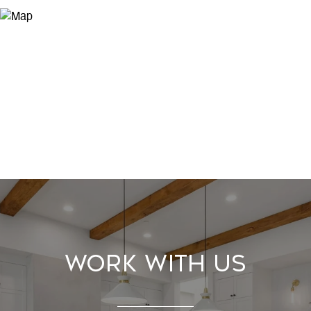
Work With Us