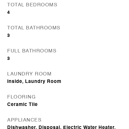
TOTAL BEDROOMS
4
TOTAL BATHROOMS
3
FULL BATHROOMS
3
LAUNDRY ROOM
Inside, Laundry Room
FLOORING
Ceramic Tile
APPLIANCES
Dishwasher, Disposal, Electric Water Heater,