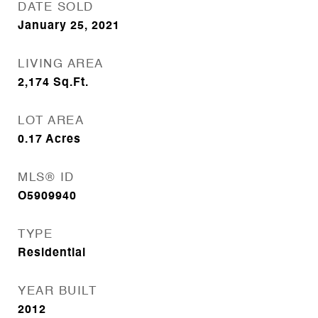
DATE SOLD
January 25, 2021
LIVING AREA
2,174
Sq.Ft.
LOT AREA
0.17
Acres
MLS® ID
O5909940
TYPE
Residential
YEAR BUILT
2012