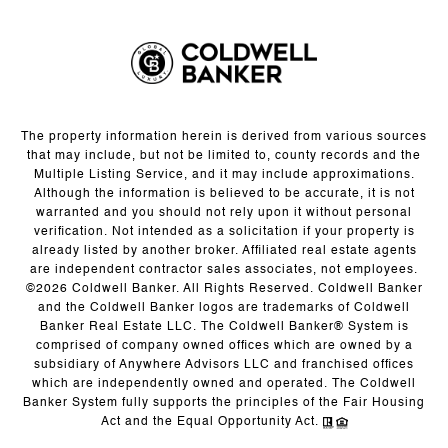
The property information herein is derived from various sources
that may include, but not be limited to, county records and the
Multiple Listing Service, and it may include approximations.
Although the information is believed to be accurate, it is not
warranted and you should not rely upon it without personal
verification. Not intended as a solicitation if your property is
already listed by another broker. Affiliated real estate agents
are independent contractor sales associates, not employees.
©
2026
Coldwell Banker. All Rights Reserved. Coldwell Banker
and the Coldwell Banker logos are trademarks of Coldwell
Banker Real Estate LLC. The Coldwell Banker® System is
comprised of company owned offices which are owned by a
subsidiary of Anywhere Advisors LLC and franchised offices
which are independently owned and operated. The Coldwell
Banker System fully supports the principles of the Fair Housing
Act and the Equal Opportunity Act.