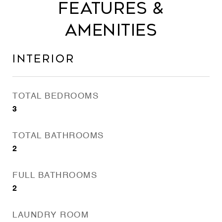
Features &
Amenities
Interior
TOTAL BEDROOMS
3
TOTAL BATHROOMS
2
FULL BATHROOMS
2
LAUNDRY ROOM