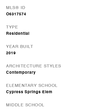
MLS® ID
O6317574
TYPE
Residential
YEAR BUILT
2019
ARCHITECTURE STYLES
Contemporary
ELEMENTARY SCHOOL
Cypress Springs Elem
MIDDLE SCHOOL