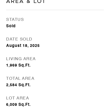
Area & Lot
STATUS
Sold
DATE SOLD
August 18, 2025
LIVING AREA
1,969
Sq.Ft.
TOTAL AREA
2,584
Sq.Ft.
LOT AREA
6,009
Sq.Ft.