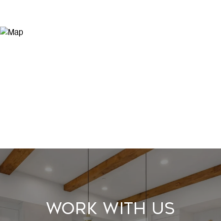
Work With Us