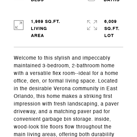
1,969 SQ.FT.
6,009
LIVING
SQ.FT.
Welcome to this stylish and impeccably
maintained 3-bedroom, 2-bathroom home
with a versatile flex room--ideal for a home
office, den, or formal living space. Located
in the desirable Verona community in East
Orlando, this home makes a striking first
impression with fresh landscaping, a paver
driveway, and a matching paver pad for
convenient garbage bin storage. Inside,
wood-look tile floors flow throughout the
main living areas, offering both durability