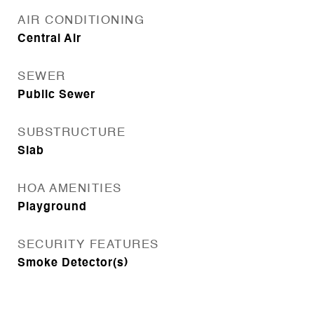
AIR CONDITIONING
Central Air
SEWER
Public Sewer
SUBSTRUCTURE
Slab
HOA AMENITIES
Playground
SECURITY FEATURES
Smoke Detector(s)