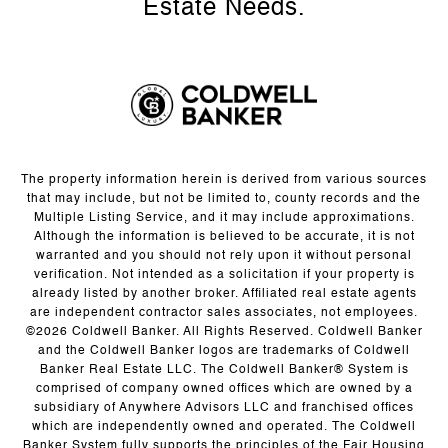
The property information herein is derived from various sources
that may include, but not be limited to, county records and the
Multiple Listing Service, and it may include approximations.
Although the information is believed to be accurate, it is not
warranted and you should not rely upon it without personal
verification. Not intended as a solicitation if your property is
already listed by another broker. Affiliated real estate agents
are independent contractor sales associates, not employees.
©
2026
Coldwell Banker. All Rights Reserved. Coldwell Banker
and the Coldwell Banker logos are trademarks of Coldwell
Banker Real Estate LLC. The Coldwell Banker® System is
comprised of company owned offices which are owned by a
subsidiary of Anywhere Advisors LLC and franchised offices
which are independently owned and operated. The Coldwell
Banker System fully supports the principles of the Fair Housing