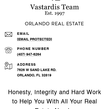
Orlando Real Estate
EMAIL
[EMAIL PROTECTED]
PHONE NUMBER
(407) 947-6264
ADDRESS
7626 W SAND LAKE RD.
ORLANDO, FL 32819