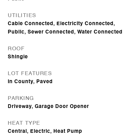
UTILITIES
Cable Connected, Electricity Connected,
Public, Sewer Connected, Water Connected
ROOF
Shingle
LOT FEATURES
In County, Paved
PARKING
Driveway, Garage Door Opener
HEAT TYPE
Central, Electric, Heat Pump