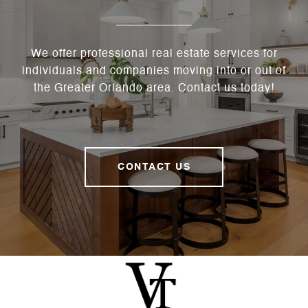
We offer professional real estate services for
individuals and companies moving into or out of
the Greater Orlando area. Contact us today!
CONTACT US