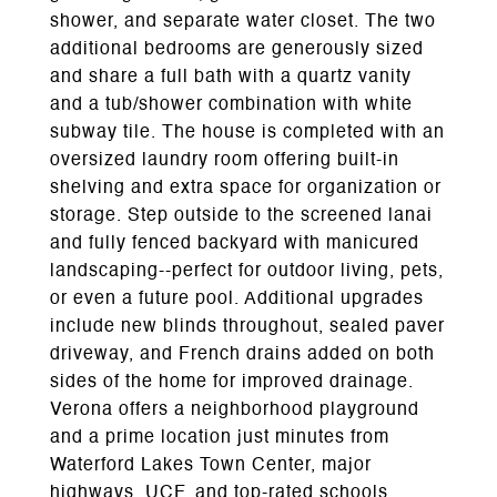
shower, and separate water closet. The two
additional bedrooms are generously sized
and share a full bath with a quartz vanity
and a tub/shower combination with white
subway tile. The house is completed with an
oversized laundry room offering built-in
shelving and extra space for organization or
storage. Step outside to the screened lanai
and fully fenced backyard with manicured
landscaping--perfect for outdoor living, pets,
or even a future pool. Additional upgrades
include new blinds throughout, sealed paver
driveway, and French drains added on both
sides of the home for improved drainage.
Verona offers a neighborhood playground
and a prime location just minutes from
Waterford Lakes Town Center, major
highways, UCF, and top-rated schools.