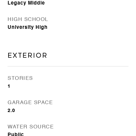
Legacy Middle
HIGH SCHOOL
University High
Exterior
STORIES
1
GARAGE SPACE
2.0
WATER SOURCE
Public