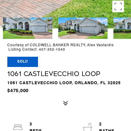
Courtesy of COLDWELL BANKER REALTY, Alex Vastardis
Listing Contact: 407-352-1040
SOLD
1061 CASTLEVECCHIO LOOP
1061 CASTLEVECCHIO LOOP, ORLANDO, FL 32825
$475,000
3
2