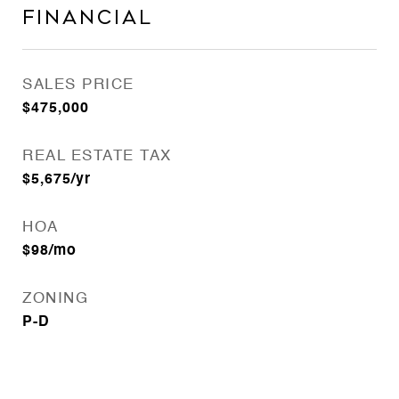
Financial
SALES PRICE
$475,000
REAL ESTATE TAX
$5,675/yr
HOA
$98/mo
ZONING
P-D