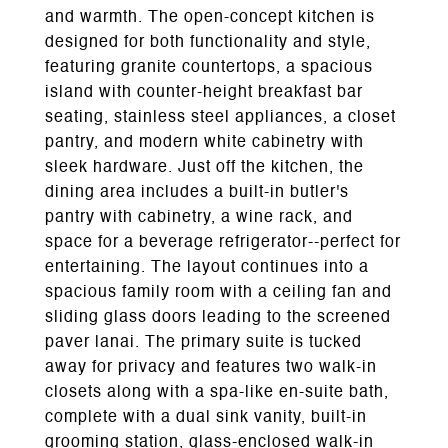
and warmth. The open-concept kitchen is
designed for both functionality and style,
featuring granite countertops, a spacious
island with counter-height breakfast bar
seating, stainless steel appliances, a closet
pantry, and modern white cabinetry with
sleek hardware. Just off the kitchen, the
dining area includes a built-in butler's
pantry with cabinetry, a wine rack, and
space for a beverage refrigerator--perfect for
entertaining. The layout continues into a
spacious family room with a ceiling fan and
sliding glass doors leading to the screened
paver lanai. The primary suite is tucked
away for privacy and features two walk-in
closets along with a spa-like en-suite bath,
complete with a dual sink vanity, built-in
grooming station, glass-enclosed walk-in