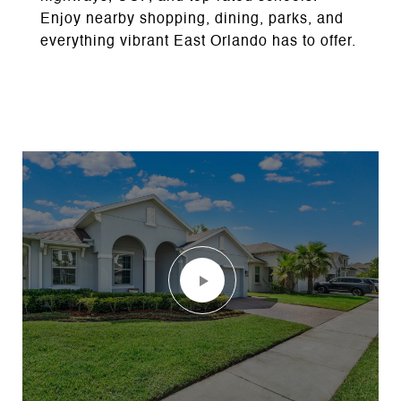
Enjoy nearby shopping, dining, parks, and
everything vibrant East Orlando has to offer.