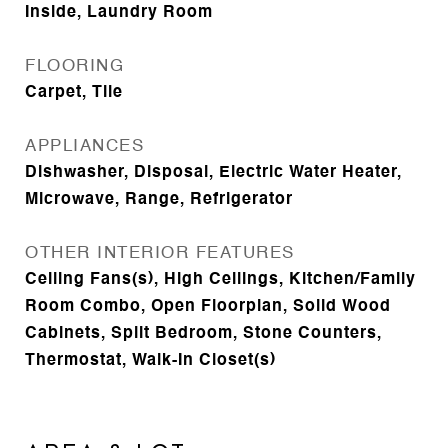
Inside, Laundry Room
FLOORING
Carpet, Tile
APPLIANCES
Dishwasher, Disposal, Electric Water Heater,
Microwave, Range, Refrigerator
OTHER INTERIOR FEATURES
Ceiling Fans(s), High Ceilings, Kitchen/Family
Room Combo, Open Floorplan, Solid Wood
Cabinets, Split Bedroom, Stone Counters,
Thermostat, Walk-In Closet(s)