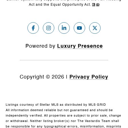
Act and the Equal Opportunity Act.
Powered by
Luxury Presence
Copyright ©
2026
|
Privacy Policy
Listings courtesy of Stellar MLS as distributed by MLS GRID
All information deemed reliable but not guaranteed and should be
independently verified. All properties are subject to prior sale, change
or withdrawal. Neither listing broker(s) nor The Vastardis Team shall
be responsible for any typographical errors, misinformation, misprints