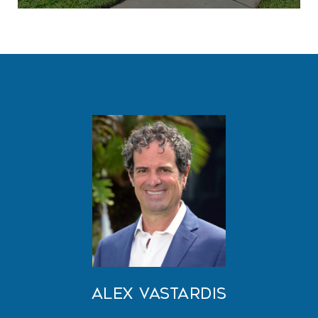
Alex Vastardis