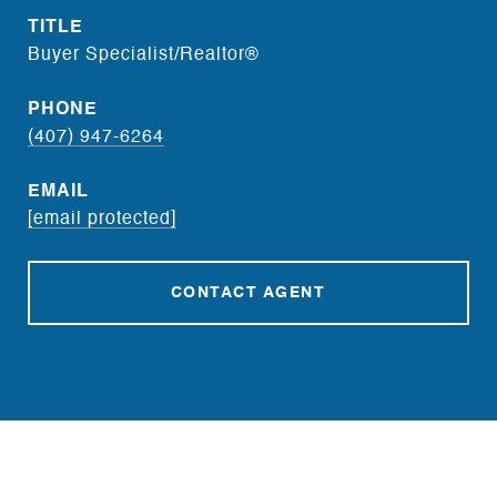
TITLE
Buyer Specialist/Realtor®
PHONE
(407) 947-6264
EMAIL
[email protected]
CONTACT AGENT