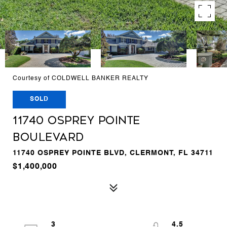
Courtesy of COLDWELL BANKER REALTY
SOLD
11740 OSPREY POINTE
BOULEVARD
11740 OSPREY POINTE BLVD, CLERMONT, FL 34711
$1,400,000
3
4.5