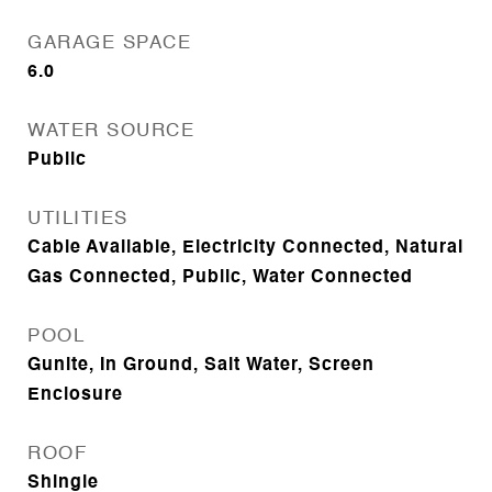
GARAGE SPACE
6.0
WATER SOURCE
Public
UTILITIES
Cable Available, Electricity Connected, Natural
Gas Connected, Public, Water Connected
POOL
Gunite, In Ground, Salt Water, Screen
Enclosure
ROOF
Shingle