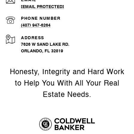
EMAIL
[EMAIL PROTECTED]
PHONE NUMBER
(407) 947-6264
ADDRESS
7626 W SAND LAKE RD.
ORLANDO, FL 32819