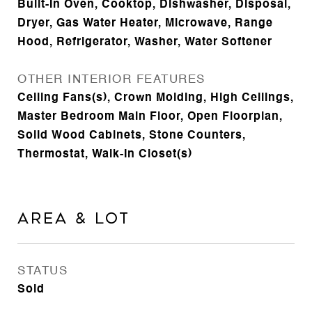
Built-In Oven, Cooktop, Dishwasher, Disposal,
Dryer, Gas Water Heater, Microwave, Range
Hood, Refrigerator, Washer, Water Softener
OTHER INTERIOR FEATURES
Ceiling Fans(s), Crown Molding, High Ceilings,
Master Bedroom Main Floor, Open Floorplan,
Solid Wood Cabinets, Stone Counters,
Thermostat, Walk-In Closet(s)
Area & Lot
STATUS
Sold