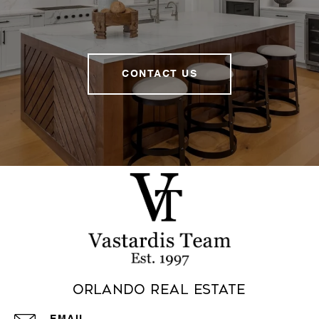
CONTACT US
Orlando Real Estate