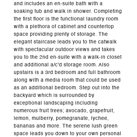
and includes an en-suite bath with a
soaking tub and walk in shower. Completing
the first floor is the functional laundry room
with a plethora of cabinet and countertop
space providing plenty of storage. The
elegant staircase leads you to the catwalk
with spectacular outdoor views and takes
you to the 2nd en-suite with a walk-in closet
and additional a/c'd storage room. Also
upstairs is a 3rd bedroom and full bathroom
along with a media room that could be used
as an additional bedroom. Step out into the
backyard which is surrounded by
exceptional landscaping including
numerous fruit trees; avocado, grapefruit,
lemon, mulberry, pomegranate, lychee,
bananas and more. The serene lush green
space leads you down to your own personal