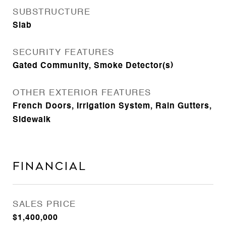
SUBSTRUCTURE
Slab
SECURITY FEATURES
Gated Community, Smoke Detector(s)
OTHER EXTERIOR FEATURES
French Doors, Irrigation System, Rain Gutters,
Sidewalk
Financial
SALES PRICE
$1,400,000