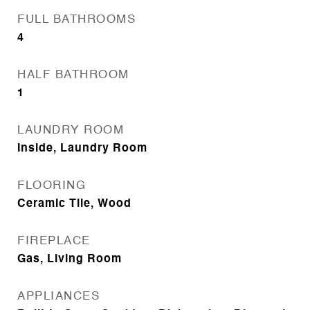
FULL BATHROOMS
4
HALF BATHROOM
1
LAUNDRY ROOM
Inside, Laundry Room
FLOORING
Ceramic Tile, Wood
FIREPLACE
Gas, Living Room
APPLIANCES