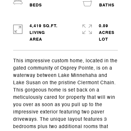
4,419 SQ.FT.
0.89
LIVING
ACRES
This impressive custom home, located in the
gated community of Osprey Pointe, is on a
waterway between Lake Minnehaha and
Lake Susan on the pristine Clermont Chain.
This gorgeous home is set back on a
meticulously cared for property that will win
you over as soon as you pull up to the
impressive exterior featuring two paver
driveways. The unique layout features 3
bedrooms plus two additional rooms that