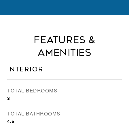
Features &
Amenities
Interior
TOTAL BEDROOMS
3
TOTAL BATHROOMS
4.5