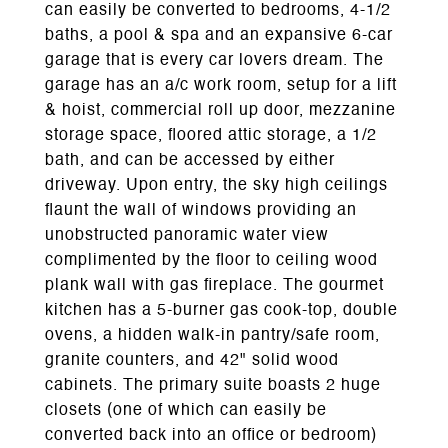
can easily be converted to bedrooms, 4-1/2
baths, a pool & spa and an expansive 6-car
garage that is every car lovers dream. The
garage has an a/c work room, setup for a lift
& hoist, commercial roll up door, mezzanine
storage space, floored attic storage, a 1/2
bath, and can be accessed by either
driveway. Upon entry, the sky high ceilings
flaunt the wall of windows providing an
unobstructed panoramic water view
complimented by the floor to ceiling wood
plank wall with gas fireplace. The gourmet
kitchen has a 5-burner gas cook-top, double
ovens, a hidden walk-in pantry/safe room,
granite counters, and 42" solid wood
cabinets. The primary suite boasts 2 huge
closets (one of which can easily be
converted back into an office or bedroom)