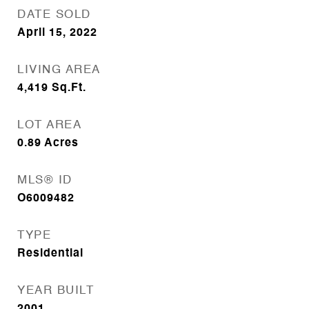
DATE SOLD
April 15, 2022
LIVING AREA
4,419
Sq.Ft.
LOT AREA
0.89
Acres
MLS® ID
O6009482
TYPE
Residential
YEAR BUILT