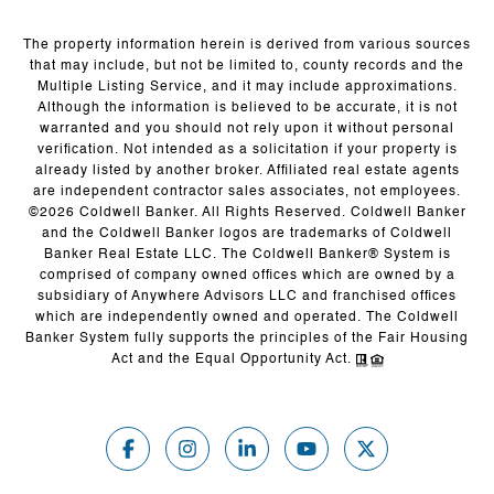
The property information herein is derived from various sources
that may include, but not be limited to, county records and the
Multiple Listing Service, and it may include approximations.
Although the information is believed to be accurate, it is not
warranted and you should not rely upon it without personal
verification. Not intended as a solicitation if your property is
already listed by another broker. Affiliated real estate agents
are independent contractor sales associates, not employees.
©
2026
Coldwell Banker. All Rights Reserved. Coldwell Banker
and the Coldwell Banker logos are trademarks of Coldwell
Banker Real Estate LLC. The Coldwell Banker® System is
comprised of company owned offices which are owned by a
subsidiary of Anywhere Advisors LLC and franchised offices
which are independently owned and operated. The Coldwell
Banker System fully supports the principles of the Fair Housing
Act and the Equal Opportunity Act.