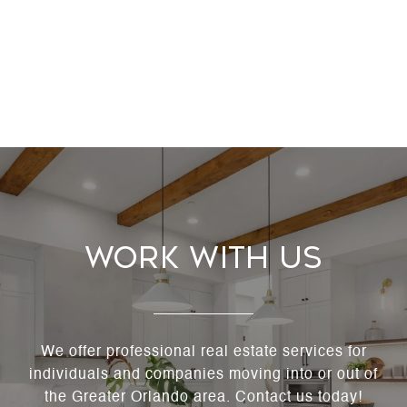
Work With Us
We offer professional real estate services for
individuals and companies moving into or out of
the Greater Orlando area. Contact us today!