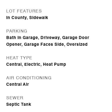
LOT FEATURES
In County, Sidewalk
PARKING
Bath In Garage, Driveway, Garage Door
Opener, Garage Faces Side, Oversized
HEAT TYPE
Central, Electric, Heat Pump
AIR CONDITIONING
Central Air
SEWER
Septic Tank