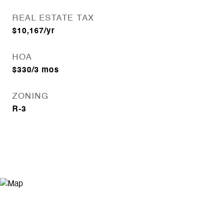
REAL ESTATE TAX
$10,167/yr
HOA
$330/3 mos
ZONING
R-3