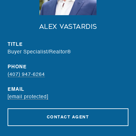
Alex Vastardis
TITLE
Buyer Specialist/Realtor®
PHONE
(407) 947-6264
EMAIL
[email protected]
CONTACT AGENT