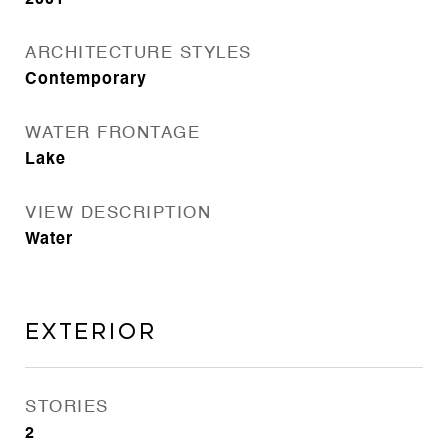
2001
ARCHITECTURE STYLES
Contemporary
WATER FRONTAGE
Lake
VIEW DESCRIPTION
Water
Exterior
STORIES
2