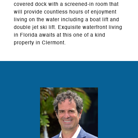
covered dock with a screened-in room that
will provide countless hours of enjoyment
living on the water including a boat lift and
double jet ski lift. Exquisite waterfront living
in Florida awaits at this one of a kind
property in Clermont.