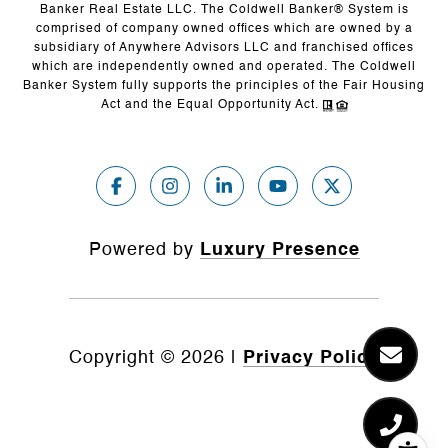
Banker Real Estate LLC. The Coldwell Banker® System is
comprised of company owned offices which are owned by a
subsidiary of Anywhere Advisors LLC and franchised offices
which are independently owned and operated. The Coldwell
Banker System fully supports the principles of the Fair Housing
Act and the Equal Opportunity Act.
Powered by
Luxury Presence
Copyright ©
2026
|
Privacy Policy