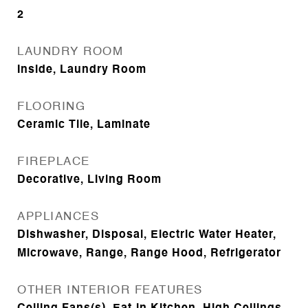
2
LAUNDRY ROOM
Inside, Laundry Room
FLOORING
Ceramic Tile, Laminate
FIREPLACE
Decorative, Living Room
APPLIANCES
Dishwasher, Disposal, Electric Water Heater,
Microwave, Range, Range Hood, Refrigerator
OTHER INTERIOR FEATURES