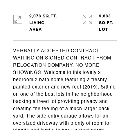
2,078 SQ.FT.
9,883
LIVING
SQ.FT.
VERBALLY ACCEPTED CONTRACT.
WAITING ON SIGNED CONTRACT FROM
RELOCATION COMPANY. NO MORE
SHOWINGS. Welcome to this lovely 3
bedroom 2 bath home featuring a freshly
painted exterior and new roof (2019). Sitting
on one of the best lots in the neighborhood
backing a treed lot providing privacy and
creating the feeling of a much larger back
yard. The side entry garage allows for an
oversized driveway with plenty of room for