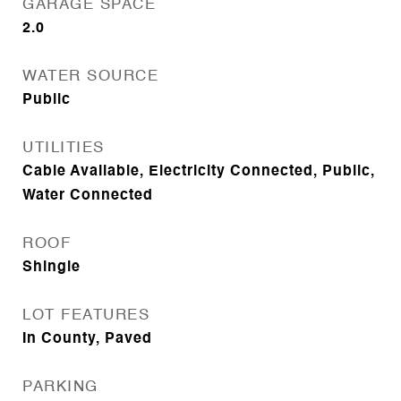
GARAGE SPACE
2.0
WATER SOURCE
Public
UTILITIES
Cable Available, Electricity Connected, Public,
Water Connected
ROOF
Shingle
LOT FEATURES
In County, Paved
PARKING