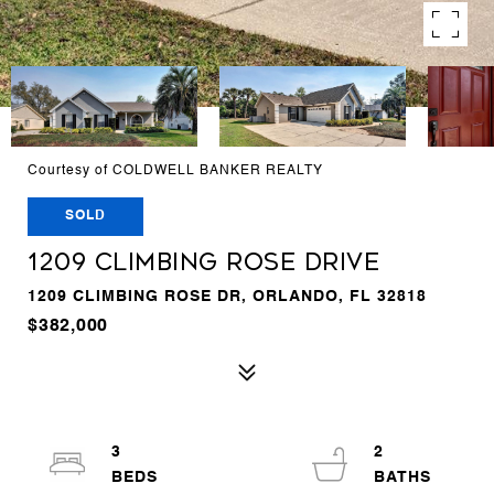
Courtesy of COLDWELL BANKER REALTY
SOLD
1209 CLIMBING ROSE DRIVE
1209 CLIMBING ROSE DR, ORLANDO, FL 32818
$382,000
3
2