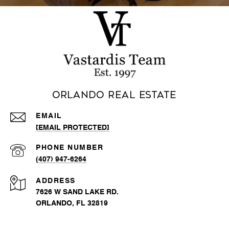
Orlando Real Estate
EMAIL
[EMAIL PROTECTED]
PHONE NUMBER
(407) 947-6264
ADDRESS
7626 W SAND LAKE RD.
ORLANDO, FL 32819