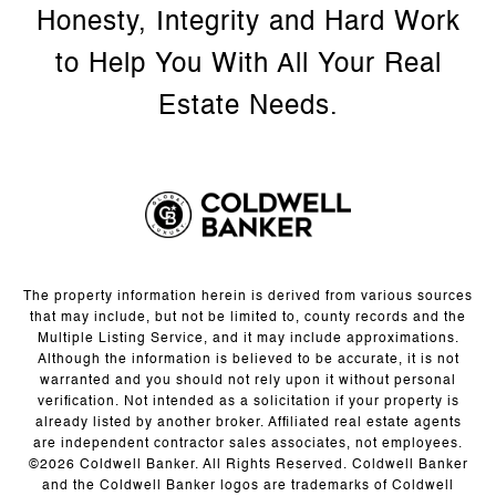
The property information herein is derived from various sources
that may include, but not be limited to, county records and the
Multiple Listing Service, and it may include approximations.
Although the information is believed to be accurate, it is not
warranted and you should not rely upon it without personal
verification. Not intended as a solicitation if your property is
already listed by another broker. Affiliated real estate agents
are independent contractor sales associates, not employees.
©
2026
Coldwell Banker. All Rights Reserved. Coldwell Banker
and the Coldwell Banker logos are trademarks of Coldwell