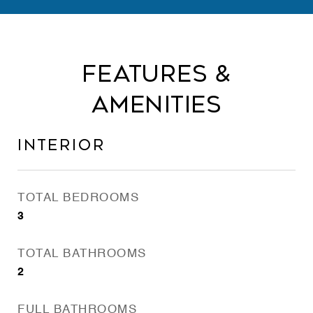
Features &
Amenities
Interior
TOTAL BEDROOMS
3
TOTAL BATHROOMS
2
FULL BATHROOMS