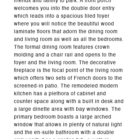
friends and family to park. A front porch
welcomes you into the double door entry
which leads into a spacious tiled foyer
where you will notice the beautiful wood
laminate floors that adorn the dining room
and living room as well as all the bedrooms.
The formal dining room features crown
molding and a chair rail and opens to the
foyer and the living room. The decorative
fireplace is the focal point of the living room
which offers two sets of French doors to the
screened-in patio. The remodeled modern
kitchen has a plethora of cabinet and
counter space along with a built in desk and
a large dinette area with bay windows. The
primary bedroom boasts a large arched
window that allows in plenty of natural light
and the en-suite bathroom with a double