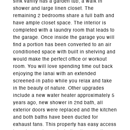
sink vanity has a garden tub, a walk in
shower and large linen closet. The
remaining 2 bedrooms share a full bath and
have ample closet space. The interior is
completed with a laundry room that leads to
the garage. Once inside the garage you will
find a portion has been converted to an air
conditioned space with built in shelving and
would make the perfect office or workout
room. You will love spending time out back
enjoying the lanai with an extended
screened-in patio while you relax and take
in the beauty of nature. Other upgrades
include a new water heater approximately 5
years ago, new shower in 2nd bath, all
exterior doors were replaced and the kitchen
and both baths have been ducted for
exhaust fans. This property has easy access