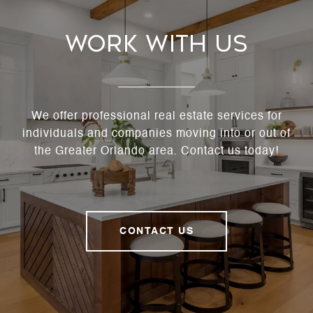
Work With Us
We offer professional real estate services for
individuals and companies moving into or out of
the Greater Orlando area. Contact us today!
CONTACT US