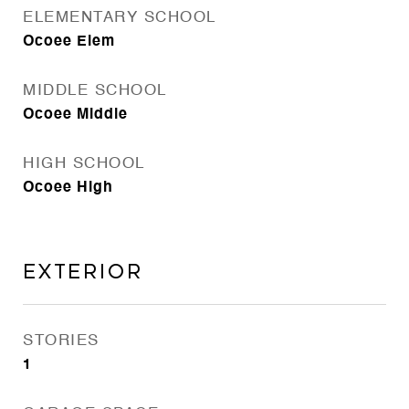
ELEMENTARY SCHOOL
Ocoee Elem
MIDDLE SCHOOL
Ocoee Middle
HIGH SCHOOL
Ocoee High
Exterior
STORIES
1