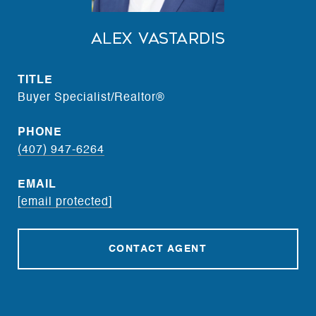
Alex Vastardis
TITLE
Buyer Specialist/Realtor®
PHONE
(407) 947-6264
EMAIL
[email protected]
CONTACT AGENT