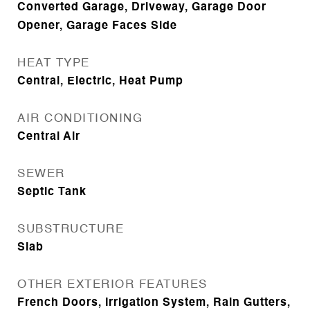
Converted Garage, Driveway, Garage Door
Opener, Garage Faces Side
HEAT TYPE
Central, Electric, Heat Pump
AIR CONDITIONING
Central Air
SEWER
Septic Tank
SUBSTRUCTURE
Slab
OTHER EXTERIOR FEATURES
French Doors, Irrigation System, Rain Gutters,