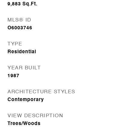
9,883
Sq.Ft.
MLS® ID
O6003746
TYPE
Residential
YEAR BUILT
1987
ARCHITECTURE STYLES
Contemporary
VIEW DESCRIPTION
Trees/Woods