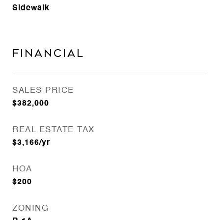
Sidewalk
Financial
SALES PRICE
$382,000
REAL ESTATE TAX
$3,166/yr
HOA
$200
ZONING