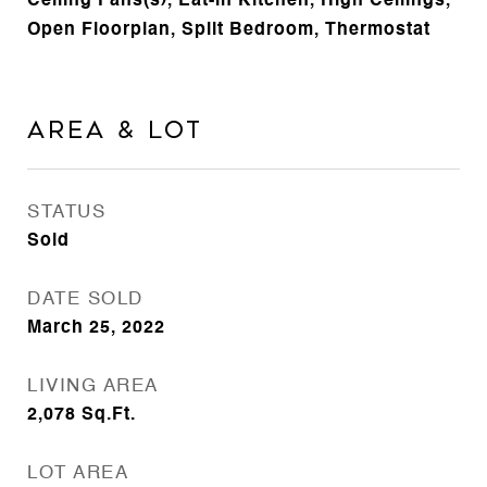
Ceiling Fans(s), Eat-in Kitchen, High Ceilings,
Open Floorplan, Split Bedroom, Thermostat
Area & Lot
STATUS
Sold
DATE SOLD
March 25, 2022
LIVING AREA
2,078
Sq.Ft.
LOT AREA