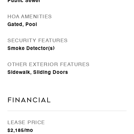
Public Sewer
HOA AMENITIES
Gated, Pool
SECURITY FEATURES
Smoke Detector(s)
OTHER EXTERIOR FEATURES
Sidewalk, Sliding Doors
Financial
LEASE PRICE
$2,185/mo