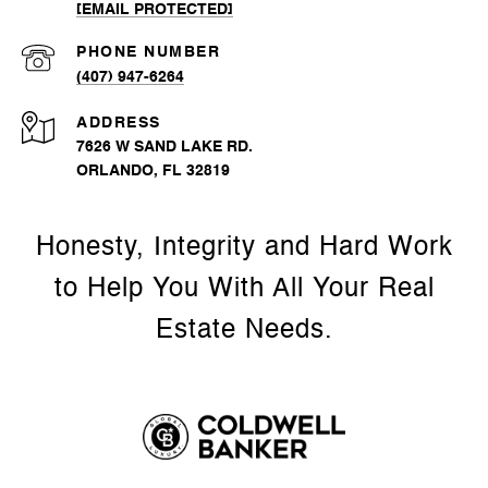
[EMAIL PROTECTED]
PHONE NUMBER
(407) 947-6264
ADDRESS
7626 W SAND LAKE RD.
ORLANDO, FL 32819