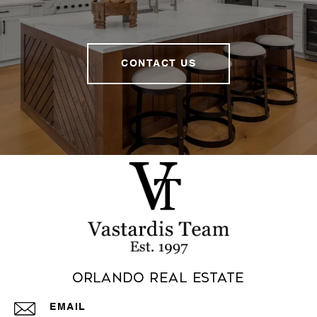
CONTACT US
Orlando Real Estate
EMAIL