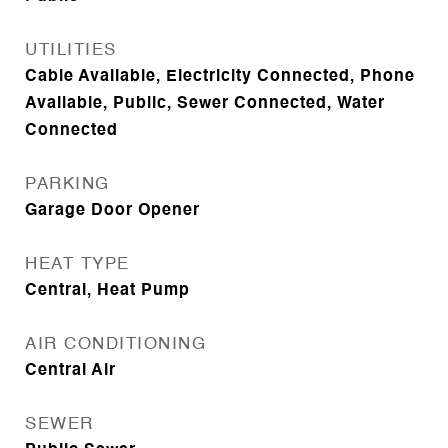
UTILITIES
Cable Available, Electricity Connected, Phone
Available, Public, Sewer Connected, Water
Connected
PARKING
Garage Door Opener
HEAT TYPE
Central, Heat Pump
AIR CONDITIONING
Central Air
SEWER