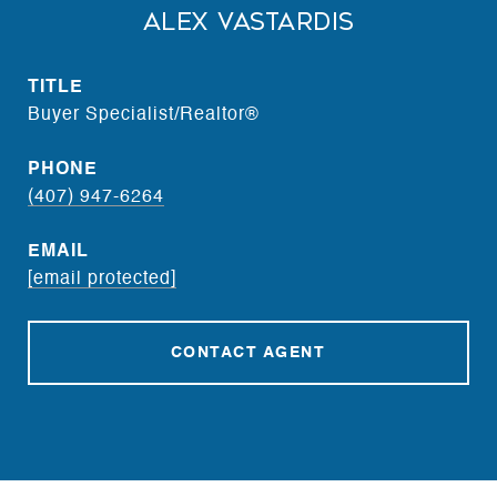
Alex Vastardis
TITLE
Buyer Specialist/Realtor®
PHONE
(407) 947-6264
EMAIL
[email protected]
CONTACT AGENT