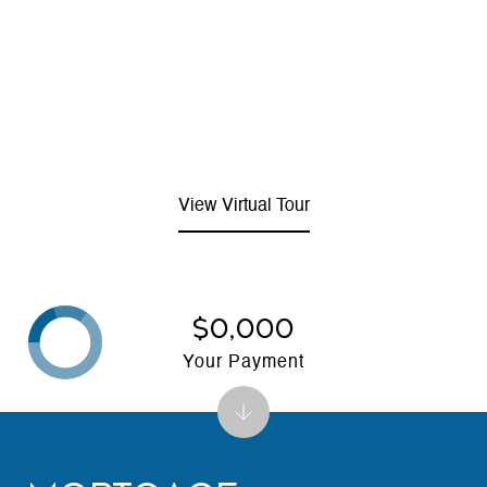
View Virtual Tour
$0,000
Your Payment