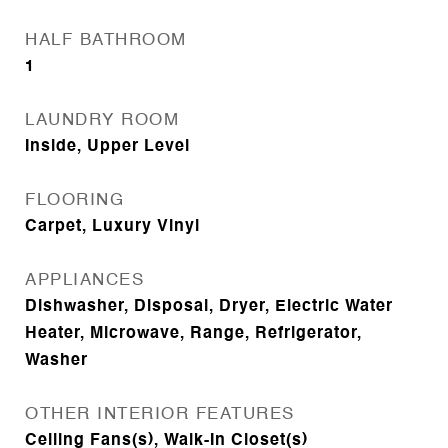
HALF BATHROOM
1
LAUNDRY ROOM
Inside, Upper Level
FLOORING
Carpet, Luxury Vinyl
APPLIANCES
Dishwasher, Disposal, Dryer, Electric Water
Heater, Microwave, Range, Refrigerator,
Washer
OTHER INTERIOR FEATURES
Ceiling Fans(s), Walk-In Closet(s)