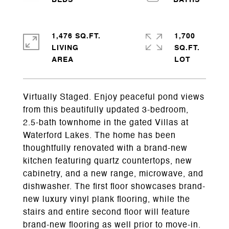
1,476 SQ.FT.
1,700
LIVING
SQ.FT.
Virtually Staged. Enjoy peaceful pond views
from this beautifully updated 3-bedroom,
2.5-bath townhome in the gated Villas at
Waterford Lakes. The home has been
thoughtfully renovated with a brand-new
kitchen featuring quartz countertops, new
cabinetry, and a new range, microwave, and
dishwasher. The first floor showcases brand-
new luxury vinyl plank flooring, while the
stairs and entire second floor will feature
brand-new flooring as well prior to move-in.