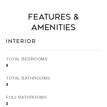
Features &
Amenities
Interior
TOTAL BEDROOMS
3
TOTAL BATHROOMS
3
FULL BATHROOMS
2