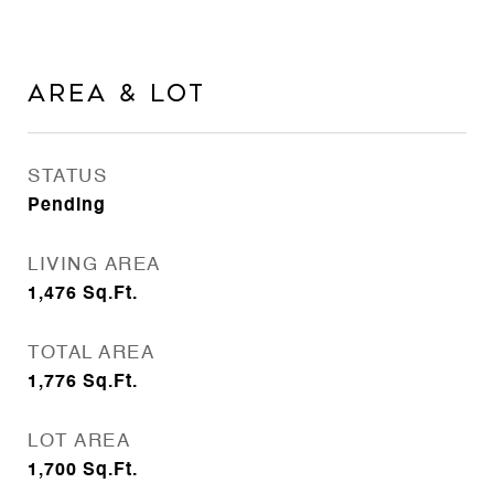
Area & Lot
STATUS
Pending
LIVING AREA
1,476
Sq.Ft.
TOTAL AREA
1,776
Sq.Ft.
LOT AREA
1,700
Sq.Ft.