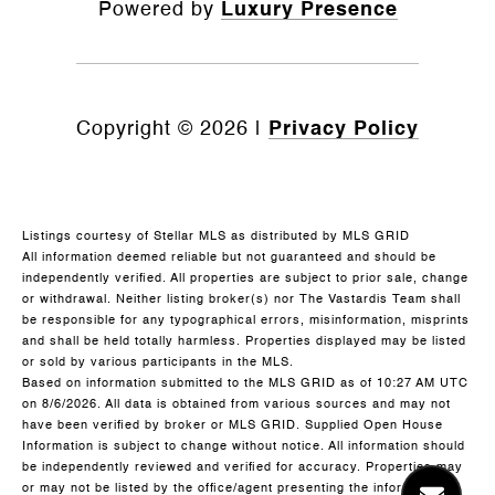
Powered by
Luxury Presence
Copyright ©
2026
|
Privacy Policy
Listings courtesy of Stellar MLS as distributed by MLS GRID
All information deemed reliable but not guaranteed and should be
independently verified. All properties are subject to prior sale, change
or withdrawal. Neither listing broker(s) nor The Vastardis Team shall
be responsible for any typographical errors, misinformation, misprints
and shall be held totally harmless. Properties displayed may be listed
or sold by various participants in the MLS.
Based on information submitted to the MLS GRID as of 10:27 AM UTC
on 8/6/2026. All data is obtained from various sources and may not
have been verified by broker or MLS GRID. Supplied Open House
Information is subject to change without notice. All information should
be independently reviewed and verified for accuracy. Properties may
or may not be listed by the office/agent presenting the information.