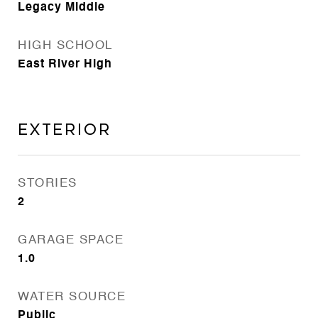
Legacy Middle
HIGH SCHOOL
East River High
Exterior
STORIES
2
GARAGE SPACE
1.0
WATER SOURCE
Public