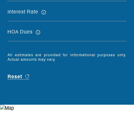
Interest Rate
HOA Dues
All estimates are provided for informational purposes only.
Actual amounts may vary.
Reset