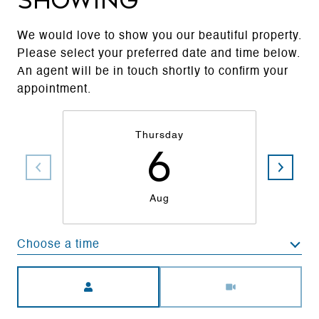
Showing
We would love to show you our beautiful property.
Please select your preferred date and time below.
An agent will be in touch shortly to confirm your
appointment.
Thursday
6
Aug
Choose a time
Meeting Type