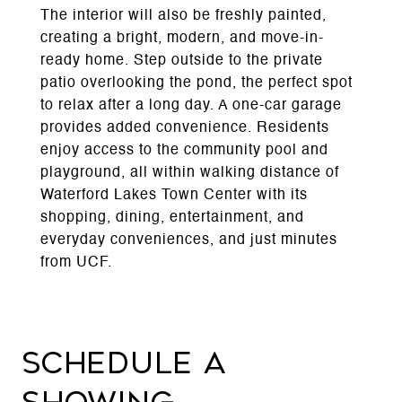
The interior will also be freshly painted,
creating a bright, modern, and move-in-
ready home. Step outside to the private
patio overlooking the pond, the perfect spot
to relax after a long day. A one-car garage
provides added convenience. Residents
enjoy access to the community pool and
playground, all within walking distance of
Waterford Lakes Town Center with its
shopping, dining, entertainment, and
everyday conveniences, and just minutes
from UCF.
Schedule a