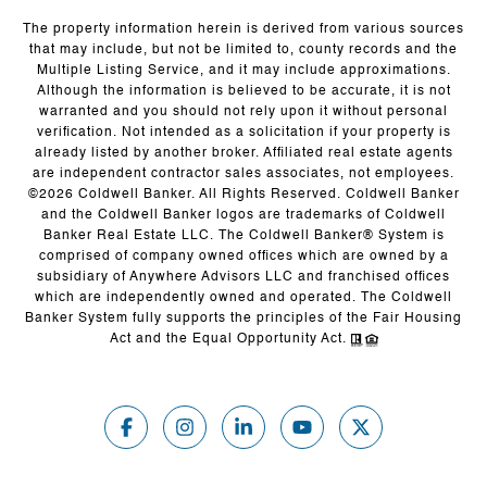
The property information herein is derived from various sources
that may include, but not be limited to, county records and the
Multiple Listing Service, and it may include approximations.
Although the information is believed to be accurate, it is not
warranted and you should not rely upon it without personal
verification. Not intended as a solicitation if your property is
already listed by another broker. Affiliated real estate agents
are independent contractor sales associates, not employees.
©
2026
Coldwell Banker. All Rights Reserved. Coldwell Banker
and the Coldwell Banker logos are trademarks of Coldwell
Banker Real Estate LLC. The Coldwell Banker® System is
comprised of company owned offices which are owned by a
subsidiary of Anywhere Advisors LLC and franchised offices
which are independently owned and operated. The Coldwell
Banker System fully supports the principles of the Fair Housing
Act and the Equal Opportunity Act.