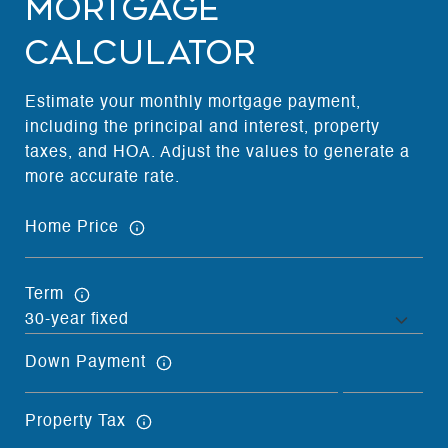
Mortgage
Calculator
Estimate your monthly mortgage payment,
including the principal and interest, property
taxes, and HOA. Adjust the values to generate a
more accurate rate.
Home Price
Term
Down Payment
Property Tax