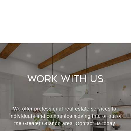
Work With Us
We offer professional real estate services for
individuals and companies moving into or out of
the Greater Orlando area. Contact us today!