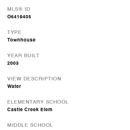
MLS® ID
O6419405
TYPE
Townhouse
YEAR BUILT
2003
VIEW DESCRIPTION
Water
ELEMENTARY SCHOOL
Castle Creek Elem
MIDDLE SCHOOL