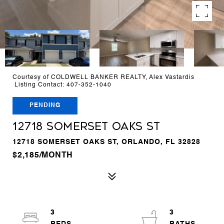
Courtesy of COLDWELL BANKER REALTY, Alex Vastardis
Listing Contact: 407-352-1040
PENDING
12718 SOMERSET OAKS ST
12718 SOMERSET OAKS ST, ORLANDO, FL 32828
$2,185/MONTH
3
3