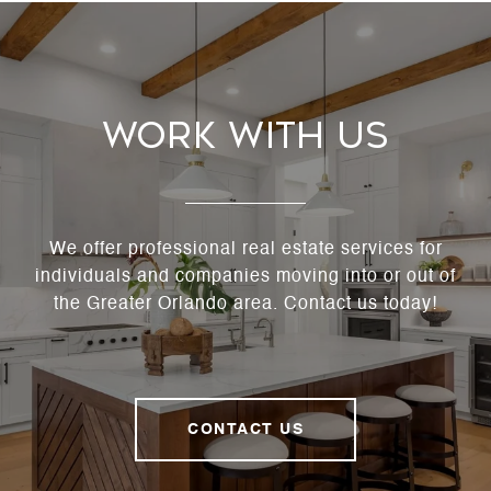
Work With Us
We offer professional real estate services for
individuals and companies moving into or out of
the Greater Orlando area. Contact us today!
CONTACT US