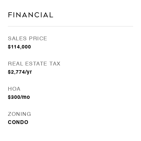
Financial
SALES PRICE
$114,000
REAL ESTATE TAX
$2,774/yr
HOA
$300/mo
ZONING
CONDO