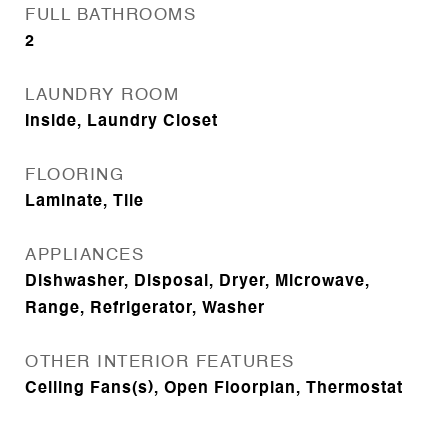
FULL BATHROOMS
2
LAUNDRY ROOM
Inside, Laundry Closet
FLOORING
Laminate, Tile
APPLIANCES
Dishwasher, Disposal, Dryer, Microwave,
Range, Refrigerator, Washer
OTHER INTERIOR FEATURES
Ceiling Fans(s), Open Floorplan, Thermostat