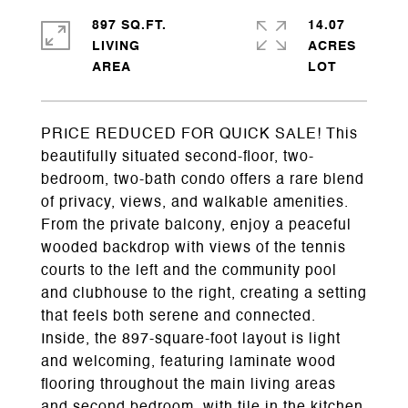
897 SQ.FT.
14.07
LIVING
ACRES
PRICE REDUCED FOR QUICK SALE! This
beautifully situated second-floor, two-
bedroom, two-bath condo offers a rare blend
of privacy, views, and walkable amenities.
From the private balcony, enjoy a peaceful
wooded backdrop with views of the tennis
courts to the left and the community pool
and clubhouse to the right, creating a setting
that feels both serene and connected.
Inside, the 897-square-foot layout is light
and welcoming, featuring laminate wood
flooring throughout the main living areas