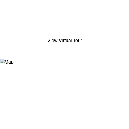
View Virtual Tour