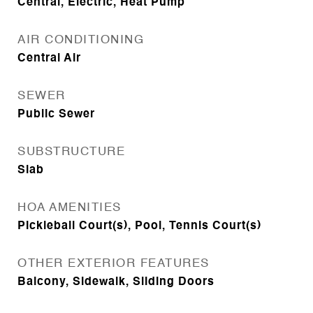
Central, Electric, Heat Pump
AIR CONDITIONING
Central Air
SEWER
Public Sewer
SUBSTRUCTURE
Slab
HOA AMENITIES
Pickleball Court(s), Pool, Tennis Court(s)
OTHER EXTERIOR FEATURES
Balcony, Sidewalk, Sliding Doors