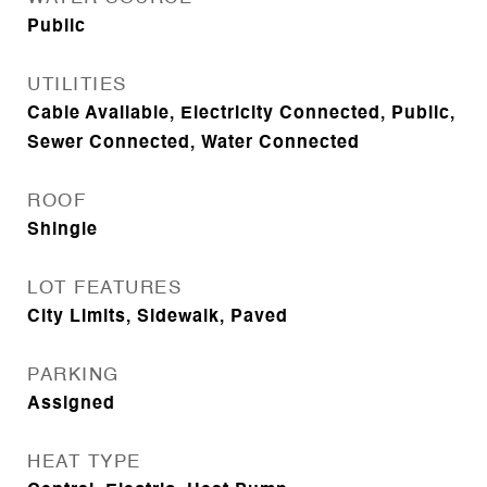
Public
UTILITIES
Cable Available, Electricity Connected, Public,
Sewer Connected, Water Connected
ROOF
Shingle
LOT FEATURES
City Limits, Sidewalk, Paved
PARKING
Assigned
HEAT TYPE