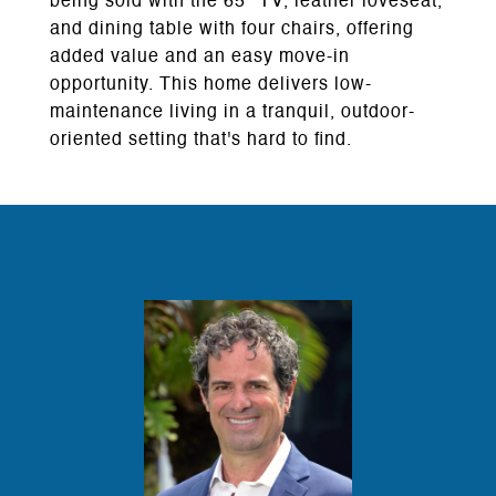
being sold with the 65" TV, leather loveseat,
and dining table with four chairs, offering
added value and an easy move-in
opportunity. This home delivers low-
maintenance living in a tranquil, outdoor-
oriented setting that's hard to find.