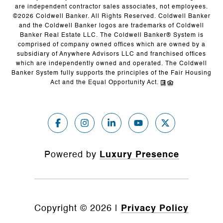
are independent contractor sales associates, not employees.
©
2026
Coldwell Banker. All Rights Reserved. Coldwell Banker
and the Coldwell Banker logos are trademarks of Coldwell
Banker Real Estate LLC. The Coldwell Banker® System is
comprised of company owned offices which are owned by a
subsidiary of Anywhere Advisors LLC and franchised offices
which are independently owned and operated. The Coldwell
Banker System fully supports the principles of the Fair Housing
Act and the Equal Opportunity Act.
Powered by
Luxury Presence
Copyright ©
2026
|
Privacy Policy