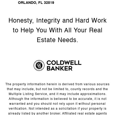
ORLANDO, FL 32819
The property information herein is derived from various sources
that may include, but not be limited to, county records and the
Multiple Listing Service, and it may include approximations.
Although the information is believed to be accurate, it is not
warranted and you should not rely upon it without personal
verification. Not intended as a solicitation if your property is
already listed by another broker. Affiliated real estate agents