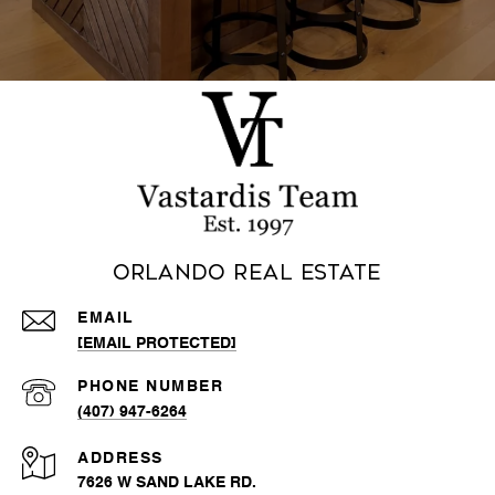
Orlando Real Estate
EMAIL
[EMAIL PROTECTED]
PHONE NUMBER
(407) 947-6264
ADDRESS
7626 W SAND LAKE RD.