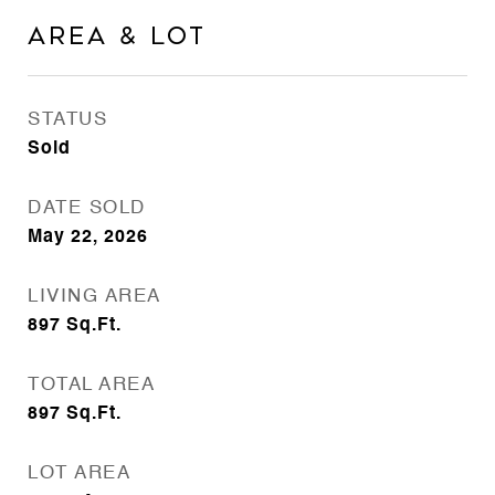
Area & Lot
STATUS
Sold
DATE SOLD
May 22, 2026
LIVING AREA
897
Sq.Ft.
TOTAL AREA
897
Sq.Ft.
LOT AREA