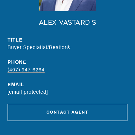
Alex Vastardis
TITLE
Buyer Specialist/Realtor®
PHONE
(407) 947-6264
EMAIL
[email protected]
CONTACT AGENT