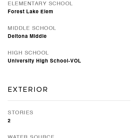
ELEMENTARY SCHOOL
Forest Lake Elem
MIDDLE SCHOOL
Deltona Middle
HIGH SCHOOL
University High School-VOL
Exterior
STORIES
2
WATER SOURCE