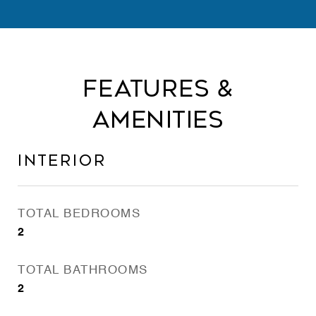
Features &
Amenities
Interior
TOTAL BEDROOMS
2
TOTAL BATHROOMS
2