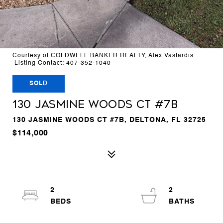
Courtesy of COLDWELL BANKER REALTY, Alex Vastardis
Listing Contact: 407-352-1040
SOLD
130 JASMINE WOODS CT #7B
130 JASMINE WOODS CT #7B, DELTONA, FL 32725
$114,000
2
2