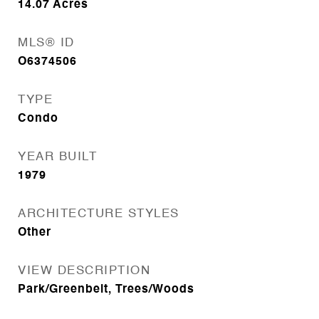
14.07
Acres
MLS® ID
O6374506
TYPE
Condo
YEAR BUILT
1979
ARCHITECTURE STYLES
Other
VIEW DESCRIPTION
Park/Greenbelt, Trees/Woods