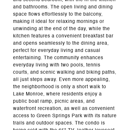
and second bedroom, with tile in the kitchen
and bathrooms. The open living and dining
space flows effortlessly to the balcony,
making it ideal for relaxing mornings or
unwinding at the end of the day, while the
kitchen features a convenient breakfast bar
and opens seamlessly to the dining area,
perfect for everyday living and casual
entertaining. The community enhances
everyday living with two pools, tennis
courts, and scenic walking and biking paths,
all just steps away. Even more appealing,
the neighborhood is only a short walk to
Lake Monroe, where residents enjoy a
public boat ramp, picnic areas, and
waterfront recreation, as well as convenient
access to Green Springs Park with its nature
trails and outdoor spaces. The condo is