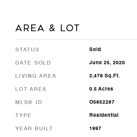
Area & Lot
STATUS
Sold
DATE SOLD
June 25, 2020
LIVING AREA
2,478
Sq.Ft.
LOT AREA
0.5
Acres
MLS® ID
O5852287
TYPE
Residential
YEAR BUILT
1997