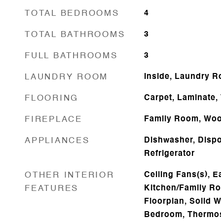
TOTAL BEDROOMS
4
TOTAL BATHROOMS
3
FULL BATHROOMS
3
LAUNDRY ROOM
Inside, Laundry 
FLOORING
Carpet, Laminate, 
FIREPLACE
Family Room, Woo
APPLIANCES
Dishwasher, Dispo
Refrigerator
OTHER INTERIOR
Ceiling Fans(s), E
FEATURES
Kitchen/Family R
Floorplan, Solid W
Bedroom, Thermost