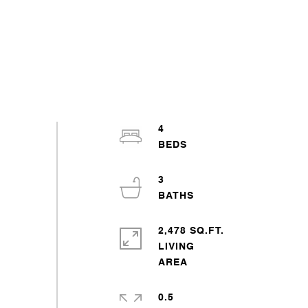
4
3
2,478 SQ.FT.
LIVING
0.5