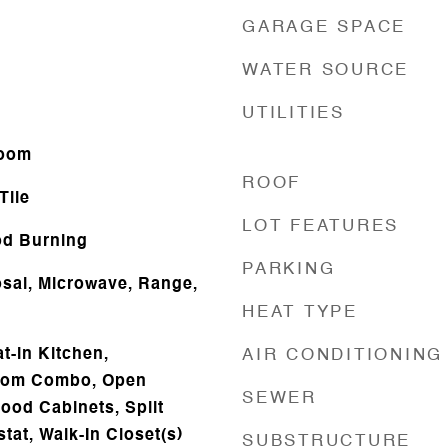
GARAGE SPACE
WATER SOURCE
UTILITIES
Room
ROOF
Tile
LOT FEATURES
d Burning
PARKING
sal, Microwave, Range,
HEAT TYPE
at-in Kitchen,
AIR CONDITIONING
oom Combo, Open
SEWER
ood Cabinets, Split
at, Walk-In Closet(s)
SUBSTRUCTURE