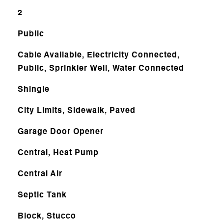
2
Public
Cable Available, Electricity Connected,
Public, Sprinkler Well, Water Connected
Shingle
City Limits, Sidewalk, Paved
Garage Door Opener
Central, Heat Pump
Central Air
Septic Tank
Block, Stucco