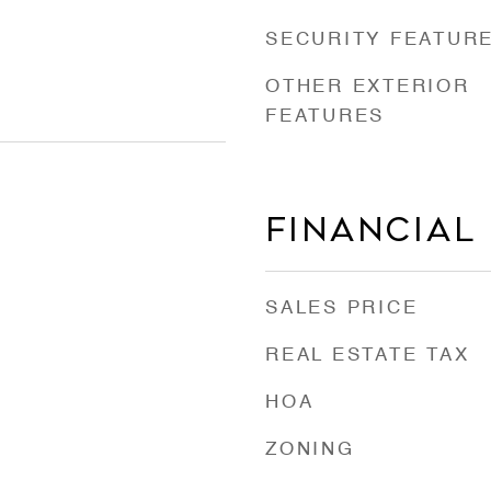
SECURITY FEATUR
OTHER EXTERIOR
FEATURES
Financial
SALES PRICE
REAL ESTATE TAX
HOA
ZONING