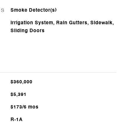
ES
Smoke Detector(s)
Irrigation System, Rain Gutters, Sidewalk,
Sliding Doors
$360,000
$5,391
$173/6 mos
R-1A