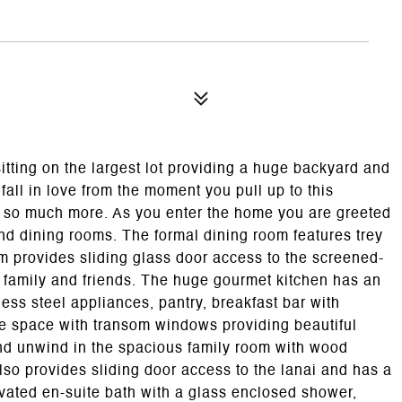
itting on the largest lot providing a huge backyard and
fall in love from the moment you pull up to this
nd so much more. As you enter the home you are greeted
 and dining rooms. The formal dining room features trey
oom provides sliding glass door access to the screened-
ng family and friends. The huge gourmet kitchen has an
ess steel appliances, pantry, breakfast bar with
tte space with transom windows providing beautiful
and unwind in the spacious family room with wood
lso provides sliding door access to the lanai and has a
ovated en-suite bath with a glass enclosed shower,