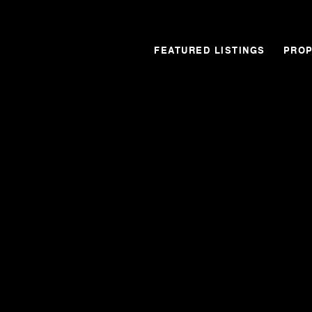
FEATURED LISTINGS
PROP