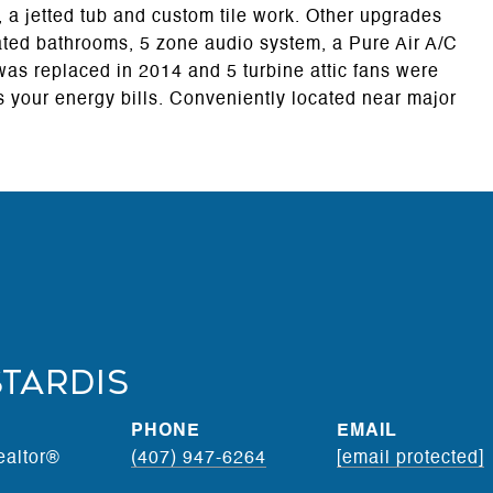
, a jetted tub and custom tile work. Other upgrades
ated bathrooms, 5 zone audio system, a Pure Air A/C
 was replaced in 2014 and 5 turbine attic fans were
 your energy bills. Conveniently located near major
stardis
PHONE
EMAIL
ealtor®
(407) 947-6264
[email protected]