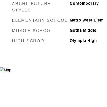
ARCHITECTURE
Contemporary
STYLES
ELEMENTARY SCHOOL
Metro West Elem
MIDDLE SCHOOL
Gotha Middle
HIGH SCHOOL
Olympia High