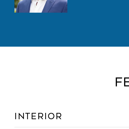
F
Interior