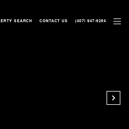
ERTY SEARCH
CONTACT US
(407) 947-6264