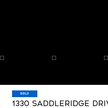
SOLD
1330 SADDLERIDGE DRI