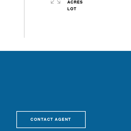
ACRES
CONTACT AGENT