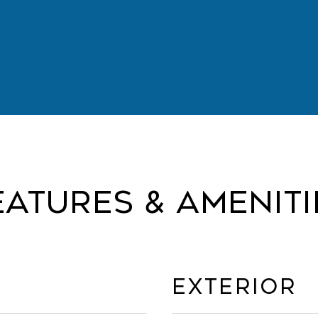
eatures & Ameniti
Exterior