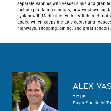
separate vanities with vessel sinks and granite
include plantation shutters, new windows, upd
system with Media filter with UV light and roof
added which keeps the attic cooler and reduces
highways, shopping, dining, and great schools.
Alex Va
TITLE
Buyer Specialist/R