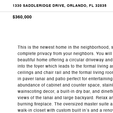
1330 SADDLERIDGE DRIVE, ORLANDO, FL 32835
$360,000
This is the newest home in the neighborhood, s
complete privacy from your neighbors. You will 
beautiful home offering a circular driveway a
into the foyer which leads to the formal living
ceilings and chair rail and the formal living r
in paver lanai and patio perfect for entertaini
abundance of cabinet and counter space, stainl
wainscoting decor, a built-in dry bar, and dine
views of the lanai and large backyard. Relax 
burning fireplace. The oversized master suite a
walk-in closet with custom built in’s and a ren