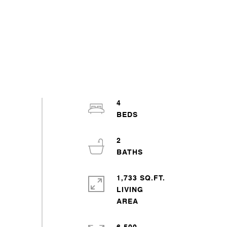
4
2
1,733 SQ.FT.
LIVING