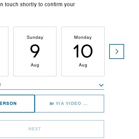
in touch shortly to confirm your
Sunday
Monday
Tuesda
9
10
1
Aug
Aug
Aug
e
Meeting Type
PERSON
VIA VIDEO CHAT
NEXT