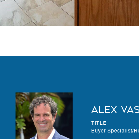
Alex Va
TITLE
Buyer Specialist/R