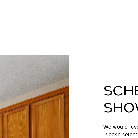
Sch
Sho
We would love
Please select