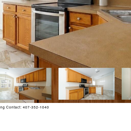
ing Contact: 407-352-1040