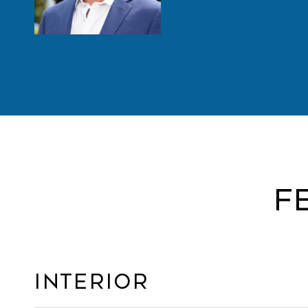
F
Interior