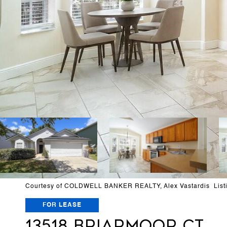
Courtesy of COLDWELL BANKER REALTY, Alex Vastardis List
FOR LEASE
13518 BRIARMOOR CT