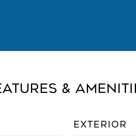
eatures & Ameniti
Exterior