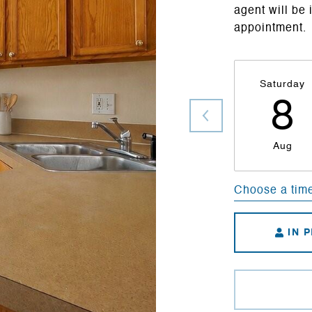
agent will be 
appointment.
Saturday
8
Aug
Choose a tim
IN 