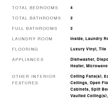
TOTAL BEDROOMS
4
TOTAL BATHROOMS
2
FULL BATHROOMS
2
LAUNDRY ROOM
Inside, Laundry 
FLOORING
Luxury Vinyl, Tile
APPLIANCES
Dishwasher, Dispos
Heater, Microwave
OTHER INTERIOR
Ceiling Fans(s), E
FEATURES
Ceilings, Open Fl
Cabinets, Split B
Vaulted Ceiling(s)