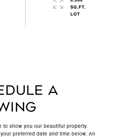
6,500
SQ.FT.
edule a
wing
 to show you our beautiful property.
 your preferred date and time below. An