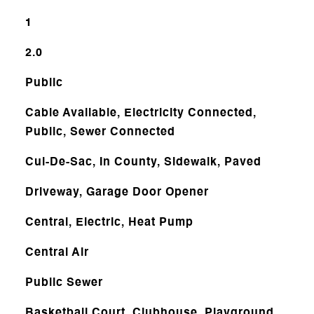
1
2.0
Public
Cable Available, Electricity Connected,
Public, Sewer Connected
Cul-De-Sac, In County, Sidewalk, Paved
Driveway, Garage Door Opener
Central, Electric, Heat Pump
Central Air
Public Sewer
Basketball Court, Clubhouse, Playground,