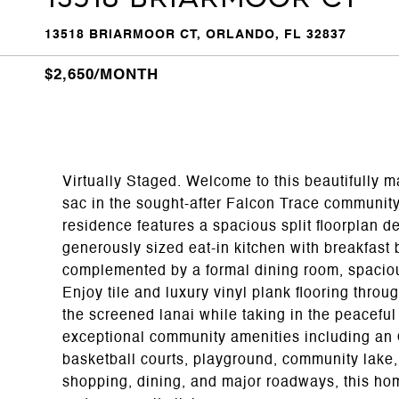
13518 BRIARMOOR CT, ORLANDO, FL 32837
$2,650/MONTH
Virtually Staged. Welcome to this beautifully 
sac in the sought-after Falcon Trace community
residence features a spacious split floorplan d
generously sized eat-in kitchen with breakfast 
complemented by a formal dining room, spaciou
Enjoy tile and luxury vinyl plank flooring thro
the screened lanai while taking in the peacefu
exceptional community amenities including an O
basketball courts, playground, community lake,
shopping, dining, and major roadways, this hom