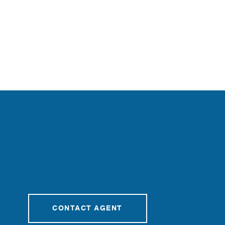
CONTACT AGENT