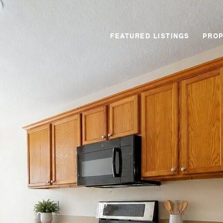
FEATURED LISTINGS
PROP