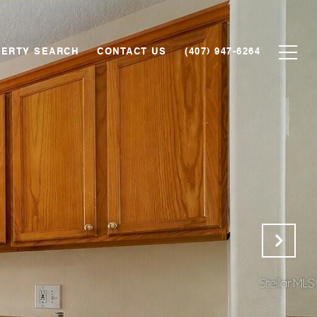
ERTY SEARCH
CONTACT US
(407) 947-6264