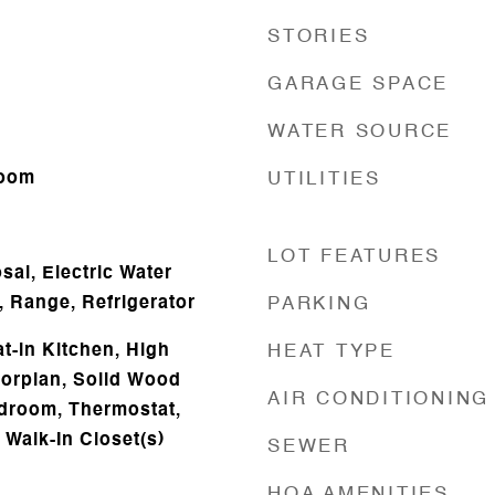
STORIES
GARAGE SPACE
WATER SOURCE
Room
UTILITIES
LOT FEATURES
al, Electric Water
, Range, Refrigerator
PARKING
at-in Kitchen, High
HEAT TYPE
oorplan, Solid Wood
AIR CONDITIONING
edroom, Thermostat,
, Walk-In Closet(s)
SEWER
HOA AMENITIES