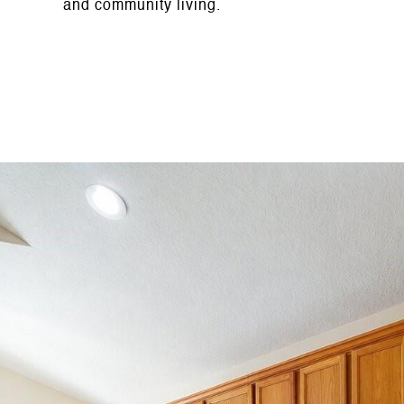
and community living.