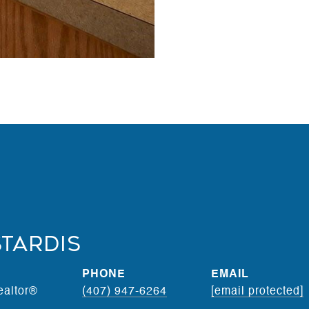
stardis
PHONE
EMAIL
ealtor®
(407) 947-6264
[email protected]