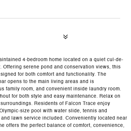
maintained 4-bedroom home located on a quiet cul-de-
. Offering serene pond and conservation views, this
esigned for both comfort and functionality. The
bar opens to the main living areas and is
s family room, and convenient inside laundry room.
ughout for both style and easy maintenance. Relax on
l surroundings. Residents of Falcon Trace enjoy
lympic-size pool with water slide, tennis and
 and lawn service included. Conveniently located near
e offers the perfect balance of comfort, convenience,