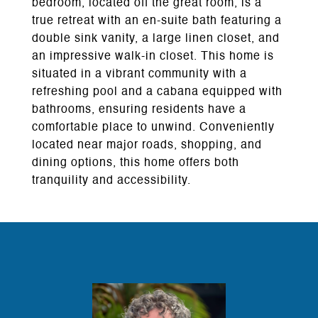
bedroom, located off the great room, is a
true retreat with an en-suite bath featuring a
double sink vanity, a large linen closet, and
an impressive walk-in closet. This home is
situated in a vibrant community with a
refreshing pool and a cabana equipped with
bathrooms, ensuring residents have a
comfortable place to unwind. Conveniently
located near major roads, shopping, and
dining options, this home offers both
tranquility and accessibility.