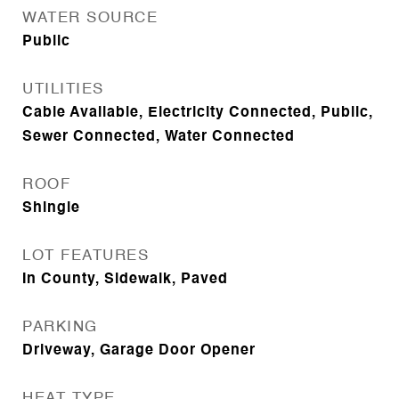
WATER SOURCE
Public
UTILITIES
Cable Available, Electricity Connected, Public,
Sewer Connected, Water Connected
ROOF
Shingle
LOT FEATURES
In County, Sidewalk, Paved
PARKING
Driveway, Garage Door Opener
HEAT TYPE