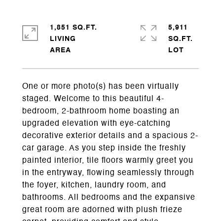
1,851 SQ.FT.
5,911
LIVING
SQ.FT.
One or more photo(s) has been virtually
staged. Welcome to this beautiful 4-
bedroom, 2-bathroom home boasting an
upgraded elevation with eye-catching
decorative exterior details and a spacious 2-
car garage. As you step inside the freshly
painted interior, tile floors warmly greet you
in the entryway, flowing seamlessly through
the foyer, kitchen, laundry room, and
bathrooms. All bedrooms and the expansive
great room are adorned with plush frieze