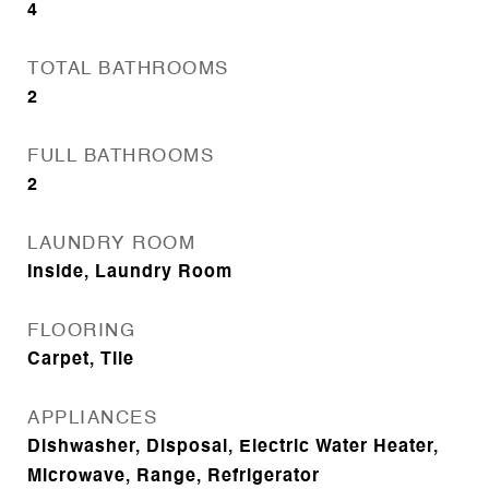
4
TOTAL BATHROOMS
2
FULL BATHROOMS
2
LAUNDRY ROOM
Inside, Laundry Room
FLOORING
Carpet, Tile
APPLIANCES
Dishwasher, Disposal, Electric Water Heater,
Microwave, Range, Refrigerator