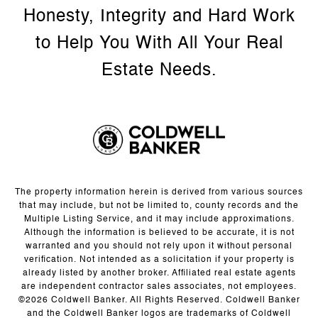
The property information herein is derived from various sources
that may include, but not be limited to, county records and the
Multiple Listing Service, and it may include approximations.
Although the information is believed to be accurate, it is not
warranted and you should not rely upon it without personal
verification. Not intended as a solicitation if your property is
already listed by another broker. Affiliated real estate agents
are independent contractor sales associates, not employees.
©
2026
Coldwell Banker. All Rights Reserved. Coldwell Banker
and the Coldwell Banker logos are trademarks of Coldwell