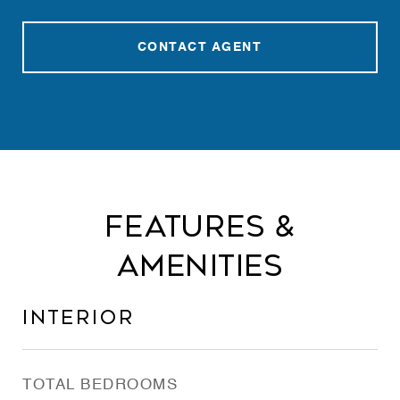
CONTACT AGENT
Features &
Amenities
Interior
TOTAL BEDROOMS