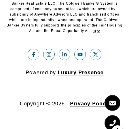
Banker Real Estate LLC. The Coldwell Banker® System is
comprised of company owned offices which are owned by a
subsidiary of Anywhere Advisors LLC and franchised offices
which are independently owned and operated. The Coldwell
Banker System fully supports the principles of the Fair Housing
Act and the Equal Opportunity Act.
Powered by
Luxury Presence
Copyright ©
2026
|
Privacy Policy