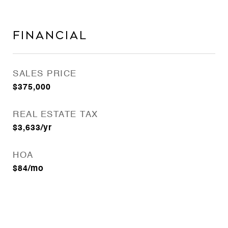
Financial
SALES PRICE
$375,000
REAL ESTATE TAX
$3,633/yr
HOA
$84/mo