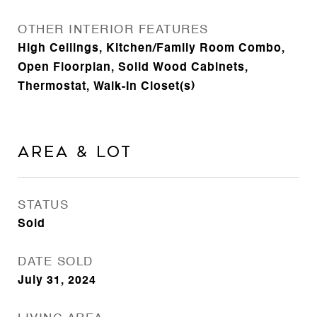
OTHER INTERIOR FEATURES
High Ceilings, Kitchen/Family Room Combo,
Open Floorplan, Solid Wood Cabinets,
Thermostat, Walk-In Closet(s)
Area & Lot
STATUS
Sold
DATE SOLD
July 31, 2024