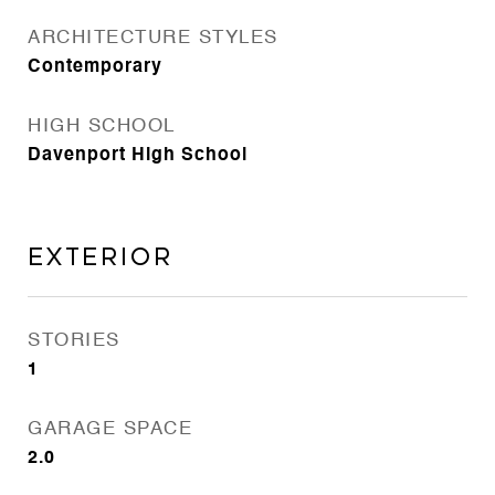
ARCHITECTURE STYLES
Contemporary
HIGH SCHOOL
Davenport High School
Exterior
STORIES
1
GARAGE SPACE
2.0