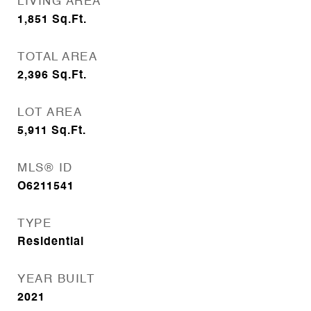
LIVING AREA
1,851
Sq.Ft.
TOTAL AREA
2,396
Sq.Ft.
LOT AREA
5,911
Sq.Ft.
MLS® ID
O6211541
TYPE
Residential
YEAR BUILT
2021