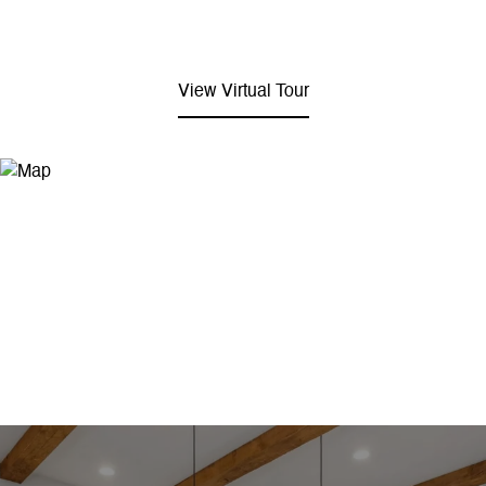
View Virtual Tour