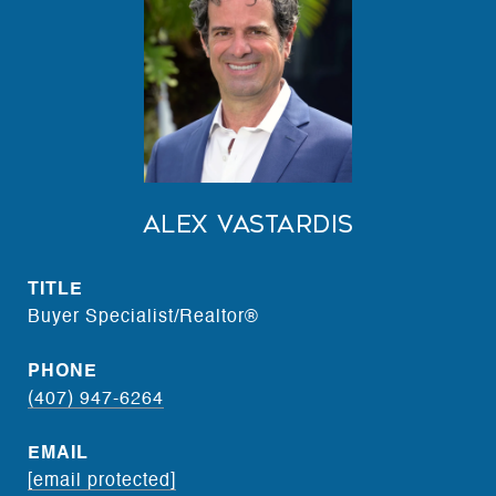
Alex Vastardis
TITLE
Buyer Specialist/Realtor®
PHONE
(407) 947-6264
EMAIL
[email protected]