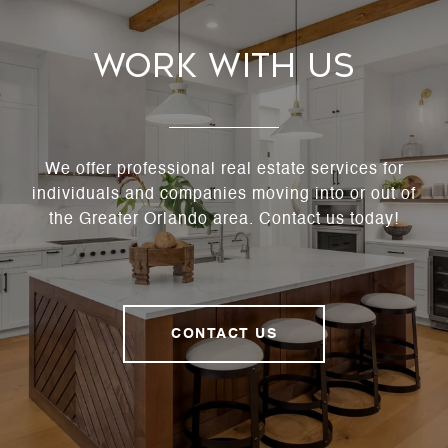
Work With Us
We offer professional real estate services for
individuals and companies moving into or out of
the Greater Orlando area. Contact us today!
CONTACT US