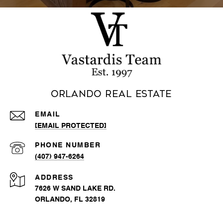
Orlando Real Estate
EMAIL
[EMAIL PROTECTED]
PHONE NUMBER
(407) 947-6264
ADDRESS
7626 W SAND LAKE RD.
ORLANDO, FL 32819