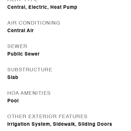
Central, Electric, Heat Pump
AIR CONDITIONING
Central Air
SEWER
Public Sewer
SUBSTRUCTURE
Slab
HOA AMENITIES
Pool
OTHER EXTERIOR FEATURES
Irrigation System, Sidewalk, Sliding Doors