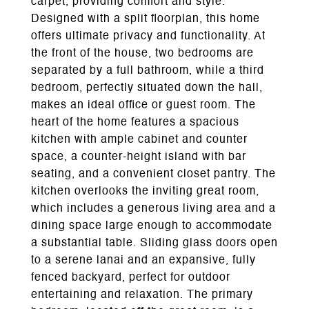
carpet, providing comfort and style.
Designed with a split floorplan, this home
offers ultimate privacy and functionality. At
the front of the house, two bedrooms are
separated by a full bathroom, while a third
bedroom, perfectly situated down the hall,
makes an ideal office or guest room. The
heart of the home features a spacious
kitchen with ample cabinet and counter
space, a counter-height island with bar
seating, and a convenient closet pantry. The
kitchen overlooks the inviting great room,
which includes a generous living area and a
dining space large enough to accommodate
a substantial table. Sliding glass doors open
to a serene lanai and an expansive, fully
fenced backyard, perfect for outdoor
entertaining and relaxation. The primary