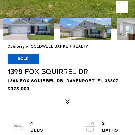
Courtesy of COLDWELL BANKER REALTY
SOLD
1398 FOX SQUIRREL DR
1398 FOX SQUIRREL DR, DAVENPORT, FL 33897
$375,000
4
2