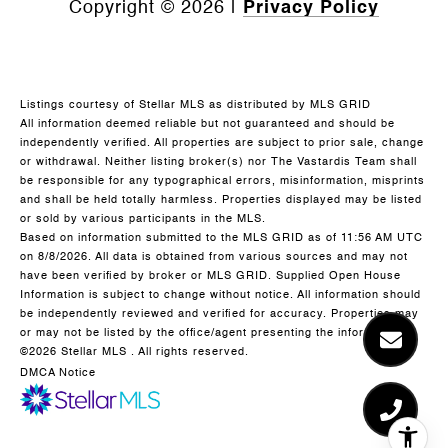
Copyright ©
2026
|
Privacy Policy
Listings courtesy of Stellar MLS as distributed by MLS GRID
All information deemed reliable but not guaranteed and should be
independently verified. All properties are subject to prior sale, change
or withdrawal. Neither listing broker(s) nor The Vastardis Team shall
be responsible for any typographical errors, misinformation, misprints
and shall be held totally harmless. Properties displayed may be listed
or sold by various participants in the MLS.
Based on information submitted to the MLS GRID as of 11:56 AM UTC
on 8/8/2026. All data is obtained from various sources and may not
have been verified by broker or MLS GRID. Supplied Open House
Information is subject to change without notice. All information should
be independently reviewed and verified for accuracy. Properties may
or may not be listed by the office/agent presenting the information.
©2026 Stellar MLS . All rights reserved.
DMCA Notice