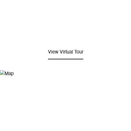
View Virtual Tour