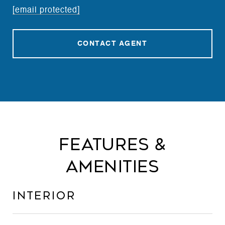
[email protected]
CONTACT AGENT
Features &
Amenities
Interior