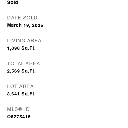
Sold
DATE SOLD
March 19, 2025
LIVING AREA
1,838
Sq.Ft.
TOTAL AREA
2,569
Sq.Ft.
LOT AREA
3,641
Sq.Ft.
MLS® ID
O6275415