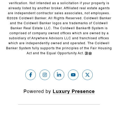
verification. Not intended as a solicitation if your property is
already listed by another broker. Affiliated real estate agents
are independent contractor sales associates, not employees.
©
2026
Coldwell Banker. All Rights Reserved. Coldwell Banker
and the Coldwell Banker logos are trademarks of Coldwell
Banker Real Estate LLC. The Coldwell Banker® System is
comprised of company owned offices which are owned by a
subsidiary of Anywhere Advisors LLC and franchised offices
which are independently owned and operated. The Coldwell
Banker System fully supports the principles of the Fair Housing
Act and the Equal Opportunity Act.
Powered by
Luxury Presence