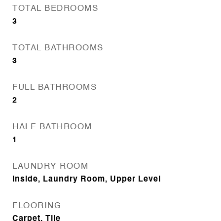
TOTAL BEDROOMS
3
TOTAL BATHROOMS
3
FULL BATHROOMS
2
HALF BATHROOM
1
LAUNDRY ROOM
Inside, Laundry Room, Upper Level
FLOORING
Carpet, Tile