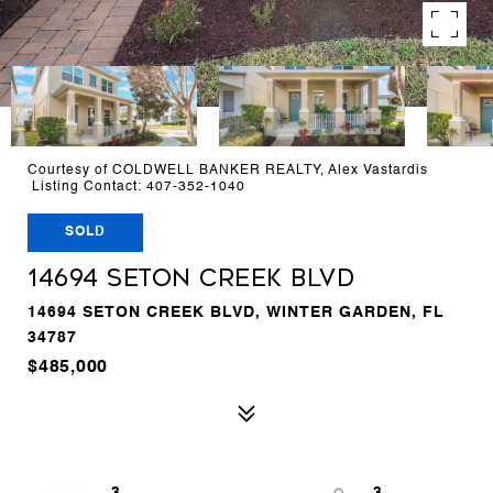
Courtesy of COLDWELL BANKER REALTY, Alex Vastardis
Listing Contact: 407-352-1040
SOLD
14694 SETON CREEK BLVD
14694 SETON CREEK BLVD, WINTER GARDEN, FL
34787
$485,000