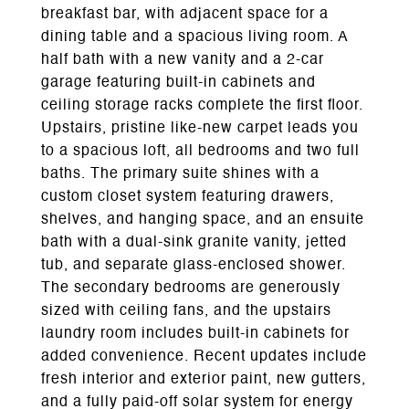
breakfast bar, with adjacent space for a
dining table and a spacious living room. A
half bath with a new vanity and a 2-car
garage featuring built-in cabinets and
ceiling storage racks complete the first floor.
Upstairs, pristine like-new carpet leads you
to a spacious loft, all bedrooms and two full
baths. The primary suite shines with a
custom closet system featuring drawers,
shelves, and hanging space, and an ensuite
bath with a dual-sink granite vanity, jetted
tub, and separate glass-enclosed shower.
The secondary bedrooms are generously
sized with ceiling fans, and the upstairs
laundry room includes built-in cabinets for
added convenience. Recent updates include
fresh interior and exterior paint, new gutters,
and a fully paid-off solar system for energy