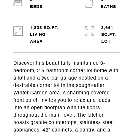
3
3
1,838 SQ.FT.
3,641
LIVING
SQ.FT.
Discover this beautifully maintained 3-
bedroom, 2.5-bathroom corner lot home with
a loft and a two-car garage nestled on a
desirable corner lot in the sought-after
Winter Garden area. A charming covered
front porch invites you to relax and leads
into an open floorplan with tile floors
throughout the main level. The kitchen
boasts granite countertops, stainless steel
appliances, 42" cabinets, a pantry, and a