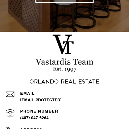
Orlando Real Estate
EMAIL
[EMAIL PROTECTED]
PHONE NUMBER
(407) 947-6264