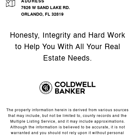
ADDRESS
7626 W SAND LAKE RD.
ORLANDO, FL 32819
The property information herein is derived from various sources
that may include, but not be limited to, county records and the
Multiple Listing Service, and it may include approximations.
Although the information is believed to be accurate, it is not
warranted and you should not rely upon it without personal