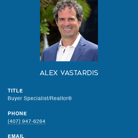
Alex Vastardis
TITLE
Buyer Specialist/Realtor®
PHONE
(407) 947-6264
EMAIL