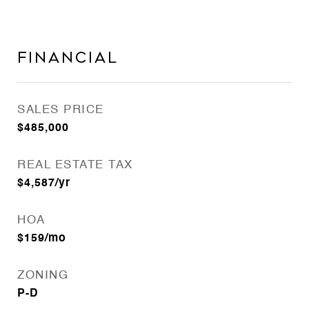
Financial
SALES PRICE
$485,000
REAL ESTATE TAX
$4,587/yr
HOA
$159/mo
ZONING
P-D