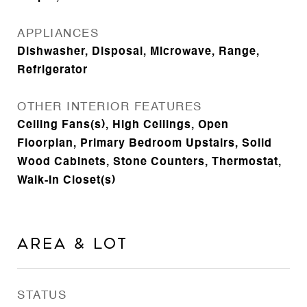
APPLIANCES
Dishwasher, Disposal, Microwave, Range,
Refrigerator
OTHER INTERIOR FEATURES
Ceiling Fans(s), High Ceilings, Open
Floorplan, Primary Bedroom Upstairs, Solid
Wood Cabinets, Stone Counters, Thermostat,
Walk-In Closet(s)
Area & Lot
STATUS