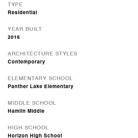
TYPE
Residential
YEAR BUILT
2016
ARCHITECTURE STYLES
Contemporary
ELEMENTARY SCHOOL
Panther Lake Elementary
MIDDLE SCHOOL
Hamlin Middle
HIGH SCHOOL
Horizon High School