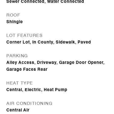
Sewer Connected, Water Connected
ROOF
Shingle
LOT FEATURES
Corner Lot, In County, Sidewalk, Paved
PARKING
Alley Access, Driveway, Garage Door Opener,
Garage Faces Rear
HEAT TYPE
Central, Electric, Heat Pump
AIR CONDITIONING
Central Air