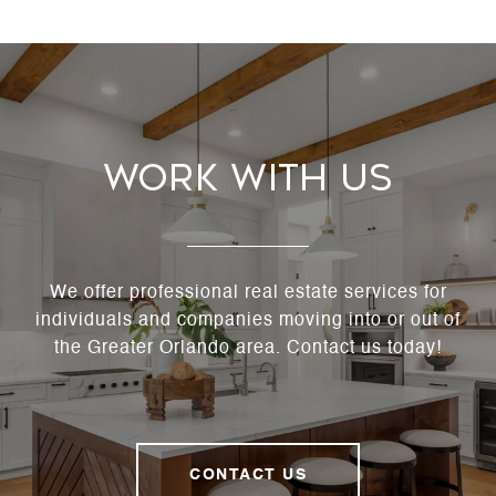
Work With Us
We offer professional real estate services for
individuals and companies moving into or out of
the Greater Orlando area. Contact us today!
CONTACT US