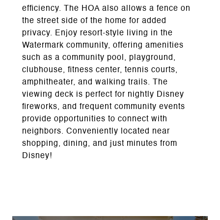
efficiency. The HOA also allows a fence on
the street side of the home for added
privacy. Enjoy resort-style living in the
Watermark community, offering amenities
such as a community pool, playground,
clubhouse, fitness center, tennis courts,
amphitheater, and walking trails. The
viewing deck is perfect for nightly Disney
fireworks, and frequent community events
provide opportunities to connect with
neighbors. Conveniently located near
shopping, dining, and just minutes from
Disney!