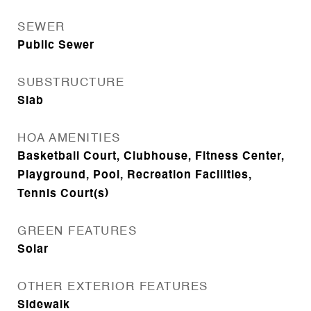
SEWER
Public Sewer
SUBSTRUCTURE
Slab
HOA AMENITIES
Basketball Court, Clubhouse, Fitness Center,
Playground, Pool, Recreation Facilities,
Tennis Court(s)
GREEN FEATURES
Solar
OTHER EXTERIOR FEATURES
Sidewalk