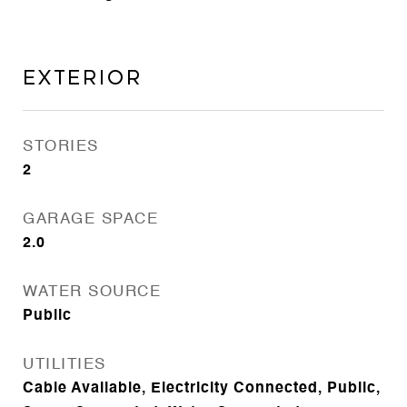
Exterior
STORIES
2
GARAGE SPACE
2.0
WATER SOURCE
Public
UTILITIES
Cable Available, Electricity Connected, Public,