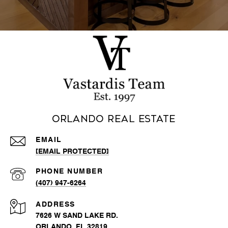
Orlando Real Estate
EMAIL
[EMAIL PROTECTED]
PHONE NUMBER
(407) 947-6264
ADDRESS
7626 W SAND LAKE RD.
ORLANDO, FL 32819