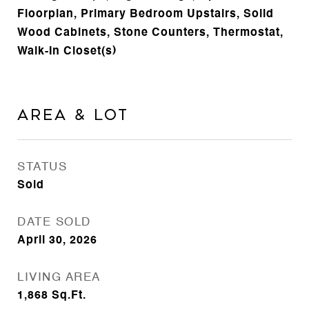
Floorplan, Primary Bedroom Upstairs, Solid
Wood Cabinets, Stone Counters, Thermostat,
Walk-In Closet(s)
Area & Lot
STATUS
Sold
DATE SOLD
April 30, 2026
LIVING AREA
1,868
Sq.Ft.