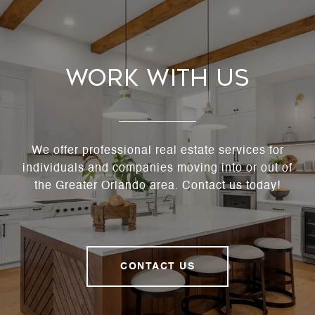
Work With Us
We offer professional real estate services for
individuals and companies moving into or out of
the Greater Orlando area. Contact us today!
CONTACT US