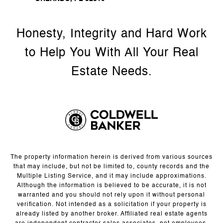
The property information herein is derived from various sources
that may include, but not be limited to, county records and the
Multiple Listing Service, and it may include approximations.
Although the information is believed to be accurate, it is not
warranted and you should not rely upon it without personal
verification. Not intended as a solicitation if your property is
already listed by another broker. Affiliated real estate agents