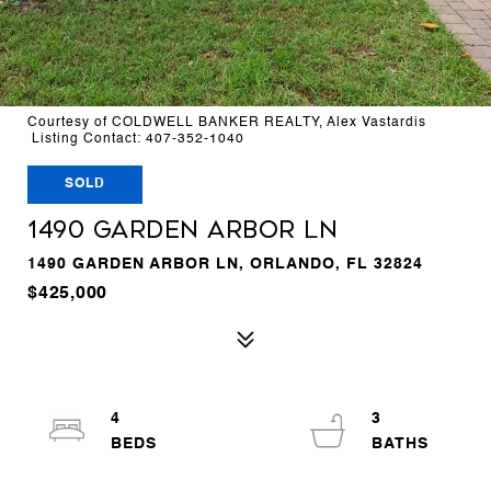
Courtesy of COLDWELL BANKER REALTY, Alex Vastardis
Listing Contact: 407-352-1040
SOLD
1490 GARDEN ARBOR LN
1490 GARDEN ARBOR LN, ORLANDO, FL 32824
$425,000
4
3