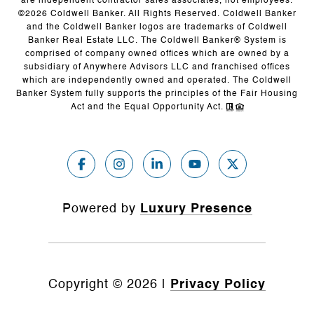
are independent contractor sales associates, not employees.
©
2026
Coldwell Banker. All Rights Reserved. Coldwell Banker
and the Coldwell Banker logos are trademarks of Coldwell
Banker Real Estate LLC. The Coldwell Banker® System is
comprised of company owned offices which are owned by a
subsidiary of Anywhere Advisors LLC and franchised offices
which are independently owned and operated. The Coldwell
Banker System fully supports the principles of the Fair Housing
Act and the Equal Opportunity Act.
Powered by
Luxury Presence
Copyright ©
2026
|
Privacy Policy