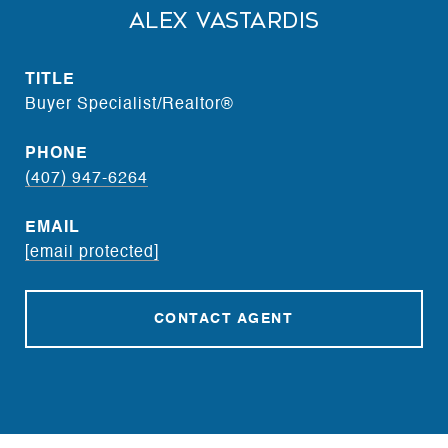
Alex Vastardis
TITLE
Buyer Specialist/Realtor®
PHONE
(407) 947-6264
EMAIL
[email protected]
CONTACT AGENT