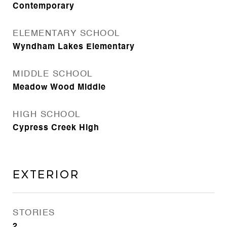
Contemporary
ELEMENTARY SCHOOL
Wyndham Lakes Elementary
MIDDLE SCHOOL
Meadow Wood Middle
HIGH SCHOOL
Cypress Creek High
Exterior
STORIES
2