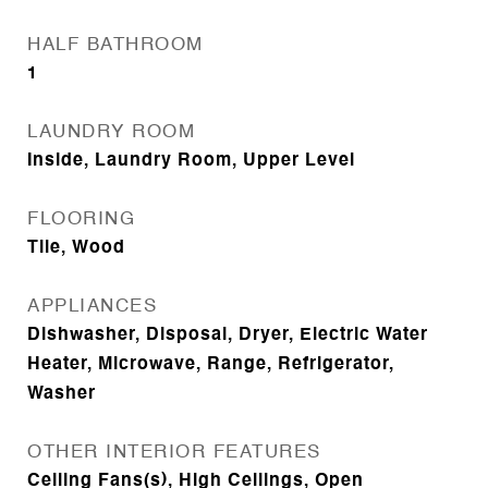
HALF BATHROOM
1
LAUNDRY ROOM
Inside, Laundry Room, Upper Level
FLOORING
Tile, Wood
APPLIANCES
Dishwasher, Disposal, Dryer, Electric Water
Heater, Microwave, Range, Refrigerator,
Washer
OTHER INTERIOR FEATURES
Ceiling Fans(s), High Ceilings, Open