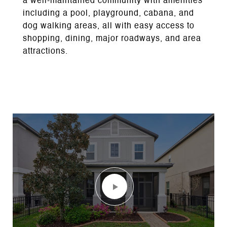
a well-maintained community with amenities
including a pool, playground, cabana, and
dog walking areas, all with easy access to
shopping, dining, major roadways, and area
attractions.