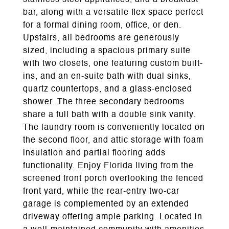
stainless steel appliances, and a breakfast
bar, along with a versatile flex space perfect
for a formal dining room, office, or den.
Upstairs, all bedrooms are generously
sized, including a spacious primary suite
with two closets, one featuring custom built-
ins, and an en-suite bath with dual sinks,
quartz countertops, and a glass-enclosed
shower. The three secondary bedrooms
share a full bath with a double sink vanity.
The laundry room is conveniently located on
the second floor, and attic storage with foam
insulation and partial flooring adds
functionality. Enjoy Florida living from the
screened front porch overlooking the fenced
front yard, while the rear-entry two-car
garage is complemented by an extended
driveway offering ample parking. Located in