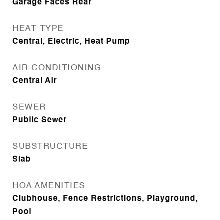
Garage Faces Rear
HEAT TYPE
Central, Electric, Heat Pump
AIR CONDITIONING
Central Air
SEWER
Public Sewer
SUBSTRUCTURE
Slab
HOA AMENITIES
Clubhouse, Fence Restrictions, Playground,
Pool