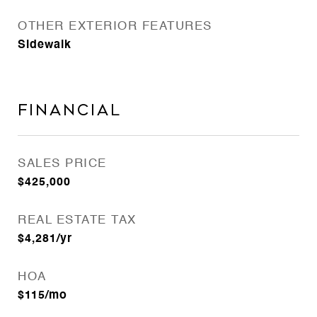
OTHER EXTERIOR FEATURES
Sidewalk
Financial
SALES PRICE
$425,000
REAL ESTATE TAX
$4,281/yr
HOA
$115/mo