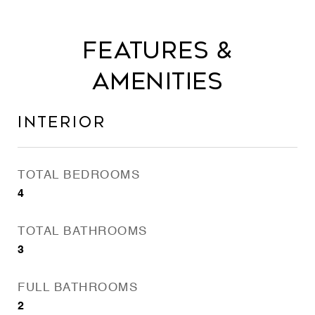
Features &
Amenities
Interior
TOTAL BEDROOMS
4
TOTAL BATHROOMS
3
FULL BATHROOMS
2