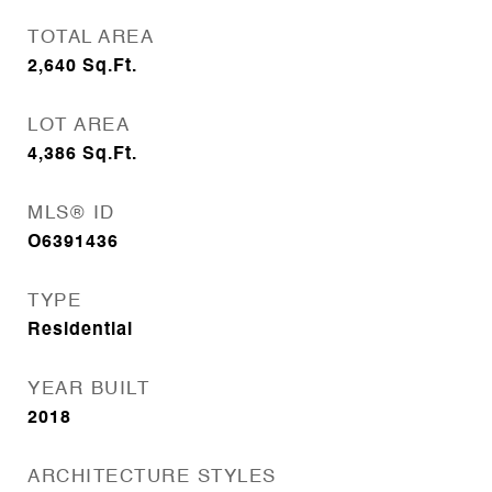
TOTAL AREA
2,640
Sq.Ft.
LOT AREA
4,386
Sq.Ft.
MLS® ID
O6391436
TYPE
Residential
YEAR BUILT
2018
ARCHITECTURE STYLES