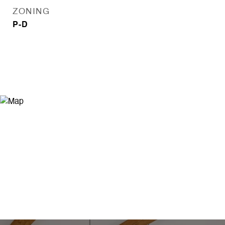
ZONING
P-D