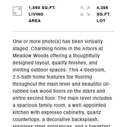
1,868 SQ.FT.
4,386
LIVING
SQ.FT.
One or more photo(s) has been virtually
staged. Charming home in the Arbors at
Meadow Woods offering a thoughtfully
designed layout, quality finishes, and
inviting outdoor spaces. This 4-bedroom,
2.5-bath home features tile flooring
throughout the main level and beautiful oil-
rubbed oak wood floors on the stairs and
entire second floor. The main level includes
a spacious family room, a well-appointed
kitchen with espresso cabinetry, quartz
countertops, a decorative backsplash,