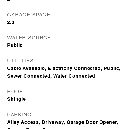
GARAGE SPACE
2.0
WATER SOURCE
Public
UTILITIES
Cable Available, Electricity Connected, Public,
Sewer Connected, Water Connected
ROOF
Shingle
PARKING
Alley Access, Driveway, Garage Door Opener,