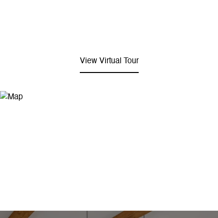
View Virtual Tour