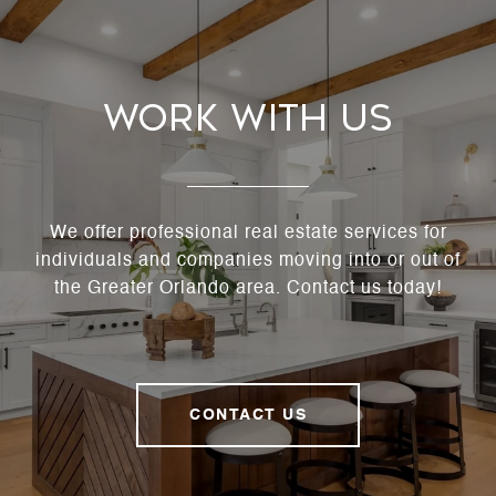
Work With Us
We offer professional real estate services for
individuals and companies moving into or out of
the Greater Orlando area. Contact us today!
CONTACT US