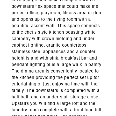
is very large and comes complete with a
downstairs flex space that could make the
perfect office, playroom, fitness area or den
and opens up to the living room with a
beautiful accent wall. This space connects
to the chef's style kitchen boasting white
cabinetry with crown molding and under
cabinet lighting, granite countertops,
stainless steel appliances and a counter
height island with sink, breakfast bar and
pendant lighting plus a large walk in pantry.
The dining area is conveniently located to
the kitchen providing the perfect set up for
entertaining or just enjoying time with the
family. The downstairs is completed with a
half bath and an under-stair storage closet.
Upstairs you will find a large loft and the
laundry room complete with a front load full