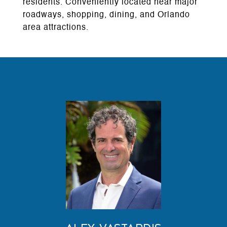
residents. Conveniently located near major
roadways, shopping, dining, and Orlando
area attractions.