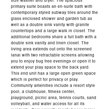
size washer and dryer. The spacious
primary suite boasts an en-suite bath with
contemporary styled subway tiles around the
glass enclosed shower and garden tub as
well as a double sink vanity with granite
countertops and a large walk in closet. The
additional bedrooms share a full bath with a
double sink vanity and linen closet. The
living area extends out onto the screened
lanai with two retractable screens allowing
you to enjoy bug free evenings or open it to
extend your play space to the back yard.
This end unit has a large open green space
which is perfect for privacy or play.
Community amenities include a resort style
pool, a clubhouse, fitness center,
playground, picnic area, tennis courts, sand
volleyball, and water access for all its