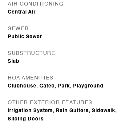
AIR CONDITIONING
Central Air
SEWER
Public Sewer
SUBSTRUCTURE
Slab
HOA AMENITIES
Clubhouse, Gated, Park, Playground
OTHER EXTERIOR FEATURES
Irrigation System, Rain Gutters, Sidewalk,
Sliding Doors