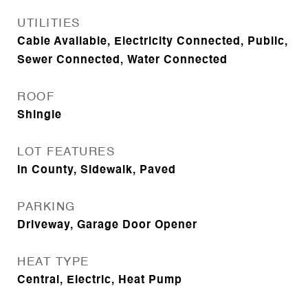
UTILITIES
Cable Available, Electricity Connected, Public,
Sewer Connected, Water Connected
ROOF
Shingle
LOT FEATURES
In County, Sidewalk, Paved
PARKING
Driveway, Garage Door Opener
HEAT TYPE
Central, Electric, Heat Pump