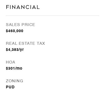
Financial
SALES PRICE
$460,000
REAL ESTATE TAX
$4,383/yr
HOA
$301/mo
ZONING
PUD