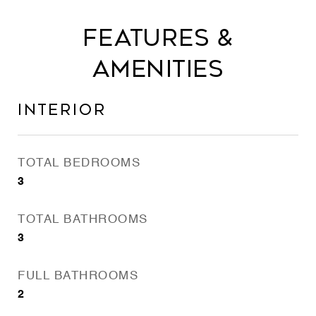
Features &
Amenities
Interior
TOTAL BEDROOMS
3
TOTAL BATHROOMS
3
FULL BATHROOMS
2