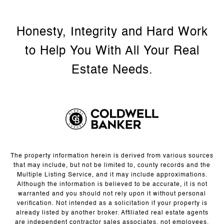
The property information herein is derived from various sources
that may include, but not be limited to, county records and the
Multiple Listing Service, and it may include approximations.
Although the information is believed to be accurate, it is not
warranted and you should not rely upon it without personal
verification. Not intended as a solicitation if your property is
already listed by another broker. Affiliated real estate agents
are independent contractor sales associates, not employees.