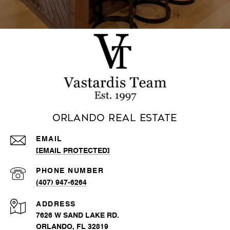
Orlando Real Estate
EMAIL
[EMAIL PROTECTED]
PHONE NUMBER
(407) 947-6264
ADDRESS
7626 W SAND LAKE RD.
ORLANDO, FL 32819