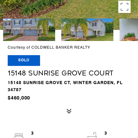
Courtesy of COLDWELL BANKER REALTY
SOLD
15148 SUNRISE GROVE COURT
15148 SUNRISE GROVE CT, WINTER GARDEN, FL
34787
$460,000
3
3