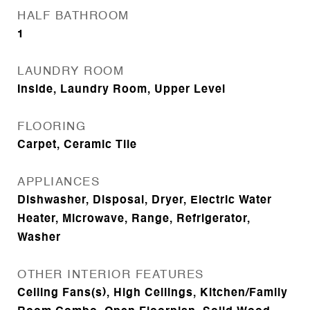
HALF BATHROOM
1
LAUNDRY ROOM
Inside, Laundry Room, Upper Level
FLOORING
Carpet, Ceramic Tile
APPLIANCES
Dishwasher, Disposal, Dryer, Electric Water
Heater, Microwave, Range, Refrigerator,
Washer
OTHER INTERIOR FEATURES
Ceiling Fans(s), High Ceilings, Kitchen/Family