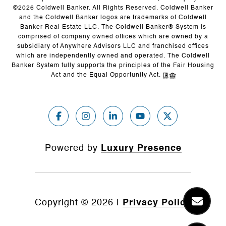
©
2026
Coldwell Banker. All Rights Reserved. Coldwell Banker
and the Coldwell Banker logos are trademarks of Coldwell
Banker Real Estate LLC. The Coldwell Banker® System is
comprised of company owned offices which are owned by a
subsidiary of Anywhere Advisors LLC and franchised offices
which are independently owned and operated. The Coldwell
Banker System fully supports the principles of the Fair Housing
Act and the Equal Opportunity Act.
Powered by
Luxury Presence
Copyright ©
2026
|
Privacy Policy