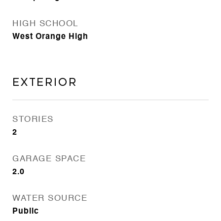
HIGH SCHOOL
West Orange High
Exterior
STORIES
2
GARAGE SPACE
2.0
WATER SOURCE
Public