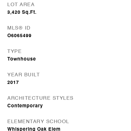
LOT AREA
3,420
Sq.Ft.
MLS® ID
O6065499
TYPE
Townhouse
YEAR BUILT
2017
ARCHITECTURE STYLES
Contemporary
ELEMENTARY SCHOOL
Whispering Oak Elem