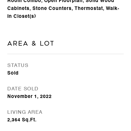
Room Combo, Open Floorplan, Solid Wood
Cabinets, Stone Counters, Thermostat, Walk-
In Closet(s)
Area & Lot
STATUS
Sold
DATE SOLD
November 1, 2022
LIVING AREA
2,364
Sq.Ft.