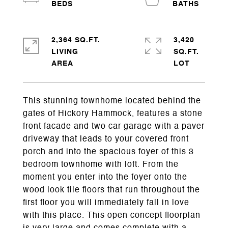
2,364 SQ.FT.
3,420
LIVING
SQ.FT.
This stunning townhome located behind the
gates of Hickory Hammock, features a stone
front facade and two car garage with a paver
driveway that leads to your covered front
porch and into the spacious foyer of this 3
bedroom townhome with loft. From the
moment you enter into the foyer onto the
wood look tile floors that run throughout the
first floor you will immediately fall in love
with this place. This open concept floorplan