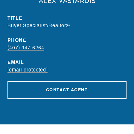
Alex Vastardis
TITLE
Buyer Specialist/Realtor®
PHONE
(407) 947-6264
EMAIL
[email protected]
CONTACT AGENT