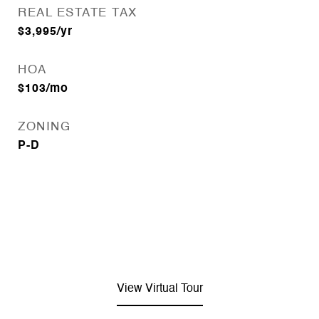
REAL ESTATE TAX
$3,995/yr
HOA
$103/mo
ZONING
P-D
View Virtual Tour