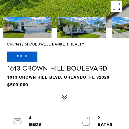
Courtesy of COLDWELL BANKER REALTY
SOLD
1613 CROWN HILL BOULEVARD
1613 CROWN HILL BLVD, ORLANDO, FL 32828
$500,000
4
2