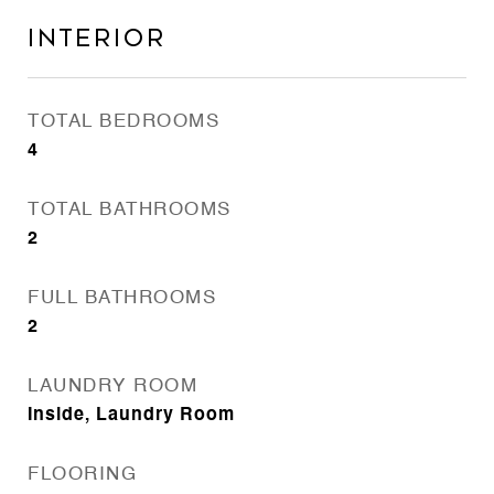
Interior
TOTAL BEDROOMS
4
TOTAL BATHROOMS
2
FULL BATHROOMS
2
LAUNDRY ROOM
Inside, Laundry Room
FLOORING