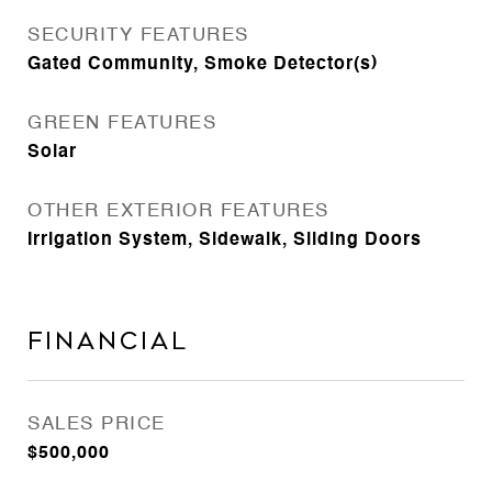
SECURITY FEATURES
Gated Community, Smoke Detector(s)
GREEN FEATURES
Solar
OTHER EXTERIOR FEATURES
Irrigation System, Sidewalk, Sliding Doors
Financial
SALES PRICE
$500,000