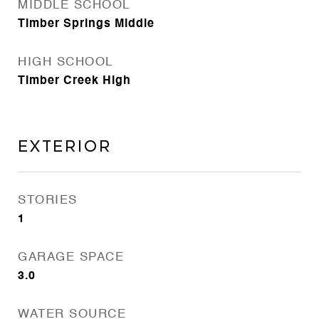
MIDDLE SCHOOL
Timber Springs Middle
HIGH SCHOOL
Timber Creek High
Exterior
STORIES
1
GARAGE SPACE
3.0
WATER SOURCE