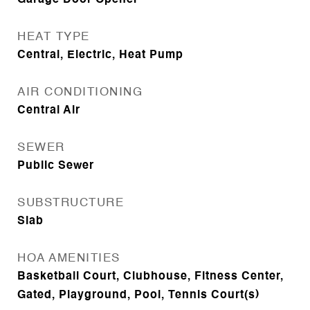
Garage Door Opener
HEAT TYPE
Central, Electric, Heat Pump
AIR CONDITIONING
Central Air
SEWER
Public Sewer
SUBSTRUCTURE
Slab
HOA AMENITIES
Basketball Court, Clubhouse, Fitness Center,
Gated, Playground, Pool, Tennis Court(s)