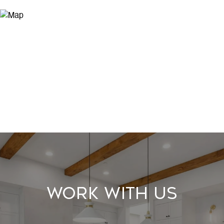
Work With Us