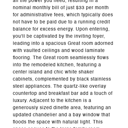
all the power you need, resulting in a
nominal monthly bill of just $33 per month
for administrative fees, which typically does
not have to be paid due to a running credit
balance for excess energy. Upon entering,
you'll be captivated by the inviting foyer,
leading into a spacious Great room adorned
with vaulted ceilings and wood laminate
flooring. The Great room seamlessly flows
into the remodeled kitchen, featuring a
center island and chic white shaker
cabinets, complemented by black stainless
steel appliances. The quartz-like overlay
countertop and breakfast bar add a touch of
luxury. Adjacent to the kitchen is a
generously sized dinette area, featuring an
updated chandelier and a bay window that
floods the space with natural light. This