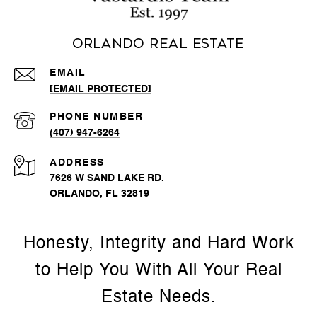
Orlando Real Estate
EMAIL
[EMAIL PROTECTED]
PHONE NUMBER
(407) 947-6264
ADDRESS
7626 W SAND LAKE RD.
ORLANDO, FL 32819