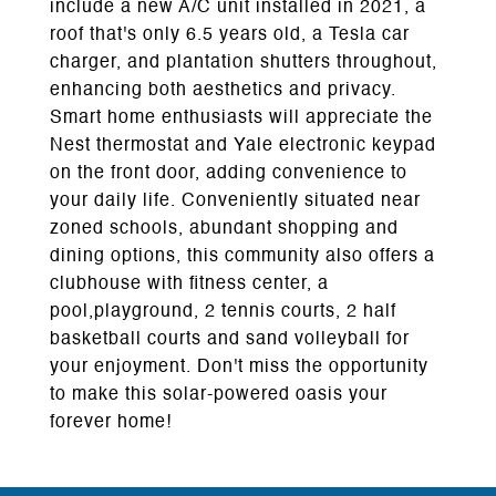
include a new A/C unit installed in 2021, a
roof that's only 6.5 years old, a Tesla car
charger, and plantation shutters throughout,
enhancing both aesthetics and privacy.
Smart home enthusiasts will appreciate the
Nest thermostat and Yale electronic keypad
on the front door, adding convenience to
your daily life. Conveniently situated near
zoned schools, abundant shopping and
dining options, this community also offers a
clubhouse with fitness center, a
pool,playground, 2 tennis courts, 2 half
basketball courts and sand volleyball for
your enjoyment. Don't miss the opportunity
to make this solar-powered oasis your
forever home!