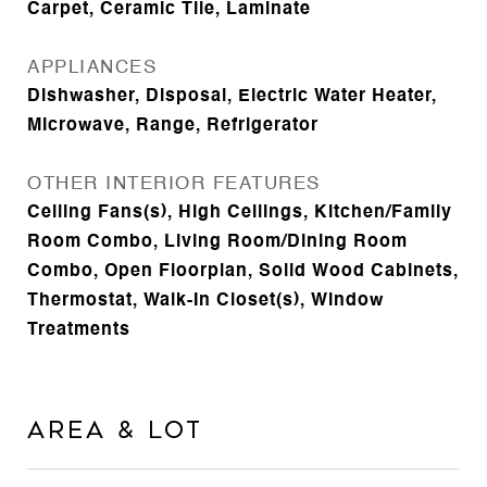
Carpet, Ceramic Tile, Laminate
APPLIANCES
Dishwasher, Disposal, Electric Water Heater,
Microwave, Range, Refrigerator
OTHER INTERIOR FEATURES
Ceiling Fans(s), High Ceilings, Kitchen/Family
Room Combo, Living Room/Dining Room
Combo, Open Floorplan, Solid Wood Cabinets,
Thermostat, Walk-In Closet(s), Window
Treatments
Area & Lot