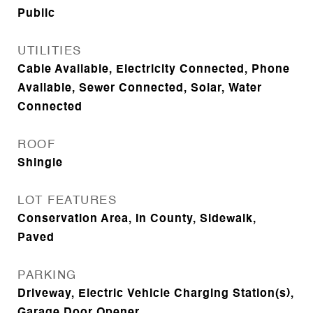
Public
UTILITIES
Cable Available, Electricity Connected, Phone
Available, Sewer Connected, Solar, Water
Connected
ROOF
Shingle
LOT FEATURES
Conservation Area, In County, Sidewalk,
Paved
PARKING
Driveway, Electric Vehicle Charging Station(s),