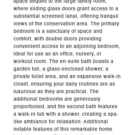
space seques to the large family room,
where sliding glass doors grant access to a
substantial screened lanai, offering tranquil
views of the conservation area. The primary
bedroom is a sanctuary of space and
comfort, with double doors providing
convenient access to an adjoining bedroom,
ideal for use as an office, nursery, or
workout room. The en-suite bath boasts a
garden tub, a glass-enclosed shower, a
private toilet area, and an expansive walk-in
closet, ensuring your daily routines are as
luxurious as they are practical. The
additional bedrooms are generously
proportioned, and the second bath features
a walk-in tub with a shower, creating a spa-
like ambiance for relaxation. Additional
notable features of this remarkable home