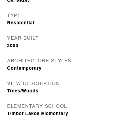
O6139297
TYPE
Residential
YEAR BUILT
2003
ARCHITECTURE STYLES
Contemporary
VIEW DESCRIPTION
Trees/Woods
ELEMENTARY SCHOOL
Timber Lakes Elementary