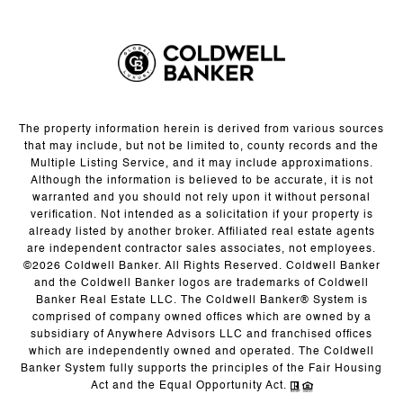
The property information herein is derived from various sources
that may include, but not be limited to, county records and the
Multiple Listing Service, and it may include approximations.
Although the information is believed to be accurate, it is not
warranted and you should not rely upon it without personal
verification. Not intended as a solicitation if your property is
already listed by another broker. Affiliated real estate agents
are independent contractor sales associates, not employees.
©
2026
Coldwell Banker. All Rights Reserved. Coldwell Banker
and the Coldwell Banker logos are trademarks of Coldwell
Banker Real Estate LLC. The Coldwell Banker® System is
comprised of company owned offices which are owned by a
subsidiary of Anywhere Advisors LLC and franchised offices
which are independently owned and operated. The Coldwell
Banker System fully supports the principles of the Fair Housing
Act and the Equal Opportunity Act.