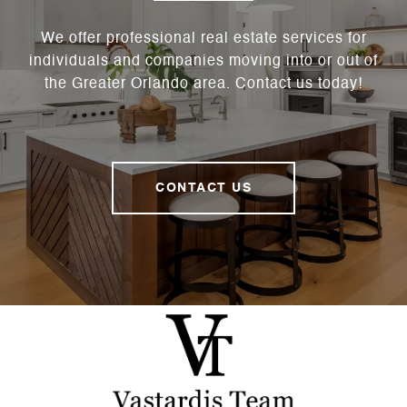
We offer professional real estate services for
individuals and companies moving into or out of
the Greater Orlando area. Contact us today!
CONTACT US