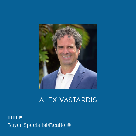
Alex Vastardis
TITLE
Buyer Specialist/Realtor®