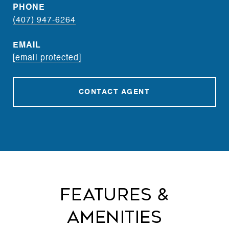
PHONE
(407) 947-6264
EMAIL
[email protected]
CONTACT AGENT
Features &
Amenities