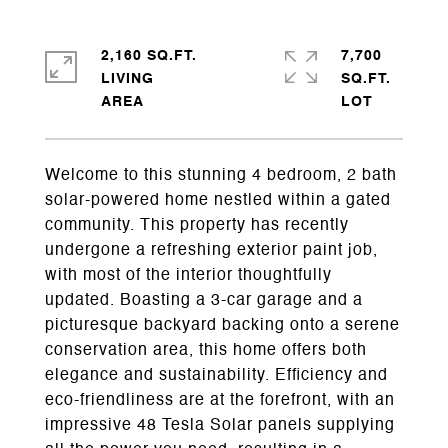
2,160 SQ.FT.
7,700
LIVING
SQ.FT.
Welcome to this stunning 4 bedroom, 2 bath
solar-powered home nestled within a gated
community. This property has recently
undergone a refreshing exterior paint job,
with most of the interior thoughtfully
updated. Boasting a 3-car garage and a
picturesque backyard backing onto a serene
conservation area, this home offers both
elegance and sustainability. Efficiency and
eco-friendliness are at the forefront, with an
impressive 48 Tesla Solar panels supplying