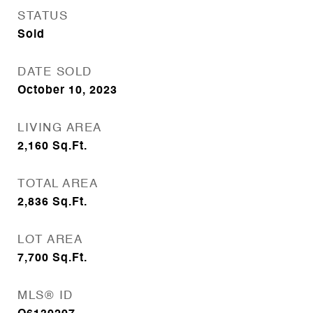
STATUS
Sold
DATE SOLD
October 10, 2023
LIVING AREA
2,160
Sq.Ft.
TOTAL AREA
2,836
Sq.Ft.
LOT AREA
7,700
Sq.Ft.
MLS® ID