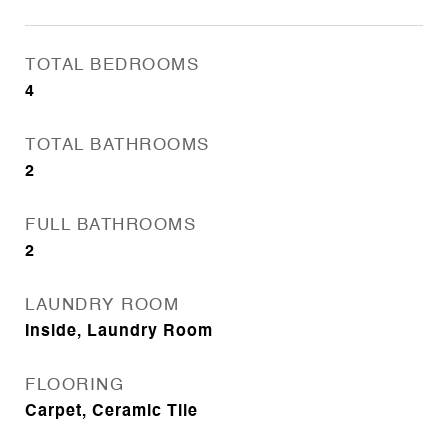
TOTAL BEDROOMS
4
TOTAL BATHROOMS
2
FULL BATHROOMS
2
LAUNDRY ROOM
Inside, Laundry Room
FLOORING
Carpet, Ceramic Tile