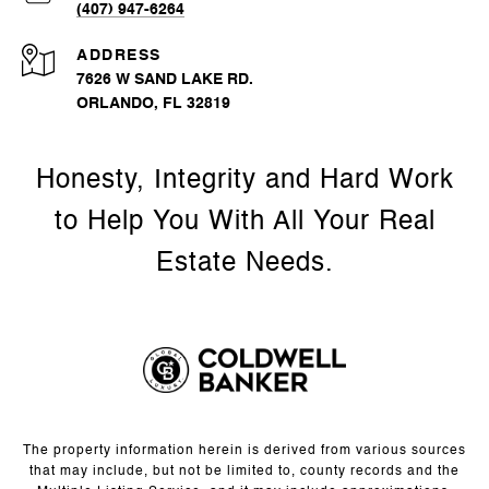
(407) 947-6264
ADDRESS
7626 W SAND LAKE RD.
ORLANDO, FL 32819
The property information herein is derived from various sources
that may include, but not be limited to, county records and the