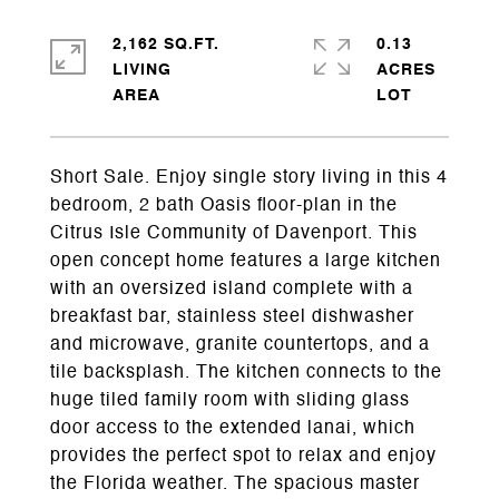
2,162 SQ.FT.
0.13
LIVING
ACRES
Short Sale. Enjoy single story living in this 4
bedroom, 2 bath Oasis floor-plan in the
Citrus Isle Community of Davenport. This
open concept home features a large kitchen
with an oversized island complete with a
breakfast bar, stainless steel dishwasher
and microwave, granite countertops, and a
tile backsplash. The kitchen connects to the
huge tiled family room with sliding glass
door access to the extended lanai, which
provides the perfect spot to relax and enjoy
the Florida weather. The spacious master