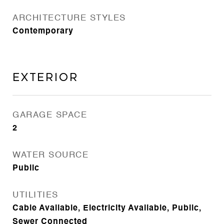
ARCHITECTURE STYLES
Contemporary
Exterior
GARAGE SPACE
2
WATER SOURCE
Public
UTILITIES
Cable Available, Electricity Available, Public,
Sewer Connected