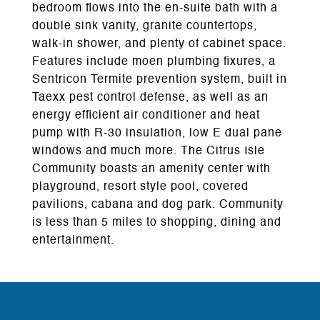
bedroom flows into the en-suite bath with a
double sink vanity, granite countertops,
walk-in shower, and plenty of cabinet space.
Features include moen plumbing fixures, a
Sentricon Termite prevention system, built in
Taexx pest control defense, as well as an
energy efficient air conditioner and heat
pump with R-30 insulation, low E dual pane
windows and much more. The Citrus Isle
Community boasts an amenity center with
playground, resort style pool, covered
pavilions, cabana and dog park. Community
is less than 5 miles to shopping, dining and
entertainment.