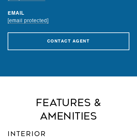
EMAIL
[email protected]
CONTACT AGENT
Features &
Amenities
Interior