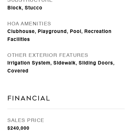
SUBSTRUCTURE
Block, Stucco
HOA AMENITIES
Clubhouse, Playground, Pool, Recreation
Facilities
OTHER EXTERIOR FEATURES
Irrigation System, Sidewalk, Sliding Doors,
Covered
Financial
SALES PRICE
$240,000