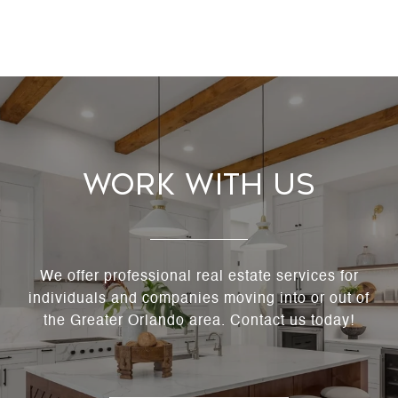
Work With Us
We offer professional real estate services for
individuals and companies moving into or out of
the Greater Orlando area. Contact us today!