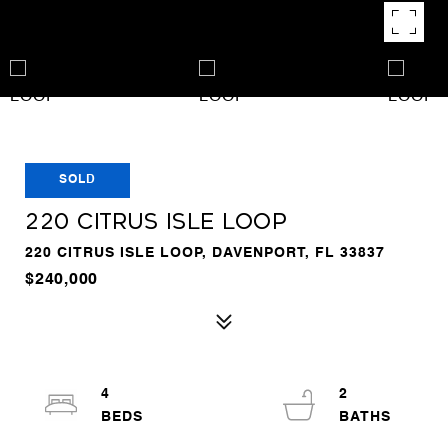
SOLD
220 CITRUS ISLE LOOP
220 CITRUS ISLE LOOP, DAVENPORT, FL 33837
$240,000
4
2