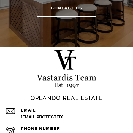
CONTACT US
Orlando Real Estate
EMAIL
[EMAIL PROTECTED]
PHONE NUMBER