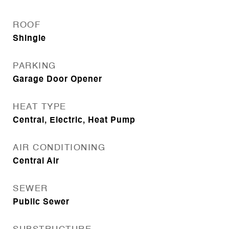
ROOF
Shingle
PARKING
Garage Door Opener
HEAT TYPE
Central, Electric, Heat Pump
AIR CONDITIONING
Central Air
SEWER
Public Sewer