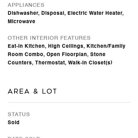
APPLIANCES
Dishwasher, Disposal, Electric Water Heater,
Microwave
OTHER INTERIOR FEATURES
Eat-in Kitchen, High Ceilings, Kitchen/Family
Room Combo, Open Floorplan, Stone
Counters, Thermostat, Walk-In Closet(s)
Area & Lot
STATUS
Sold