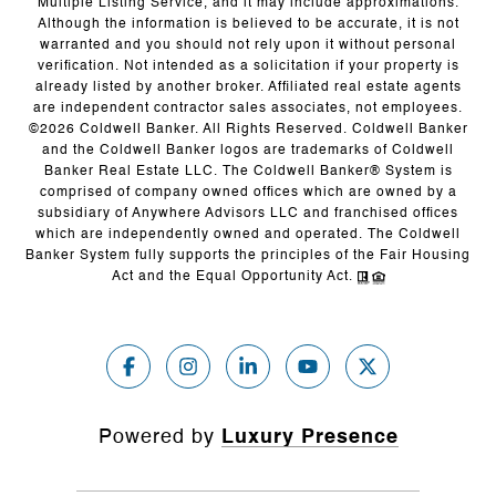
Multiple Listing Service, and it may include approximations.
Although the information is believed to be accurate, it is not
warranted and you should not rely upon it without personal
verification. Not intended as a solicitation if your property is
already listed by another broker. Affiliated real estate agents
are independent contractor sales associates, not employees.
©
2026
Coldwell Banker. All Rights Reserved. Coldwell Banker
and the Coldwell Banker logos are trademarks of Coldwell
Banker Real Estate LLC. The Coldwell Banker® System is
comprised of company owned offices which are owned by a
subsidiary of Anywhere Advisors LLC and franchised offices
which are independently owned and operated. The Coldwell
Banker System fully supports the principles of the Fair Housing
Act and the Equal Opportunity Act.
Powered by
Luxury Presence