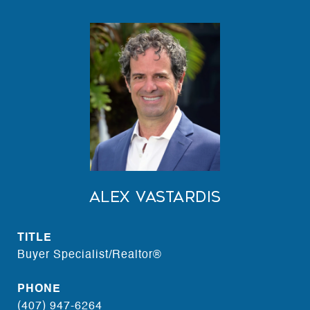
Alex Vastardis
TITLE
Buyer Specialist/Realtor®
PHONE
(407) 947-6264