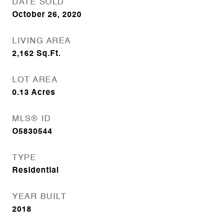
DATE SOLD
October 26, 2020
LIVING AREA
2,162
Sq.Ft.
LOT AREA
0.13
Acres
MLS® ID
O5830544
TYPE
Residential
YEAR BUILT
2018