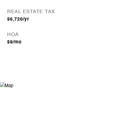
REAL ESTATE TAX
$6,720/yr
HOA
$9/mo