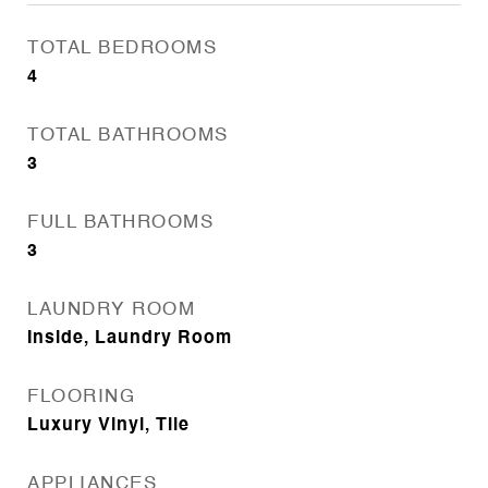
TOTAL BEDROOMS
4
TOTAL BATHROOMS
3
FULL BATHROOMS
3
LAUNDRY ROOM
Inside, Laundry Room
FLOORING
Luxury Vinyl, Tile
APPLIANCES