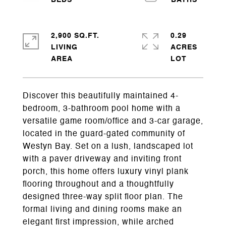
2,900 SQ.FT.
0.29
LIVING
ACRES
Discover this beautifully maintained 4-
bedroom, 3-bathroom pool home with a
versatile game room/office and 3-car garage,
located in the guard-gated community of
Westyn Bay. Set on a lush, landscaped lot
with a paver driveway and inviting front
porch, this home offers luxury vinyl plank
flooring throughout and a thoughtfully
designed three-way split floor plan. The
formal living and dining rooms make an
elegant first impression, while arched