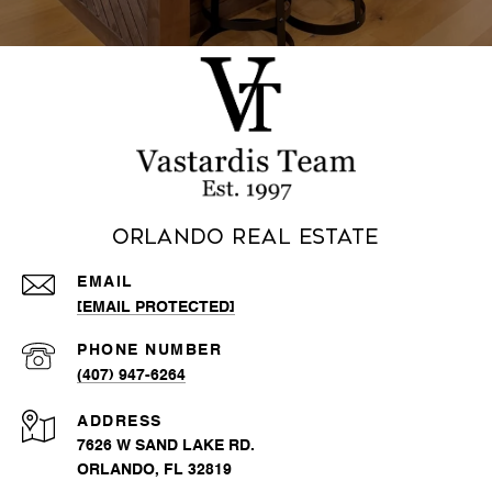
Orlando Real Estate
EMAIL
[EMAIL PROTECTED]
PHONE NUMBER
(407) 947-6264
ADDRESS
7626 W SAND LAKE RD.
ORLANDO, FL 32819