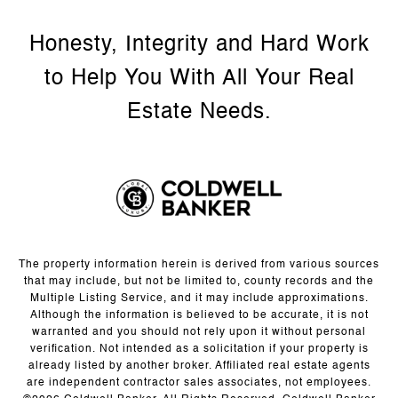
The property information herein is derived from various sources
that may include, but not be limited to, county records and the
Multiple Listing Service, and it may include approximations.
Although the information is believed to be accurate, it is not
warranted and you should not rely upon it without personal
verification. Not intended as a solicitation if your property is
already listed by another broker. Affiliated real estate agents
are independent contractor sales associates, not employees.