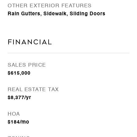
OTHER EXTERIOR FEATURES
Rain Gutters, Sidewalk, Sliding Doors
Financial
SALES PRICE
$615,000
REAL ESTATE TAX
$8,377/yr
HOA
$184/mo