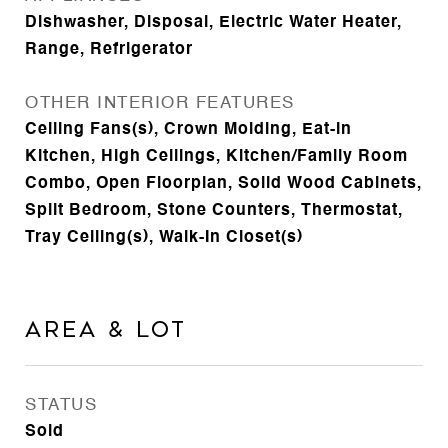
Dishwasher, Disposal, Electric Water Heater,
Range, Refrigerator
OTHER INTERIOR FEATURES
Ceiling Fans(s), Crown Molding, Eat-in
Kitchen, High Ceilings, Kitchen/Family Room
Combo, Open Floorplan, Solid Wood Cabinets,
Split Bedroom, Stone Counters, Thermostat,
Tray Ceiling(s), Walk-In Closet(s)
Area & Lot
STATUS
Sold