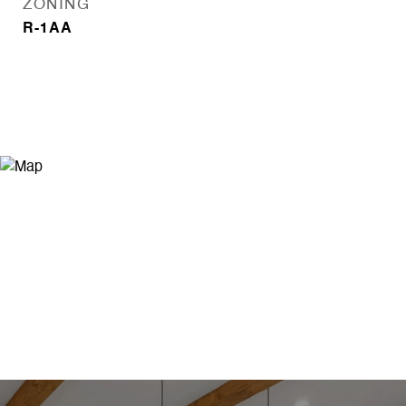
ZONING
R-1AA