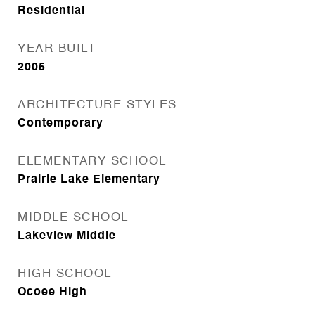
Residential
YEAR BUILT
2005
ARCHITECTURE STYLES
Contemporary
ELEMENTARY SCHOOL
Prairie Lake Elementary
MIDDLE SCHOOL
Lakeview Middle
HIGH SCHOOL
Ocoee High