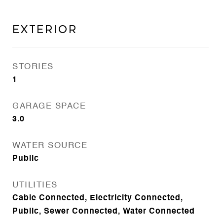
Exterior
STORIES
1
GARAGE SPACE
3.0
WATER SOURCE
Public
UTILITIES
Cable Connected, Electricity Connected,
Public, Sewer Connected, Water Connected