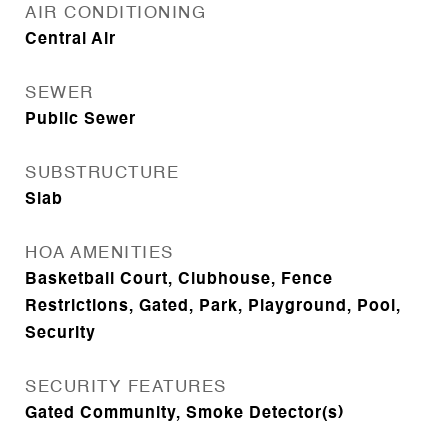
AIR CONDITIONING
Central Air
SEWER
Public Sewer
SUBSTRUCTURE
Slab
HOA AMENITIES
Basketball Court, Clubhouse, Fence
Restrictions, Gated, Park, Playground, Pool,
Security
SECURITY FEATURES
Gated Community, Smoke Detector(s)