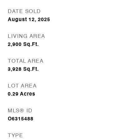
DATE SOLD
August 12, 2025
LIVING AREA
2,900
Sq.Ft.
TOTAL AREA
3,928
Sq.Ft.
LOT AREA
0.29
Acres
MLS® ID
O6315488
TYPE