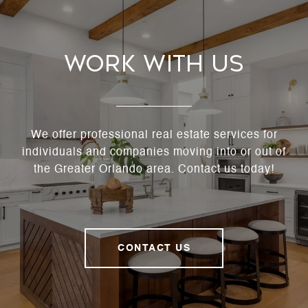
Work With Us
We offer professional real estate services for
individuals and companies moving into or out of
the Greater Orlando area. Contact us today!
CONTACT US