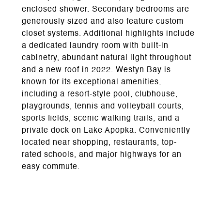
enclosed shower. Secondary bedrooms are
generously sized and also feature custom
closet systems. Additional highlights include
a dedicated laundry room with built-in
cabinetry, abundant natural light throughout
and a new roof in 2022. Westyn Bay is
known for its exceptional amenities,
including a resort-style pool, clubhouse,
playgrounds, tennis and volleyball courts,
sports fields, scenic walking trails, and a
private dock on Lake Apopka. Conveniently
located near shopping, restaurants, top-
rated schools, and major highways for an
easy commute.