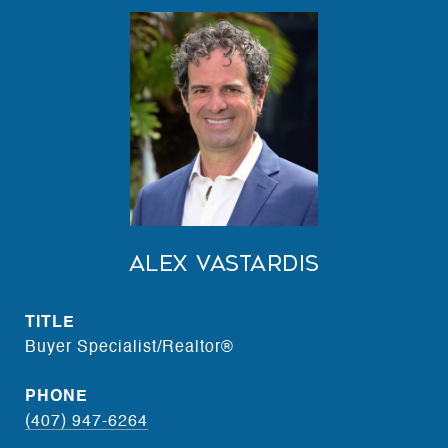
Alex Vastardis
TITLE
Buyer Specialist/Realtor®
PHONE
(407) 947-6264