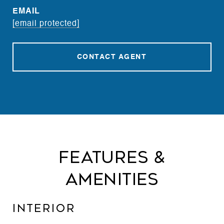
EMAIL
[email protected]
CONTACT AGENT
Features &
Amenities
Interior