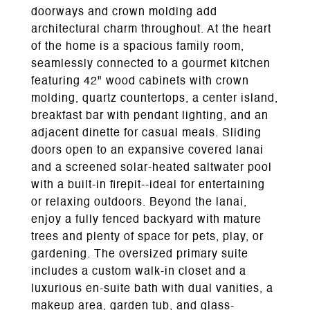
doorways and crown molding add
architectural charm throughout. At the heart
of the home is a spacious family room,
seamlessly connected to a gourmet kitchen
featuring 42" wood cabinets with crown
molding, quartz countertops, a center island,
breakfast bar with pendant lighting, and an
adjacent dinette for casual meals. Sliding
doors open to an expansive covered lanai
and a screened solar-heated saltwater pool
with a built-in firepit--ideal for entertaining
or relaxing outdoors. Beyond the lanai,
enjoy a fully fenced backyard with mature
trees and plenty of space for pets, play, or
gardening. The oversized primary suite
includes a custom walk-in closet and a
luxurious en-suite bath with dual vanities, a
makeup area, garden tub, and glass-