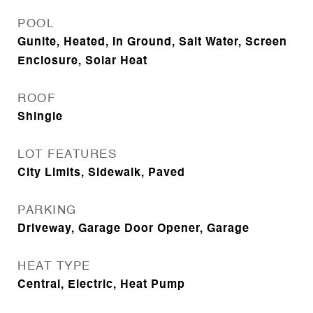
POOL
Gunite, Heated, In Ground, Salt Water, Screen
Enclosure, Solar Heat
ROOF
Shingle
LOT FEATURES
City Limits, Sidewalk, Paved
PARKING
Driveway, Garage Door Opener, Garage
HEAT TYPE
Central, Electric, Heat Pump