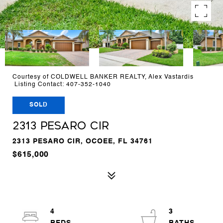
Courtesy of COLDWELL BANKER REALTY, Alex Vastardis
Listing Contact: 407-352-1040
SOLD
2313 PESARO CIR
2313 PESARO CIR, OCOEE, FL 34761
$615,000
4
3