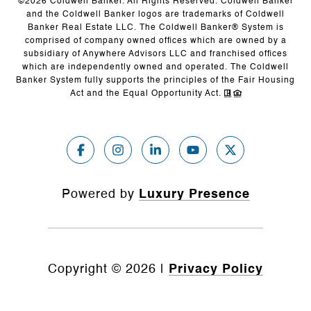
©
2026
Coldwell Banker. All Rights Reserved. Coldwell Banker
and the Coldwell Banker logos are trademarks of Coldwell
Banker Real Estate LLC. The Coldwell Banker® System is
comprised of company owned offices which are owned by a
subsidiary of Anywhere Advisors LLC and franchised offices
which are independently owned and operated. The Coldwell
Banker System fully supports the principles of the Fair Housing
Act and the Equal Opportunity Act.
Powered by
Luxury Presence
Copyright ©
2026
|
Privacy Policy