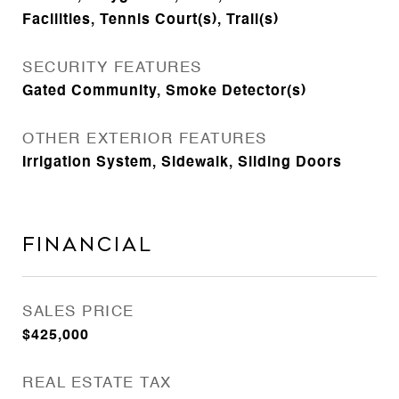
Facilities, Tennis Court(s), Trail(s)
SECURITY FEATURES
Gated Community, Smoke Detector(s)
OTHER EXTERIOR FEATURES
Irrigation System, Sidewalk, Sliding Doors
Financial
SALES PRICE
$425,000
REAL ESTATE TAX