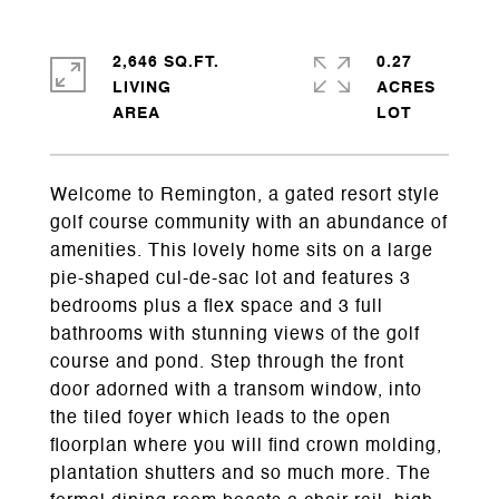
2,646 SQ.FT.
0.27
LIVING
ACRES
Welcome to Remington, a gated resort style
golf course community with an abundance of
amenities. This lovely home sits on a large
pie-shaped cul-de-sac lot and features 3
bedrooms plus a flex space and 3 full
bathrooms with stunning views of the golf
course and pond. Step through the front
door adorned with a transom window, into
the tiled foyer which leads to the open
floorplan where you will find crown molding,
plantation shutters and so much more. The