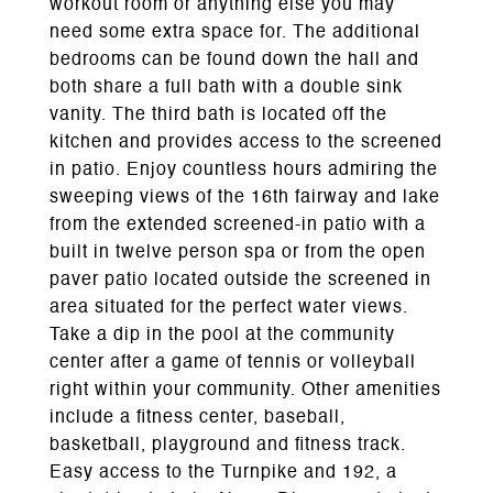
workout room or anything else you may
need some extra space for. The additional
bedrooms can be found down the hall and
both share a full bath with a double sink
vanity. The third bath is located off the
kitchen and provides access to the screened
in patio. Enjoy countless hours admiring the
sweeping views of the 16th fairway and lake
from the extended screened-in patio with a
built in twelve person spa or from the open
paver patio located outside the screened in
area situated for the perfect water views.
Take a dip in the pool at the community
center after a game of tennis or volleyball
right within your community. Other amenities
include a fitness center, baseball,
basketball, playground and fitness track.
Easy access to the Turnpike and 192, a