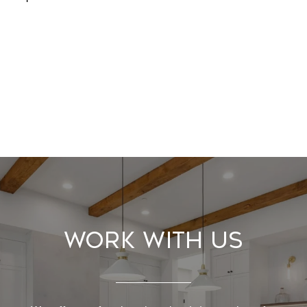
Work With Us