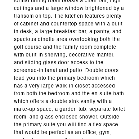
formal dining room boasts a chair rail, high
ceilings and a large window brightened by a
transom on top. The kitchen features plenty
of cabinet and countertop space with a built
in desk, a large breakfast bar, a pantry, and
spacious dinette area overlooking both the
golf course and the family room complete
with built-in shelving, decorative mantel,
and sliding glass door access to the
screened-in lanai and patio. Double doors
lead you into the primary bedroom which
has a very large walk-in closet accessed
from both the bedroom and the en-suite bath
which offers a double sink vanity with a
make-up space, a garden tub, separate toilet
room, and glass enclosed shower. Outside
the primary suite you will find a flex space
that would be perfect as an office, gym,