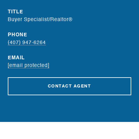
TITLE
Buyer Specialist/Realtor®
PHONE
(407) 947-6264
EMAIL
[email protected]
CONTACT AGENT