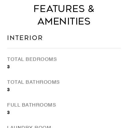
Features &
Amenities
Interior
TOTAL BEDROOMS
3
TOTAL BATHROOMS
3
FULL BATHROOMS
3