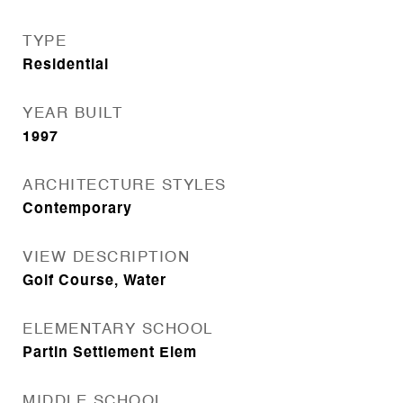
TYPE
Residential
YEAR BUILT
1997
ARCHITECTURE STYLES
Contemporary
VIEW DESCRIPTION
Golf Course, Water
ELEMENTARY SCHOOL
Partin Settlement Elem
MIDDLE SCHOOL