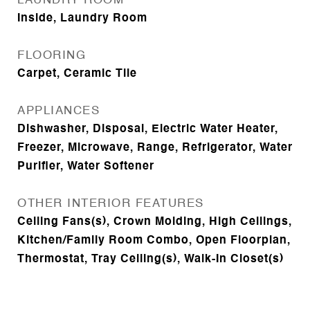
LAUNDRY ROOM
Inside, Laundry Room
FLOORING
Carpet, Ceramic Tile
APPLIANCES
Dishwasher, Disposal, Electric Water Heater,
Freezer, Microwave, Range, Refrigerator, Water
Purifier, Water Softener
OTHER INTERIOR FEATURES
Ceiling Fans(s), Crown Molding, High Ceilings,
Kitchen/Family Room Combo, Open Floorplan,
Thermostat, Tray Ceiling(s), Walk-In Closet(s)