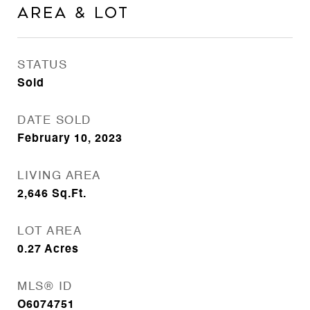
Area & Lot
STATUS
Sold
DATE SOLD
February 10, 2023
LIVING AREA
2,646
Sq.Ft.
LOT AREA
0.27
Acres
MLS® ID
O6074751