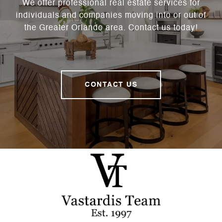
We offer professional real estate services for
individuals and companies moving into or out of
the Greater Orlando area. Contact us today!
CONTACT US