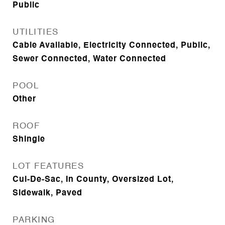
Public
UTILITIES
Cable Available, Electricity Connected, Public,
Sewer Connected, Water Connected
POOL
Other
ROOF
Shingle
LOT FEATURES
Cul-De-Sac, In County, Oversized Lot,
Sidewalk, Paved
PARKING