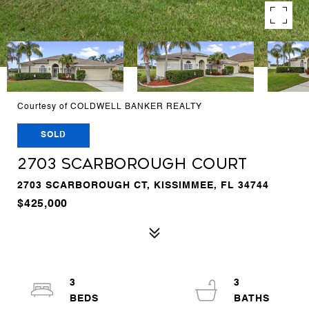
Courtesy of COLDWELL BANKER REALTY
SOLD
2703 SCARBOROUGH COURT
2703 SCARBOROUGH CT, KISSIMMEE, FL 34744
$425,000
3
3