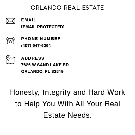
Orlando Real Estate
EMAIL
[EMAIL PROTECTED]
PHONE NUMBER
(407) 947-6264
ADDRESS
7626 W SAND LAKE RD.
ORLANDO, FL 32819