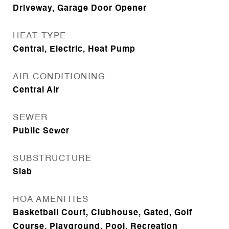
Driveway, Garage Door Opener
HEAT TYPE
Central, Electric, Heat Pump
AIR CONDITIONING
Central Air
SEWER
Public Sewer
SUBSTRUCTURE
Slab
HOA AMENITIES
Basketball Court, Clubhouse, Gated, Golf
Course, Playground, Pool, Recreation