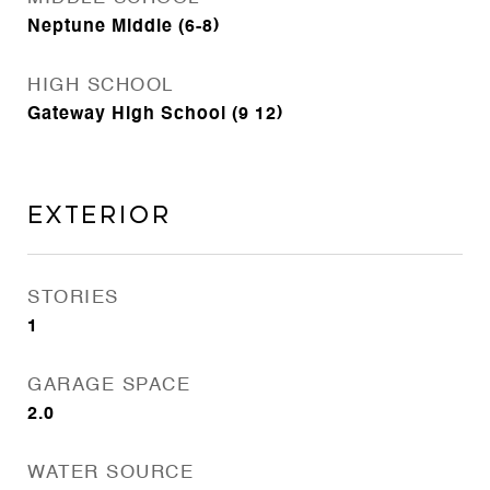
Neptune Middle (6-8)
HIGH SCHOOL
Gateway High School (9 12)
Exterior
STORIES
1
GARAGE SPACE
2.0
WATER SOURCE