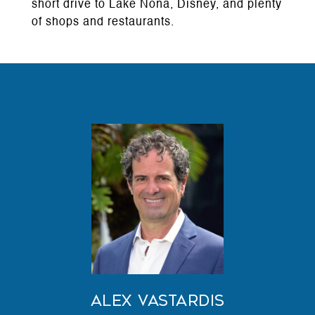
short drive to Lake Nona, Disney, and plenty
of shops and restaurants.
Alex Vastardis