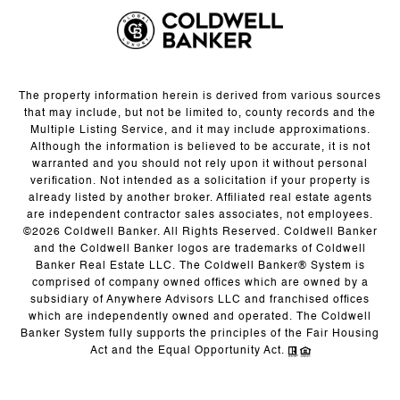
The property information herein is derived from various sources
that may include, but not be limited to, county records and the
Multiple Listing Service, and it may include approximations.
Although the information is believed to be accurate, it is not
warranted and you should not rely upon it without personal
verification. Not intended as a solicitation if your property is
already listed by another broker. Affiliated real estate agents
are independent contractor sales associates, not employees.
©
2026
Coldwell Banker. All Rights Reserved. Coldwell Banker
and the Coldwell Banker logos are trademarks of Coldwell
Banker Real Estate LLC. The Coldwell Banker® System is
comprised of company owned offices which are owned by a
subsidiary of Anywhere Advisors LLC and franchised offices
which are independently owned and operated. The Coldwell
Banker System fully supports the principles of the Fair Housing
Act and the Equal Opportunity Act.