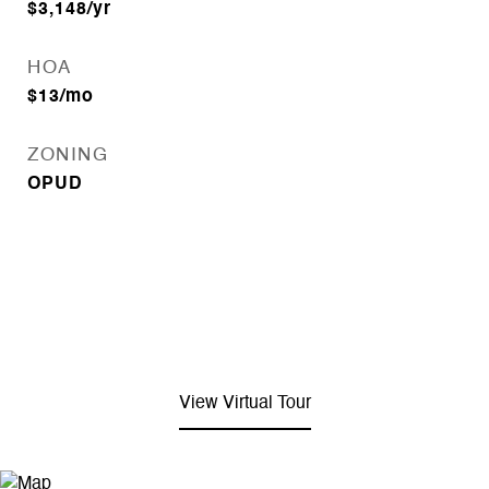
$3,148/yr
HOA
$13/mo
ZONING
OPUD
View Virtual Tour