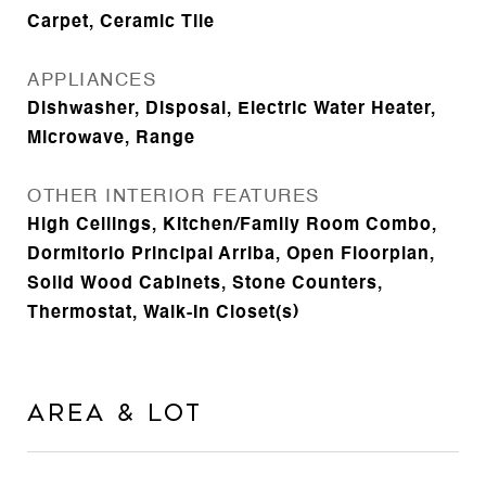
Carpet, Ceramic Tile
APPLIANCES
Dishwasher, Disposal, Electric Water Heater,
Microwave, Range
OTHER INTERIOR FEATURES
High Ceilings, Kitchen/Family Room Combo,
Dormitorio Principal Arriba, Open Floorplan,
Solid Wood Cabinets, Stone Counters,
Thermostat, Walk-In Closet(s)
Area & Lot