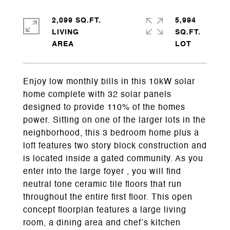
2,099 SQ.FT.
5,994
LIVING
SQ.FT.
Enjoy low monthly bills in this 10kW solar
home complete with 32 solar panels
designed to provide 110% of the homes
power. Sitting on one of the larger lots in the
neighborhood, this 3 bedroom home plus a
loft features two story block construction and
is located inside a gated community. As you
enter into the large foyer , you will find
neutral tone ceramic tile floors that run
throughout the entire first floor. This open
concept floorplan features a large living
room, a dining area and chef’s kitchen