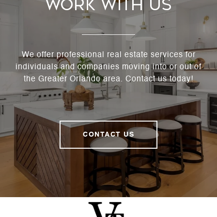
Work With Us
We offer professional real estate services for
individuals and companies moving into or out of
the Greater Orlando area. Contact us today!
CONTACT US