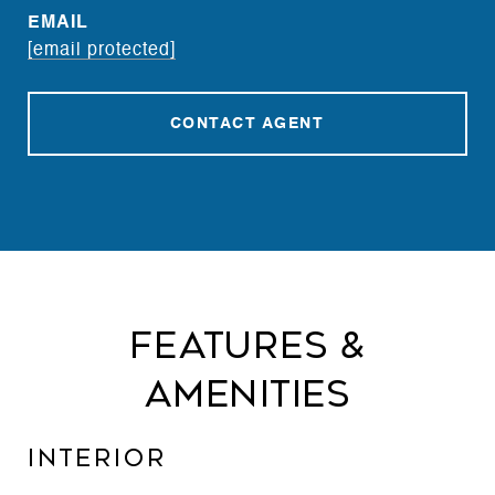
EMAIL
[email protected]
CONTACT AGENT
Features &
Amenities
Interior