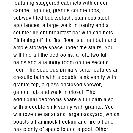
featuring staggered cabinets with under
cabinet lighting, granite countertops,
subway tiled backsplash, stainless steel
appliances, a large walk-in pantry and a
counter height breakfast bar with cabinets.
Finishing off the first floor is a half bath and
ample storage space under the stairs. You
will find all the bedrooms, a loft, two full
baths and a laundry room on the second
floor. The spacious primary suite features an
en-suite bath with a double sink vanity with
granite top, a glass enclosed shower,
garden tub and walk in closet. The
additional bedrooms share a full bath also
with a double sink vanity with granite. You
will love the lanai and large backyard, which
boasts a hammock hookup and fire pit and
has plenty of space to add a pool. Other