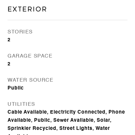
Exterior
STORIES
2
GARAGE SPACE
2
WATER SOURCE
Public
UTILITIES
Cable Available, Electricity Connected, Phone
Available, Public, Sewer Available, Solar,
Sprinkler Recycled, Street Lights, Water