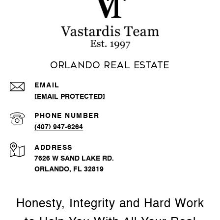
Orlando Real Estate
EMAIL
[EMAIL PROTECTED]
PHONE NUMBER
(407) 947-6264
ADDRESS
7626 W SAND LAKE RD.
ORLANDO, FL 32819