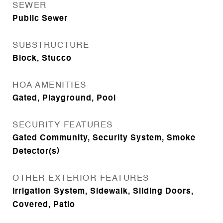
SEWER
Public Sewer
SUBSTRUCTURE
Block, Stucco
HOA AMENITIES
Gated, Playground, Pool
SECURITY FEATURES
Gated Community, Security System, Smoke
Detector(s)
OTHER EXTERIOR FEATURES
Irrigation System, Sidewalk, Sliding Doors,
Covered, Patio