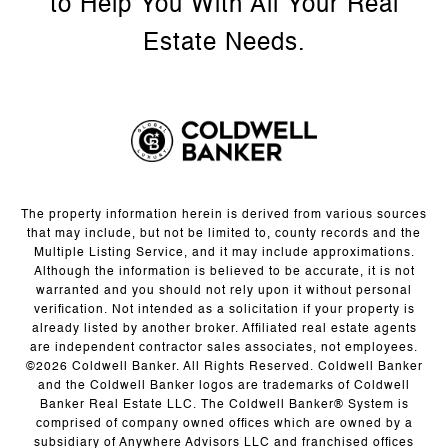
The property information herein is derived from various sources
that may include, but not be limited to, county records and the
Multiple Listing Service, and it may include approximations.
Although the information is believed to be accurate, it is not
warranted and you should not rely upon it without personal
verification. Not intended as a solicitation if your property is
already listed by another broker. Affiliated real estate agents
are independent contractor sales associates, not employees.
©
2026
Coldwell Banker. All Rights Reserved. Coldwell Banker
and the Coldwell Banker logos are trademarks of Coldwell
Banker Real Estate LLC. The Coldwell Banker® System is
comprised of company owned offices which are owned by a
subsidiary of Anywhere Advisors LLC and franchised offices