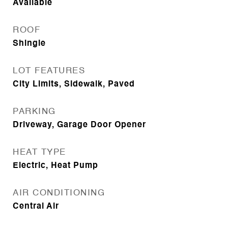
Available
ROOF
Shingle
LOT FEATURES
City Limits, Sidewalk, Paved
PARKING
Driveway, Garage Door Opener
HEAT TYPE
Electric, Heat Pump
AIR CONDITIONING
Central Air