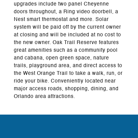
upgrades include two panel Cheyenne
doors throughout, a Ring video doorbell, a
Nest smart thermostat and more. Solar
system will be paid off by the current owner
at closing and will be included at no cost to
the new owner. Oak Trail Reserve features
great amenities such as a community pool
and cabana, open green space, nature
trails, playground area, and direct access to
the West Orange Trail to take a walk, run, or
ride your bike. Conveniently located near
major access roads, shopping, dining, and
Orlando area attractions.