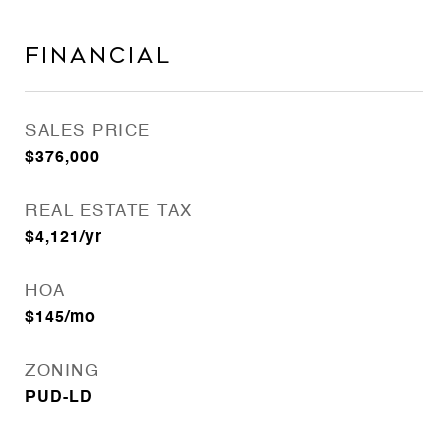
Financial
SALES PRICE
$376,000
REAL ESTATE TAX
$4,121/yr
HOA
$145/mo
ZONING
PUD-LD