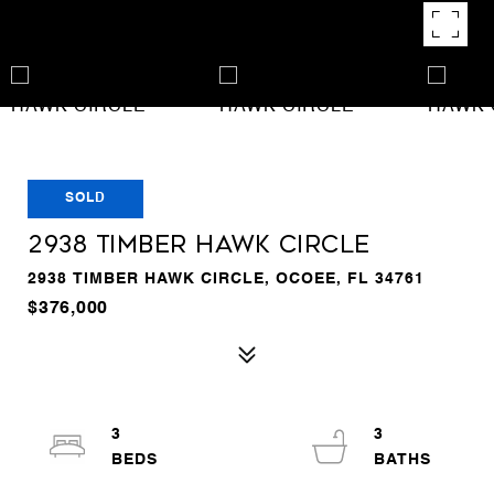
SOLD
2938 TIMBER HAWK CIRCLE
2938 TIMBER HAWK CIRCLE, OCOEE, FL 34761
$376,000
3
3