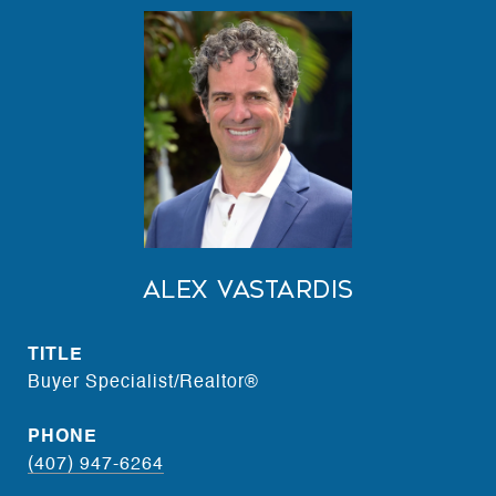
Alex Vastardis
TITLE
Buyer Specialist/Realtor®
PHONE
(407) 947-6264