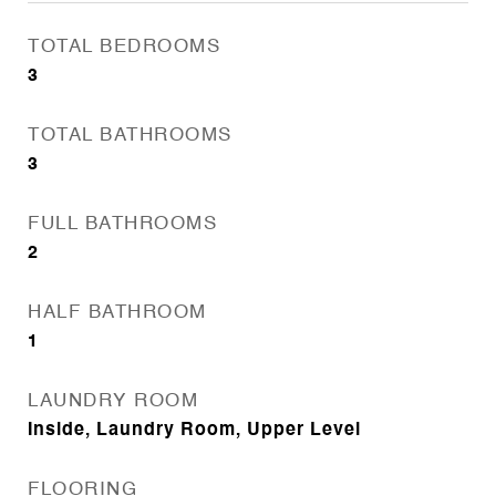
TOTAL BEDROOMS
3
TOTAL BATHROOMS
3
FULL BATHROOMS
2
HALF BATHROOM
1
LAUNDRY ROOM
Inside, Laundry Room, Upper Level
FLOORING