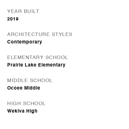
YEAR BUILT
2019
ARCHITECTURE STYLES
Contemporary
ELEMENTARY SCHOOL
Prairie Lake Elementary
MIDDLE SCHOOL
Ocoee Middle
HIGH SCHOOL
Wekiva High