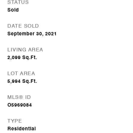
STATUS
Sold
DATE SOLD
September 30, 2021
LIVING AREA
2,099
Sq.Ft.
LOT AREA
5,994
Sq.Ft.
MLS® ID
O5969084
TYPE
Residential