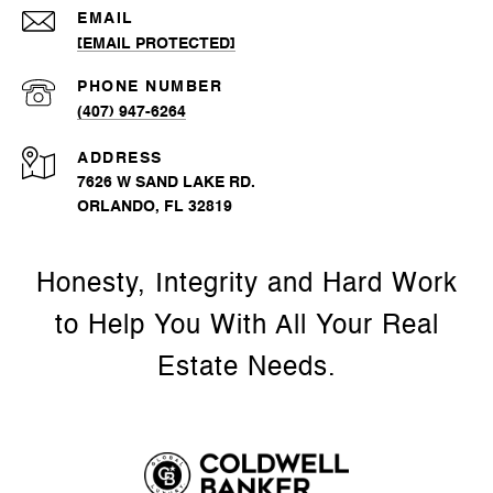
EMAIL
[EMAIL PROTECTED]
PHONE NUMBER
(407) 947-6264
ADDRESS
7626 W SAND LAKE RD.
ORLANDO, FL 32819