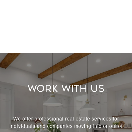
Work With Us
We offer professional real estate services for
individuals and companies moving into or out of