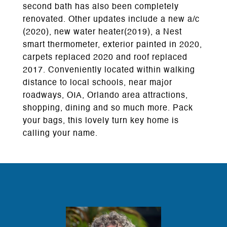
second bath has also been completely
renovated. Other updates include a new a/c
(2020), new water heater(2019), a Nest
smart thermometer, exterior painted in 2020,
carpets replaced 2020 and roof replaced
2017. Conveniently located within walking
distance to local schools, near major
roadways, OIA, Orlando area attractions,
shopping, dining and so much more. Pack
your bags, this lovely turn key home is
calling your name.