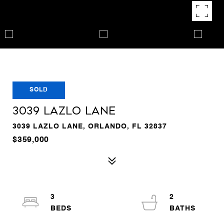
SOLD
3039 LAZLO LANE
3039 LAZLO LANE, ORLANDO, FL 32837
$359,000
3
2