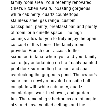
family room area. Your recently renovated
Chef's kitchen awaits, boasting gorgeous
white cabinetry, quartz countertops,
stainless steel gas range, custom
backsplash, pantry, breakfast bar, and plenty
of room for a dinette space. The high
ceilings allow for you to truly enjoy the open
concept of this home. The family room
provides French door access to the
screened-in lanai where you and your family
can enjoy entertaining on the freshly painted
pool deck surrounding the pool and spa
overlooking the gorgeous pond. The owner's
suite has a newly renovated en-suite bath
complete with white cabinetry, quartz
countertops, walk-in shower, and garden
tub. The remaining 2 bedrooms are of ample
size and have vaulted ceilings and the