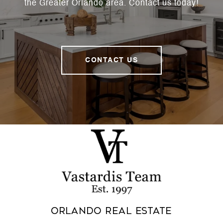
the Greater Orlando area. Contact us today!
CONTACT US
Orlando Real Estate