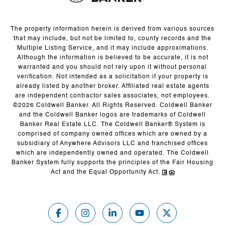
The property information herein is derived from various sources
that may include, but not be limited to, county records and the
Multiple Listing Service, and it may include approximations.
Although the information is believed to be accurate, it is not
warranted and you should not rely upon it without personal
verification. Not intended as a solicitation if your property is
already listed by another broker. Affiliated real estate agents
are independent contractor sales associates, not employees.
©
2026
Coldwell Banker. All Rights Reserved. Coldwell Banker
and the Coldwell Banker logos are trademarks of Coldwell
Banker Real Estate LLC. The Coldwell Banker® System is
comprised of company owned offices which are owned by a
subsidiary of Anywhere Advisors LLC and franchised offices
which are independently owned and operated. The Coldwell
Banker System fully supports the principles of the Fair Housing
Act and the Equal Opportunity Act.