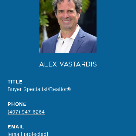
Alex Vastardis
TITLE
Buyer Specialist/Realtor®
PHONE
(407) 947-6264
EMAIL
[email protected]