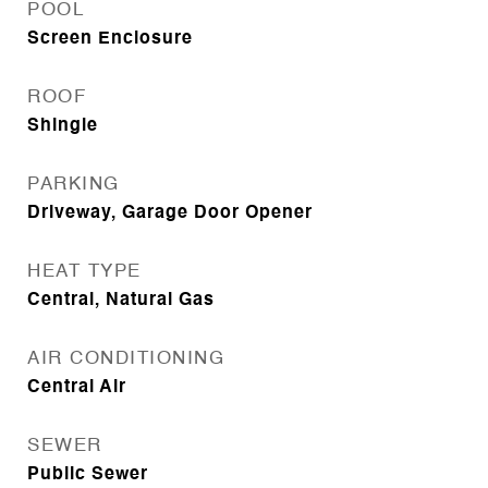
POOL
Screen Enclosure
ROOF
Shingle
PARKING
Driveway, Garage Door Opener
HEAT TYPE
Central, Natural Gas
AIR CONDITIONING
Central Air
SEWER
Public Sewer