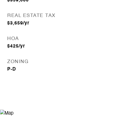
$359,000
REAL ESTATE TAX
$3,659/yr
HOA
$425/yr
ZONING
P-D