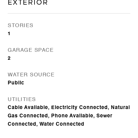
Exterior
STORIES
1
GARAGE SPACE
2
WATER SOURCE
Public
UTILITIES
Cable Available, Electricity Connected, Natural
Gas Connected, Phone Available, Sewer
Connected, Water Connected