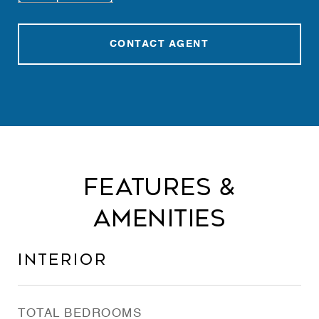
CONTACT AGENT
Features &
Amenities
Interior
TOTAL BEDROOMS