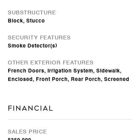
SUBSTRUCTURE
Block, Stucco
SECURITY FEATURES
Smoke Detector(s)
OTHER EXTERIOR FEATURES
French Doors, Irrigation System, Sidewalk,
Enclosed, Front Porch, Rear Porch, Screened
Financial
SALES PRICE