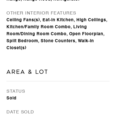
OTHER INTERIOR FEATURES
Ceiling Fans(s), Eat-in Kitchen, High Ceilings,
Kitchen/Family Room Combo, Living
Room/Dining Room Combo, Open Floorplan,
Split Bedroom, Stone Counters, Walk-In
Closet(s)
Area & Lot
STATUS
Sold
DATE SOLD