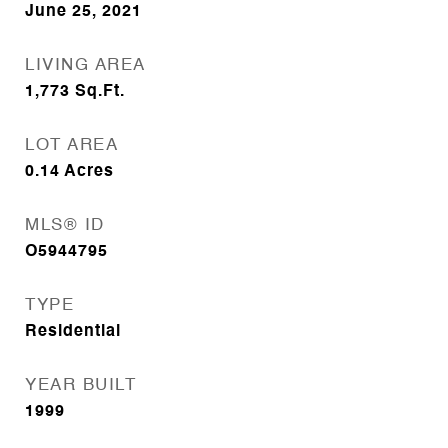
June 25, 2021
LIVING AREA
1,773
Sq.Ft.
LOT AREA
0.14
Acres
MLS® ID
O5944795
TYPE
Residential
YEAR BUILT
1999