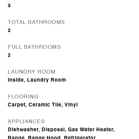
3
TOTAL BATHROOMS
2
FULL BATHROOMS
2
LAUNDRY ROOM
Inside, Laundry Room
FLOORING
Carpet, Ceramic Tile, Vinyl
APPLIANCES
Dishwasher, Disposal, Gas Water Heater,
Range, Range Hood, Refrigerator