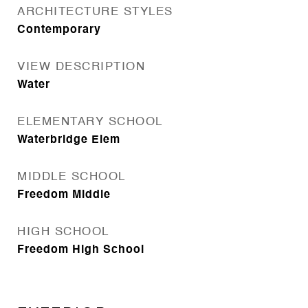
ARCHITECTURE STYLES
Contemporary
VIEW DESCRIPTION
Water
ELEMENTARY SCHOOL
Waterbridge Elem
MIDDLE SCHOOL
Freedom Middle
HIGH SCHOOL
Freedom High School