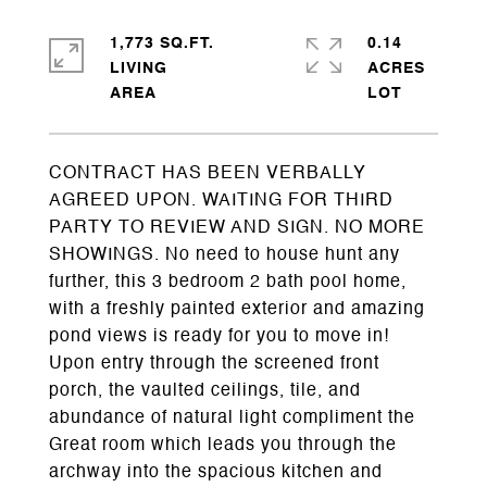
1,773 SQ.FT.
0.14
LIVING
ACRES
CONTRACT HAS BEEN VERBALLY
AGREED UPON. WAITING FOR THIRD
PARTY TO REVIEW AND SIGN. NO MORE
SHOWINGS. No need to house hunt any
further, this 3 bedroom 2 bath pool home,
with a freshly painted exterior and amazing
pond views is ready for you to move in!
Upon entry through the screened front
porch, the vaulted ceilings, tile, and
abundance of natural light compliment the
Great room which leads you through the
archway into the spacious kitchen and