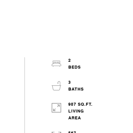
2
3
987 SQ.FT.
LIVING