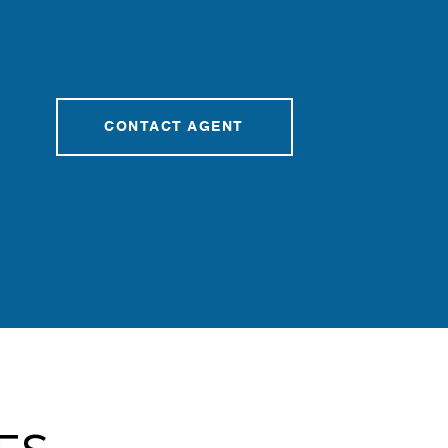
CONTACT AGENT