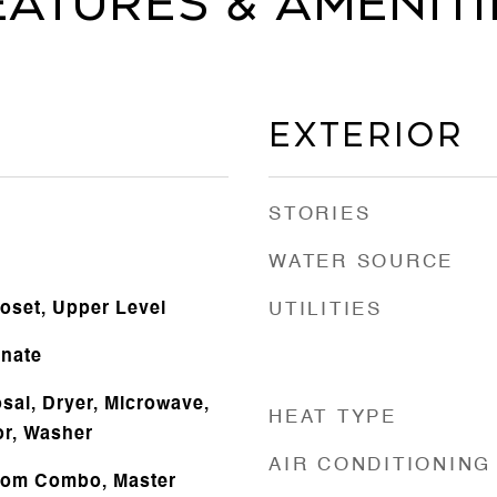
eatures & Ameniti
Exterior
STORIES
WATER SOURCE
loset, Upper Level
UTILITIES
inate
sal, Dryer, Microwave,
HEAT TYPE
or, Washer
AIR CONDITIONING
oom Combo, Master