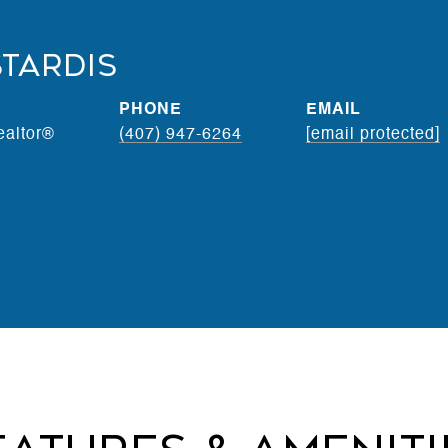
stardis
PHONE
EMAIL
ealtor®
(407) 947-6264
[email protected]