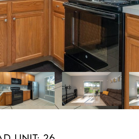
D Unit: 26