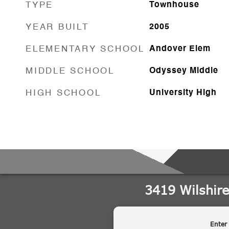
TYPE
Townhouse
YEAR BUILT
2005
ELEMENTARY SCHOOL
Andover Elem
MIDDLE SCHOOL
Odyssey Middle
HIGH SCHOOL
University High