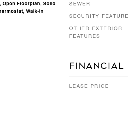
 Open Floorplan, Solid
SEWER
ermostat, Walk-In
SECURITY FEATUR
OTHER EXTERIOR
FEATURES
Financial
LEASE PRICE