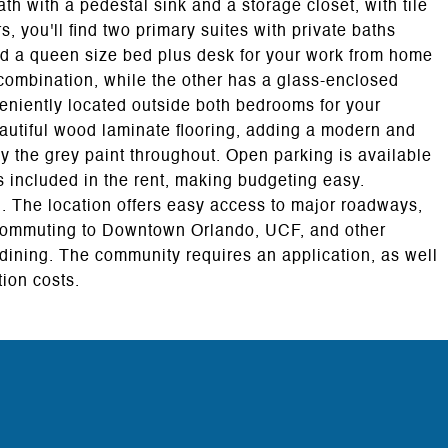
ath with a pedestal sink and a storage closet, with tile
, you'll find two primary suites with private baths
nd a queen size bed plus desk for your work from home
combination, while the other has a glass-enclosed
eniently located outside both bedrooms for your
autiful wood laminate flooring, adding a modern and
 the grey paint throughout. Open parking is available
is included in the rent, making budgeting easy.
al. The location offers easy access to major roadways,
 commuting to Downtown Orlando, UCF, and other
dining. The community requires an application, as well
tion costs.