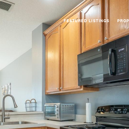
FEATURED LISTINGS
PROP