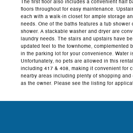
The first floor also includes a convenient half b
floors throughout for easy maintenance. Upstairs
each with a walk-in closet for ample storage a
needs. One of the baths features a tub shower 
shower. A stackable washer and dryer are conv
laundry needs. The stairs and upstairs have be
updated feel to the townhome, complemented by
in the parking lot for your convenience. Water 
Unfortunately, no pets are allowed in this rent
including 417 & 408, making it convenient for
nearby areas including plenty of shopping and 
as the owner. Please see the listing for applica