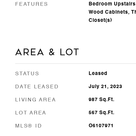
FEATURES
Bedroom Upstairs,
Wood Cabinets, Th
Closet(s)
Area & Lot
STATUS
Leased
DATE LEASED
July 21, 2023
LIVING AREA
987
Sq.Ft.
LOT AREA
567
Sq.Ft.
MLS® ID
O6107971