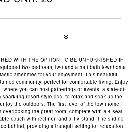
ISHED WITH THE OPTION TO BE UNFURNISHED IF
equipped two bedroom, two and a half bath townhome
tastic amenities for your enjoyment! This beautiful
ained community, perfect for comfortable living. Enjoy
e, where you can host gatherings or events, a state-of-
a sparkling resort style pool to relax and soak up the
 enjoy the outdoors. The first level of the townhome
r overlooking the great room, complete with a 4-seat
able couch with recliner, and a TV stand. The sliding
ce behind, providing a tranquil setting for relaxation.