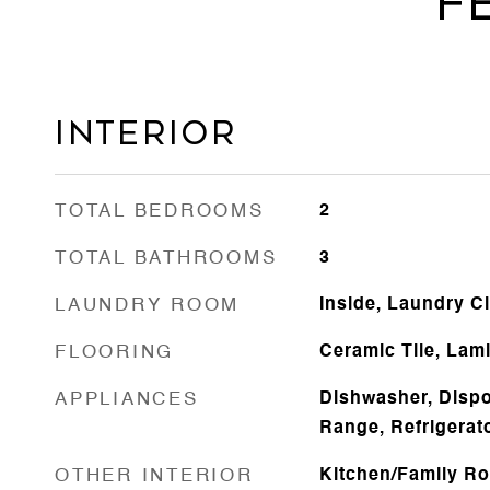
F
Interior
TOTAL BEDROOMS
2
TOTAL BATHROOMS
3
LAUNDRY ROOM
Inside, Laundry C
FLOORING
Ceramic Tile, Lam
APPLIANCES
Dishwasher, Dispo
Range, Refrigerat
OTHER INTERIOR
Kitchen/Family R