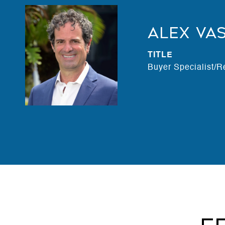
Alex Va
TITLE
Buyer Specialist/R