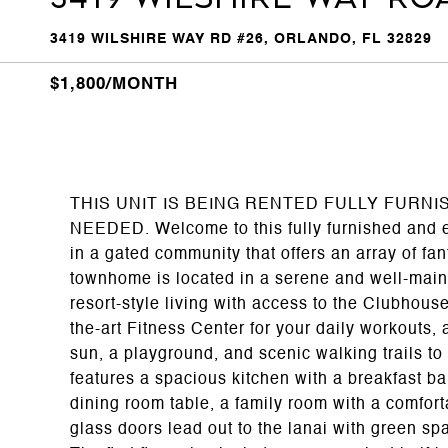
3419 WILSHIRE WAY RD #26, ORLANDO, FL 32829
$1,800/MONTH
THIS UNIT IS BEING RENTED FULLY FURN
NEEDED. Welcome to this fully furnished and 
in a gated community that offers an array of fan
townhome is located in a serene and well-maint
resort-style living with access to the Clubhous
the-art Fitness Center for your daily workouts, 
sun, a playground, and scenic walking trails to
features a spacious kitchen with a breakfast ba
dining room table, a family room with a comfort
glass doors lead out to the lanai with green spa