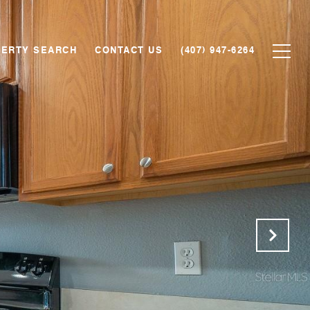
ERTY SEARCH
CONTACT US
(407) 947-6264