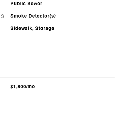
Public Sewer
ES
Smoke Detector(s)
Sidewalk, Storage
$1,800/mo