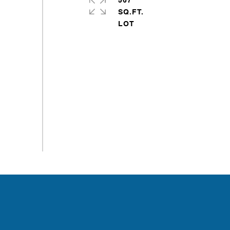
567
SQ.FT.