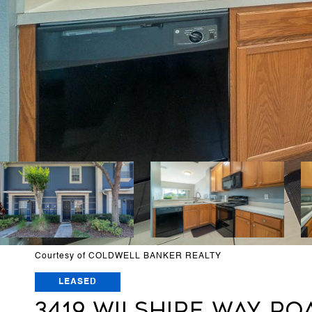
Courtesy of COLDWELL BANKER REALTY
LEASED
3419 WILSHIRE WAY ROA