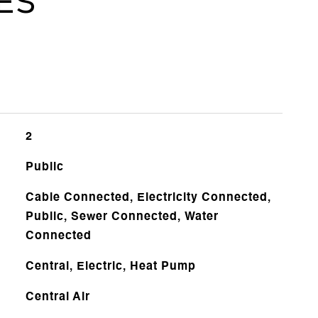
es
2
Public
Cable Connected, Electricity Connected,
Public, Sewer Connected, Water
Connected
Central, Electric, Heat Pump
Central Air