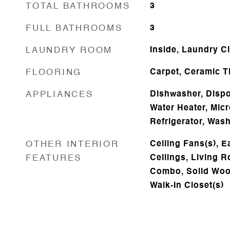
TOTAL BATHROOMS
3
FULL BATHROOMS
3
LAUNDRY ROOM
Inside, Laundry C
FLOORING
Carpet, Ceramic T
APPLIANCES
Dishwasher, Dispos
Water Heater, Mic
Refrigerator, Was
OTHER INTERIOR
Ceiling Fans(s), E
FEATURES
Ceilings, Living
Combo, Solid Woo
Walk-In Closet(s)