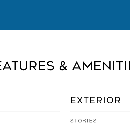
eatures & Ameniti
Exterior
STORIES