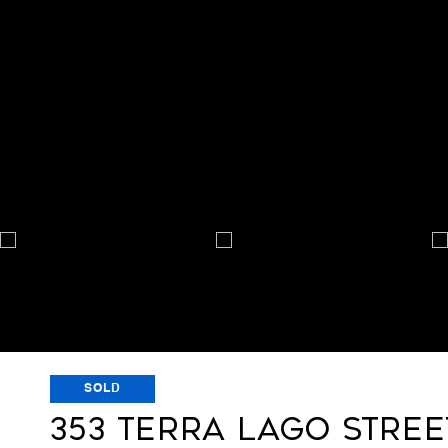
SOLD
353 TERRA LAGO STREE