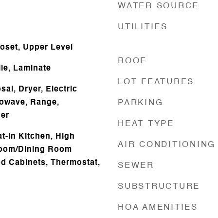
WATER SOURCE
UTILITIES
loset, Upper Level
ROOF
ile, Laminate
LOT FEATURES
al, Dryer, Electric
rowave, Range,
PARKING
her
HEAT TYPE
at-in Kitchen, High
AIR CONDITIONING
 Room/Dining Room
d Cabinets, Thermostat,
SEWER
SUBSTRUCTURE
HOA AMENITIES