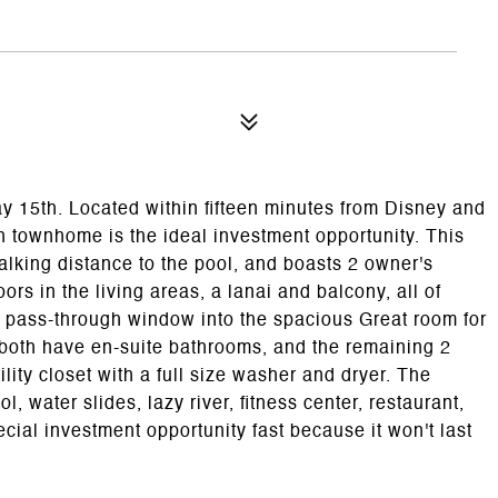
 15th. Located within fifteen minutes from Disney and
h townhome is the ideal investment opportunity. This
 walking distance to the pool, and boasts 2 owner's
ors in the living areas, a lanai and balcony, all of
 a pass-through window into the spacious Great room for
s both have en-suite bathrooms, and the remaining 2
lity closet with a full size washer and dryer. The
water slides, lazy river, fitness center, restaurant,
cial investment opportunity fast because it won't last