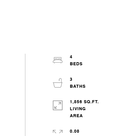
4
3
1,856 SQ.FT.
LIVING
0.08