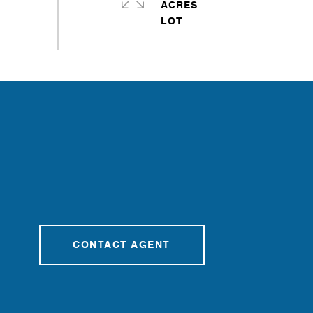
ACRES
CONTACT AGENT