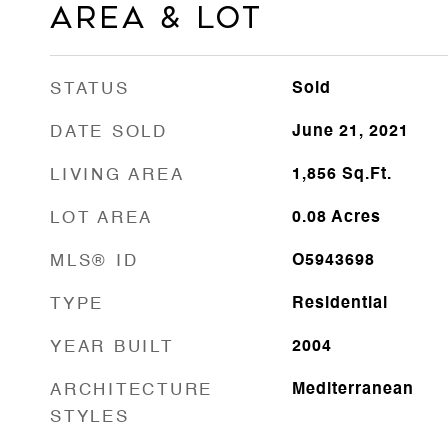
Area & Lot
STATUS
Sold
DATE SOLD
June 21, 2021
LIVING AREA
1,856
Sq.Ft.
LOT AREA
0.08
Acres
MLS® ID
O5943698
TYPE
Residential
YEAR BUILT
2004
ARCHITECTURE
Mediterranean
STYLES