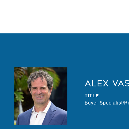
Alex Va
TITLE
Buyer Specialist/R