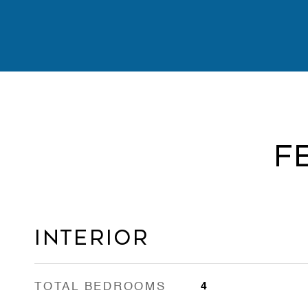
F
Interior
TOTAL BEDROOMS
4