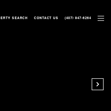
ERTY SEARCH
CONTACT US
(407) 947-6264