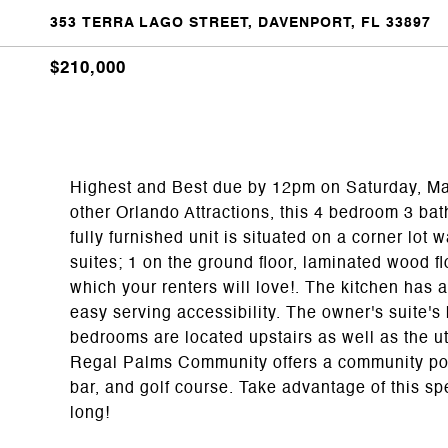
353 TERRA LAGO STREET, DAVENPORT, FL 33897
$210,000
Highest and Best due by 12pm on Saturday, May
other Orlando Attractions, this 4 bedroom 3 bat
fully furnished unit is situated on a corner lot
suites; 1 on the ground floor, laminated wood flo
which your renters will love!. The kitchen has
easy serving accessibility. The owner's suite'
bedrooms are located upstairs as well as the uti
Regal Palms Community offers a community pool, 
bar, and golf course. Take advantage of this spe
long!