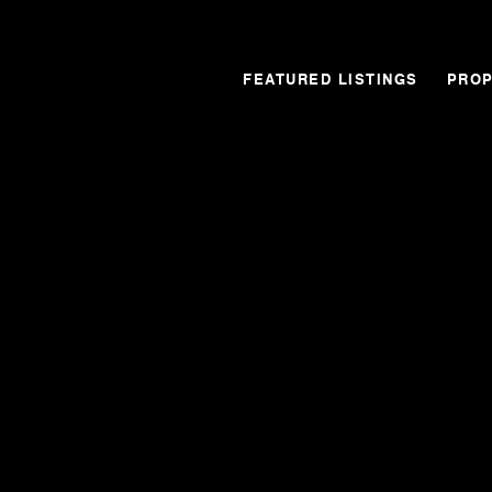
FEATURED LISTINGS
PROP