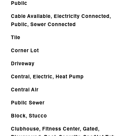
Public
Cable Available, Electricity Connected,
Public, Sewer Connected
Tile
Corner Lot
Driveway
Central, Electric, Heat Pump
Central Air
Public Sewer
Block, Stucco
Clubhouse, Fitness Center, Gated,