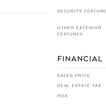
SECURITY FEATUR
OTHER EXTERIOR
FEATURES
Financial
SALES PRICE
REAL ESTATE TAX
HOA