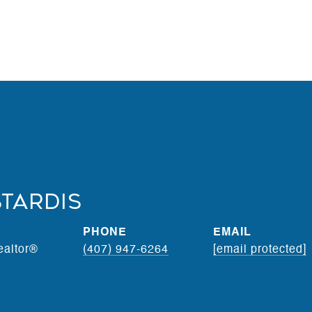
stardis
PHONE
EMAIL
ealtor®
(407) 947-6264
[email protected]