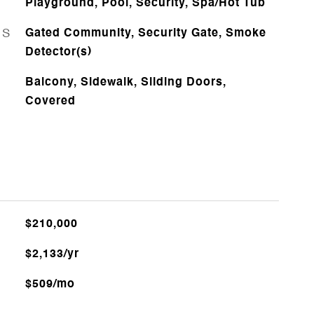
Playground, Pool, Security, Spa/Hot Tub
ES
Gated Community, Security Gate, Smoke
Detector(s)
Balcony, Sidewalk, Sliding Doors,
Covered
$210,000
$2,133/yr
$509/mo