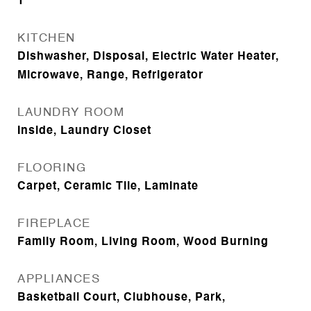
1
KITCHEN
Dishwasher, Disposal, Electric Water Heater,
Microwave, Range, Refrigerator
LAUNDRY ROOM
Inside, Laundry Closet
FLOORING
Carpet, Ceramic Tile, Laminate
FIREPLACE
Family Room, Living Room, Wood Burning
APPLIANCES
Basketball Court, Clubhouse, Park,