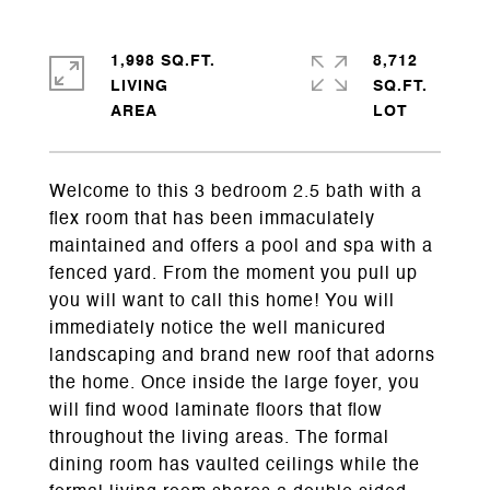
1,998 SQ.FT.
8,712
LIVING
SQ.FT.
Welcome to this 3 bedroom 2.5 bath with a
flex room that has been immaculately
maintained and offers a pool and spa with a
fenced yard. From the moment you pull up
you will want to call this home! You will
immediately notice the well manicured
landscaping and brand new roof that adorns
the home. Once inside the large foyer, you
will find wood laminate floors that flow
throughout the living areas. The formal
dining room has vaulted ceilings while the