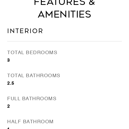
Features &
Amenities
Interior
TOTAL BEDROOMS
3
TOTAL BATHROOMS
2.5
FULL BATHROOMS
2
HALF BATHROOM