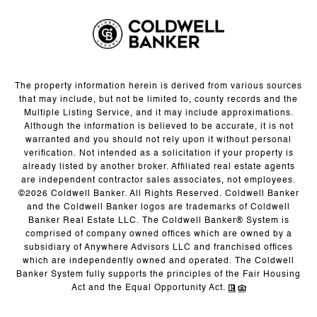
The property information herein is derived from various sources
that may include, but not be limited to, county records and the
Multiple Listing Service, and it may include approximations.
Although the information is believed to be accurate, it is not
warranted and you should not rely upon it without personal
verification. Not intended as a solicitation if your property is
already listed by another broker. Affiliated real estate agents
are independent contractor sales associates, not employees.
©
2026
Coldwell Banker. All Rights Reserved. Coldwell Banker
and the Coldwell Banker logos are trademarks of Coldwell
Banker Real Estate LLC. The Coldwell Banker® System is
comprised of company owned offices which are owned by a
subsidiary of Anywhere Advisors LLC and franchised offices
which are independently owned and operated. The Coldwell
Banker System fully supports the principles of the Fair Housing
Act and the Equal Opportunity Act.