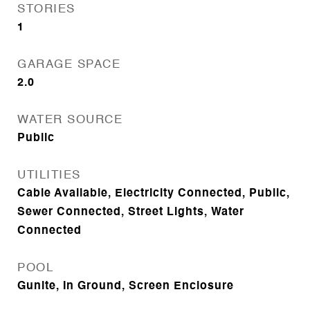
STORIES
1
GARAGE SPACE
2.0
WATER SOURCE
Public
UTILITIES
Cable Available, Electricity Connected, Public,
Sewer Connected, Street Lights, Water
Connected
POOL
Gunite, In Ground, Screen Enclosure