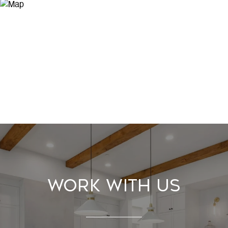
Work With Us