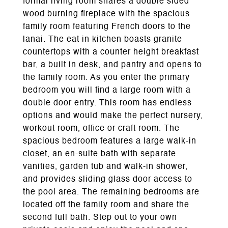
formal living room shares a double sided
wood burning fireplace with the spacious
family room featuring French doors to the
lanai. The eat in kitchen boasts granite
countertops with a counter height breakfast
bar, a built in desk, and pantry and opens to
the family room. As you enter the primary
bedroom you will find a large room with a
double door entry. This room has endless
options and would make the perfect nursery,
workout room, office or craft room. The
spacious bedroom features a large walk-in
closet, an en-suite bath with separate
vanities, garden tub and walk-in shower,
and provides sliding glass door access to
the pool area. The remaining bedrooms are
located off the family room and share the
second full bath. Step out to your own