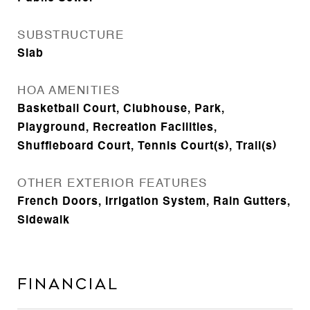
SUBSTRUCTURE
Slab
HOA AMENITIES
Basketball Court, Clubhouse, Park,
Playground, Recreation Facilities,
Shuffleboard Court, Tennis Court(s), Trail(s)
OTHER EXTERIOR FEATURES
French Doors, Irrigation System, Rain Gutters,
Sidewalk
Financial