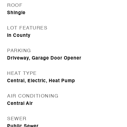
ROOF
Shingle
LOT FEATURES
In County
PARKING
Driveway, Garage Door Opener
HEAT TYPE
Central, Electric, Heat Pump
AIR CONDITIONING
Central Air
SEWER
Public Sewer