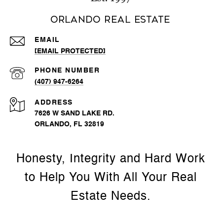
Orlando Real Estate
EMAIL
[EMAIL PROTECTED]
PHONE NUMBER
(407) 947-6264
ADDRESS
7626 W SAND LAKE RD.
ORLANDO, FL 32819