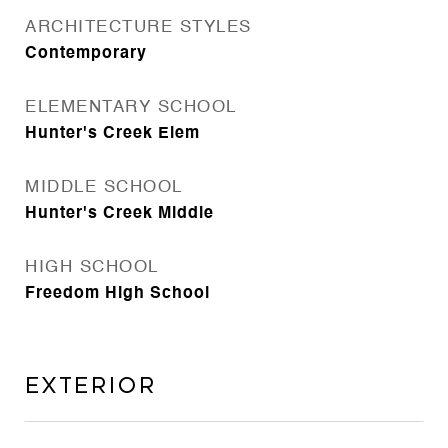
ARCHITECTURE STYLES
Contemporary
ELEMENTARY SCHOOL
Hunter's Creek Elem
MIDDLE SCHOOL
Hunter's Creek Middle
HIGH SCHOOL
Freedom High School
Exterior