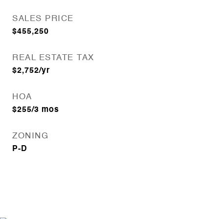
SALES PRICE
$455,250
REAL ESTATE TAX
$2,752/yr
HOA
$255/3 mos
ZONING
P-D