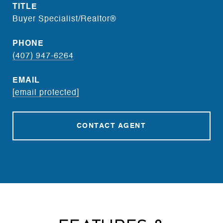
TITLE
Buyer Specialist/Realtor®
PHONE
(407) 947-6264
EMAIL
[email protected]
CONTACT AGENT