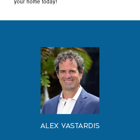
your home today!
Alex Vastardis