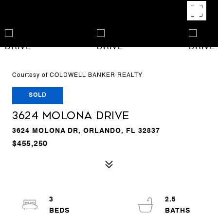
Courtesy of COLDWELL BANKER REALTY
SOLD
3624 MOLONA DRIVE
3624 MOLONA DR, ORLANDO, FL 32837
$455,250
3
2.5