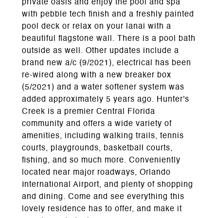
private oasis and enjoy the pool and spa
with pebble tech finish and a freshly painted
pool deck or relax on your lanai with a
beautiful flagstone wall. There is a pool bath
outside as well. Other updates include a
brand new a/c (9/2021), electrical has been
re-wired along with a new breaker box
(5/2021) and a water softener system was
added approximately 5 years ago. Hunter's
Creek is a premier Central Florida
community and offers a wide variety of
amenities, including walking trails, tennis
courts, playgrounds, basketball courts,
fishing, and so much more. Conveniently
located near major roadways, Orlando
International Airport, and plenty of shopping
and dining. Come and see everything this
lovely residence has to offer, and make it