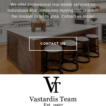
We offer professional real estate services for
individuals and companies moving into or out of
the Greater Orlando area. Contact us today!
CONTACT US