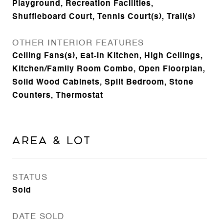
Playground, Recreation Facilities,
Shuffleboard Court, Tennis Court(s), Trail(s)
OTHER INTERIOR FEATURES
Ceiling Fans(s), Eat-in Kitchen, High Ceilings,
Kitchen/Family Room Combo, Open Floorplan,
Solid Wood Cabinets, Split Bedroom, Stone
Counters, Thermostat
Area & Lot
STATUS
Sold
DATE SOLD