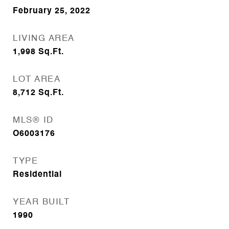
February 25, 2022
LIVING AREA
1,998
Sq.Ft.
LOT AREA
8,712
Sq.Ft.
MLS® ID
O6003176
TYPE
Residential
YEAR BUILT
1990