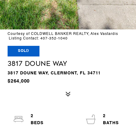
Courtesy of COLDWELL BANKER REALTY, Alex Vastardis
Listing Contact: 407-352-1040
SOLD
3817 DOUNE WAY
3817 DOUNE WAY, CLERMONT, FL 34711
$264,000
2
2