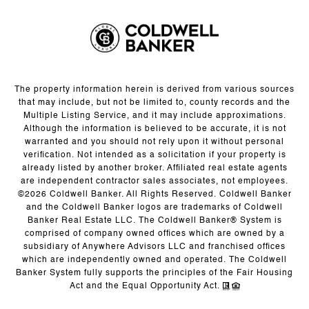
The property information herein is derived from various sources
that may include, but not be limited to, county records and the
Multiple Listing Service, and it may include approximations.
Although the information is believed to be accurate, it is not
warranted and you should not rely upon it without personal
verification. Not intended as a solicitation if your property is
already listed by another broker. Affiliated real estate agents
are independent contractor sales associates, not employees.
©
2026
Coldwell Banker. All Rights Reserved. Coldwell Banker
and the Coldwell Banker logos are trademarks of Coldwell
Banker Real Estate LLC. The Coldwell Banker® System is
comprised of company owned offices which are owned by a
subsidiary of Anywhere Advisors LLC and franchised offices
which are independently owned and operated. The Coldwell
Banker System fully supports the principles of the Fair Housing
Act and the Equal Opportunity Act.