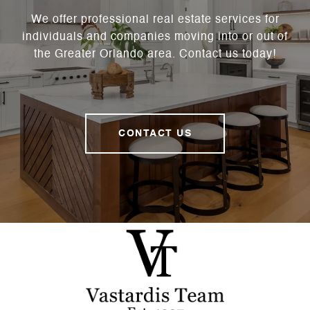
We offer professional real estate services for
individuals and companies moving into or out of
the Greater Orlando area. Contact us today!
CONTACT US