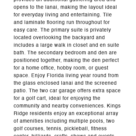
provides an additional gathering area and
opens to the lanai, making the layout ideal
for everyday living and entertaining. Tile
and laminate flooring run throughout for
easy care. The primary suite is privately
located overlooking the backyard and
includes a large walk in closet and en suite
bath. The secondary bedroom and den are
positioned together, making the den perfect
for a home office, hobby room, or guest
space. Enjoy Florida living year round from
the glass enclosed lanai and the screened
patio. The two car garage offers extra space
for a golf cart, ideal for enjoying the
community and nearby conveniences. Kings
Ridge residents enjoy an exceptional array
of amenities including multiple pools, two
golf courses, tennis, pickleball, fitness