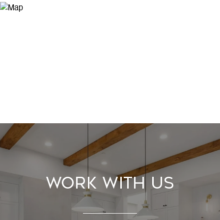
Work With Us