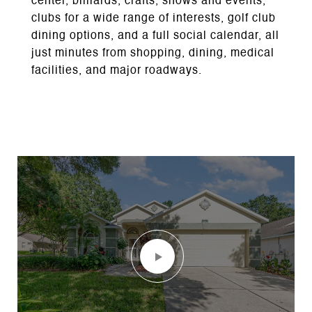
center, billiards, crafts, shows and events,
clubs for a wide range of interests, golf club
dining options, and a full social calendar, all
just minutes from shopping, dining, medical
facilities, and major roadways.