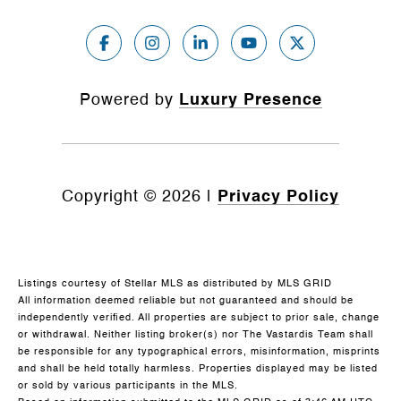
Powered by
Luxury Presence
Copyright ©
2026
|
Privacy Policy
Listings courtesy of Stellar MLS as distributed by MLS GRID
All information deemed reliable but not guaranteed and should be
independently verified. All properties are subject to prior sale, change
or withdrawal. Neither listing broker(s) nor The Vastardis Team shall
be responsible for any typographical errors, misinformation, misprints
and shall be held totally harmless. Properties displayed may be listed
or sold by various participants in the MLS.