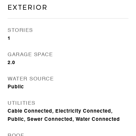
Exterior
STORIES
1
GARAGE SPACE
2.0
WATER SOURCE
Public
UTILITIES
Cable Connected, Electricity Connected,
Public, Sewer Connected, Water Connected
ROOF