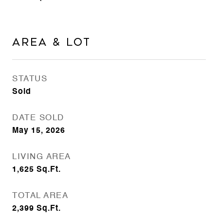
Area & Lot
STATUS
Sold
DATE SOLD
May 15, 2026
LIVING AREA
1,625
Sq.Ft.
TOTAL AREA
2,399
Sq.Ft.