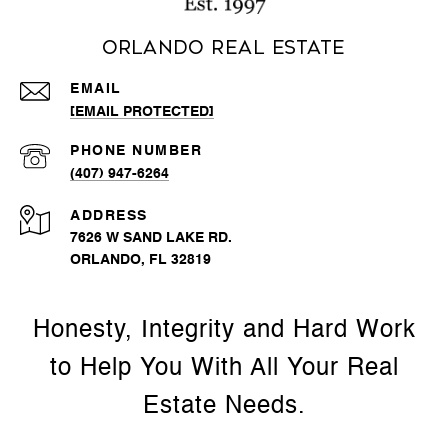
Orlando Real Estate
EMAIL
[EMAIL PROTECTED]
PHONE NUMBER
(407) 947-6264
ADDRESS
7626 W SAND LAKE RD.
ORLANDO, FL 32819