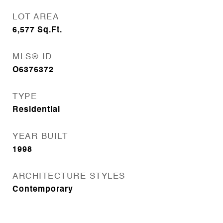
LOT AREA
6,577
Sq.Ft.
MLS® ID
O6376372
TYPE
Residential
YEAR BUILT
1998
ARCHITECTURE STYLES
Contemporary