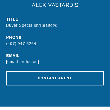
Alex Vastardis
TITLE
Buyer Specialist/Realtor®
PHONE
(407) 947-6264
EMAIL
[email protected]
CONTACT AGENT