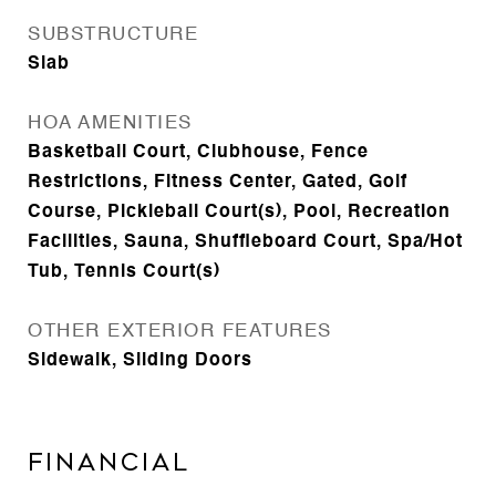
SUBSTRUCTURE
Slab
HOA AMENITIES
Basketball Court, Clubhouse, Fence
Restrictions, Fitness Center, Gated, Golf
Course, Pickleball Court(s), Pool, Recreation
Facilities, Sauna, Shuffleboard Court, Spa/Hot
Tub, Tennis Court(s)
OTHER EXTERIOR FEATURES
Sidewalk, Sliding Doors
Financial