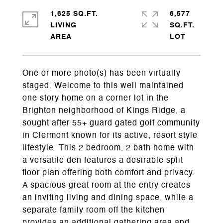
1,625 SQ.FT.
6,577
LIVING
SQ.FT.
One or more photo(s) has been virtually
staged. Welcome to this well maintained
one story home on a corner lot in the
Brighton neighborhood of Kings Ridge, a
sought after 55+ guard gated golf community
in Clermont known for its active, resort style
lifestyle. This 2 bedroom, 2 bath home with
a versatile den features a desirable split
floor plan offering both comfort and privacy.
A spacious great room at the entry creates
an inviting living and dining space, while a
separate family room off the kitchen