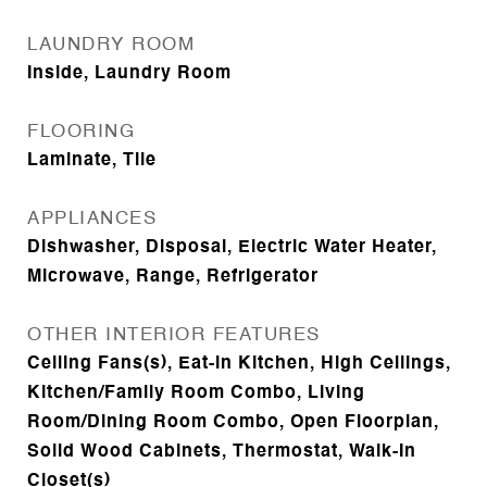
LAUNDRY ROOM
Inside, Laundry Room
FLOORING
Laminate, Tile
APPLIANCES
Dishwasher, Disposal, Electric Water Heater,
Microwave, Range, Refrigerator
OTHER INTERIOR FEATURES
Ceiling Fans(s), Eat-in Kitchen, High Ceilings,
Kitchen/Family Room Combo, Living
Room/Dining Room Combo, Open Floorplan,
Solid Wood Cabinets, Thermostat, Walk-In
Closet(s)