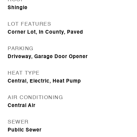
Shingle
LOT FEATURES
Corner Lot, In County, Paved
PARKING
Driveway, Garage Door Opener
HEAT TYPE
Central, Electric, Heat Pump
AIR CONDITIONING
Central Air
SEWER
Public Sewer