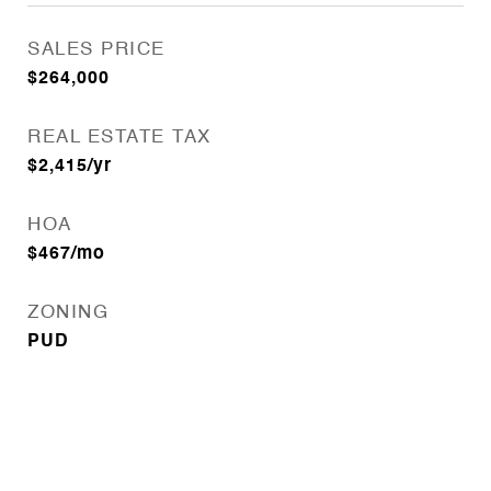
SALES PRICE
$264,000
REAL ESTATE TAX
$2,415/yr
HOA
$467/mo
ZONING
PUD