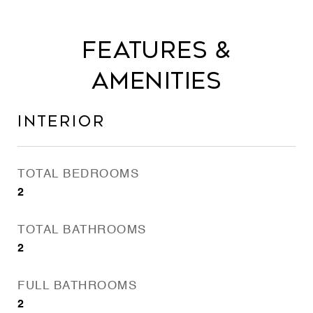
Features &
Amenities
Interior
TOTAL BEDROOMS
2
TOTAL BATHROOMS
2
FULL BATHROOMS
2