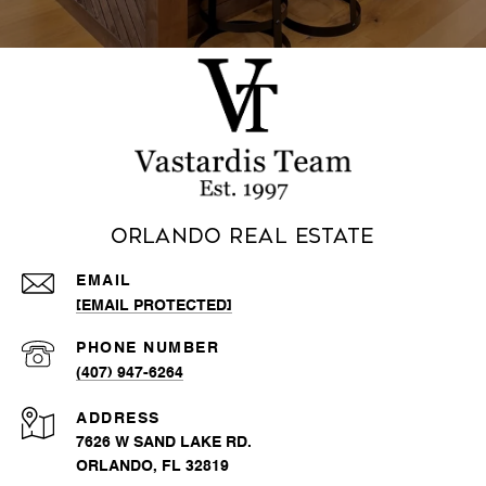
Orlando Real Estate
EMAIL
[EMAIL PROTECTED]
PHONE NUMBER
(407) 947-6264
ADDRESS
7626 W SAND LAKE RD.
ORLANDO, FL 32819