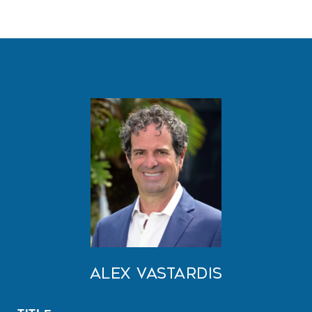
Alex Vastardis