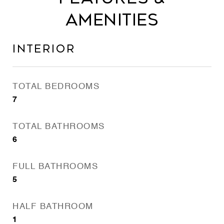
Amenities
Interior
TOTAL BEDROOMS
7
TOTAL BATHROOMS
6
FULL BATHROOMS
5
HALF BATHROOM
1