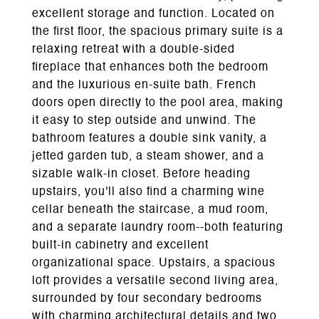
excellent storage and function. Located on
the first floor, the spacious primary suite is a
relaxing retreat with a double-sided
fireplace that enhances both the bedroom
and the luxurious en-suite bath. French
doors open directly to the pool area, making
it easy to step outside and unwind. The
bathroom features a double sink vanity, a
jetted garden tub, a steam shower, and a
sizable walk-in closet. Before heading
upstairs, you'll also find a charming wine
cellar beneath the staircase, a mud room,
and a separate laundry room--both featuring
built-in cabinetry and excellent
organizational space. Upstairs, a spacious
loft provides a versatile second living area,
surrounded by four secondary bedrooms
with charming architectural details and two