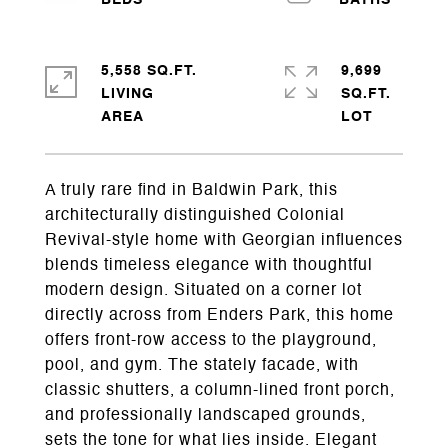
5,558 SQ.FT.
9,699
LIVING
SQ.FT.
A truly rare find in Baldwin Park, this
architecturally distinguished Colonial
Revival-style home with Georgian influences
blends timeless elegance with thoughtful
modern design. Situated on a corner lot
directly across from Enders Park, this home
offers front-row access to the playground,
pool, and gym. The stately facade, with
classic shutters, a column-lined front porch,
and professionally landscaped grounds,
sets the tone for what lies inside. Elegant