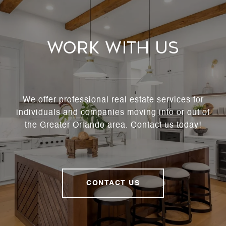
Work With Us
We offer professional real estate services for
individuals and companies moving into or out of
the Greater Orlando area. Contact us today!
CONTACT US