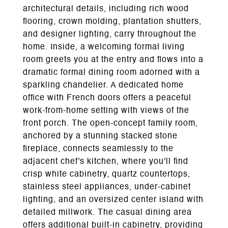
architectural details, including rich wood
flooring, crown molding, plantation shutters,
and designer lighting, carry throughout the
home. Inside, a welcoming formal living
room greets you at the entry and flows into a
dramatic formal dining room adorned with a
sparkling chandelier. A dedicated home
office with French doors offers a peaceful
work-from-home setting with views of the
front porch. The open-concept family room,
anchored by a stunning stacked stone
fireplace, connects seamlessly to the
adjacent chef's kitchen, where you'll find
crisp white cabinetry, quartz countertops,
stainless steel appliances, under-cabinet
lighting, and an oversized center island with
detailed millwork. The casual dining area
offers additional built-in cabinetry, providing