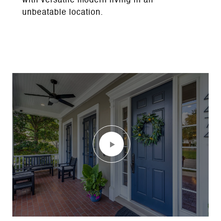
with versatile modern living in an
unbeatable location.