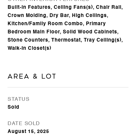
Built-in Features, Ceiling Fans(s), Chair Rail,
Crown Molding, Dry Bar, High Ceilings,
Kitchen/Family Room Combo, Primary
Bedroom Main Floor, Solid Wood Cabinets,
Stone Counters, Thermostat, Tray Ceiling(s),
Walk-In Closet(s)
Area & Lot
STATUS
Sold
DATE SOLD
August 15, 2025