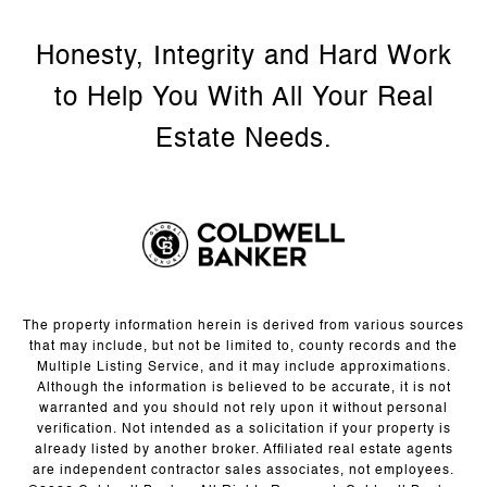
The property information herein is derived from various sources
that may include, but not be limited to, county records and the
Multiple Listing Service, and it may include approximations.
Although the information is believed to be accurate, it is not
warranted and you should not rely upon it without personal
verification. Not intended as a solicitation if your property is
already listed by another broker. Affiliated real estate agents
are independent contractor sales associates, not employees.