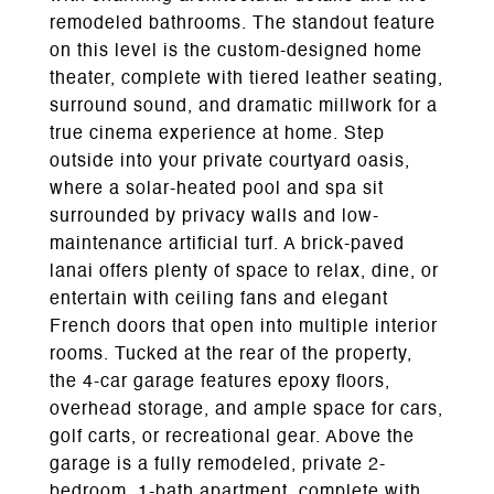
remodeled bathrooms. The standout feature
on this level is the custom-designed home
theater, complete with tiered leather seating,
surround sound, and dramatic millwork for a
true cinema experience at home. Step
outside into your private courtyard oasis,
where a solar-heated pool and spa sit
surrounded by privacy walls and low-
maintenance artificial turf. A brick-paved
lanai offers plenty of space to relax, dine, or
entertain with ceiling fans and elegant
French doors that open into multiple interior
rooms. Tucked at the rear of the property,
the 4-car garage features epoxy floors,
overhead storage, and ample space for cars,
golf carts, or recreational gear. Above the
garage is a fully remodeled, private 2-
bedroom, 1-bath apartment, complete with