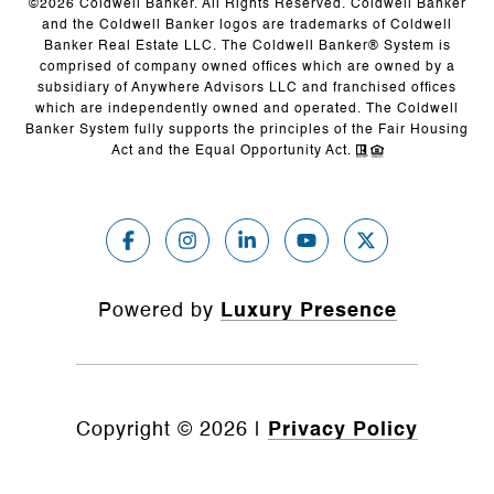
©
2026
Coldwell Banker. All Rights Reserved. Coldwell Banker
and the Coldwell Banker logos are trademarks of Coldwell
Banker Real Estate LLC. The Coldwell Banker® System is
comprised of company owned offices which are owned by a
subsidiary of Anywhere Advisors LLC and franchised offices
which are independently owned and operated. The Coldwell
Banker System fully supports the principles of the Fair Housing
Act and the Equal Opportunity Act.
Powered by
Luxury Presence
Copyright ©
2026
|
Privacy Policy