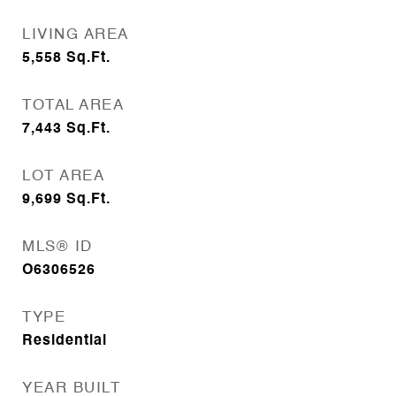
LIVING AREA
5,558
Sq.Ft.
TOTAL AREA
7,443
Sq.Ft.
LOT AREA
9,699
Sq.Ft.
MLS® ID
O6306526
TYPE
Residential
YEAR BUILT