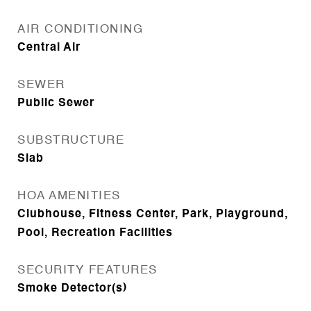
AIR CONDITIONING
Central Air
SEWER
Public Sewer
SUBSTRUCTURE
Slab
HOA AMENITIES
Clubhouse, Fitness Center, Park, Playground,
Pool, Recreation Facilities
SECURITY FEATURES
Smoke Detector(s)