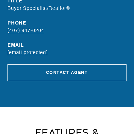
TITLE
Buyer Specialist/Realtor®
PHONE
(407) 947-6264
EMAIL
[email protected]
CONTACT AGENT
Features &