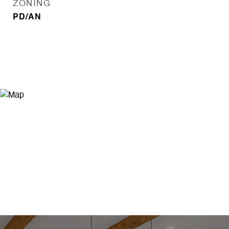
ZONING
PD/AN