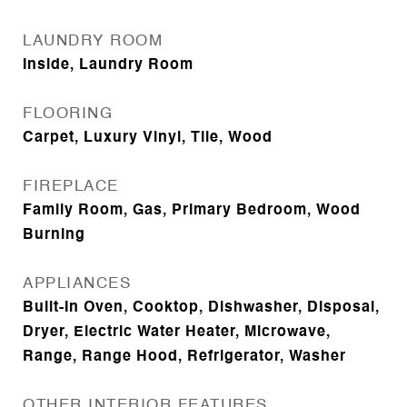
LAUNDRY ROOM
Inside, Laundry Room
FLOORING
Carpet, Luxury Vinyl, Tile, Wood
FIREPLACE
Family Room, Gas, Primary Bedroom, Wood
Burning
APPLIANCES
Built-In Oven, Cooktop, Dishwasher, Disposal,
Dryer, Electric Water Heater, Microwave,
Range, Range Hood, Refrigerator, Washer
OTHER INTERIOR FEATURES