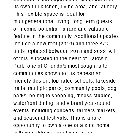
its own full kitchen, living area, and laundry.
This flexible space is ideal for
multigenerational living, long-term guests,
or income potential--a rare and valuable
feature in the community. Additional updates
include a new roof (2019) and three A/C
units replaced between 2018 and 2022. All
of this is located in the heart of Baldwin
Park, one of Orlando's most sought-after
communities known for its pedestrian-
friendly design, top-rated schools, lakeside
trails, multiple parks, community pools, dog
parks, boutique shopping, fitness studios,
waterfront dining, and vibrant year-round
events including concerts, farmers markets,
and seasonal festivals. This is a rare
opportunity to own a one-of-a-kind home