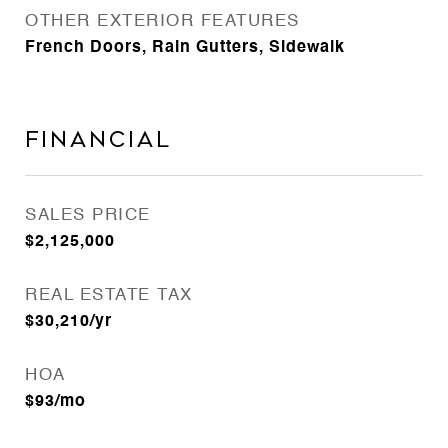
OTHER EXTERIOR FEATURES
French Doors, Rain Gutters, Sidewalk
Financial
SALES PRICE
$2,125,000
REAL ESTATE TAX
$30,210/yr
HOA
$93/mo