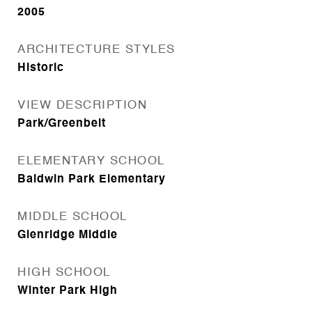
2005
ARCHITECTURE STYLES
Historic
VIEW DESCRIPTION
Park/Greenbelt
ELEMENTARY SCHOOL
Baldwin Park Elementary
MIDDLE SCHOOL
Glenridge Middle
HIGH SCHOOL
Winter Park High