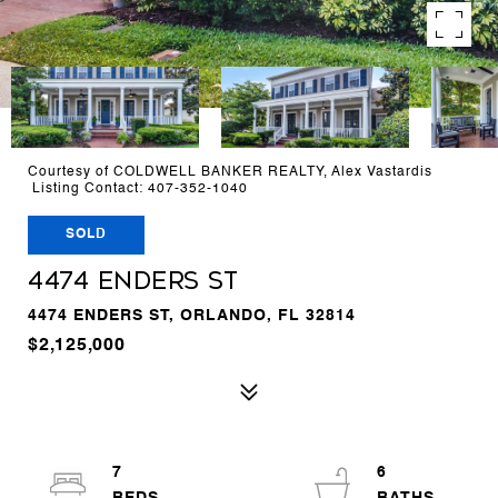
Courtesy of COLDWELL BANKER REALTY, Alex Vastardis
Listing Contact: 407-352-1040
SOLD
4474 ENDERS ST
4474 ENDERS ST, ORLANDO, FL 32814
$2,125,000
7
6