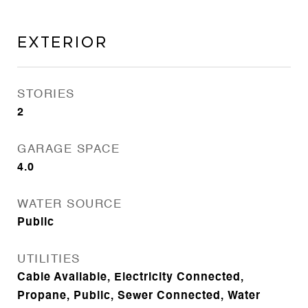
Exterior
STORIES
2
GARAGE SPACE
4.0
WATER SOURCE
Public
UTILITIES
Cable Available, Electricity Connected,
Propane, Public, Sewer Connected, Water