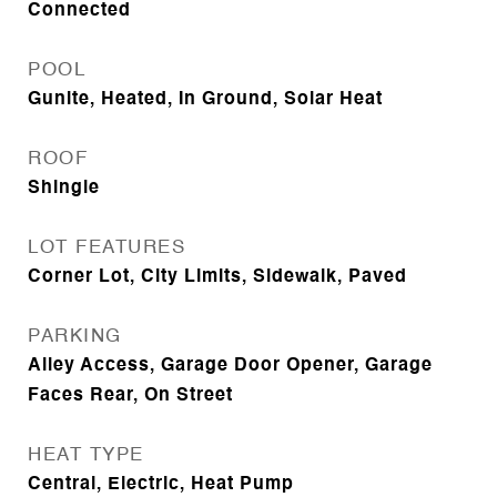
Connected
POOL
Gunite, Heated, In Ground, Solar Heat
ROOF
Shingle
LOT FEATURES
Corner Lot, City Limits, Sidewalk, Paved
PARKING
Alley Access, Garage Door Opener, Garage
Faces Rear, On Street
HEAT TYPE
Central, Electric, Heat Pump