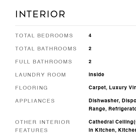
Interior
TOTAL BEDROOMS
4
TOTAL BATHROOMS
2
FULL BATHROOMS
2
LAUNDRY ROOM
Inside
FLOORING
Carpet, Luxury Vi
APPLIANCES
Dishwasher, Dispo
Range, Refrigerat
OTHER INTERIOR
Cathedral Ceiling(s
FEATURES
in Kitchen, Kitc