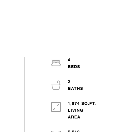
4
2
1,874 SQ.FT.
LIVING