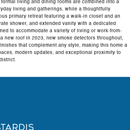
e formal living and dining rooms are combined into a
ryday living and gatherings, while a thoughtfully
ous primary retreat featuring a walk-in closet and an
rate shower, and extended vanity with a dedicated
ned to accommodate a variety of living or work-from-
a new roof in 2023, new smoke detectors throughout,
 finishes that complement any style, making this home a
spaces, modern updates, and exceptional proximity to
strict.
stardis