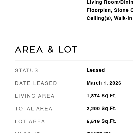
Living Room/Din
Floorplan, Stone 
Ceiling(s), Walk-In
Area & Lot
STATUS
Leased
DATE LEASED
March 1, 2026
LIVING AREA
1,874
Sq.Ft.
TOTAL AREA
2,290
Sq.Ft.
LOT AREA
5,519
Sq.Ft.