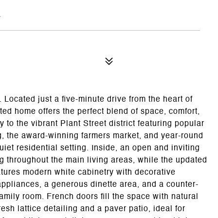
7
 Located just a five-minute drive from the heart of
ed home offers the perfect blend of space, comfort,
 to the vibrant Plant Street district featuring popular
g, the award-winning farmers market, and year-round
iet residential setting. Inside, an open and inviting
ng throughout the main living areas, while the updated
atures modern white cabinetry with decorative
appliances, a generous dinette area, and a counter-
amily room. French doors fill the space with natural
esh lattice detailing and a paver patio, ideal for