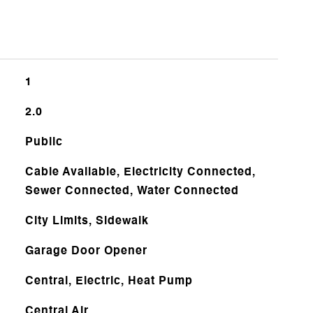
1
2.0
Public
Cable Available, Electricity Connected,
Sewer Connected, Water Connected
City Limits, Sidewalk
Garage Door Opener
Central, Electric, Heat Pump
Central Air