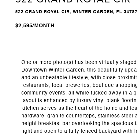
522 GRAND ROYAL CIR, WINTER GARDEN, FL 3478
$2,595/MONTH
One or more photo(s) has been virtually staged.
Downtown Winter Garden, this beautifully updat
and an unbeatable lifestyle, with close proximity
restaurants, local breweries, boutique shoppin
community events, all while tucked away in a qu
layout is enhanced by luxury vinyl plank floori
kitchen serves as the heart of the home and fe
hardware, granite countertops, stainless steel 
height breakfast bar overlooking the spacious f
light and open to a fully fenced backyard with fr