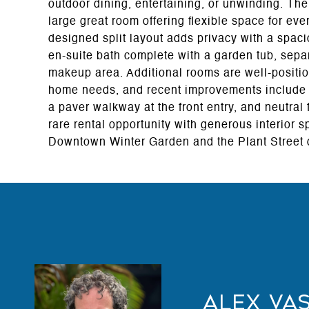
outdoor dining, entertaining, or unwinding. Th
large great room offering flexible space for eve
designed split layout adds privacy with a spaci
en-suite bath complete with a garden tub, sepa
makeup area. Additional rooms are well-positio
home needs, and recent improvements include 
a paver walkway at the front entry, and neutral
rare rental opportunity with generous interior 
Downtown Winter Garden and the Plant Street di
Alex Va