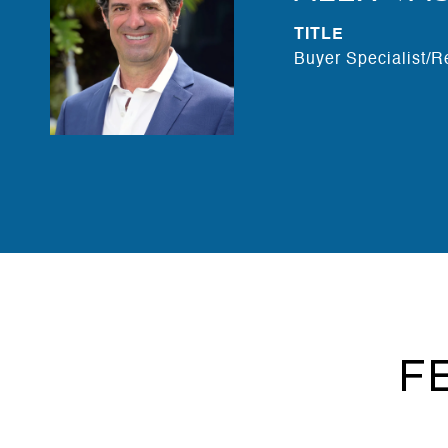
TITLE
Buyer Specialist/R
F