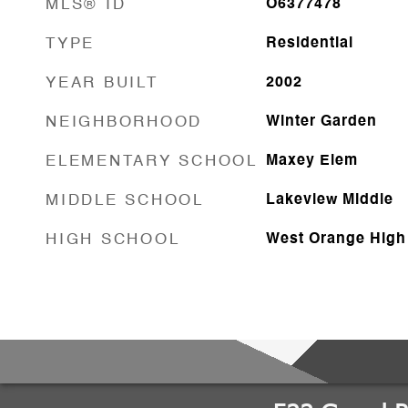
MLS® ID
O6377478
TYPE
Residential
YEAR BUILT
2002
NEIGHBORHOOD
Winter Garden
ELEMENTARY SCHOOL
Maxey Elem
MIDDLE SCHOOL
Lakeview Middle
HIGH SCHOOL
West Orange High