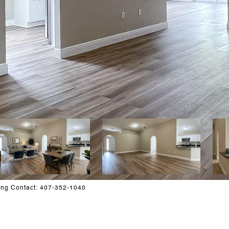
ing Contact: 407-352-1040