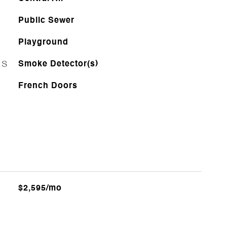
Public Sewer
Playground
ES
Smoke Detector(s)
French Doors
$2,595/mo