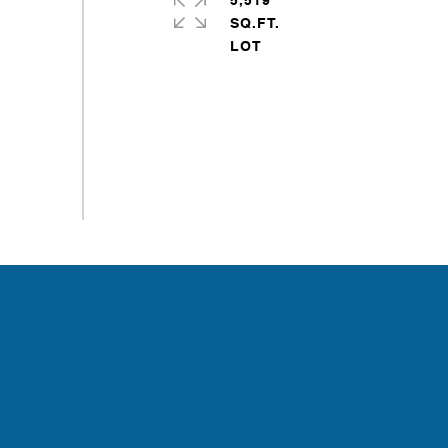
5,519
SQ.FT.