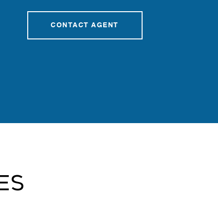
CONTACT AGENT
es