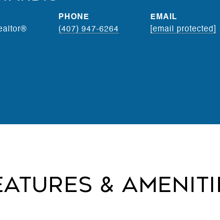
PHONE
EMAIL
ealtor®
(407) 947-6264
[email protected]
eatures & Ameniti