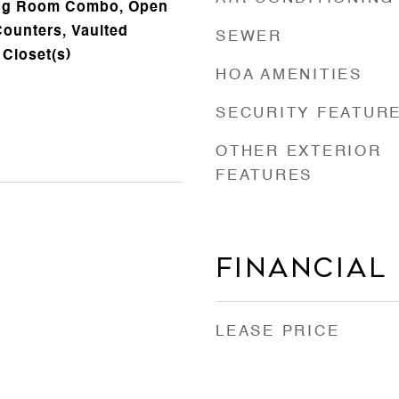
ing Room Combo, Open
Counters, Vaulted
SEWER
 Closet(s)
HOA AMENITIES
SECURITY FEATUR
OTHER EXTERIOR
FEATURES
Financial
LEASE PRICE