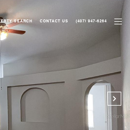
ERTY SEARCH
CONTACT US
(407) 947-6264