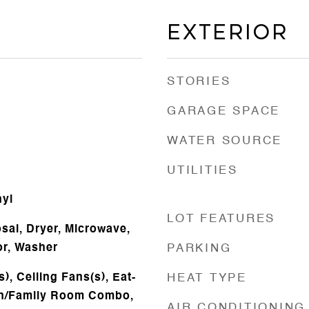
Exterior
STORIES
GARAGE SPACE
WATER SOURCE
UTILITIES
nyl
LOT FEATURES
sal, Dryer, Microwave,
or, Washer
PARKING
), Ceiling Fans(s), Eat-
HEAT TYPE
hen/Family Room Combo,
AIR CONDITIONING