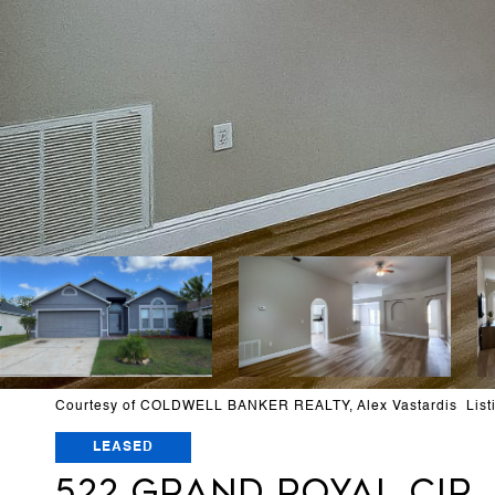
Courtesy of COLDWELL BANKER REALTY, Alex Vastardis List
LEASED
522 GRAND ROYAL CIR