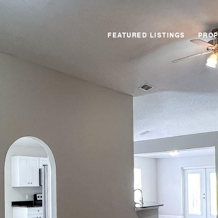
FEATURED LISTINGS
PROP