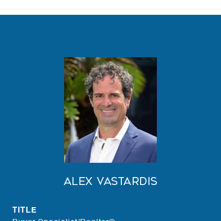
Alex Vastardis
TITLE