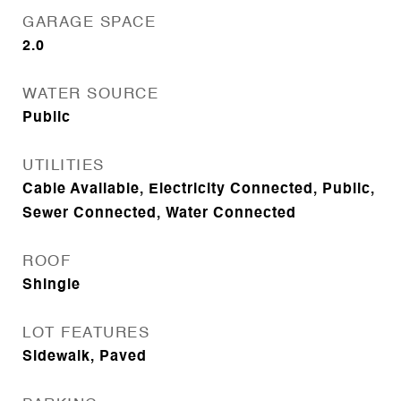
GARAGE SPACE
2.0
WATER SOURCE
Public
UTILITIES
Cable Available, Electricity Connected, Public,
Sewer Connected, Water Connected
ROOF
Shingle
LOT FEATURES
Sidewalk, Paved