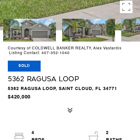
Courtesy of COLDWELL BANKER REALTY, Alex Vastardis
Listing Contact: 407-352-1040
SOLD
5362 RAGUSA LOOP
5362 RAGUSA LOOP, SAINT CLOUD, FL 34771
$420,000
4
2