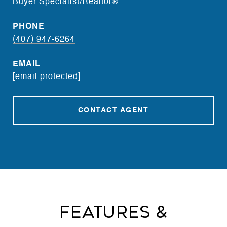
Buyer Specialist/Realtor®
PHONE
(407) 947-6264
EMAIL
[email protected]
CONTACT AGENT
Features &