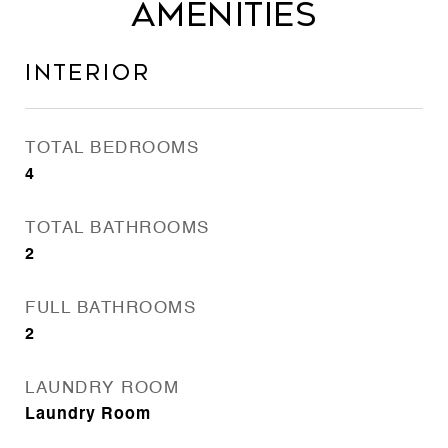
Amenities
Interior
TOTAL BEDROOMS
4
TOTAL BATHROOMS
2
FULL BATHROOMS
2
LAUNDRY ROOM
Laundry Room