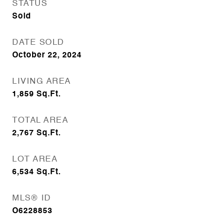
STATUS
Sold
DATE SOLD
October 22, 2024
LIVING AREA
1,859
Sq.Ft.
TOTAL AREA
2,767
Sq.Ft.
LOT AREA
6,534
Sq.Ft.
MLS® ID
O6228853