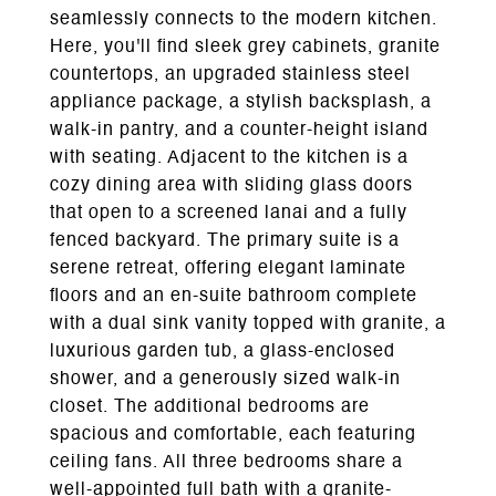
seamlessly connects to the modern kitchen.
Here, you'll find sleek grey cabinets, granite
countertops, an upgraded stainless steel
appliance package, a stylish backsplash, a
walk-in pantry, and a counter-height island
with seating. Adjacent to the kitchen is a
cozy dining area with sliding glass doors
that open to a screened lanai and a fully
fenced backyard. The primary suite is a
serene retreat, offering elegant laminate
floors and an en-suite bathroom complete
with a dual sink vanity topped with granite, a
luxurious garden tub, a glass-enclosed
shower, and a generously sized walk-in
closet. The additional bedrooms are
spacious and comfortable, each featuring
ceiling fans. All three bedrooms share a
well-appointed full bath with a granite-