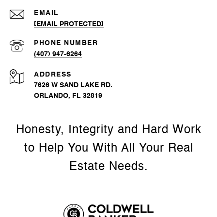
EMAIL
[EMAIL PROTECTED]
PHONE NUMBER
(407) 947-6264
ADDRESS
7626 W SAND LAKE RD.
ORLANDO, FL 32819