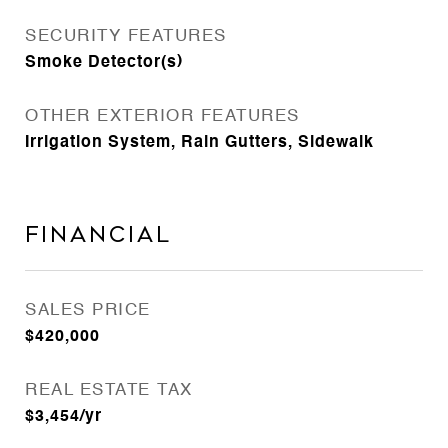
SECURITY FEATURES
Smoke Detector(s)
OTHER EXTERIOR FEATURES
Irrigation System, Rain Gutters, Sidewalk
Financial
SALES PRICE
$420,000
REAL ESTATE TAX
$3,454/yr