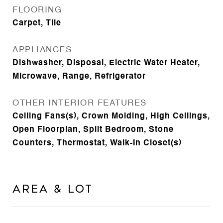
FLOORING
Carpet, Tile
APPLIANCES
Dishwasher, Disposal, Electric Water Heater,
Microwave, Range, Refrigerator
OTHER INTERIOR FEATURES
Ceiling Fans(s), Crown Molding, High Ceilings,
Open Floorplan, Split Bedroom, Stone
Counters, Thermostat, Walk-In Closet(s)
Area & Lot