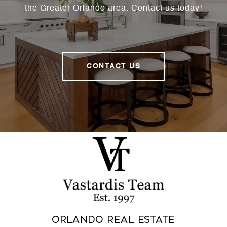
the Greater Orlando area. Contact us today!
CONTACT US
Orlando Real Estate