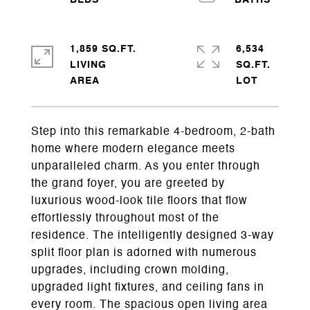
1,859 SQ.FT.
6,534
LIVING
SQ.FT.
Step into this remarkable 4-bedroom, 2-bath
home where modern elegance meets
unparalleled charm. As you enter through
the grand foyer, you are greeted by
luxurious wood-look tile floors that flow
effortlessly throughout most of the
residence. The intelligently designed 3-way
split floor plan is adorned with numerous
upgrades, including crown molding,
upgraded light fixtures, and ceiling fans in
every room. The spacious open living area