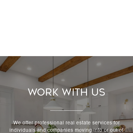
Work With Us
We offer professional real estate services for
individuals and companies moving into or out of