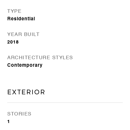
TYPE
Residential
YEAR BUILT
2018
ARCHITECTURE STYLES
Contemporary
Exterior
STORIES
1