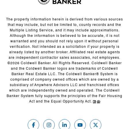
The property information herein is derived from various sources
that may include, but not be limited to, county records and the
Multiple Listing Service, and it may include approximations.
Although the information is believed to be accurate, it is not
warranted and you should not rely upon it without personal
verification. Not intended as a solicitation if your property is
already listed by another broker. Affiliated real estate agents
are independent contractor sales associates, not employees.
©
2026
Coldwell Banker. All Rights Reserved. Coldwell Banker
and the Coldwell Banker logos are trademarks of Coldwell
Banker Real Estate LLC. The Coldwell Banker® System is
comprised of company owned offices which are owned by a
subsidiary of Anywhere Advisors LLC and franchised offices
which are independently owned and operated. The Coldwell
Banker System fully supports the principles of the Fair Housing
Act and the Equal Opportunity Act.