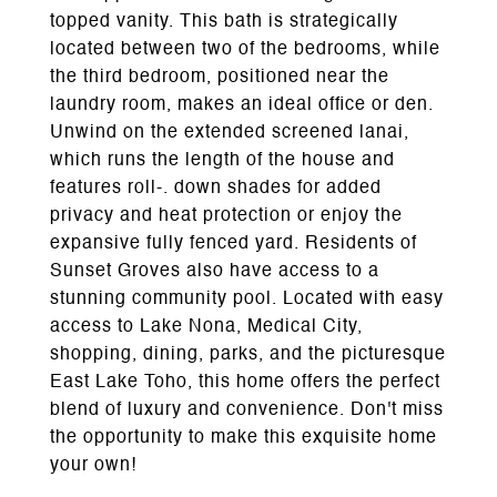
topped vanity. This bath is strategically
located between two of the bedrooms, while
the third bedroom, positioned near the
laundry room, makes an ideal office or den.
Unwind on the extended screened lanai,
which runs the length of the house and
features roll-. down shades for added
privacy and heat protection or enjoy the
expansive fully fenced yard. Residents of
Sunset Groves also have access to a
stunning community pool. Located with easy
access to Lake Nona, Medical City,
shopping, dining, parks, and the picturesque
East Lake Toho, this home offers the perfect
blend of luxury and convenience. Don't miss
the opportunity to make this exquisite home
your own!