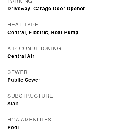
PARKING
Driveway, Garage Door Opener
HEAT TYPE
Central, Electric, Heat Pump
AIR CONDITIONING
Central Air
SEWER
Public Sewer
SUBSTRUCTURE
Slab
HOA AMENITIES
Pool