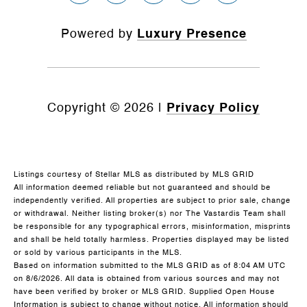
Powered by
Luxury Presence
Copyright ©
2026
|
Privacy Policy
Listings courtesy of Stellar MLS as distributed by MLS GRID
All information deemed reliable but not guaranteed and should be
independently verified. All properties are subject to prior sale, change
or withdrawal. Neither listing broker(s) nor The Vastardis Team shall
be responsible for any typographical errors, misinformation, misprints
and shall be held totally harmless. Properties displayed may be listed
or sold by various participants in the MLS.
Based on information submitted to the MLS GRID as of 8:04 AM UTC
on 8/6/2026. All data is obtained from various sources and may not
have been verified by broker or MLS GRID. Supplied Open House
Information is subject to change without notice. All information should