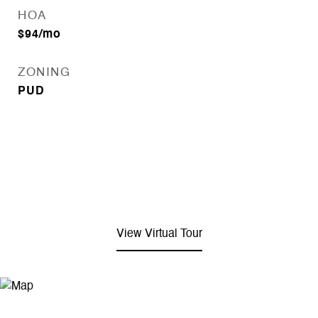
HOA
$94/mo
ZONING
PUD
View Virtual Tour