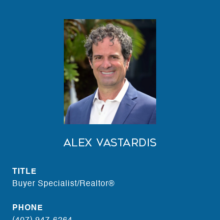
Alex Vastardis
TITLE
Buyer Specialist/Realtor®
PHONE