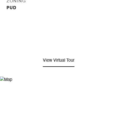
ZONING
PUD
View Virtual Tour