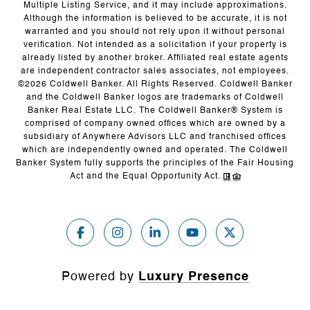
Multiple Listing Service, and it may include approximations.
Although the information is believed to be accurate, it is not
warranted and you should not rely upon it without personal
verification. Not intended as a solicitation if your property is
already listed by another broker. Affiliated real estate agents
are independent contractor sales associates, not employees.
©
2026
Coldwell Banker. All Rights Reserved. Coldwell Banker
and the Coldwell Banker logos are trademarks of Coldwell
Banker Real Estate LLC. The Coldwell Banker® System is
comprised of company owned offices which are owned by a
subsidiary of Anywhere Advisors LLC and franchised offices
which are independently owned and operated. The Coldwell
Banker System fully supports the principles of the Fair Housing
Act and the Equal Opportunity Act.
Powered by
Luxury Presence