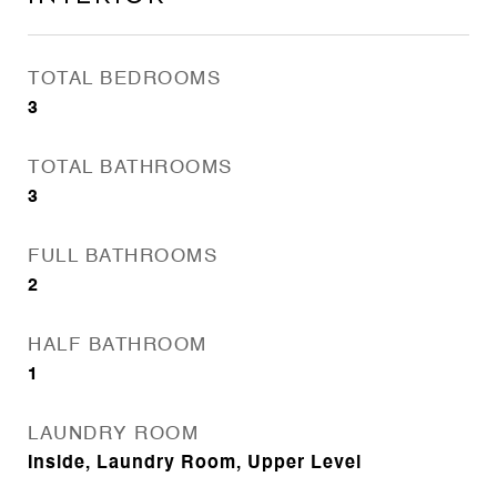
TOTAL BEDROOMS
3
TOTAL BATHROOMS
3
FULL BATHROOMS
2
HALF BATHROOM
1
LAUNDRY ROOM
Inside, Laundry Room, Upper Level