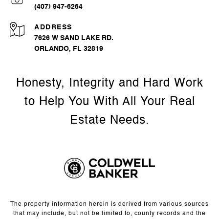
(407) 947-6264
ADDRESS
7626 W SAND LAKE RD.
ORLANDO, FL 32819
The property information herein is derived from various sources
that may include, but not be limited to, county records and the