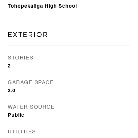
Tohopekaliga High School
Exterior
STORIES
2
GARAGE SPACE
2.0
WATER SOURCE
Public
UTILITIES