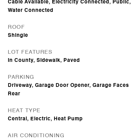
Cable Available, Electricity Connected, Public,
Water Connected
ROOF
Shingle
LOT FEATURES
In County, Sidewalk, Paved
PARKING
Driveway, Garage Door Opener, Garage Faces
Rear
HEAT TYPE
Central, Electric, Heat Pump
AIR CONDITIONING