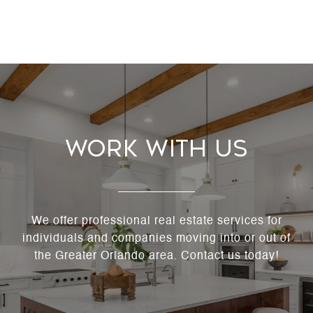
Work With Us
We offer professional real estate services for
individuals and companies moving into or out of
the Greater Orlando area. Contact us today!