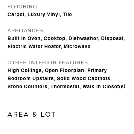
FLOORING
Carpet, Luxury Vinyl, Tile
APPLIANCES
Built-In Oven, Cooktop, Dishwasher, Disposal,
Electric Water Heater, Microwave
OTHER INTERIOR FEATURES
High Ceilings, Open Floorplan, Primary
Bedroom Upstairs, Solid Wood Cabinets,
Stone Counters, Thermostat, Walk-In Closet(s)
Area & Lot