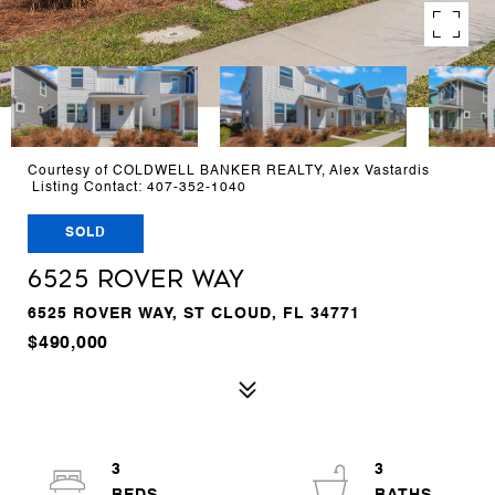
Courtesy of COLDWELL BANKER REALTY, Alex Vastardis
Listing Contact: 407-352-1040
SOLD
6525 ROVER WAY
6525 ROVER WAY, ST CLOUD, FL 34771
$490,000
3
3