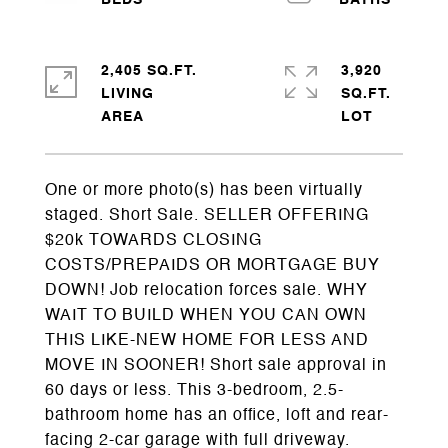
2,405 SQ.FT.
3,920
LIVING
SQ.FT.
One or more photo(s) has been virtually
staged. Short Sale. SELLER OFFERING
$20k TOWARDS CLOSING
COSTS/PREPAIDS OR MORTGAGE BUY
DOWN! Job relocation forces sale. WHY
WAIT TO BUILD WHEN YOU CAN OWN
THIS LIKE-NEW HOME FOR LESS AND
MOVE IN SOONER! Short sale approval in
60 days or less. This 3-bedroom, 2.5-
bathroom home has an office, loft and rear-
facing 2-car garage with full driveway.