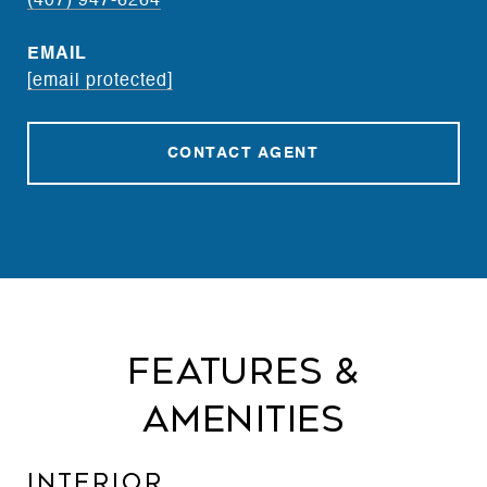
(407) 947-6264
EMAIL
[email protected]
CONTACT AGENT
Features &
Amenities
Interior