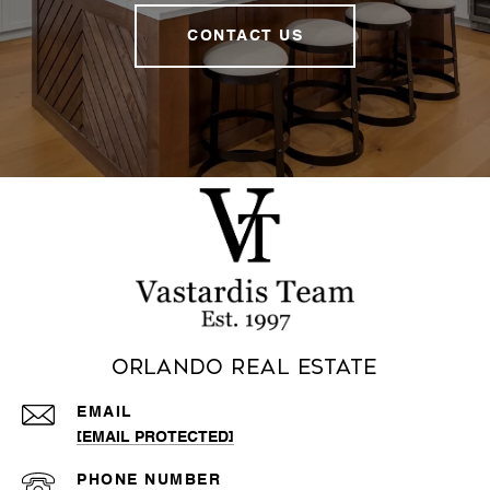
CONTACT US
Orlando Real Estate
EMAIL
[EMAIL PROTECTED]
PHONE NUMBER