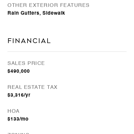
OTHER EXTERIOR FEATURES
Rain Gutters, Sidewalk
Financial
SALES PRICE
$490,000
REAL ESTATE TAX
$3,316/yr
HOA
$133/mo