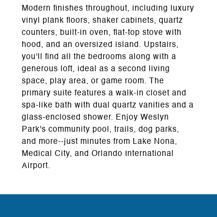
Modern finishes throughout, including luxury
vinyl plank floors, shaker cabinets, quartz
counters, built-in oven, flat-top stove with
hood, and an oversized island. Upstairs,
you'll find all the bedrooms along with a
generous loft, ideal as a second living
space, play area, or game room. The
primary suite features a walk-in closet and
spa-like bath with dual quartz vanities and a
glass-enclosed shower. Enjoy Weslyn
Park's community pool, trails, dog parks,
and more--just minutes from Lake Nona,
Medical City, and Orlando International
Airport.