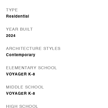
TYPE
Residential
YEAR BUILT
2024
ARCHITECTURE STYLES
Contemporary
ELEMENTARY SCHOOL
VOYAGER K-8
MIDDLE SCHOOL
VOYAGER K-8
HIGH SCHOOL