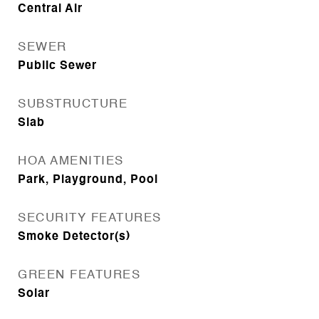
Central Air
SEWER
Public Sewer
SUBSTRUCTURE
Slab
HOA AMENITIES
Park, Playground, Pool
SECURITY FEATURES
Smoke Detector(s)
GREEN FEATURES
Solar