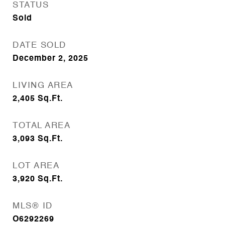
STATUS
Sold
DATE SOLD
December 2, 2025
LIVING AREA
2,405
Sq.Ft.
TOTAL AREA
3,093
Sq.Ft.
LOT AREA
3,920
Sq.Ft.
MLS® ID
O6292269