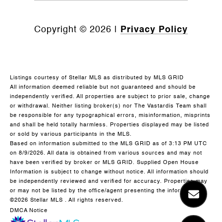
Copyright ©
2026
|
Privacy Policy
Listings courtesy of Stellar MLS as distributed by MLS GRID
All information deemed reliable but not guaranteed and should be
independently verified. All properties are subject to prior sale, change
or withdrawal. Neither listing broker(s) nor The Vastardis Team shall
be responsible for any typographical errors, misinformation, misprints
and shall be held totally harmless. Properties displayed may be listed
or sold by various participants in the MLS.
Based on information submitted to the MLS GRID as of 3:13 PM UTC
on 8/9/2026. All data is obtained from various sources and may not
have been verified by broker or MLS GRID. Supplied Open House
Information is subject to change without notice. All information should
be independently reviewed and verified for accuracy. Properties may
or may not be listed by the office/agent presenting the information.
©2026 Stellar MLS . All rights reserved.
DMCA Notice