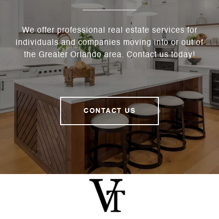
We offer professional real estate services for
individuals and companies moving into or out of
the Greater Orlando area. Contact us today!
CONTACT US