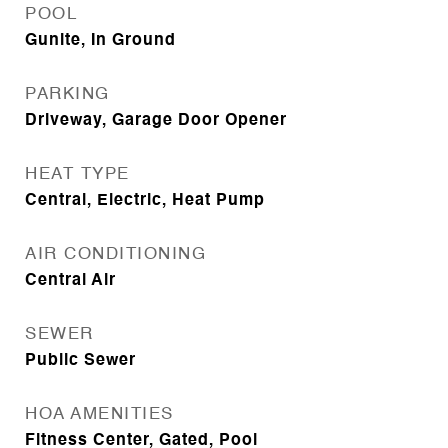
POOL
Gunite, In Ground
PARKING
Driveway, Garage Door Opener
HEAT TYPE
Central, Electric, Heat Pump
AIR CONDITIONING
Central Air
SEWER
Public Sewer
HOA AMENITIES
Fitness Center, Gated, Pool