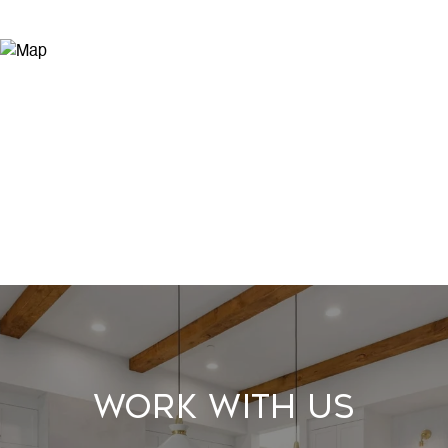
Work With Us