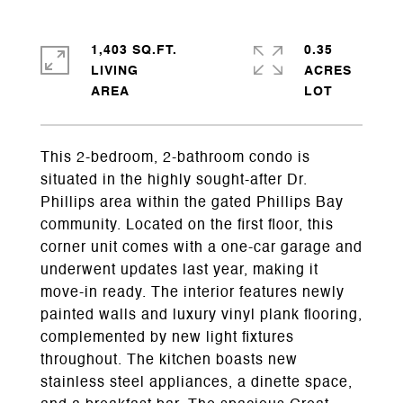
1,403 SQ.FT.
0.35
LIVING
ACRES
This 2-bedroom, 2-bathroom condo is
situated in the highly sought-after Dr.
Phillips area within the gated Phillips Bay
community. Located on the first floor, this
corner unit comes with a one-car garage and
underwent updates last year, making it
move-in ready. The interior features newly
painted walls and luxury vinyl plank flooring,
complemented by new light fixtures
throughout. The kitchen boasts new
stainless steel appliances, a dinette space,