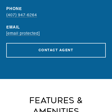
PHONE
(407) 947-6264
EMAIL
[email protected]
CONTACT AGENT
Features &
Amenities