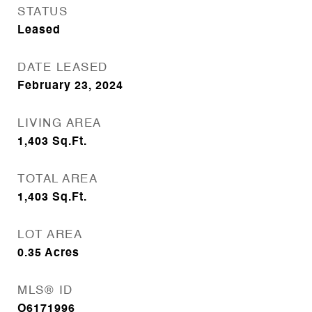
STATUS
Leased
DATE LEASED
February 23, 2024
LIVING AREA
1,403
Sq.Ft.
TOTAL AREA
1,403
Sq.Ft.
LOT AREA
0.35
Acres
MLS® ID
O6171996