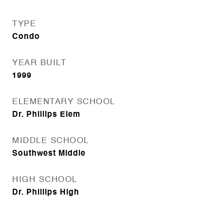
TYPE
Condo
YEAR BUILT
1999
ELEMENTARY SCHOOL
Dr. Phillips Elem
MIDDLE SCHOOL
Southwest Middle
HIGH SCHOOL
Dr. Phillips High