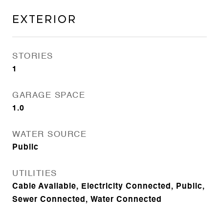
Exterior
STORIES
1
GARAGE SPACE
1.0
WATER SOURCE
Public
UTILITIES
Cable Available, Electricity Connected, Public,
Sewer Connected, Water Connected