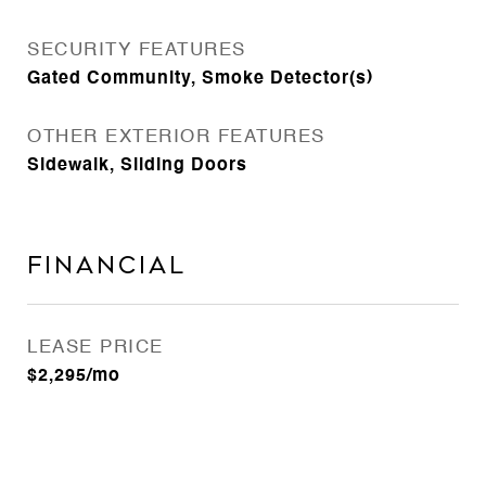
SECURITY FEATURES
Gated Community, Smoke Detector(s)
OTHER EXTERIOR FEATURES
Sidewalk, Sliding Doors
Financial
LEASE PRICE
$2,295/mo