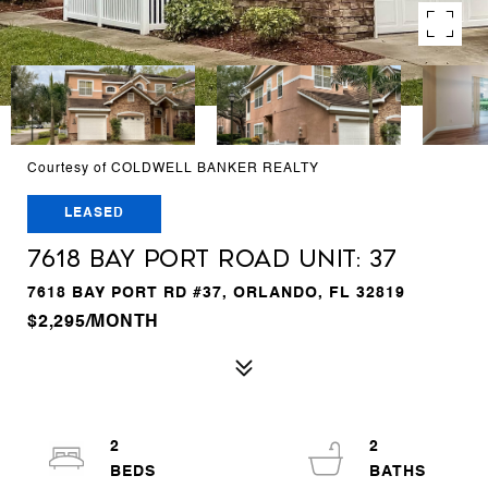
Courtesy of COLDWELL BANKER REALTY
LEASED
7618 BAY PORT ROAD Unit: 37
7618 BAY PORT RD #37, ORLANDO, FL 32819
$2,295/MONTH
2
2