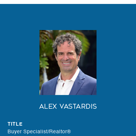
Alex Vastardis
TITLE
Buyer Specialist/Realtor®