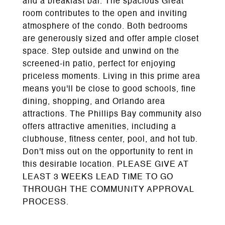
and a breakfast bar. The spacious Great
room contributes to the open and inviting
atmosphere of the condo. Both bedrooms
are generously sized and offer ample closet
space. Step outside and unwind on the
screened-in patio, perfect for enjoying
priceless moments. Living in this prime area
means you'll be close to good schools, fine
dining, shopping, and Orlando area
attractions. The Phillips Bay community also
offers attractive amenities, including a
clubhouse, fitness center, pool, and hot tub.
Don't miss out on the opportunity to rent in
this desirable location. PLEASE GIVE AT
LEAST 3 WEEKS LEAD TIME TO GO
THROUGH THE COMMUNITY APPROVAL
PROCESS.