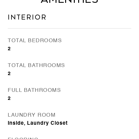
Interior
TOTAL BEDROOMS
2
TOTAL BATHROOMS
2
FULL BATHROOMS
2
LAUNDRY ROOM
Inside, Laundry Closet