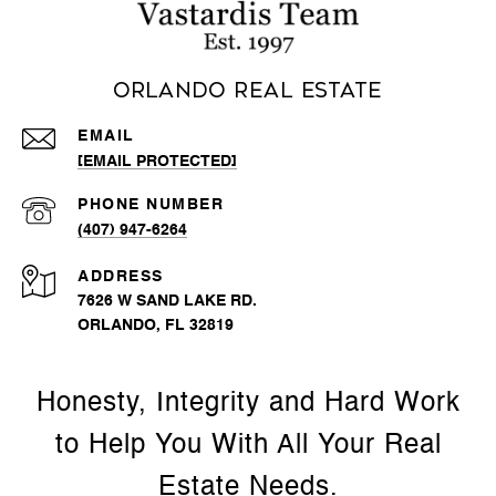
Orlando Real Estate
EMAIL
[EMAIL PROTECTED]
PHONE NUMBER
(407) 947-6264
ADDRESS
7626 W SAND LAKE RD.
ORLANDO, FL 32819