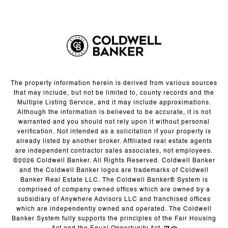
The property information herein is derived from various sources
that may include, but not be limited to, county records and the
Multiple Listing Service, and it may include approximations.
Although the information is believed to be accurate, it is not
warranted and you should not rely upon it without personal
verification. Not intended as a solicitation if your property is
already listed by another broker. Affiliated real estate agents
are independent contractor sales associates, not employees.
©
2026
Coldwell Banker. All Rights Reserved. Coldwell Banker
and the Coldwell Banker logos are trademarks of Coldwell
Banker Real Estate LLC. The Coldwell Banker® System is
comprised of company owned offices which are owned by a
subsidiary of Anywhere Advisors LLC and franchised offices
which are independently owned and operated. The Coldwell
Banker System fully supports the principles of the Fair Housing