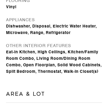
FLOORING
Vinyl
APPLIANCES
Dishwasher, Disposal, Electric Water Heater,
Microwave, Range, Refrigerator
OTHER INTERIOR FEATURES
Eat-in Kitchen, High Ceilings, Kitchen/Family
Room Combo, Living Room/Dining Room
Combo, Open Floorplan, Solid Wood Cabinets,
Split Bedroom, Thermostat, Walk-In Closet(s)
Area & Lot