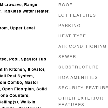
 Microwave, Range
ROOF
, Tankless Water Heater,
LOT FEATURES
PARKING
oom, Upper Level
HEAT TYPE
AIR CONDITIONING
SEWER
ated, Pool, Spa/Hot Tub
SUBSTRUCTURE
t-in Kitchen, Elevator,
Wall Pest System,
HOA AMENITIES
oom Combo, Master
SECURITY FEATUR
 Open Floorplan, Solid
tone Counters,
OTHER EXTERIOR
eiling(s), Walk-In
FEATURES