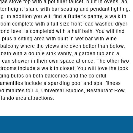
s stove top with a pot filler faucet, built in ovens, an
er height island with bar seating and pendant lighting.
g. In addition you will find a Butler's pantry, a walk in
 room complete with a full size front load washer, dryer
ond level is completed with a half bath. You will find
plus a sitting area with built in wet bar with wine
c balcony where the views are even better than below.
 bath with a double sink vanity, a garden tub and a
 can shower in their own space at once. The other two
rooms include a walk in closet. You will love the look
ging bulbs on both balconies and the colorful
 amenities include a sparkling pool and spa, fitness
ted minutes to I-4, Universal Studios, Restaurant Row
lando area attractions.