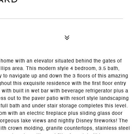
 home with an elevator situated behind the gates of
illips area. This modern style 4 bedroom, 3.5 bath,
 to navigate up and down the 3 floors of this amazing
out this exquisite residence with the first floor entry
 with built in wet bar with beverage refrigerator plus a
s out to the paver patio with resort style landscaping
full bath and under stair storage completes this level.
oom with an electric fireplace plus sliding glass door
gorgeous lake views and nightly Disney fireworks! The
ith crown molding, granite countertops, stainless steel