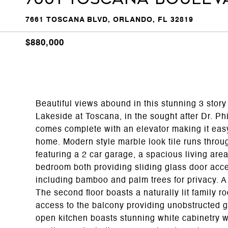
7661 TOSCANA BLVD, ORLANDO, FL 32819
$880,000
Beautiful views abound in this stunning 3 story
Lakeside at Toscana, in the sought after Dr. Ph
comes complete with an elevator making it easy
home. Modern style marble look tile runs through
featuring a 2 car garage, a spacious living area
bedroom both providing sliding glass door acces
including bamboo and palm trees for privacy. A 
The second floor boasts a naturally lit family r
access to the balcony providing unobstructed 
open kitchen boasts stunning white cabinetry w