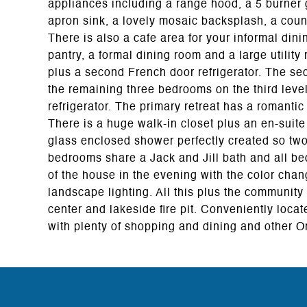
appliances including a range hood, a 5 burner ga
apron sink, a lovely mosaic backsplash, a count
There is also a cafe area for your informal dinin
pantry, a formal dining room and a large utility
plus a second French door refrigerator. The sec
the remaining three bedrooms on the third level 
refrigerator. The primary retreat has a romanti
There is a huge walk-in closet plus an en-suite
glass enclosed shower perfectly created so two
bedrooms share a Jack and Jill bath and all bed
of the house in the evening with the color chan
landscape lighting. All this plus the community
center and lakeside fire pit. Conveniently loca
with plenty of shopping and dining and other Or