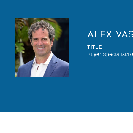
Alex Va
TITLE
Buyer Specialist/R