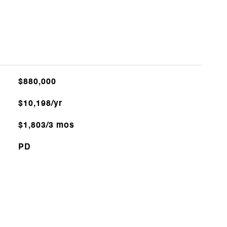
$880,000
$10,198/yr
$1,803/3 mos
PD