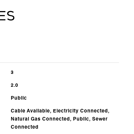
es
3
2.0
Public
Cable Available, Electricity Connected,
Natural Gas Connected, Public, Sewer
Connected