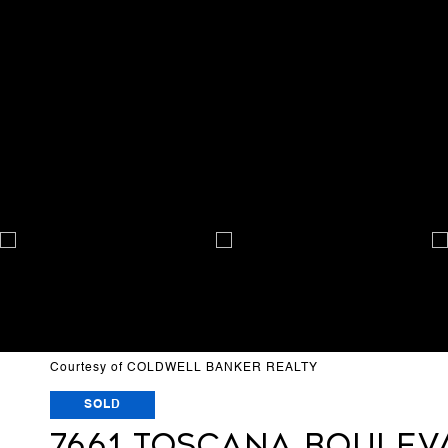
Courtesy of COLDWELL BANKER REALTY
SOLD
7661 TOSCANA BOULEV