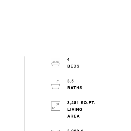
4
3.5
3,481 SQ.FT.
LIVING