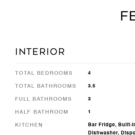
F
Interior
TOTAL BEDROOMS
4
TOTAL BATHROOMS
3.5
FULL BATHROOMS
3
HALF BATHROOM
1
KITCHEN
Bar Fridge, Built-
Dishwasher, Dispo