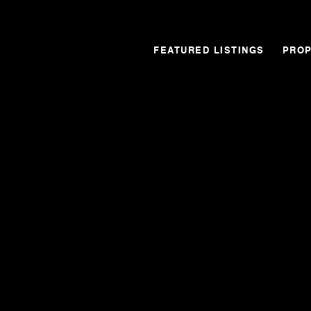
FEATURED LISTINGS
PROP