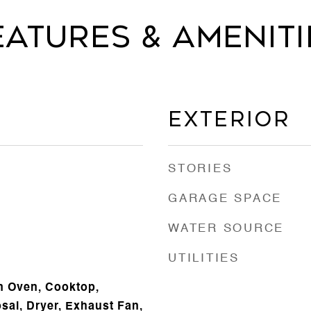
eatures & Ameniti
Exterior
STORIES
GARAGE SPACE
WATER SOURCE
UTILITIES
In Oven, Cooktop,
sal, Dryer, Exhaust Fan,