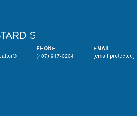
stardis
PHONE
EMAIL
ealtor®
(407) 947-6264
[email protected]