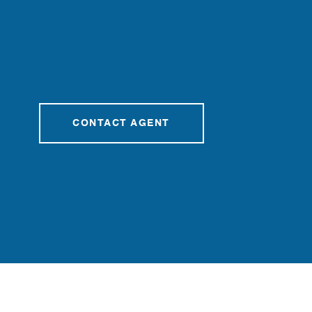
CONTACT AGENT