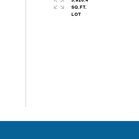
3,920.4
SQ.FT.