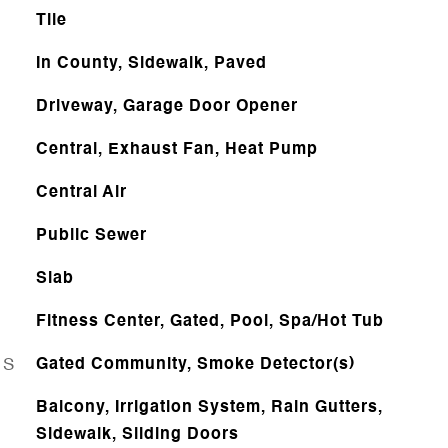
Tile
In County, Sidewalk, Paved
Driveway, Garage Door Opener
Central, Exhaust Fan, Heat Pump
Central Air
Public Sewer
Slab
Fitness Center, Gated, Pool, Spa/Hot Tub
ES
Gated Community, Smoke Detector(s)
Balcony, Irrigation System, Rain Gutters,
Sidewalk, Sliding Doors