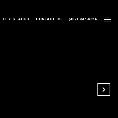
ERTY SEARCH
CONTACT US
(407) 947-6264