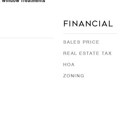
r, Window Treatments
Financial
SALES PRICE
REAL ESTATE TAX
HOA
ZONING