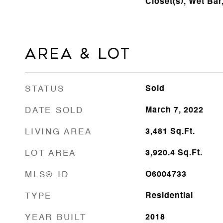
Closet(s), Wet Ba
Area & Lot
STATUS
Sold
DATE SOLD
March 7, 2022
LIVING AREA
3,481
Sq.Ft.
LOT AREA
3,920.4
Sq.Ft.
MLS® ID
O6004733
TYPE
Residential
YEAR BUILT
2018