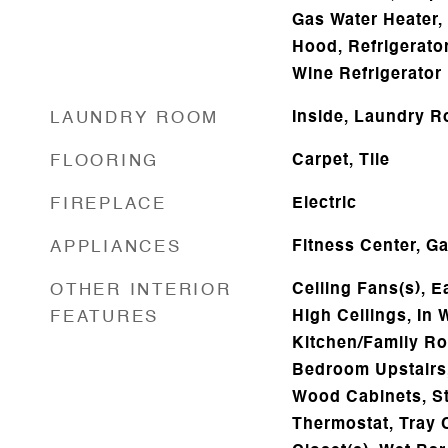
Gas Water Heater,
Hood, Refrigerator
Wine Refrigerator
LAUNDRY ROOM
Inside, Laundry R
FLOORING
Carpet, Tile
FIREPLACE
Electric
APPLIANCES
Fitness Center, G
OTHER INTERIOR
Ceiling Fans(s), Ea
FEATURES
High Ceilings, In 
Kitchen/Family R
Bedroom Upstairs,
Wood Cabinets, S
Thermostat, Tray C