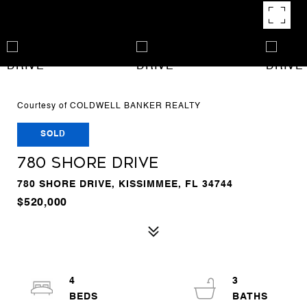
Courtesy of COLDWELL BANKER REALTY
SOLD
780 SHORE DRIVE
780 SHORE DRIVE, KISSIMMEE, FL 34744
$520,000
4
3