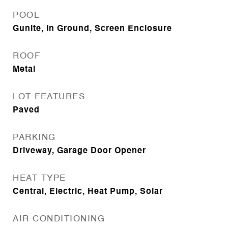
POOL
Gunite, In Ground, Screen Enclosure
ROOF
Metal
LOT FEATURES
Paved
PARKING
Driveway, Garage Door Opener
HEAT TYPE
Central, Electric, Heat Pump, Solar
AIR CONDITIONING