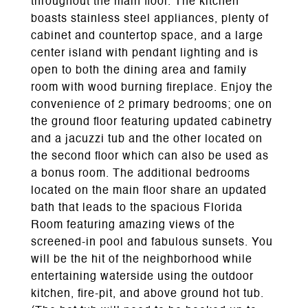
throughout the main floor. The kitchen
boasts stainless steel appliances, plenty of
cabinet and countertop space, and a large
center island with pendant lighting and is
open to both the dining area and family
room with wood burning fireplace. Enjoy the
convenience of 2 primary bedrooms; one on
the ground floor featuring updated cabinetry
and a jacuzzi tub and the other located on
the second floor which can also be used as
a bonus room. The additional bedrooms
located on the main floor share an updated
bath that leads to the spacious Florida
Room featuring amazing views of the
screened-in pool and fabulous sunsets. You
will be the hit of the neighborhood while
entertaining waterside using the outdoor
kitchen, fire-pit, and above ground hot tub.