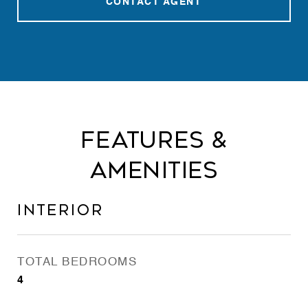
CONTACT AGENT
Features &
Amenities
Interior
TOTAL BEDROOMS
4