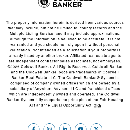
The property information herein is derived from various sources
that may include, but not be limited to, county records and the
Multiple Listing Service, and it may include approximations.
Although the information is believed to be accurate, it is not
warranted and you should not rely upon it without personal
verification. Not intended as a solicitation if your property is
already listed by another broker. Affiliated real estate agents
are independent contractor sales associates, not employees.
©
2026
Coldwell Banker. All Rights Reserved. Coldwell Banker
and the Coldwell Banker logos are trademarks of Coldwell
Banker Real Estate LLC. The Coldwell Banker® System is
comprised of company owned offices which are owned by a
subsidiary of Anywhere Advisors LLC and franchised offices
which are independently owned and operated. The Coldwell
Banker System fully supports the principles of the Fair Housing
Act and the Equal Opportunity Act.