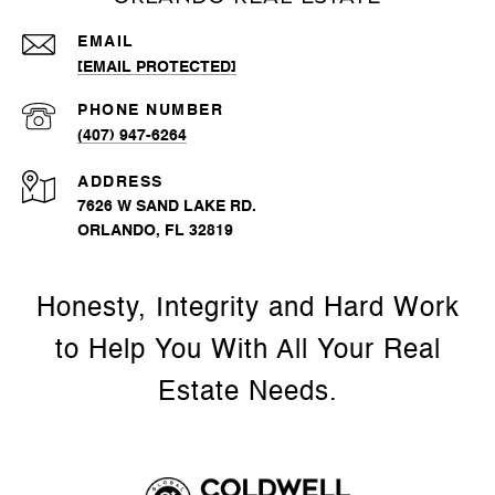
EMAIL
[EMAIL PROTECTED]
PHONE NUMBER
(407) 947-6264
ADDRESS
7626 W SAND LAKE RD.
ORLANDO, FL 32819