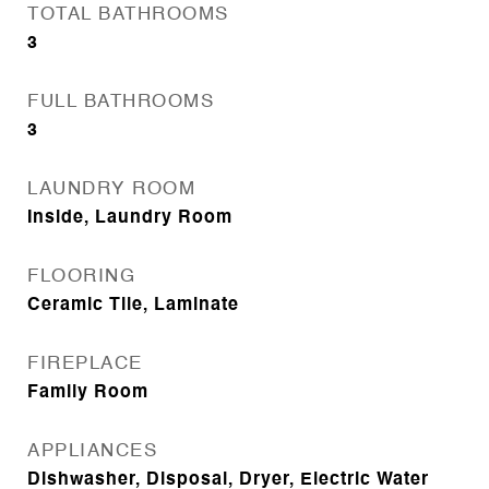
TOTAL BATHROOMS
3
FULL BATHROOMS
3
LAUNDRY ROOM
Inside, Laundry Room
FLOORING
Ceramic Tile, Laminate
FIREPLACE
Family Room
APPLIANCES
Dishwasher, Disposal, Dryer, Electric Water