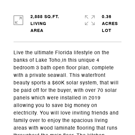
2,888 SQ.FT.
0.36
LIVING
ACRES
Live the ultimate Florida lifestyle on the
banks of Lake Toho,in this unique 4
bedroom 3 bath open floor plan, complete
with a private seawall. This waterfront
beauty sports a $60K solar system, that will
be paid off for the buyer, with over 70 solar
panels which were installed in 2019
allowing you to save big money on
electricity. You will love inviting friends and
family over to enjoy the spacious living
areas with wood laminate flooring that runs