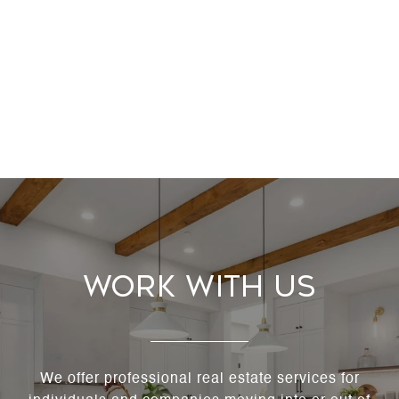
Work With Us
We offer professional real estate services for