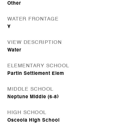
Other
WATER FRONTAGE
Y
VIEW DESCRIPTION
Water
ELEMENTARY SCHOOL
Partin Settlement Elem
MIDDLE SCHOOL
Neptune Middle (6-8)
HIGH SCHOOL
Osceola High School