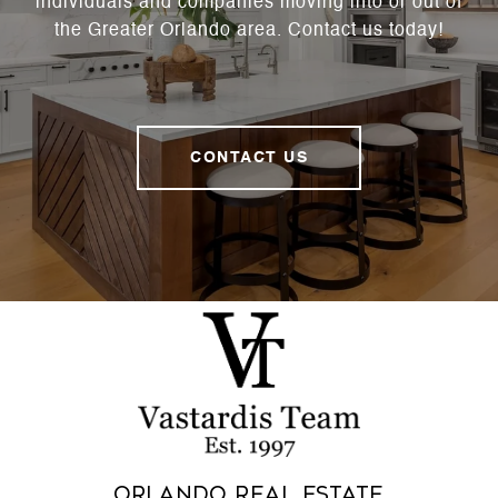
individuals and companies moving into or out of
the Greater Orlando area. Contact us today!
CONTACT US
Orlando Real Estate