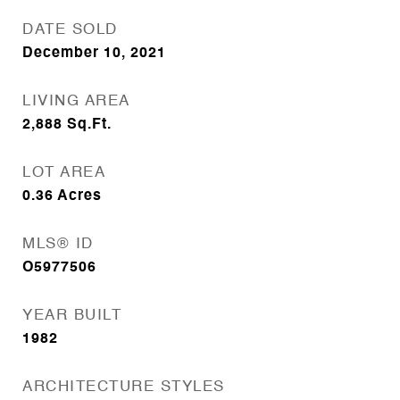
DATE SOLD
December 10, 2021
LIVING AREA
2,888
Sq.Ft.
LOT AREA
0.36
Acres
MLS® ID
O5977506
YEAR BUILT
1982
ARCHITECTURE STYLES