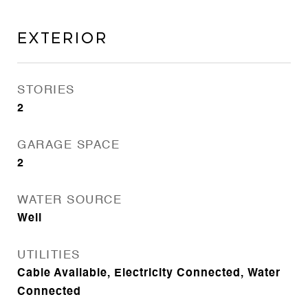
Exterior
STORIES
2
GARAGE SPACE
2
WATER SOURCE
Well
UTILITIES
Cable Available, Electricity Connected, Water
Connected