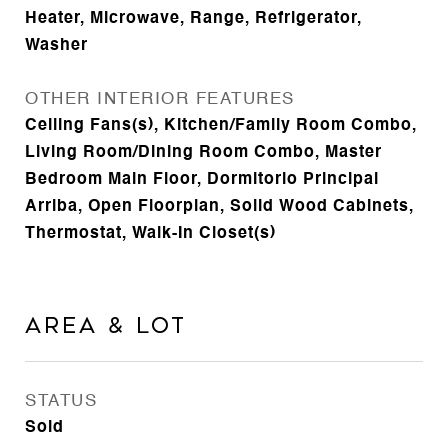
Heater, Microwave, Range, Refrigerator,
Washer
OTHER INTERIOR FEATURES
Ceiling Fans(s), Kitchen/Family Room Combo,
Living Room/Dining Room Combo, Master
Bedroom Main Floor, Dormitorio Principal
Arriba, Open Floorplan, Solid Wood Cabinets,
Thermostat, Walk-In Closet(s)
Area & Lot
STATUS
Sold