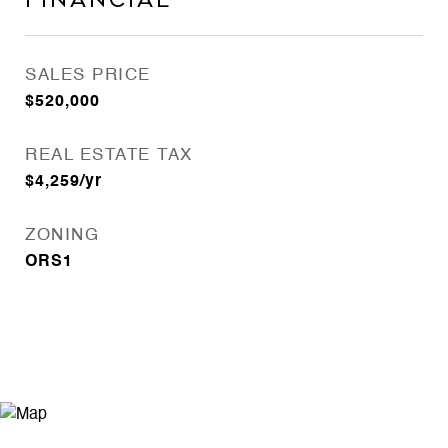
Financial
SALES PRICE
$520,000
REAL ESTATE TAX
$4,259/yr
ZONING
ORS1