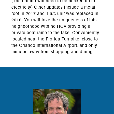
(The hot tub will need to be hooked up to
electricity) Other updates include a metal
roof in 2017 and 1 a/c unit was replaced in
2016. You will love the uniqueness of this
neighborhood with no HOA providing a
private boat ramp to the lake. Conveniently
located near the Florida Turnpike, close to
the Orlando International Airport, and only
minutes away from shopping and dining.