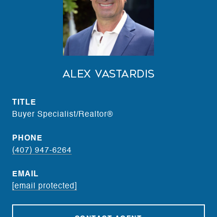
Alex Vastardis
TITLE
Buyer Specialist/Realtor®
PHONE
(407) 947-6264
EMAIL
[email protected]