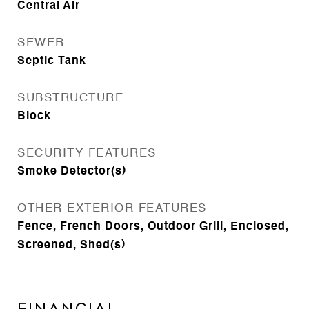
Central Air
SEWER
Septic Tank
SUBSTRUCTURE
Block
SECURITY FEATURES
Smoke Detector(s)
OTHER EXTERIOR FEATURES
Fence, French Doors, Outdoor Grill, Enclosed,
Screened, Shed(s)