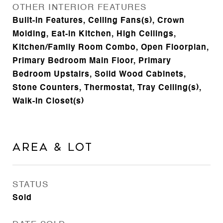
OTHER INTERIOR FEATURES
Built-in Features, Ceiling Fans(s), Crown
Molding, Eat-in Kitchen, High Ceilings,
Kitchen/Family Room Combo, Open Floorplan,
Primary Bedroom Main Floor, Primary
Bedroom Upstairs, Solid Wood Cabinets,
Stone Counters, Thermostat, Tray Ceiling(s),
Walk-In Closet(s)
Area & Lot
STATUS
Sold