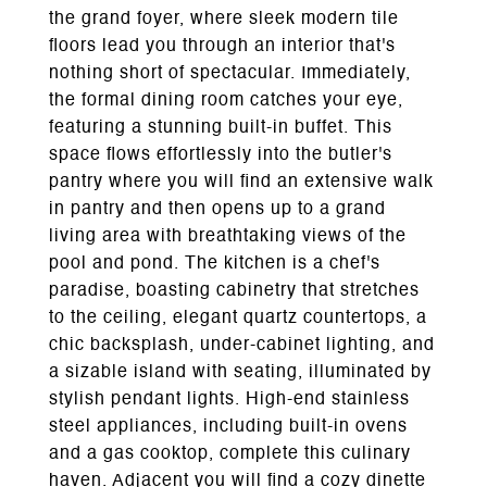
the grand foyer, where sleek modern tile
floors lead you through an interior that's
nothing short of spectacular. Immediately,
the formal dining room catches your eye,
featuring a stunning built-in buffet. This
space flows effortlessly into the butler's
pantry where you will find an extensive walk
in pantry and then opens up to a grand
living area with breathtaking views of the
pool and pond. The kitchen is a chef's
paradise, boasting cabinetry that stretches
to the ceiling, elegant quartz countertops, a
chic backsplash, under-cabinet lighting, and
a sizable island with seating, illuminated by
stylish pendant lights. High-end stainless
steel appliances, including built-in ovens
and a gas cooktop, complete this culinary
haven. Adjacent you will find a cozy dinette