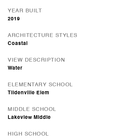
YEAR BUILT
2019
ARCHITECTURE STYLES
Coastal
VIEW DESCRIPTION
Water
ELEMENTARY SCHOOL
Tildenville Elem
MIDDLE SCHOOL
Lakeview Middle
HIGH SCHOOL