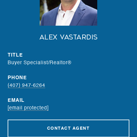
Alex Vastardis
TITLE
Buyer Specialist/Realtor®
PHONE
(407) 947-6264
EMAIL
[email protected]
CONTACT AGENT