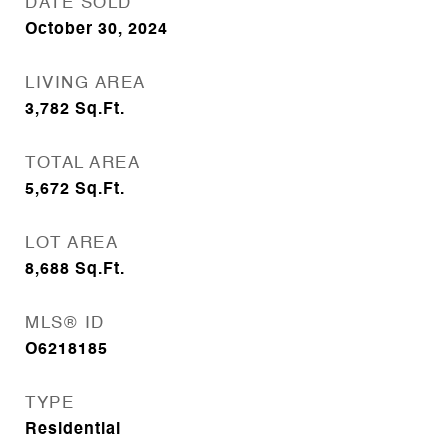
DATE SOLD
October 30, 2024
LIVING AREA
3,782
Sq.Ft.
TOTAL AREA
5,672
Sq.Ft.
LOT AREA
8,688
Sq.Ft.
MLS® ID
O6218185
TYPE
Residential