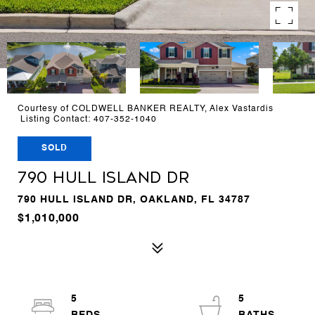
Courtesy of COLDWELL BANKER REALTY, Alex Vastardis
Listing Contact: 407-352-1040
SOLD
790 HULL ISLAND DR
790 HULL ISLAND DR, OAKLAND, FL 34787
$1,010,000
5
5