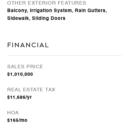
OTHER EXTERIOR FEATURES
Balcony, Irrigation System, Rain Gutters,
Sidewalk, Sliding Doors
Financial
SALES PRICE
$1,010,000
REAL ESTATE TAX
$11,686/yr
HOA
$165/mo