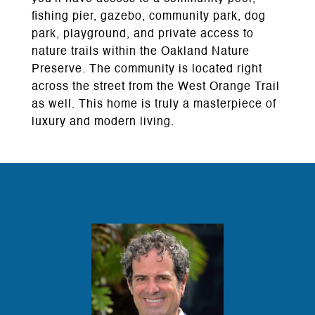
fishing pier, gazebo, community park, dog
park, playground, and private access to
nature trails within the Oakland Nature
Preserve. The community is located right
across the street from the West Orange Trail
as well. This home is truly a masterpiece of
luxury and modern living.