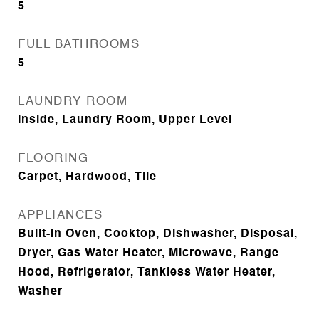
5
FULL BATHROOMS
5
LAUNDRY ROOM
Inside, Laundry Room, Upper Level
FLOORING
Carpet, Hardwood, Tile
APPLIANCES
Built-In Oven, Cooktop, Dishwasher, Disposal,
Dryer, Gas Water Heater, Microwave, Range
Hood, Refrigerator, Tankless Water Heater,
Washer