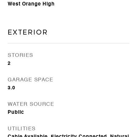
West Orange High
Exterior
STORIES
2
GARAGE SPACE
3.0
WATER SOURCE
Public
UTILITIES