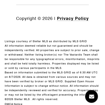
Copyright ©
2026
|
Privacy Policy
Listings courtesy of Stellar MLS as distributed by MLS GRID
All information deemed reliable but not guaranteed and should be
independently verified. All properties are subject to prior sale, change
or withdrawal. Neither listing broker(s) nor The Vastardis Team shall
be responsible for any typographical errors, misinformation, misprints
and shall be held totally harmless. Properties displayed may be listed
or sold by various participants in the MLS.
Based on information submitted to the MLS GRID as of 6:30 AM UTC
on 8/7/2026. All data is obtained from various sources and may not
have been verified by broker or MLS GRID. Supplied Open House
Information is subject to change without notice. All information should
be independently reviewed and verified for accuracy. Properties may
or may not be listed by the office/agent presenting the information.
©2026 Stellar MLS . All rights reserved.
DMCA Notice