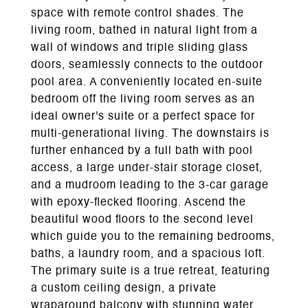
space with remote control shades. The
living room, bathed in natural light from a
wall of windows and triple sliding glass
doors, seamlessly connects to the outdoor
pool area. A conveniently located en-suite
bedroom off the living room serves as an
ideal owner's suite or a perfect space for
multi-generational living. The downstairs is
further enhanced by a full bath with pool
access, a large under-stair storage closet,
and a mudroom leading to the 3-car garage
with epoxy-flecked flooring. Ascend the
beautiful wood floors to the second level
which guide you to the remaining bedrooms,
baths, a laundry room, and a spacious loft.
The primary suite is a true retreat, featuring
a custom ceiling design, a private
wraparound balcony with stunning water