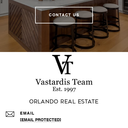
CONTACT US
Orlando Real Estate
EMAIL
[EMAIL PROTECTED]