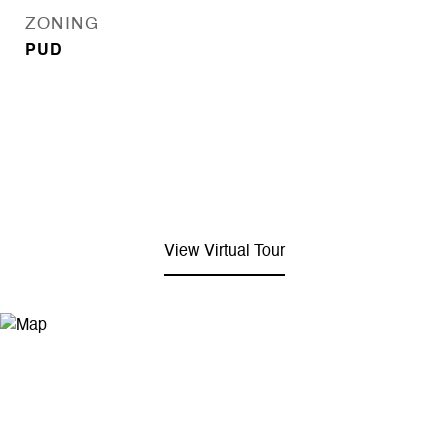
ZONING
PUD
View Virtual Tour