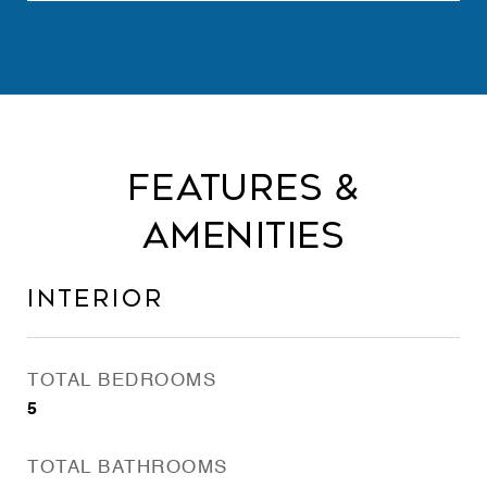
Features &
Amenities
Interior
TOTAL BEDROOMS
5
TOTAL BATHROOMS