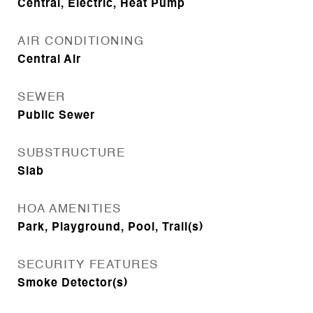
Central, Electric, Heat Pump
AIR CONDITIONING
Central Air
SEWER
Public Sewer
SUBSTRUCTURE
Slab
HOA AMENITIES
Park, Playground, Pool, Trail(s)
SECURITY FEATURES
Smoke Detector(s)