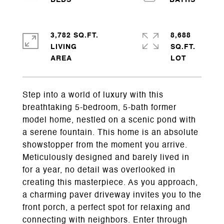
3,782 SQ.FT.
8,688
LIVING
SQ.FT.
Step into a world of luxury with this
breathtaking 5-bedroom, 5-bath former
model home, nestled on a scenic pond with
a serene fountain. This home is an absolute
showstopper from the moment you arrive.
Meticulously designed and barely lived in
for a year, no detail was overlooked in
creating this masterpiece. As you approach,
a charming paver driveway invites you to the
front porch, a perfect spot for relaxing and
connecting with neighbors. Enter through