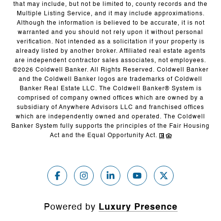
that may include, but not be limited to, county records and the
Multiple Listing Service, and it may include approximations.
Although the information is believed to be accurate, it is not
warranted and you should not rely upon it without personal
verification. Not intended as a solicitation if your property is
already listed by another broker. Affiliated real estate agents
are independent contractor sales associates, not employees.
©
2026
Coldwell Banker. All Rights Reserved. Coldwell Banker
and the Coldwell Banker logos are trademarks of Coldwell
Banker Real Estate LLC. The Coldwell Banker® System is
comprised of company owned offices which are owned by a
subsidiary of Anywhere Advisors LLC and franchised offices
which are independently owned and operated. The Coldwell
Banker System fully supports the principles of the Fair Housing
Act and the Equal Opportunity Act.
Powered by
Luxury Presence