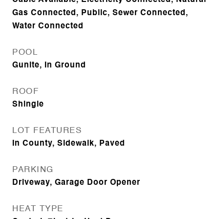
Cable Available, Electricity Connected, Natural
Gas Connected, Public, Sewer Connected,
Water Connected
POOL
Gunite, In Ground
ROOF
Shingle
LOT FEATURES
In County, Sidewalk, Paved
PARKING
Driveway, Garage Door Opener
HEAT TYPE