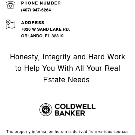
PHONE NUMBER
(407) 947-6264
ADDRESS
7626 W SAND LAKE RD.
ORLANDO, FL 32819
The property information herein is derived from various sources