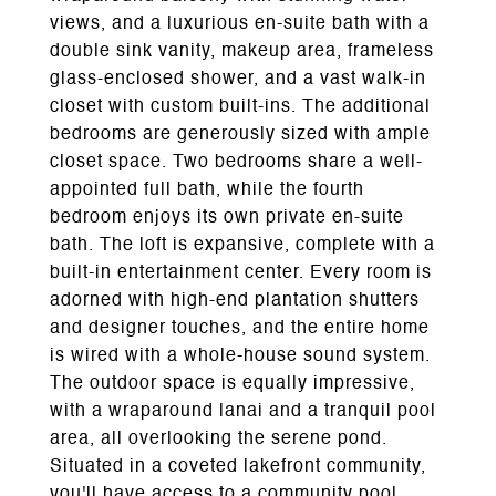
views, and a luxurious en-suite bath with a
double sink vanity, makeup area, frameless
glass-enclosed shower, and a vast walk-in
closet with custom built-ins. The additional
bedrooms are generously sized with ample
closet space. Two bedrooms share a well-
appointed full bath, while the fourth
bedroom enjoys its own private en-suite
bath. The loft is expansive, complete with a
built-in entertainment center. Every room is
adorned with high-end plantation shutters
and designer touches, and the entire home
is wired with a whole-house sound system.
The outdoor space is equally impressive,
with a wraparound lanai and a tranquil pool
area, all overlooking the serene pond.
Situated in a coveted lakefront community,
you'll have access to a community pool,