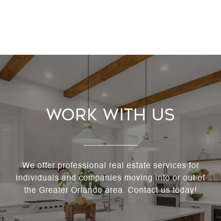
Work With Us
We offer professional real estate services for
individuals and companies moving into or out of
the Greater Orlando area. Contact us today!