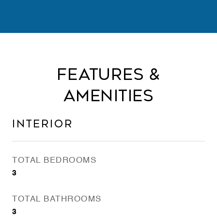
Features &
Amenities
Interior
TOTAL BEDROOMS
3
TOTAL BATHROOMS
3