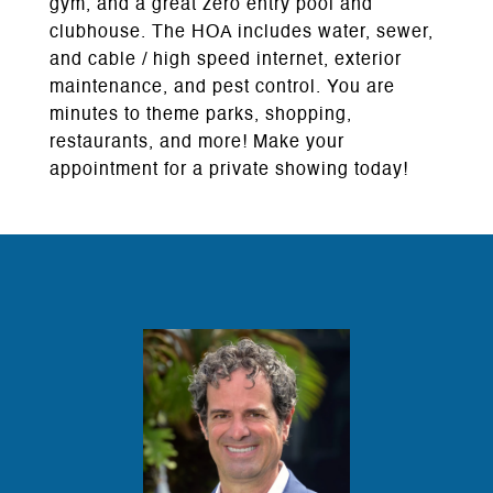
gym, and a great zero entry pool and
clubhouse. The HOA includes water, sewer,
and cable / high speed internet, exterior
maintenance, and pest control. You are
minutes to theme parks, shopping,
restaurants, and more! Make your
appointment for a private showing today!