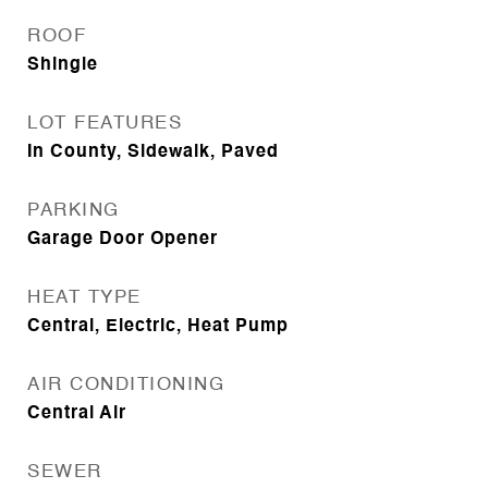
ROOF
Shingle
LOT FEATURES
In County, Sidewalk, Paved
PARKING
Garage Door Opener
HEAT TYPE
Central, Electric, Heat Pump
AIR CONDITIONING
Central Air
SEWER