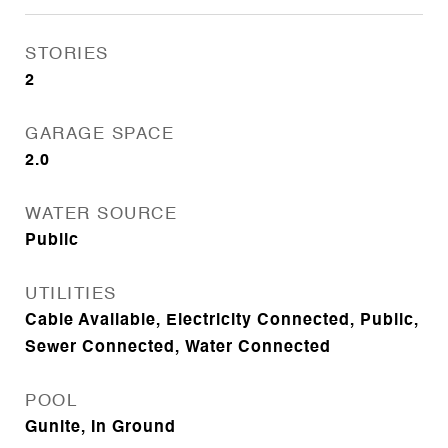
STORIES
2
GARAGE SPACE
2.0
WATER SOURCE
Public
UTILITIES
Cable Available, Electricity Connected, Public,
Sewer Connected, Water Connected
POOL
Gunite, In Ground