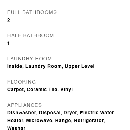
FULL BATHROOMS
2
HALF BATHROOM
1
LAUNDRY ROOM
Inside, Laundry Room, Upper Level
FLOORING
Carpet, Ceramic Tile, Vinyl
APPLIANCES
Dishwasher, Disposal, Dryer, Electric Water
Heater, Microwave, Range, Refrigerator,
Washer