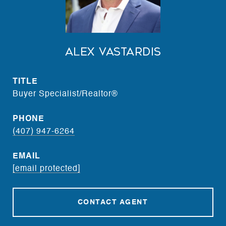
Alex Vastardis
TITLE
Buyer Specialist/Realtor®
PHONE
(407) 947-6264
EMAIL
[email protected]
CONTACT AGENT