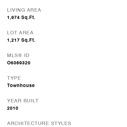
LIVING AREA
1,974
Sq.Ft.
LOT AREA
1,217
Sq.Ft.
MLS® ID
O6089320
TYPE
Townhouse
YEAR BUILT
2010
ARCHITECTURE STYLES