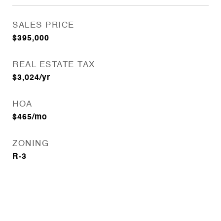
SALES PRICE
$395,000
REAL ESTATE TAX
$3,024/yr
HOA
$465/mo
ZONING
R-3