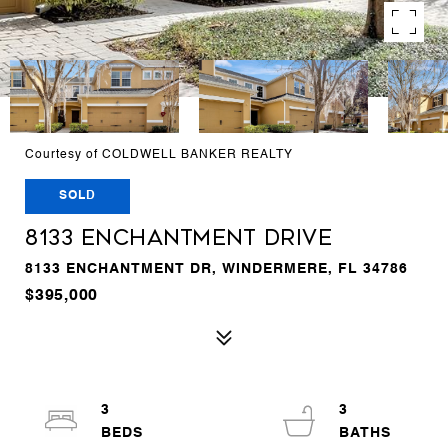
Courtesy of COLDWELL BANKER REALTY
SOLD
8133 ENCHANTMENT DRIVE
8133 ENCHANTMENT DR, WINDERMERE, FL 34786
$395,000
3
3