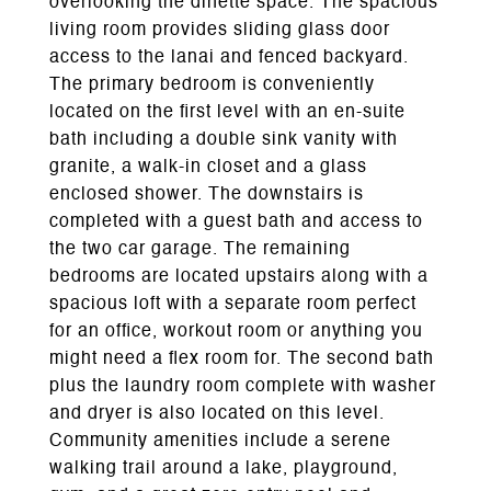
overlooking the dinette space. The spacious
living room provides sliding glass door
access to the lanai and fenced backyard.
The primary bedroom is conveniently
located on the first level with an en-suite
bath including a double sink vanity with
granite, a walk-in closet and a glass
enclosed shower. The downstairs is
completed with a guest bath and access to
the two car garage. The remaining
bedrooms are located upstairs along with a
spacious loft with a separate room perfect
for an office, workout room or anything you
might need a flex room for. The second bath
plus the laundry room complete with washer
and dryer is also located on this level.
Community amenities include a serene
walking trail around a lake, playground,