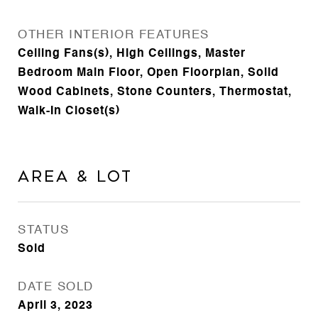
OTHER INTERIOR FEATURES
Ceiling Fans(s), High Ceilings, Master
Bedroom Main Floor, Open Floorplan, Solid
Wood Cabinets, Stone Counters, Thermostat,
Walk-In Closet(s)
Area & Lot
STATUS
Sold
DATE SOLD
April 3, 2023