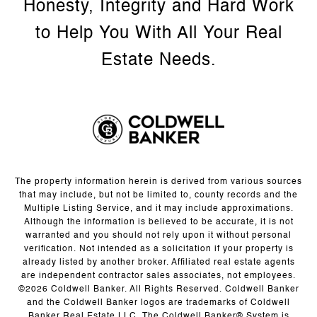
The property information herein is derived from various sources
that may include, but not be limited to, county records and the
Multiple Listing Service, and it may include approximations.
Although the information is believed to be accurate, it is not
warranted and you should not rely upon it without personal
verification. Not intended as a solicitation if your property is
already listed by another broker. Affiliated real estate agents
are independent contractor sales associates, not employees.
©
2026
Coldwell Banker. All Rights Reserved. Coldwell Banker
and the Coldwell Banker logos are trademarks of Coldwell
Banker Real Estate LLC. The Coldwell Banker® System is