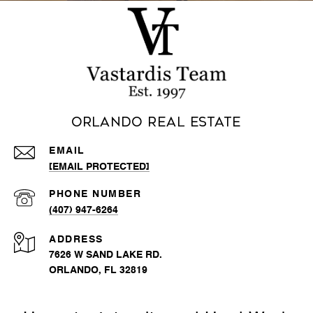
Orlando Real Estate
EMAIL
[EMAIL PROTECTED]
PHONE NUMBER
(407) 947-6264
ADDRESS
7626 W SAND LAKE RD.
ORLANDO, FL 32819