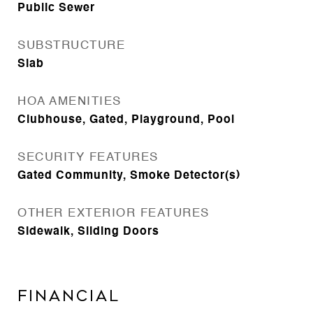
Public Sewer
SUBSTRUCTURE
Slab
HOA AMENITIES
Clubhouse, Gated, Playground, Pool
SECURITY FEATURES
Gated Community, Smoke Detector(s)
OTHER EXTERIOR FEATURES
Sidewalk, Sliding Doors
Financial