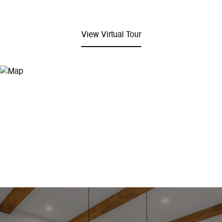
View Virtual Tour