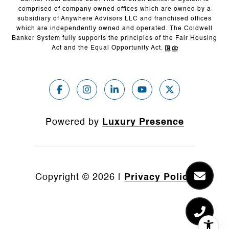
comprised of company owned offices which are owned by a
subsidiary of Anywhere Advisors LLC and franchised offices
which are independently owned and operated. The Coldwell
Banker System fully supports the principles of the Fair Housing
Act and the Equal Opportunity Act.
Powered by
Luxury Presence
Copyright ©
2026
|
Privacy Policy