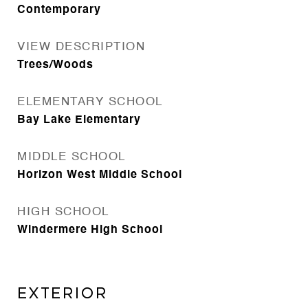
Contemporary
VIEW DESCRIPTION
Trees/Woods
ELEMENTARY SCHOOL
Bay Lake Elementary
MIDDLE SCHOOL
Horizon West Middle School
HIGH SCHOOL
Windermere High School
Exterior