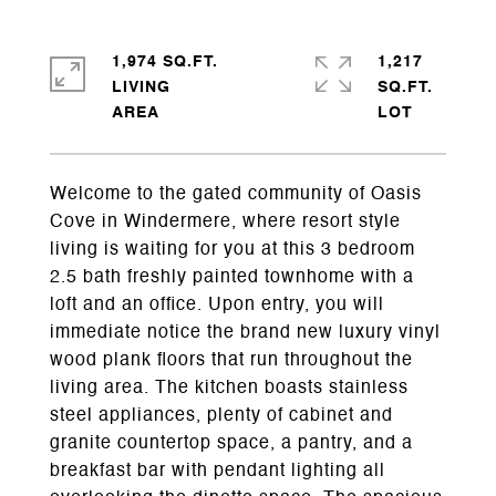
1,974 SQ.FT.
1,217
LIVING
SQ.FT.
Welcome to the gated community of Oasis
Cove in Windermere, where resort style
living is waiting for you at this 3 bedroom
2.5 bath freshly painted townhome with a
loft and an office. Upon entry, you will
immediate notice the brand new luxury vinyl
wood plank floors that run throughout the
living area. The kitchen boasts stainless
steel appliances, plenty of cabinet and
granite countertop space, a pantry, and a
breakfast bar with pendant lighting all