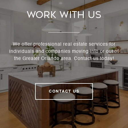
Work With Us
We offer professional real estate services for
individuals and companies moving into or out of
the Greater Orlando area. Contact us today!
CONTACT US