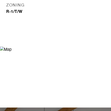
ZONING
R-1/T/W