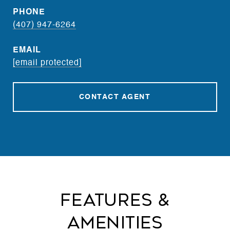
PHONE
(407) 947-6264
EMAIL
[email protected]
CONTACT AGENT
Features &
Amenities