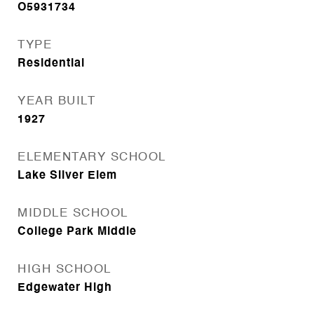
O5931734
TYPE
Residential
YEAR BUILT
1927
ELEMENTARY SCHOOL
Lake Silver Elem
MIDDLE SCHOOL
College Park Middle
HIGH SCHOOL
Edgewater High