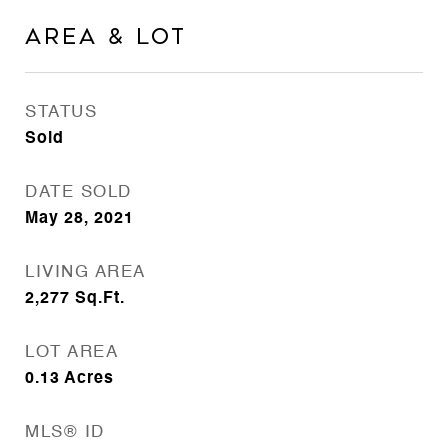
Area & Lot
STATUS
Sold
DATE SOLD
May 28, 2021
LIVING AREA
2,277
Sq.Ft.
LOT AREA
0.13
Acres
MLS® ID