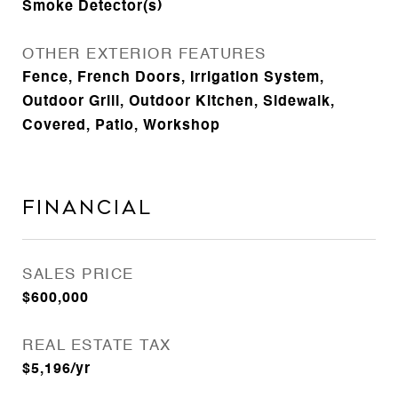
Smoke Detector(s)
OTHER EXTERIOR FEATURES
Fence, French Doors, Irrigation System,
Outdoor Grill, Outdoor Kitchen, Sidewalk,
Covered, Patio, Workshop
Financial
SALES PRICE
$600,000
REAL ESTATE TAX
$5,196/yr