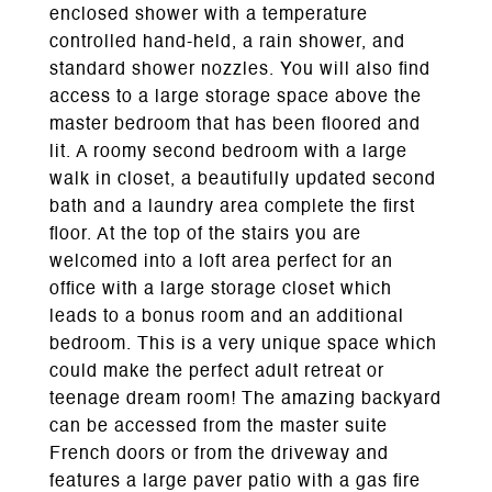
enclosed shower with a temperature
controlled hand-held, a rain shower, and
standard shower nozzles. You will also find
access to a large storage space above the
master bedroom that has been floored and
lit. A roomy second bedroom with a large
walk in closet, a beautifully updated second
bath and a laundry area complete the first
floor. At the top of the stairs you are
welcomed into a loft area perfect for an
office with a large storage closet which
leads to a bonus room and an additional
bedroom. This is a very unique space which
could make the perfect adult retreat or
teenage dream room! The amazing backyard
can be accessed from the master suite
French doors or from the driveway and
features a large paver patio with a gas fire