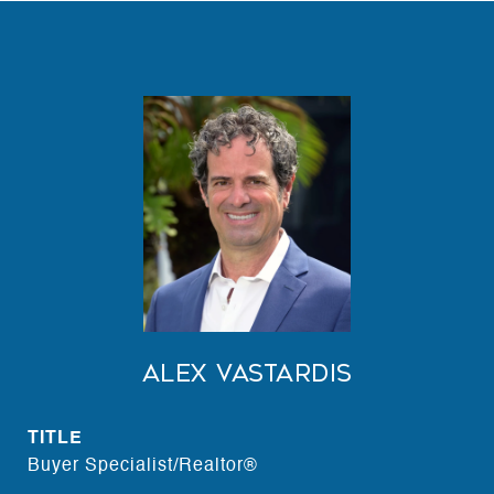
Alex Vastardis
TITLE
Buyer Specialist/Realtor®