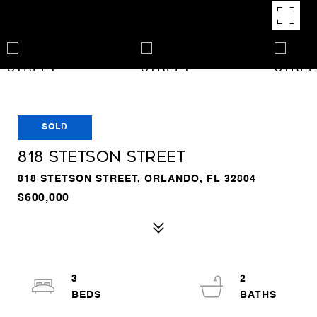
SOLD
818 STETSON STREET
818 STETSON STREET, ORLANDO, FL 32804
$600,000
3
2