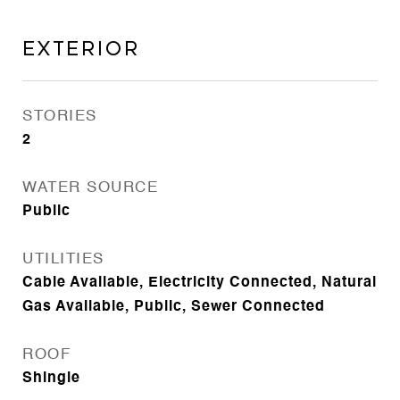
Exterior
STORIES
2
WATER SOURCE
Public
UTILITIES
Cable Available, Electricity Connected, Natural
Gas Available, Public, Sewer Connected
ROOF
Shingle