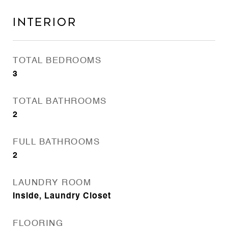
Interior
TOTAL BEDROOMS
3
TOTAL BATHROOMS
2
FULL BATHROOMS
2
LAUNDRY ROOM
Inside, Laundry Closet
FLOORING