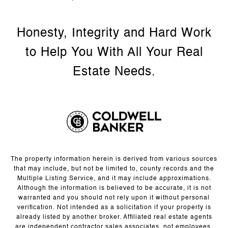
The property information herein is derived from various sources
that may include, but not be limited to, county records and the
Multiple Listing Service, and it may include approximations.
Although the information is believed to be accurate, it is not
warranted and you should not rely upon it without personal
verification. Not intended as a solicitation if your property is
already listed by another broker. Affiliated real estate agents
are independent contractor sales associates, not employees.