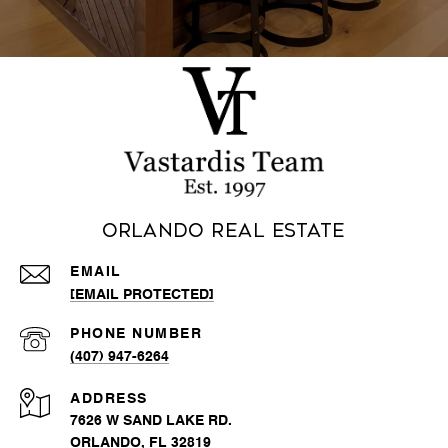
Orlando Real Estate
EMAIL
[EMAIL PROTECTED]
PHONE NUMBER
(407) 947-6264
ADDRESS
7626 W SAND LAKE RD.
ORLANDO, FL 32819