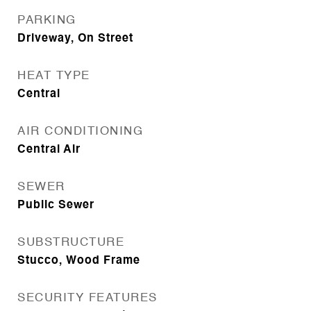
PARKING
Driveway, On Street
HEAT TYPE
Central
AIR CONDITIONING
Central Air
SEWER
Public Sewer
SUBSTRUCTURE
Stucco, Wood Frame
SECURITY FEATURES