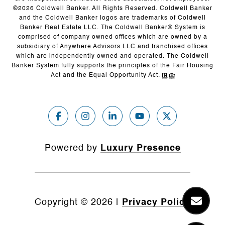
©
2026
Coldwell Banker. All Rights Reserved. Coldwell Banker
and the Coldwell Banker logos are trademarks of Coldwell
Banker Real Estate LLC. The Coldwell Banker® System is
comprised of company owned offices which are owned by a
subsidiary of Anywhere Advisors LLC and franchised offices
which are independently owned and operated. The Coldwell
Banker System fully supports the principles of the Fair Housing
Act and the Equal Opportunity Act.
Powered by
Luxury Presence
Copyright ©
2026
|
Privacy Policy