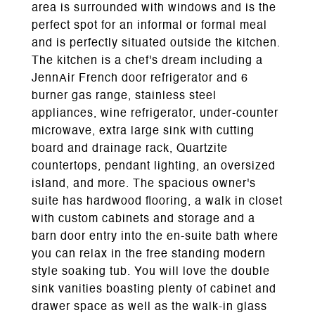
area is surrounded with windows and is the
perfect spot for an informal or formal meal
and is perfectly situated outside the kitchen.
The kitchen is a chef's dream including a
JennAir French door refrigerator and 6
burner gas range, stainless steel
appliances, wine refrigerator, under-counter
microwave, extra large sink with cutting
board and drainage rack, Quartzite
countertops, pendant lighting, an oversized
island, and more. The spacious owner's
suite has hardwood flooring, a walk in closet
with custom cabinets and storage and a
barn door entry into the en-suite bath where
you can relax in the free standing modern
style soaking tub. You will love the double
sink vanities boasting plenty of cabinet and
drawer space as well as the walk-in glass