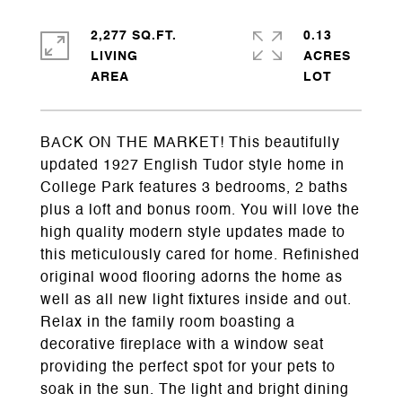
2,277 SQ.FT.
0.13
LIVING
ACRES
BACK ON THE MARKET! This beautifully
updated 1927 English Tudor style home in
College Park features 3 bedrooms, 2 baths
plus a loft and bonus room. You will love the
high quality modern style updates made to
this meticulously cared for home. Refinished
original wood flooring adorns the home as
well as all new light fixtures inside and out.
Relax in the family room boasting a
decorative fireplace with a window seat
providing the perfect spot for your pets to
soak in the sun. The light and bright dining