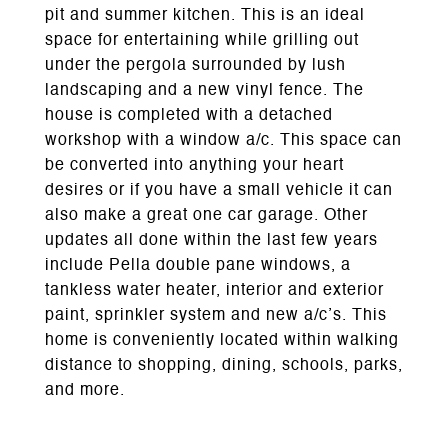
pit and summer kitchen. This is an ideal
space for entertaining while grilling out
under the pergola surrounded by lush
landscaping and a new vinyl fence. The
house is completed with a detached
workshop with a window a/c. This space can
be converted into anything your heart
desires or if you have a small vehicle it can
also make a great one car garage. Other
updates all done within the last few years
include Pella double pane windows, a
tankless water heater, interior and exterior
paint, sprinkler system and new a/c’s. This
home is conveniently located within walking
distance to shopping, dining, schools, parks,
and more.