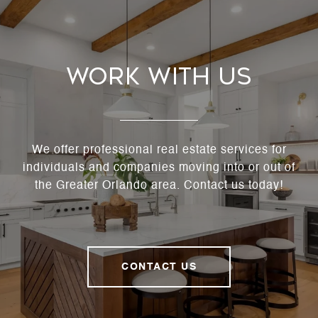
Work With Us
We offer professional real estate services for
individuals and companies moving into or out of
the Greater Orlando area. Contact us today!
CONTACT US