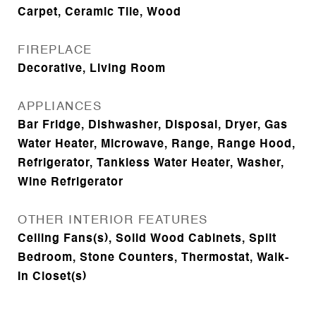
Carpet, Ceramic Tile, Wood
FIREPLACE
Decorative, Living Room
APPLIANCES
Bar Fridge, Dishwasher, Disposal, Dryer, Gas
Water Heater, Microwave, Range, Range Hood,
Refrigerator, Tankless Water Heater, Washer,
Wine Refrigerator
OTHER INTERIOR FEATURES
Ceiling Fans(s), Solid Wood Cabinets, Split
Bedroom, Stone Counters, Thermostat, Walk-
In Closet(s)