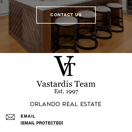
CONTACT US
Orlando Real Estate
EMAIL
[EMAIL PROTECTED]