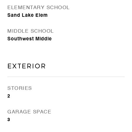
ELEMENTARY SCHOOL
Sand Lake Elem
MIDDLE SCHOOL
Southwest Middle
Exterior
STORIES
2
GARAGE SPACE
3