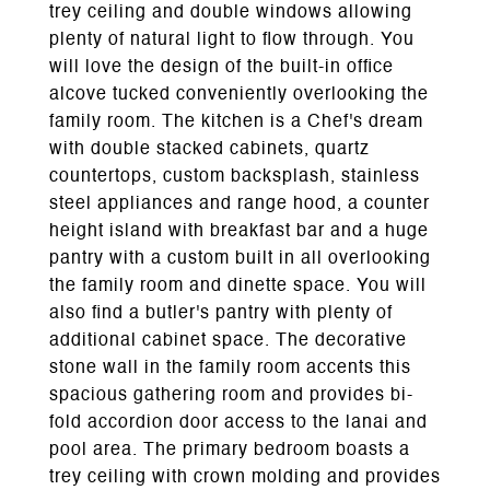
trey ceiling and double windows allowing
plenty of natural light to flow through. You
will love the design of the built-in office
alcove tucked conveniently overlooking the
family room. The kitchen is a Chef's dream
with double stacked cabinets, quartz
countertops, custom backsplash, stainless
steel appliances and range hood, a counter
height island with breakfast bar and a huge
pantry with a custom built in all overlooking
the family room and dinette space. You will
also find a butler's pantry with plenty of
additional cabinet space. The decorative
stone wall in the family room accents this
spacious gathering room and provides bi-
fold accordion door access to the lanai and
pool area. The primary bedroom boasts a
trey ceiling with crown molding and provides