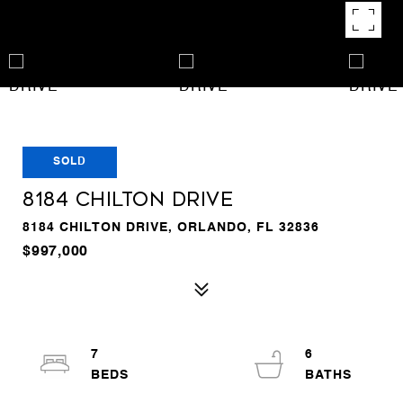
SOLD
8184 CHILTON DRIVE
8184 CHILTON DRIVE, ORLANDO, FL 32836
$997,000
7
6