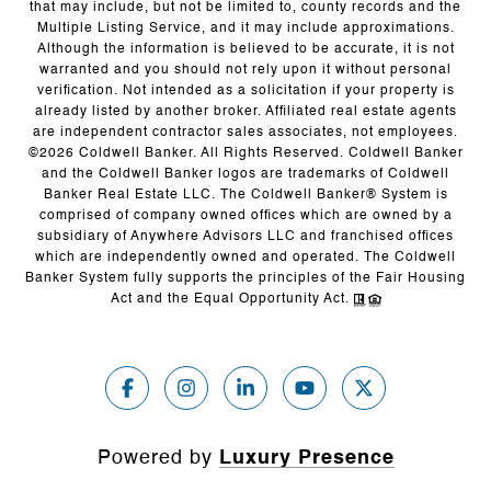
that may include, but not be limited to, county records and the
Multiple Listing Service, and it may include approximations.
Although the information is believed to be accurate, it is not
warranted and you should not rely upon it without personal
verification. Not intended as a solicitation if your property is
already listed by another broker. Affiliated real estate agents
are independent contractor sales associates, not employees.
©
2026
Coldwell Banker. All Rights Reserved. Coldwell Banker
and the Coldwell Banker logos are trademarks of Coldwell
Banker Real Estate LLC. The Coldwell Banker® System is
comprised of company owned offices which are owned by a
subsidiary of Anywhere Advisors LLC and franchised offices
which are independently owned and operated. The Coldwell
Banker System fully supports the principles of the Fair Housing
Act and the Equal Opportunity Act.
Powered by
Luxury Presence