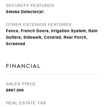
SECURITY FEATURES
Smoke Detector(s)
OTHER EXTERIOR FEATURES
Fence, French Doors, Irrigation System, Rain
Gutters, Sidewalk, Covered, Rear Porch,
Screened
Financial
SALES PRICE
$997,000
REAL ESTATE TAX