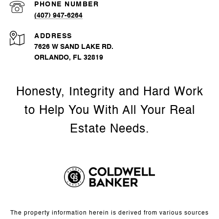
PHONE NUMBER
(407) 947-6264
ADDRESS
7626 W SAND LAKE RD.
ORLANDO, FL 32819
The property information herein is derived from various sources