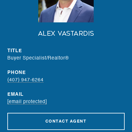
Alex Vastardis
TITLE
Buyer Specialist/Realtor®
PHONE
(407) 947-6264
EMAIL
[email protected]
CONTACT AGENT