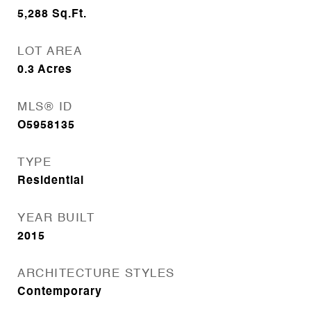
5,288
Sq.Ft.
LOT AREA
0.3
Acres
MLS® ID
O5958135
TYPE
Residential
YEAR BUILT
2015
ARCHITECTURE STYLES
Contemporary