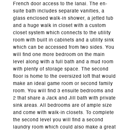
French door access to the lanai. The en-
suite bath includes separate vanities, a
glass enclosed walk-in shower, a jetted tub
and a huge walk in closet with a custom
closet system which connects to the utility
room with built in cabinets and a utility sink
which can be accessed from two sides. You
will find one more bedroom on the main
level along with a full bath and a mud room
with plenty of storage space. The second
floor is home to the oversized loft that would
make an ideal game room or second family
room. You will find 3 ensuite bedrooms and
2 that share a Jack and Jill bath with private
sink areas. All bedrooms are of ample size
and come with walk-in closets. To complete
the second level you will find a second
laundry room which could also make a great