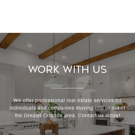
Work With Us
We offer professional real estate services for
individuals and companies moving into or out of
the Greater Orlando area. Contact us today!