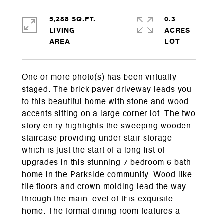
5,288 SQ.FT.
0.3
LIVING
ACRES
One or more photo(s) has been virtually
staged. The brick paver driveway leads you
to this beautiful home with stone and wood
accents sitting on a large corner lot. The two
story entry highlights the sweeping wooden
staircase providing under stair storage
which is just the start of a long list of
upgrades in this stunning 7 bedroom 6 bath
home in the Parkside community. Wood like
tile floors and crown molding lead the way
through the main level of this exquisite
home. The formal dining room features a