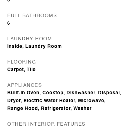
6
FULL BATHROOMS
6
LAUNDRY ROOM
Inside, Laundry Room
FLOORING
Carpet, Tile
APPLIANCES
Built-In Oven, Cooktop, Dishwasher, Disposal,
Dryer, Electric Water Heater, Microwave,
Range Hood, Refrigerator, Washer
OTHER INTERIOR FEATURES