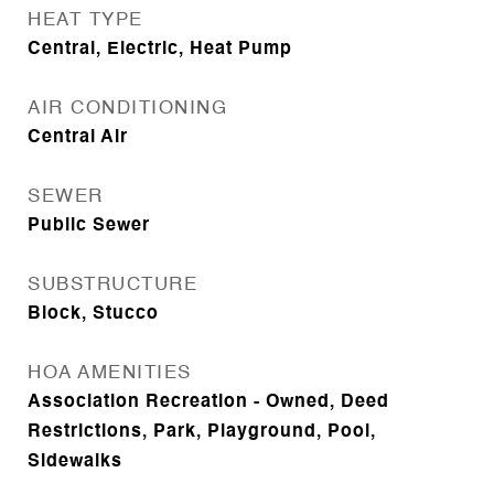
HEAT TYPE
Central, Electric, Heat Pump
AIR CONDITIONING
Central Air
SEWER
Public Sewer
SUBSTRUCTURE
Block, Stucco
HOA AMENITIES
Association Recreation - Owned, Deed
Restrictions, Park, Playground, Pool,
Sidewalks