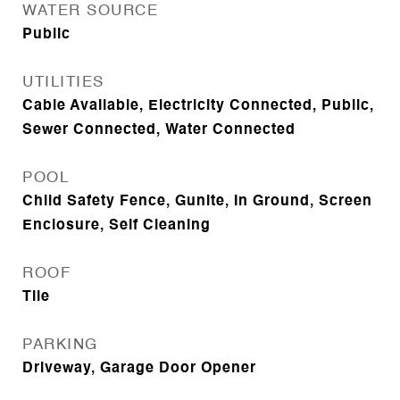
WATER SOURCE
Public
UTILITIES
Cable Available, Electricity Connected, Public,
Sewer Connected, Water Connected
POOL
Child Safety Fence, Gunite, In Ground, Screen
Enclosure, Self Cleaning
ROOF
Tile
PARKING
Driveway, Garage Door Opener