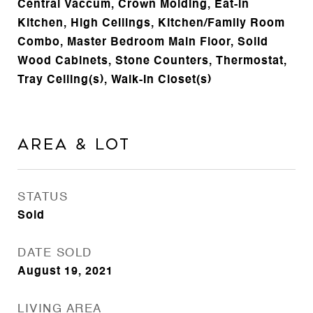
Central Vaccum, Crown Molding, Eat-in
Kitchen, High Ceilings, Kitchen/Family Room
Combo, Master Bedroom Main Floor, Solid
Wood Cabinets, Stone Counters, Thermostat,
Tray Ceiling(s), Walk-In Closet(s)
Area & Lot
STATUS
Sold
DATE SOLD
August 19, 2021
LIVING AREA