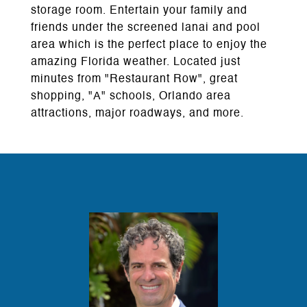
storage room. Entertain your family and
friends under the screened lanai and pool
area which is the perfect place to enjoy the
amazing Florida weather. Located just
minutes from "Restaurant Row", great
shopping, "A" schools, Orlando area
attractions, major roadways, and more.