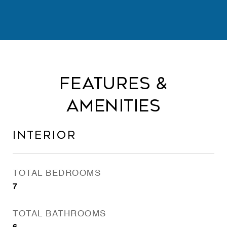
Features &
Amenities
Interior
TOTAL BEDROOMS
7
TOTAL BATHROOMS