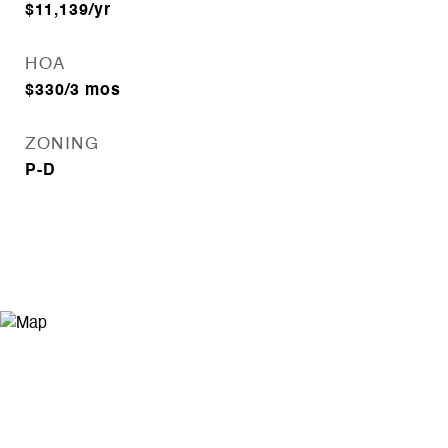
$11,139/yr
HOA
$330/3 mos
ZONING
P-D