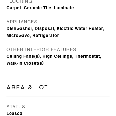
FLOORING
Carpet, Ceramic Tile, Laminate
APPLIANCES
Dishwasher, Disposal, Electric Water Heater,
Microwave, Refrigerator
OTHER INTERIOR FEATURES
Ceiling Fans(s), High Ceilings, Thermostat,
Walk-In Closet(s)
Area & Lot
STATUS
Leased