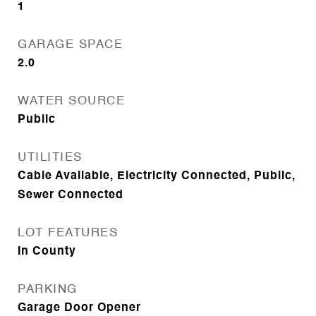
1
GARAGE SPACE
2.0
WATER SOURCE
Public
UTILITIES
Cable Available, Electricity Connected, Public,
Sewer Connected
LOT FEATURES
In County
PARKING
Garage Door Opener