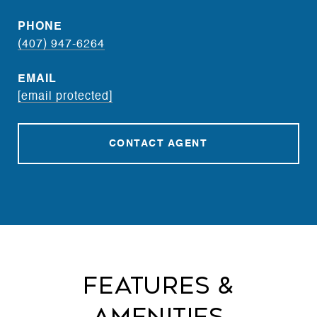
PHONE
(407) 947-6264
EMAIL
[email protected]
CONTACT AGENT
Features &