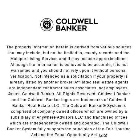
The property information herein is derived from various sources
that may include, but not be limited to, county records and the
Multiple Listing Service, and it may include approximations.
Although the information is believed to be accurate, it is not
warranted and you should not rely upon it without personal
verification. Not intended as a solicitation if your property is
already listed by another broker. Affiliated real estate agents
are independent contractor sales associates, not employees.
©
2026
Coldwell Banker. All Rights Reserved. Coldwell Banker
and the Coldwell Banker logos are trademarks of Coldwell
Banker Real Estate LLC. The Coldwell Banker® System is
comprised of company owned offices which are owned by a
subsidiary of Anywhere Advisors LLC and franchised offices
which are independently owned and operated. The Coldwell
Banker System fully supports the principles of the Fair Housing
Act and the Equal Opportunity Act.