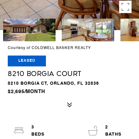
Courtesy of COLDWELL BANKER REALTY
LEASED
8210 BORGIA COURT
8210 BORGIA CT, ORLANDO, FL 32836
$2,695/MONTH
3
2