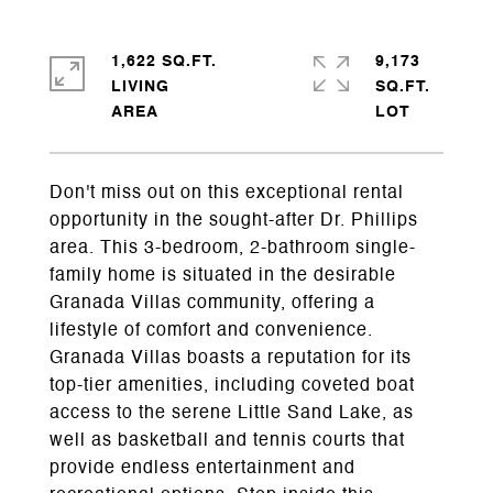
1,622 SQ.FT.
9,173
LIVING
SQ.FT.
Don't miss out on this exceptional rental
opportunity in the sought-after Dr. Phillips
area. This 3-bedroom, 2-bathroom single-
family home is situated in the desirable
Granada Villas community, offering a
lifestyle of comfort and convenience.
Granada Villas boasts a reputation for its
top-tier amenities, including coveted boat
access to the serene Little Sand Lake, as
well as basketball and tennis courts that
provide endless entertainment and