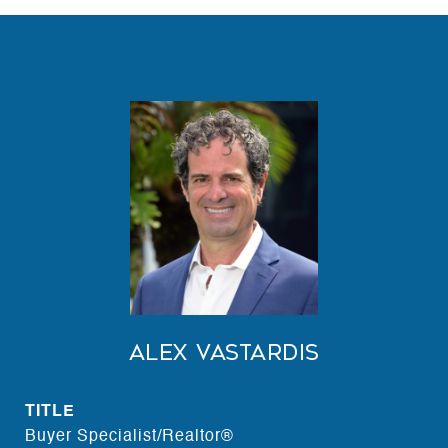
Alex Vastardis
TITLE
Buyer Specialist/Realtor®