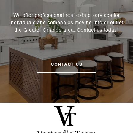
We offer professional real estate services for
individuals and companies moving into or out of
the Greater Orlando area. Contact us today!
CONTACT US