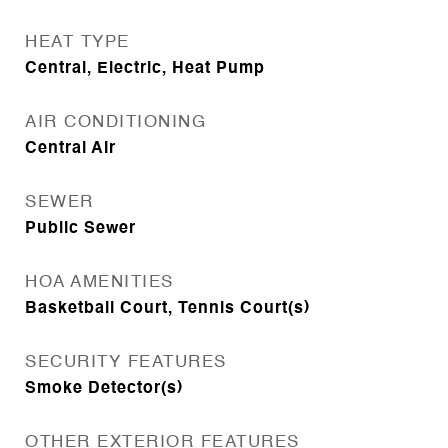
HEAT TYPE
Central, Electric, Heat Pump
AIR CONDITIONING
Central Air
SEWER
Public Sewer
HOA AMENITIES
Basketball Court, Tennis Court(s)
SECURITY FEATURES
Smoke Detector(s)
OTHER EXTERIOR FEATURES