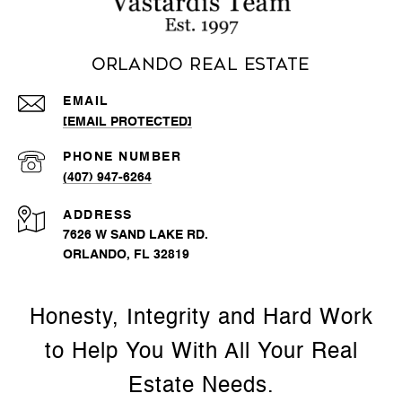
Orlando Real Estate
EMAIL
[EMAIL PROTECTED]
PHONE NUMBER
(407) 947-6264
ADDRESS
7626 W SAND LAKE RD.
ORLANDO, FL 32819