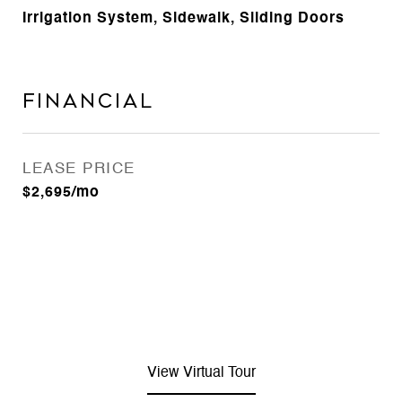
Irrigation System, Sidewalk, Sliding Doors
Financial
LEASE PRICE
$2,695/mo
View Virtual Tour