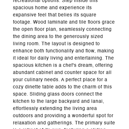
recreational options. Step inside this
spacious home and experience its
expansive feel that belies its square
footage. Wood laminate and tile floors grace
the open floor plan, seamlessly connecting
the dining area to the generously sized
living room. The layout is designed to
enhance both functionality and flow, making
it ideal for daily living and entertaining. The
spacious kitchen is a chef's dream, offering
abundant cabinet and counter space for all
your culinary needs. A perfect place for a
cozy dinette table adds to the charm of this
space. Sliding glass doors connect the
kitchen to the large backyard and lanai,
effortlessly extending the living area
outdoors and providing a wonderful spot for
relaxation and gatherings. The primary suite