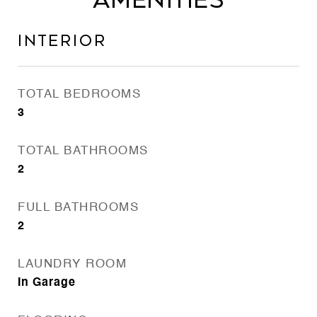
Amenities
Interior
TOTAL BEDROOMS
3
TOTAL BATHROOMS
2
FULL BATHROOMS
2
LAUNDRY ROOM
In Garage