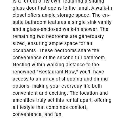
is a retreat of its own, featuring a sliding
glass door that opens to the lanai. A walk-in
closet offers ample storage space. The en-
suite bathroom features a single sink vanity
and a glass-enclosed walk-in shower. The
remaining two bedrooms are generously
sized, ensuring ample space for all
occupants. These bedrooms share the
convenience of the second full bathroom.
Nestled within walking distance to the
renowned "Restaurant Row," you'll have
access to an array of shopping and dining
options, making your everyday life both
convenient and exciting. The location and
amenities truly set this rental apart, offering
a lifestyle that combines comfort,
convenience, and fun.