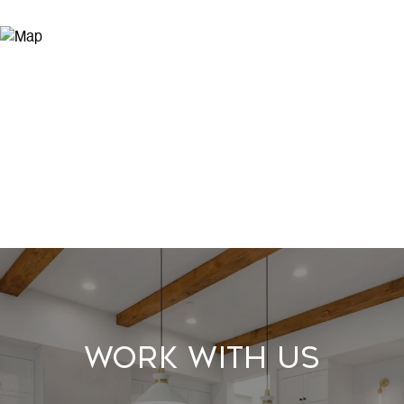
Work With Us