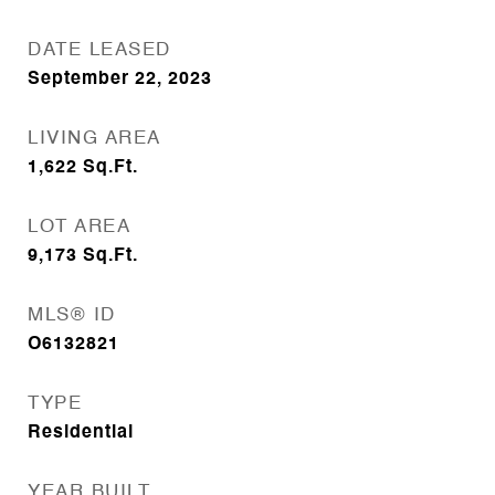
DATE LEASED
September 22, 2023
LIVING AREA
1,622
Sq.Ft.
LOT AREA
9,173
Sq.Ft.
MLS® ID
O6132821
TYPE
Residential
YEAR BUILT