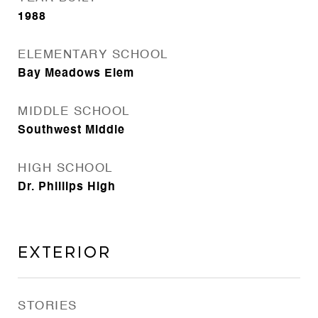
1988
ELEMENTARY SCHOOL
Bay Meadows Elem
MIDDLE SCHOOL
Southwest Middle
HIGH SCHOOL
Dr. Phillips High
Exterior
STORIES