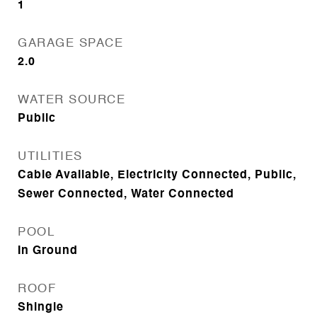
1
GARAGE SPACE
2.0
WATER SOURCE
Public
UTILITIES
Cable Available, Electricity Connected, Public,
Sewer Connected, Water Connected
POOL
In Ground
ROOF
Shingle