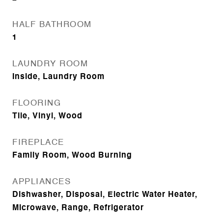
HALF BATHROOM
1
LAUNDRY ROOM
Inside, Laundry Room
FLOORING
Tile, Vinyl, Wood
FIREPLACE
Family Room, Wood Burning
APPLIANCES
Dishwasher, Disposal, Electric Water Heater,
Microwave, Range, Refrigerator