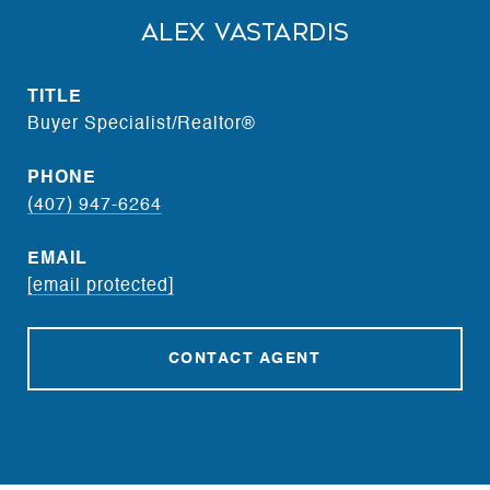
Alex Vastardis
TITLE
Buyer Specialist/Realtor®
PHONE
(407) 947-6264
EMAIL
[email protected]
CONTACT AGENT