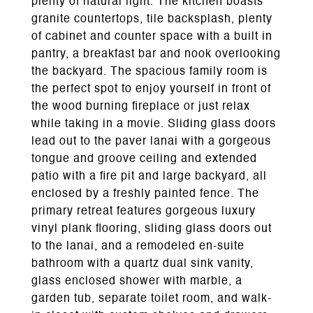
plenty of natural light. The kitchen boasts
granite countertops, tile backsplash, plenty
of cabinet and counter space with a built in
pantry, a breakfast bar and nook overlooking
the backyard. The spacious family room is
the perfect spot to enjoy yourself in front of
the wood burning fireplace or just relax
while taking in a movie. Sliding glass doors
lead out to the paver lanai with a gorgeous
tongue and groove ceiling and extended
patio with a fire pit and large backyard, all
enclosed by a freshly painted fence. The
primary retreat features gorgeous luxury
vinyl plank flooring, sliding glass doors out
to the lanai, and a remodeled en-suite
bathroom with a quartz dual sink vanity,
glass enclosed shower with marble, a
garden tub, separate toilet room, and walk-