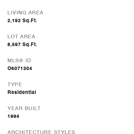
LIVING AREA
2,192
Sq.Ft.
LOT AREA
8,597
Sq.Ft.
MLS® ID
O6071304
TYPE
Residential
YEAR BUILT
1994
ARCHITECTURE STYLES