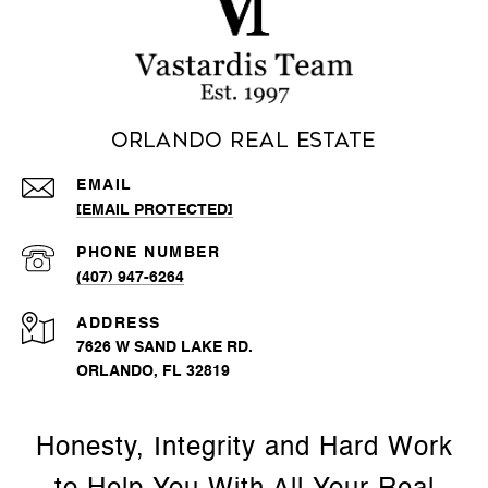
Orlando Real Estate
EMAIL
[EMAIL PROTECTED]
PHONE NUMBER
(407) 947-6264
ADDRESS
7626 W SAND LAKE RD.
ORLANDO, FL 32819