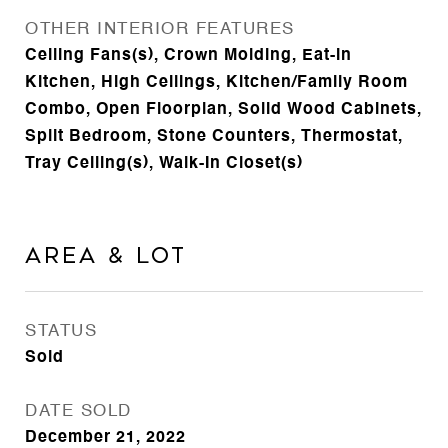
OTHER INTERIOR FEATURES
Ceiling Fans(s), Crown Molding, Eat-in
Kitchen, High Ceilings, Kitchen/Family Room
Combo, Open Floorplan, Solid Wood Cabinets,
Split Bedroom, Stone Counters, Thermostat,
Tray Ceiling(s), Walk-In Closet(s)
Area & Lot
STATUS
Sold
DATE SOLD
December 21, 2022