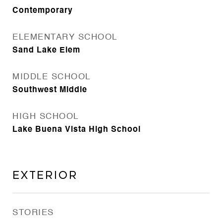
Contemporary
ELEMENTARY SCHOOL
Sand Lake Elem
MIDDLE SCHOOL
Southwest Middle
HIGH SCHOOL
Lake Buena Vista High School
Exterior
STORIES