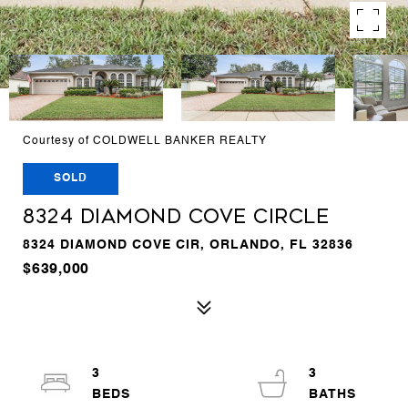
Courtesy of COLDWELL BANKER REALTY
SOLD
8324 DIAMOND COVE CIRCLE
8324 DIAMOND COVE CIR, ORLANDO, FL 32836
$639,000
3
3