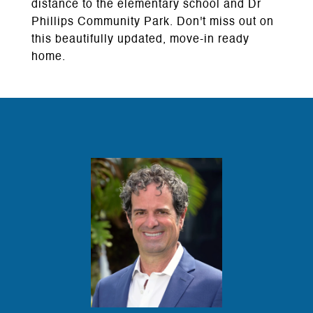
distance to the elementary school and Dr
Phillips Community Park. Don't miss out on
this beautifully updated, move-in ready
home.