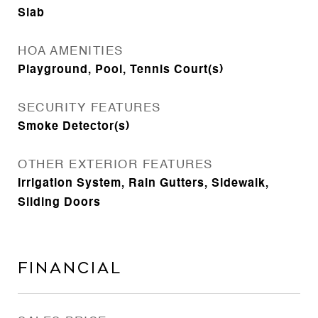
Slab
HOA AMENITIES
Playground, Pool, Tennis Court(s)
SECURITY FEATURES
Smoke Detector(s)
OTHER EXTERIOR FEATURES
Irrigation System, Rain Gutters, Sidewalk,
Sliding Doors
Financial