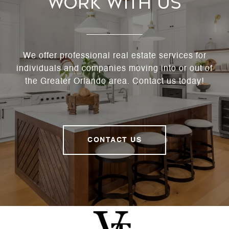
Work With Us
We offer professional real estate services for
individuals and companies moving into or out of
the Greater Orlando area. Contact us today!
CONTACT US