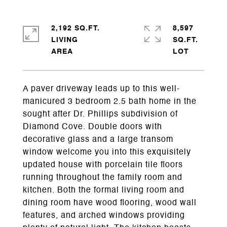
2,192 SQ.FT.
8,597
LIVING
SQ.FT.
A paver driveway leads up to this well-
manicured 3 bedroom 2.5 bath home in the
sought after Dr. Phillips subdivision of
Diamond Cove. Double doors with
decorative glass and a large transom
window welcome you into this exquisitely
updated house with porcelain tile floors
running throughout the family room and
kitchen. Both the formal living room and
dining room have wood flooring, wood wall
features, and arched windows providing