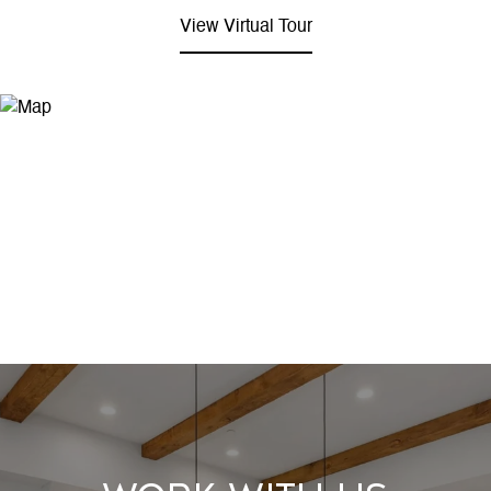
View Virtual Tour