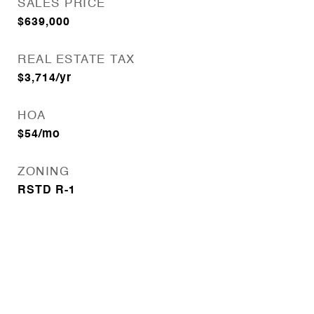
SALES PRICE
$639,000
REAL ESTATE TAX
$3,714/yr
HOA
$54/mo
ZONING
RSTD R-1