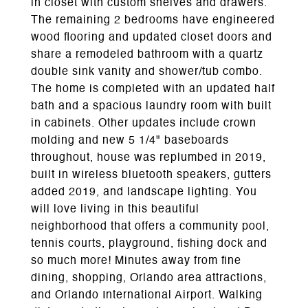
in closet with custom shelves and drawers.
The remaining 2 bedrooms have engineered
wood flooring and updated closet doors and
share a remodeled bathroom with a quartz
double sink vanity and shower/tub combo.
The home is completed with an updated half
bath and a spacious laundry room with built
in cabinets. Other updates include crown
molding and new 5 1/4" baseboards
throughout, house was replumbed in 2019,
built in wireless bluetooth speakers, gutters
added 2019, and landscape lighting. You
will love living in this beautiful
neighborhood that offers a community pool,
tennis courts, playground, fishing dock and
so much more! Minutes away from fine
dining, shopping, Orlando area attractions,
and Orlando International Airport. Walking