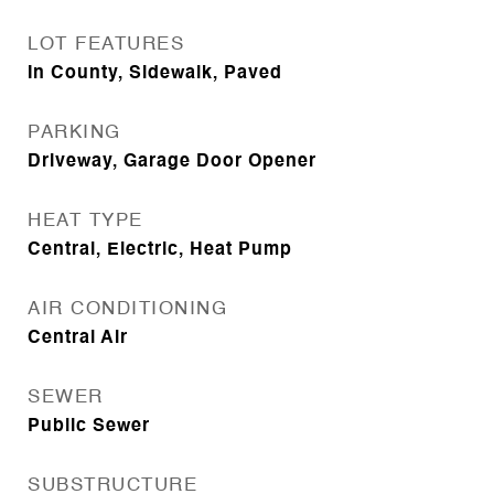
LOT FEATURES
In County, Sidewalk, Paved
PARKING
Driveway, Garage Door Opener
HEAT TYPE
Central, Electric, Heat Pump
AIR CONDITIONING
Central Air
SEWER
Public Sewer
SUBSTRUCTURE