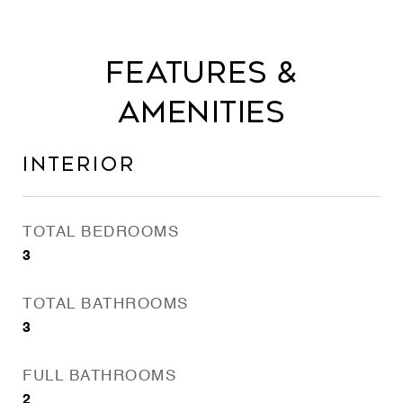
Features &
Amenities
Interior
TOTAL BEDROOMS
3
TOTAL BATHROOMS
3
FULL BATHROOMS
2