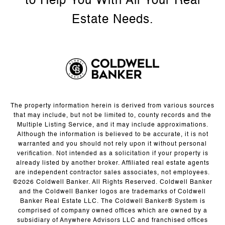
The property information herein is derived from various sources
that may include, but not be limited to, county records and the
Multiple Listing Service, and it may include approximations.
Although the information is believed to be accurate, it is not
warranted and you should not rely upon it without personal
verification. Not intended as a solicitation if your property is
already listed by another broker. Affiliated real estate agents
are independent contractor sales associates, not employees.
©
2026
Coldwell Banker. All Rights Reserved. Coldwell Banker
and the Coldwell Banker logos are trademarks of Coldwell
Banker Real Estate LLC. The Coldwell Banker® System is
comprised of company owned offices which are owned by a
subsidiary of Anywhere Advisors LLC and franchised offices