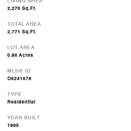
LIVING AREA
2,270
Sq.Ft.
TOTAL AREA
2,771
Sq.Ft.
LOT AREA
0.86
Acres
MLS® ID
O6241678
TYPE
Residential
YEAR BUILT
1995