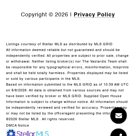
Copyright ©
2026
|
Privacy Policy
Listings courtesy of Stellar MLS as distributed by MLS GRID
All information deemed reliable but not guaranteed and should be
independently verified. All properties are subject to prior sale, change
or withdrawal. Neither listing broker(s) nor The Vastardis Team shall
be responsible for any typographical errors, misinformation, misprints
and shall be held totally harmless. Properties displayed may be listed
or sold by various participants in the MLS.
Based on information submitted to the MLS GRID as of 10:59 AM UTC
on 8/8/2026. All data is obtained from various sources and may not
have been verified by broker or MLS GRID. Supplied Open House
Information is subject to change without notice. All information should
be independently reviewed and verified for accuracy. Properties may
or may not be listed by the office/agent presenting the information.
©2026 Stellar MLS . All rights reserved.
DMCA Notice