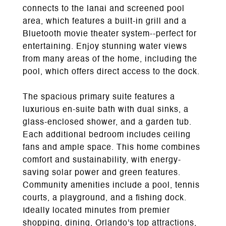
connects to the lanai and screened pool
area, which features a built-in grill and a
Bluetooth movie theater system--perfect for
entertaining. Enjoy stunning water views
from many areas of the home, including the
pool, which offers direct access to the dock.
The spacious primary suite features a
luxurious en-suite bath with dual sinks, a
glass-enclosed shower, and a garden tub.
Each additional bedroom includes ceiling
fans and ample space. This home combines
comfort and sustainability, with energy-
saving solar power and green features.
Community amenities include a pool, tennis
courts, a playground, and a fishing dock.
Ideally located minutes from premier
shopping, dining, Orlando's top attractions,