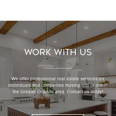
Work With Us
We offer professional real estate services for
individuals and companies moving into or out of
the Greater Orlando area. Contact us today!