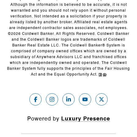
Although the information is believed to be accurate, it is not
warranted and you should not rely upon it without personal
verification. Not intended as a solicitation if your property is
already listed by another broker. Affiliated real estate agents
are independent contractor sales associates, not employees.
©
2026
Coldwell Banker. All Rights Reserved. Coldwell Banker
and the Coldwell Banker logos are trademarks of Coldwell
Banker Real Estate LLC. The Coldwell Banker® System is
comprised of company owned offices which are owned by a
subsidiary of Anywhere Advisors LLC and franchised offices
which are independently owned and operated. The Coldwell
Banker System fully supports the principles of the Fair Housing
Act and the Equal Opportunity Act.
Powered by
Luxury Presence