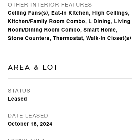
OTHER INTERIOR FEATURES
Ceiling Fans(s), Eat-in Kitchen, High Ceilings,
Kitchen/Family Room Combo, L Dining, Living
Room/Dining Room Combo, Smart Home,
Stone Counters, Thermostat, Walk-In Closet(s)
Area & Lot
STATUS
Leased
DATE LEASED
October 18, 2024