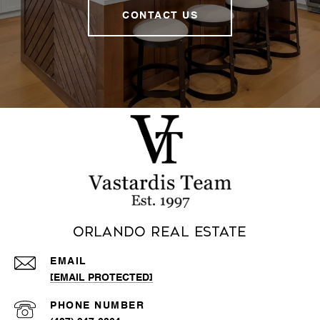
CONTACT US
Orlando Real Estate
EMAIL
[EMAIL PROTECTED]
PHONE NUMBER