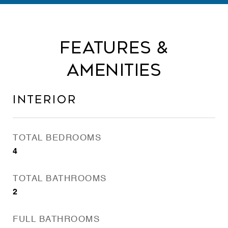
Features &
Amenities
Interior
TOTAL BEDROOMS
4
TOTAL BATHROOMS
2
FULL BATHROOMS