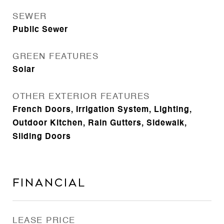
SEWER
Public Sewer
GREEN FEATURES
Solar
OTHER EXTERIOR FEATURES
French Doors, Irrigation System, Lighting,
Outdoor Kitchen, Rain Gutters, Sidewalk,
Sliding Doors
Financial
LEASE PRICE