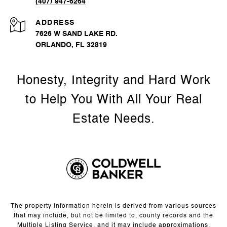
(407) 947-6264
ADDRESS
7626 W SAND LAKE RD.
ORLANDO, FL 32819
The property information herein is derived from various sources
that may include, but not be limited to, county records and the
Multiple Listing Service, and it may include approximations.