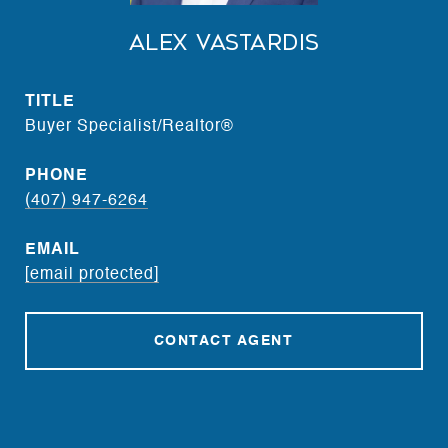
Alex Vastardis
TITLE
Buyer Specialist/Realtor®
PHONE
(407) 947-6264
EMAIL
[email protected]
CONTACT AGENT