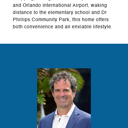
and Orlando International Airport, waking
distance to the elementary school and Dr
Phillips Community Park, this home offers
both convenience and an enviable lifestyle.