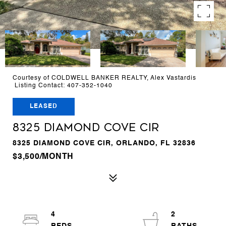
Courtesy of COLDWELL BANKER REALTY, Alex Vastardis
Listing Contact: 407-352-1040
LEASED
8325 DIAMOND COVE CIR
8325 DIAMOND COVE CIR, ORLANDO, FL 32836
$3,500/MONTH
4
2