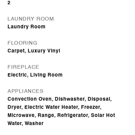
2
LAUNDRY ROOM
Laundry Room
FLOORING
Carpet, Luxury Vinyl
FIREPLACE
Electric, Living Room
APPLIANCES
Convection Oven, Dishwasher, Disposal,
Dryer, Electric Water Heater, Freezer,
Microwave, Range, Refrigerator, Solar Hot
Water, Washer