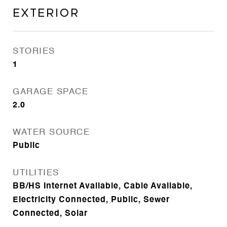
Exterior
STORIES
1
GARAGE SPACE
2.0
WATER SOURCE
Public
UTILITIES
BB/HS Internet Available, Cable Available,
Electricity Connected, Public, Sewer
Connected, Solar