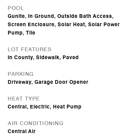
POOL
Gunite, In Ground, Outside Bath Access,
Screen Enclosure, Solar Heat, Solar Power
Pump, Tile
LOT FEATURES
In County, Sidewalk, Paved
PARKING
Driveway, Garage Door Opener
HEAT TYPE
Central, Electric, Heat Pump
AIR CONDITIONING
Central Air