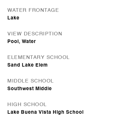
WATER FRONTAGE
Lake
VIEW DESCRIPTION
Pool, Water
ELEMENTARY SCHOOL
Sand Lake Elem
MIDDLE SCHOOL
Southwest Middle
HIGH SCHOOL
Lake Buena Vista High School