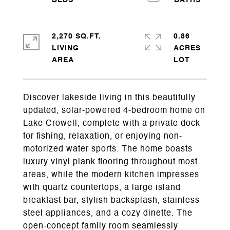
2,270 SQ.FT.
0.86
LIVING
ACRES
Discover lakeside living in this beautifully
updated, solar-powered 4-bedroom home on
Lake Crowell, complete with a private dock
for fishing, relaxation, or enjoying non-
motorized water sports. The home boasts
luxury vinyl plank flooring throughout most
areas, while the modern kitchen impresses
with quartz countertops, a large island
breakfast bar, stylish backsplash, stainless
steel appliances, and a cozy dinette. The
open-concept family room seamlessly