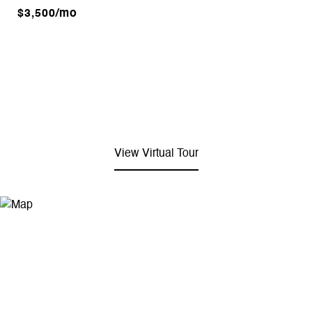
$3,500/mo
View Virtual Tour