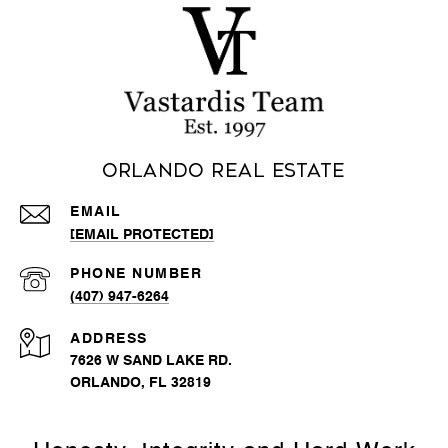
Orlando Real Estate
EMAIL
[EMAIL PROTECTED]
PHONE NUMBER
(407) 947-6264
ADDRESS
7626 W SAND LAKE RD.
ORLANDO, FL 32819