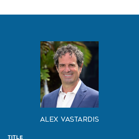
Alex Vastardis
TITLE