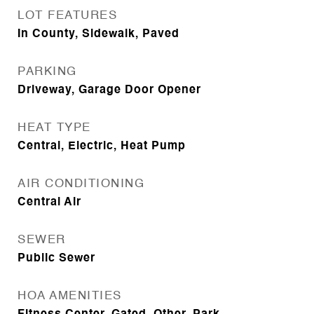
LOT FEATURES
In County, Sidewalk, Paved
PARKING
Driveway, Garage Door Opener
HEAT TYPE
Central, Electric, Heat Pump
AIR CONDITIONING
Central Air
SEWER
Public Sewer
HOA AMENITIES