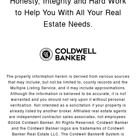
The property information herein is derived from various sources
that may include, but not be limited to, county records and the
Multiple Listing Service, and it may include approximations.
Although the information is believed to be accurate, it is not
warranted and you should not rely upon it without personal
verification. Not intended as a solicitation if your property is
already listed by another broker. Affiliated real estate agents
are independent contractor sales associates, not employees.
©
2026
Coldwell Banker. All Rights Reserved. Coldwell Banker
and the Coldwell Banker logos are trademarks of Coldwell
Banker Real Estate LLC. The Coldwell Banker® System is