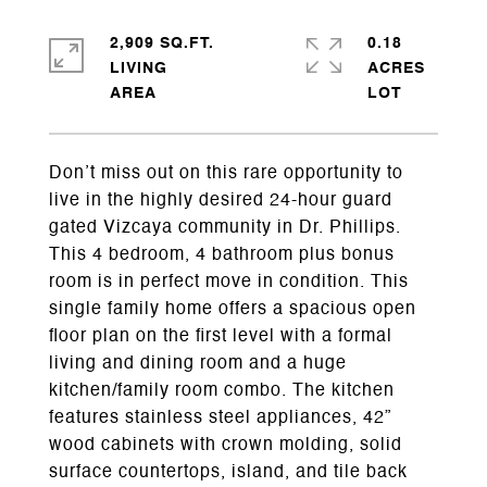
2,909 SQ.FT.
0.18
LIVING
ACRES
Don’t miss out on this rare opportunity to
live in the highly desired 24-hour guard
gated Vizcaya community in Dr. Phillips.
This 4 bedroom, 4 bathroom plus bonus
room is in perfect move in condition. This
single family home offers a spacious open
floor plan on the first level with a formal
living and dining room and a huge
kitchen/family room combo. The kitchen
features stainless steel appliances, 42”
wood cabinets with crown molding, solid
surface countertops, island, and tile back