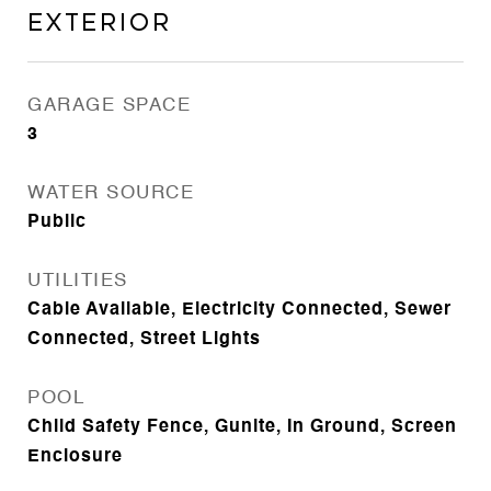
Exterior
GARAGE SPACE
3
WATER SOURCE
Public
UTILITIES
Cable Available, Electricity Connected, Sewer
Connected, Street Lights
POOL
Child Safety Fence, Gunite, In Ground, Screen
Enclosure