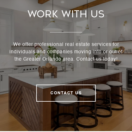
Work With Us
We offer professional real estate services for
individuals and companies moving into or out of
the Greater Orlando area. Contact us today!
CONTACT US