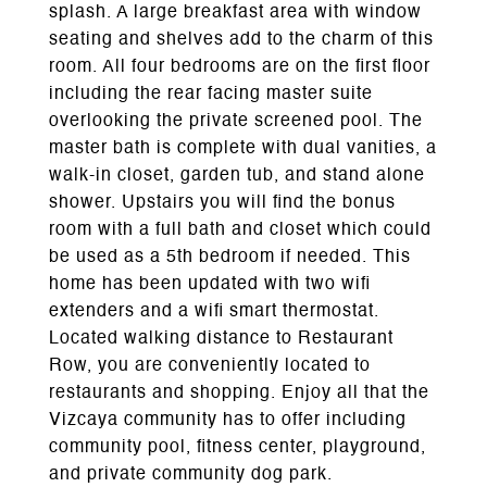
splash. A large breakfast area with window
seating and shelves add to the charm of this
room. All four bedrooms are on the first floor
including the rear facing master suite
overlooking the private screened pool. The
master bath is complete with dual vanities, a
walk-in closet, garden tub, and stand alone
shower. Upstairs you will find the bonus
room with a full bath and closet which could
be used as a 5th bedroom if needed. This
home has been updated with two wifi
extenders and a wifi smart thermostat.
Located walking distance to Restaurant
Row, you are conveniently located to
restaurants and shopping. Enjoy all that the
Vizcaya community has to offer including
community pool, fitness center, playground,
and private community dog park.