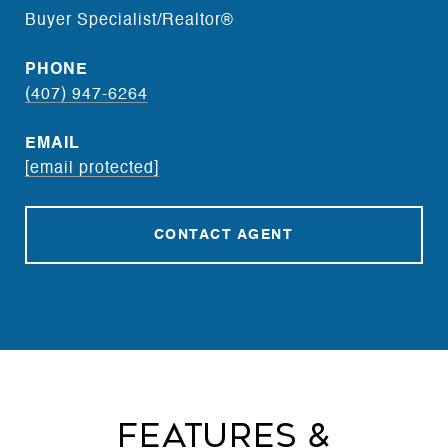
Buyer Specialist/Realtor®
PHONE
(407) 947-6264
EMAIL
[email protected]
CONTACT AGENT
Features &