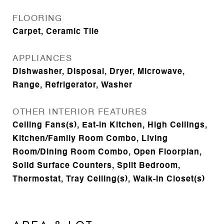
FLOORING
Carpet, Ceramic Tile
APPLIANCES
Dishwasher, Disposal, Dryer, Microwave,
Range, Refrigerator, Washer
OTHER INTERIOR FEATURES
Ceiling Fans(s), Eat-in Kitchen, High Ceilings,
Kitchen/Family Room Combo, Living
Room/Dining Room Combo, Open Floorplan,
Solid Surface Counters, Split Bedroom,
Thermostat, Tray Ceiling(s), Walk-In Closet(s)