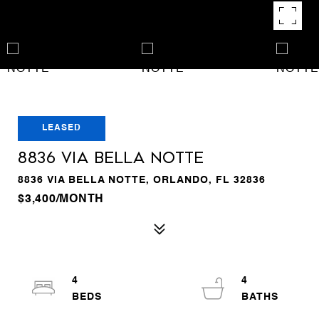
LEASED
8836 VIA BELLA NOTTE
8836 VIA BELLA NOTTE, ORLANDO, FL 32836
$3,400/MONTH
4
4