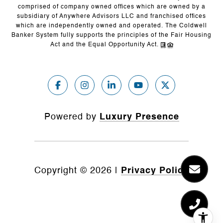
comprised of company owned offices which are owned by a
subsidiary of Anywhere Advisors LLC and franchised offices
which are independently owned and operated. The Coldwell
Banker System fully supports the principles of the Fair Housing
Act and the Equal Opportunity Act.
Powered by
Luxury Presence
Copyright ©
2026
|
Privacy Policy