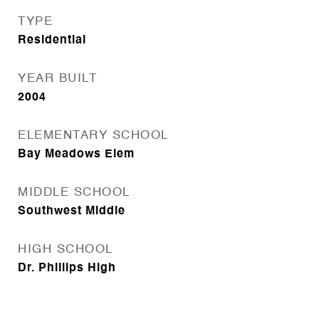
TYPE
Residential
YEAR BUILT
2004
ELEMENTARY SCHOOL
Bay Meadows Elem
MIDDLE SCHOOL
Southwest Middle
HIGH SCHOOL
Dr. Phillips High