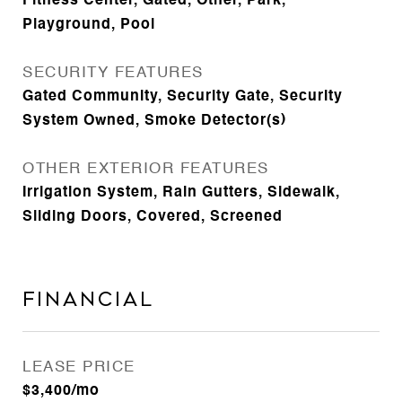
Fitness Center, Gated, Other, Park,
Playground, Pool
SECURITY FEATURES
Gated Community, Security Gate, Security
System Owned, Smoke Detector(s)
OTHER EXTERIOR FEATURES
Irrigation System, Rain Gutters, Sidewalk,
Sliding Doors, Covered, Screened
Financial
LEASE PRICE
$3,400/mo