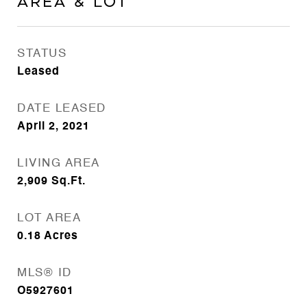
Area & Lot
STATUS
Leased
DATE LEASED
April 2, 2021
LIVING AREA
2,909
Sq.Ft.
LOT AREA
0.18
Acres
MLS® ID
O5927601