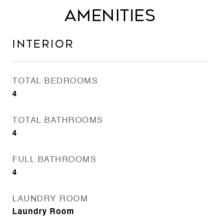
Amenities
Interior
TOTAL BEDROOMS
4
TOTAL BATHROOMS
4
FULL BATHROOMS
4
LAUNDRY ROOM
Laundry Room