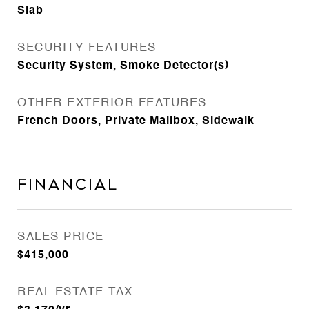
Slab
SECURITY FEATURES
Security System, Smoke Detector(s)
OTHER EXTERIOR FEATURES
French Doors, Private Mailbox, Sidewalk
Financial
SALES PRICE
$415,000
REAL ESTATE TAX