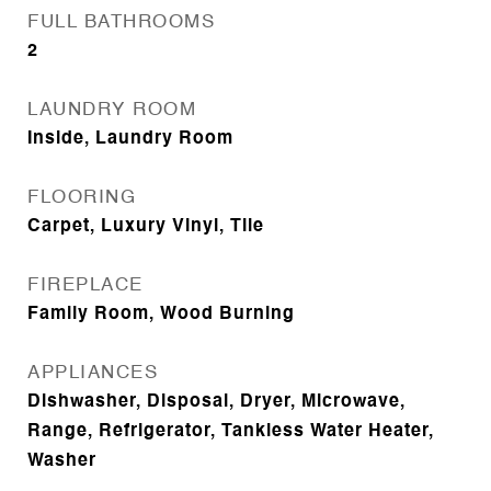
FULL BATHROOMS
2
LAUNDRY ROOM
Inside, Laundry Room
FLOORING
Carpet, Luxury Vinyl, Tile
FIREPLACE
Family Room, Wood Burning
APPLIANCES
Dishwasher, Disposal, Dryer, Microwave,
Range, Refrigerator, Tankless Water Heater,
Washer