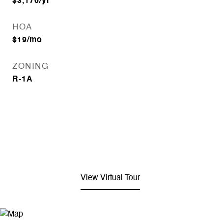
$3,170/yr
HOA
$19/mo
ZONING
R-1A
View Virtual Tour