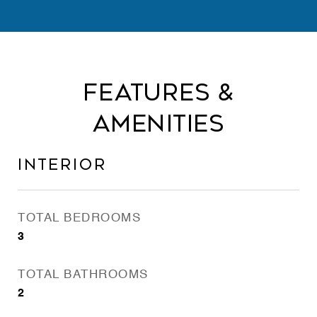
Features &
Amenities
Interior
TOTAL BEDROOMS
3
TOTAL BATHROOMS
2