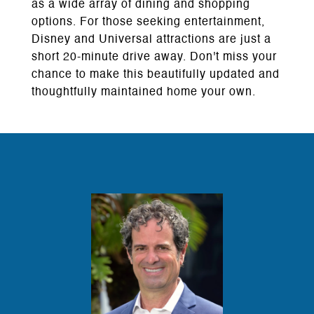
as a wide array of dining and shopping
options. For those seeking entertainment,
Disney and Universal attractions are just a
short 20-minute drive away. Don't miss your
chance to make this beautifully updated and
thoughtfully maintained home your own.