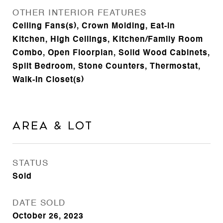
OTHER INTERIOR FEATURES
Ceiling Fans(s), Crown Molding, Eat-in
Kitchen, High Ceilings, Kitchen/Family Room
Combo, Open Floorplan, Solid Wood Cabinets,
Split Bedroom, Stone Counters, Thermostat,
Walk-In Closet(s)
Area & Lot
STATUS
Sold
DATE SOLD
October 26, 2023