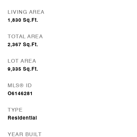
LIVING AREA
1,830
Sq.Ft.
TOTAL AREA
2,367
Sq.Ft.
LOT AREA
9,335
Sq.Ft.
MLS® ID
O6146281
TYPE
Residential
YEAR BUILT