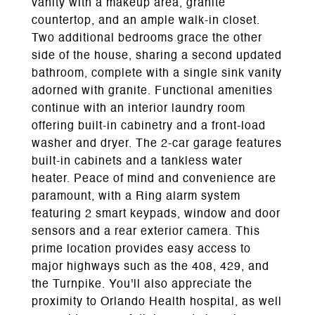
vanity with a makeup area, granite
countertop, and an ample walk-in closet.
Two additional bedrooms grace the other
side of the house, sharing a second updated
bathroom, complete with a single sink vanity
adorned with granite. Functional amenities
continue with an interior laundry room
offering built-in cabinetry and a front-load
washer and dryer. The 2-car garage features
built-in cabinets and a tankless water
heater. Peace of mind and convenience are
paramount, with a Ring alarm system
featuring 2 smart keypads, window and door
sensors and a rear exterior camera. This
prime location provides easy access to
major highways such as the 408, 429, and
the Turnpike. You'll also appreciate the
proximity to Orlando Health hospital, as well