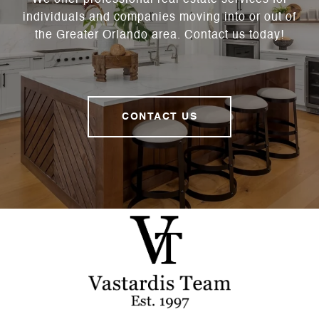
We offer professional real estate services for
individuals and companies moving into or out of
the Greater Orlando area. Contact us today!
CONTACT US