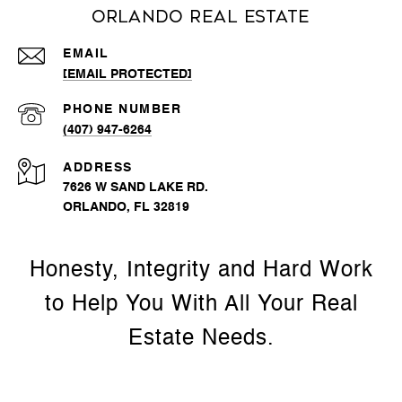
Orlando Real Estate
EMAIL
[EMAIL PROTECTED]
PHONE NUMBER
(407) 947-6264
ADDRESS
7626 W SAND LAKE RD.
ORLANDO, FL 32819