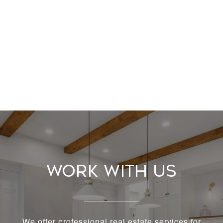
Work With Us