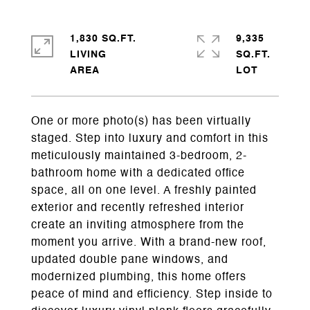
1,830 SQ.FT.
9,335
LIVING
SQ.FT.
One or more photo(s) has been virtually
staged. Step into luxury and comfort in this
meticulously maintained 3-bedroom, 2-
bathroom home with a dedicated office
space, all on one level. A freshly painted
exterior and recently refreshed interior
create an inviting atmosphere from the
moment you arrive. With a brand-new roof,
updated double pane windows, and
modernized plumbing, this home offers
peace of mind and efficiency. Step inside to