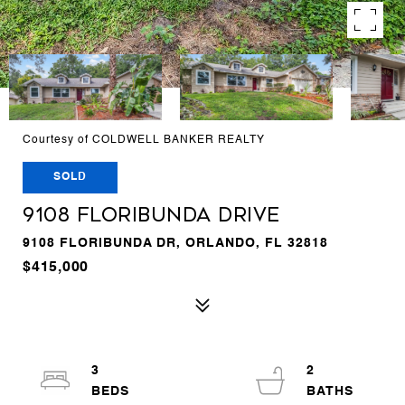
Courtesy of COLDWELL BANKER REALTY
SOLD
9108 FLORIBUNDA DRIVE
9108 FLORIBUNDA DR, ORLANDO, FL 32818
$415,000
3
2