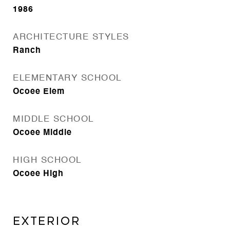
1986
ARCHITECTURE STYLES
Ranch
ELEMENTARY SCHOOL
Ocoee Elem
MIDDLE SCHOOL
Ocoee Middle
HIGH SCHOOL
Ocoee High
Exterior