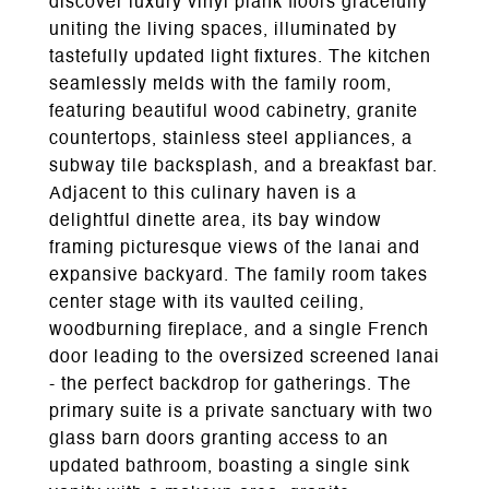
discover luxury vinyl plank floors gracefully
uniting the living spaces, illuminated by
tastefully updated light fixtures. The kitchen
seamlessly melds with the family room,
featuring beautiful wood cabinetry, granite
countertops, stainless steel appliances, a
subway tile backsplash, and a breakfast bar.
Adjacent to this culinary haven is a
delightful dinette area, its bay window
framing picturesque views of the lanai and
expansive backyard. The family room takes
center stage with its vaulted ceiling,
woodburning fireplace, and a single French
door leading to the oversized screened lanai
- the perfect backdrop for gatherings. The
primary suite is a private sanctuary with two
glass barn doors granting access to an
updated bathroom, boasting a single sink