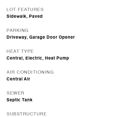
LOT FEATURES
Sidewalk, Paved
PARKING
Driveway, Garage Door Opener
HEAT TYPE
Central, Electric, Heat Pump
AIR CONDITIONING
Central Air
SEWER
Septic Tank
SUBSTRUCTURE