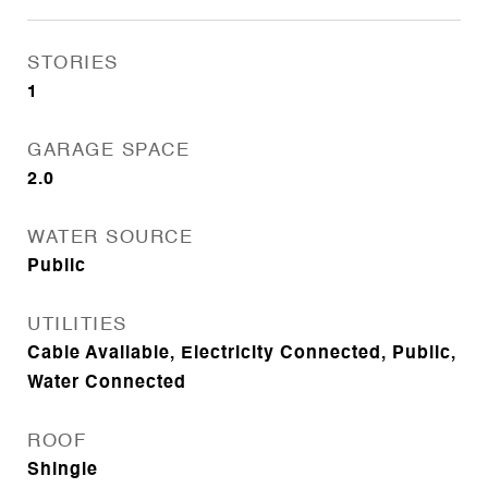
STORIES
1
GARAGE SPACE
2.0
WATER SOURCE
Public
UTILITIES
Cable Available, Electricity Connected, Public,
Water Connected
ROOF
Shingle