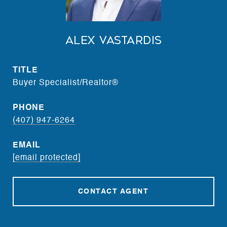
Alex Vastardis
TITLE
Buyer Specialist/Realtor®
PHONE
(407) 947-6264
EMAIL
[email protected]
CONTACT AGENT