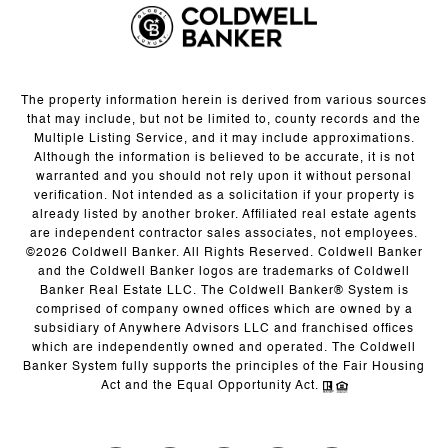
The property information herein is derived from various sources
that may include, but not be limited to, county records and the
Multiple Listing Service, and it may include approximations.
Although the information is believed to be accurate, it is not
warranted and you should not rely upon it without personal
verification. Not intended as a solicitation if your property is
already listed by another broker. Affiliated real estate agents
are independent contractor sales associates, not employees.
©
2026
Coldwell Banker. All Rights Reserved. Coldwell Banker
and the Coldwell Banker logos are trademarks of Coldwell
Banker Real Estate LLC. The Coldwell Banker® System is
comprised of company owned offices which are owned by a
subsidiary of Anywhere Advisors LLC and franchised offices
which are independently owned and operated. The Coldwell
Banker System fully supports the principles of the Fair Housing
Act and the Equal Opportunity Act.