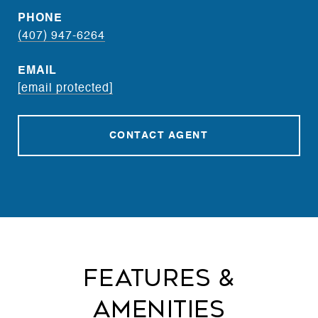
PHONE
(407) 947-6264
EMAIL
[email protected]
CONTACT AGENT
Features &
Amenities