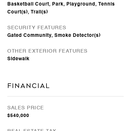
Basketball Court, Park, Playground, Tennis
Court(s), Trail(s)
SECURITY FEATURES
Gated Community, Smoke Detector(s)
OTHER EXTERIOR FEATURES
Sidewalk
Financial
SALES PRICE
$540,000