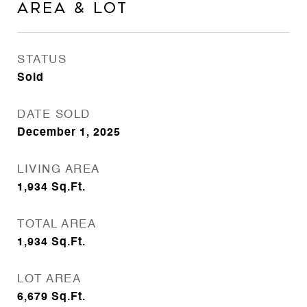
Area & Lot
STATUS
Sold
DATE SOLD
December 1, 2025
LIVING AREA
1,934
Sq.Ft.
TOTAL AREA
1,934
Sq.Ft.
LOT AREA
6,679
Sq.Ft.