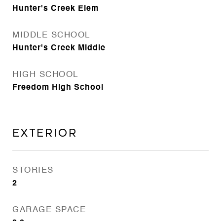
Hunter's Creek Elem
MIDDLE SCHOOL
Hunter's Creek Middle
HIGH SCHOOL
Freedom High School
Exterior
STORIES
2
GARAGE SPACE