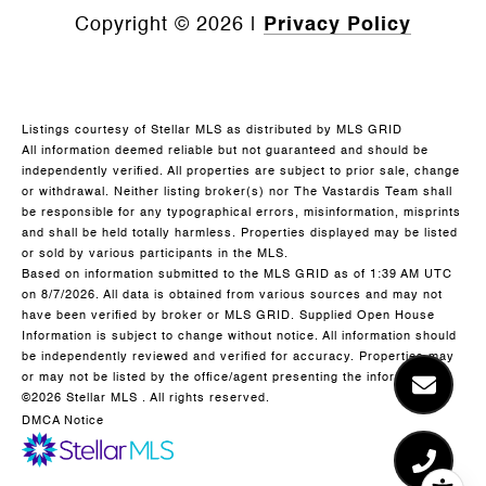
Copyright ©
2026
|
Privacy Policy
Listings courtesy of Stellar MLS as distributed by MLS GRID
All information deemed reliable but not guaranteed and should be
independently verified. All properties are subject to prior sale, change
or withdrawal. Neither listing broker(s) nor The Vastardis Team shall
be responsible for any typographical errors, misinformation, misprints
and shall be held totally harmless. Properties displayed may be listed
or sold by various participants in the MLS.
Based on information submitted to the MLS GRID as of 1:39 AM UTC
on 8/7/2026. All data is obtained from various sources and may not
have been verified by broker or MLS GRID. Supplied Open House
Information is subject to change without notice. All information should
be independently reviewed and verified for accuracy. Properties may
or may not be listed by the office/agent presenting the information.
©2026 Stellar MLS . All rights reserved.
DMCA Notice