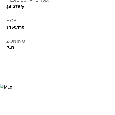
REAL ESTATE TAX
$4,378/yr
HOA
$150/mo
ZONING
P-D