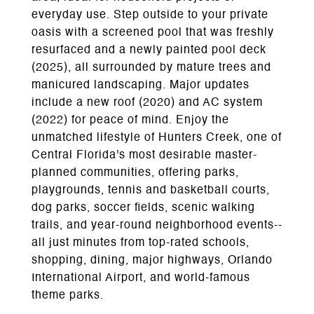
everyday use. Step outside to your private
oasis with a screened pool that was freshly
resurfaced and a newly painted pool deck
(2025), all surrounded by mature trees and
manicured landscaping. Major updates
include a new roof (2020) and AC system
(2022) for peace of mind. Enjoy the
unmatched lifestyle of Hunters Creek, one of
Central Florida's most desirable master-
planned communities, offering parks,
playgrounds, tennis and basketball courts,
dog parks, soccer fields, scenic walking
trails, and year-round neighborhood events--
all just minutes from top-rated schools,
shopping, dining, major highways, Orlando
International Airport, and world-famous
theme parks.