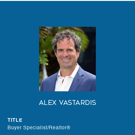
Alex Vastardis
TITLE
Buyer Specialist/Realtor®