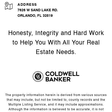
ADDRESS
7626 W SAND LAKE RD.
ORLANDO, FL 32819
The property information herein is derived from various sources
that may include, but not be limited to, county records and the
Multiple Listing Service, and it may include approximations.
Although the information is believed to be accurate, it is not