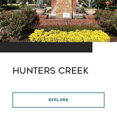
Hunters Creek
EXPLORE