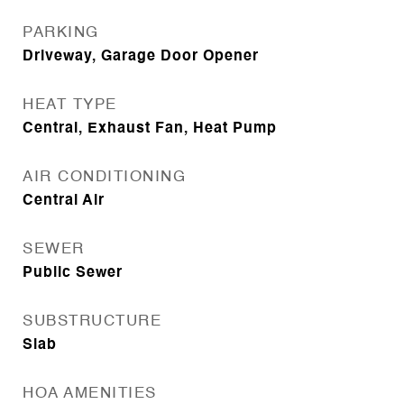
PARKING
Driveway, Garage Door Opener
HEAT TYPE
Central, Exhaust Fan, Heat Pump
AIR CONDITIONING
Central Air
SEWER
Public Sewer
SUBSTRUCTURE
Slab
HOA AMENITIES