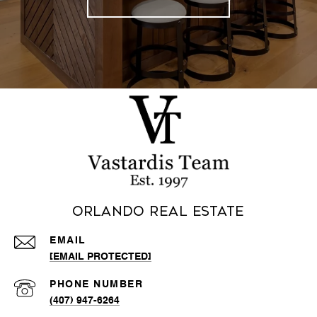
Orlando Real Estate
EMAIL
[EMAIL PROTECTED]
PHONE NUMBER
(407) 947-6264