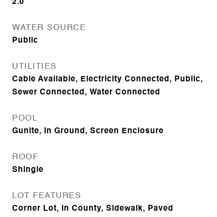
2.0
WATER SOURCE
Public
UTILITIES
Cable Available, Electricity Connected, Public,
Sewer Connected, Water Connected
POOL
Gunite, In Ground, Screen Enclosure
ROOF
Shingle
LOT FEATURES
Corner Lot, In County, Sidewalk, Paved