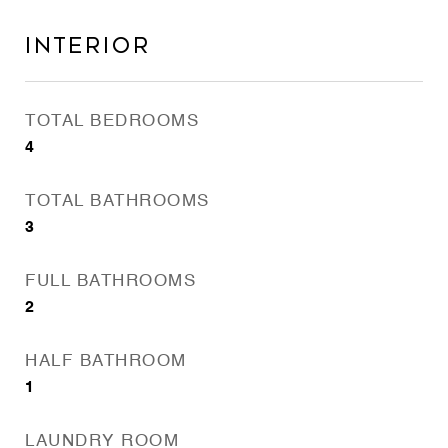
Interior
TOTAL BEDROOMS
4
TOTAL BATHROOMS
3
FULL BATHROOMS
2
HALF BATHROOM
1
LAUNDRY ROOM