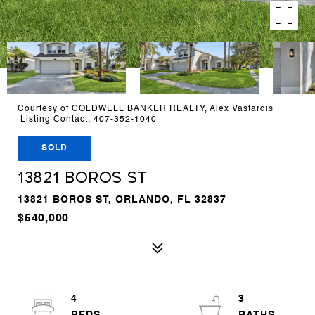
Courtesy of COLDWELL BANKER REALTY, Alex Vastardis
Listing Contact: 407-352-1040
SOLD
13821 BOROS ST
13821 BOROS ST, ORLANDO, FL 32837
$540,000
4
3