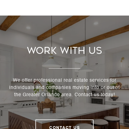
Work With Us
We offer professional real estate services for
individuals and companies moving into or out of
the Greater Orlando area. Contact us today!
CONTACT US