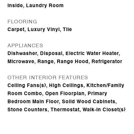
Inside, Laundry Room
FLOORING
Carpet, Luxury Vinyl, Tile
APPLIANCES
Dishwasher, Disposal, Electric Water Heater,
Microwave, Range, Range Hood, Refrigerator
OTHER INTERIOR FEATURES
Ceiling Fans(s), High Ceilings, Kitchen/Family
Room Combo, Open Floorplan, Primary
Bedroom Main Floor, Solid Wood Cabinets,
Stone Counters, Thermostat, Walk-In Closet(s)