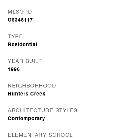
MLS® ID
O6348117
TYPE
Residential
YEAR BUILT
1996
NEIGHBORHOOD
Hunters Creek
ARCHITECTURE STYLES
Contemporary
ELEMENTARY SCHOOL