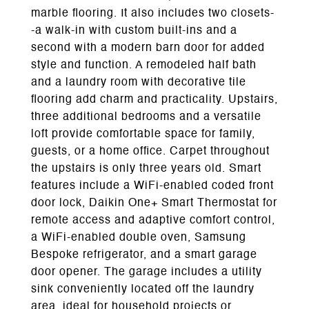
marble flooring. It also includes two closets-
-a walk-in with custom built-ins and a
second with a modern barn door for added
style and function. A remodeled half bath
and a laundry room with decorative tile
flooring add charm and practicality. Upstairs,
three additional bedrooms and a versatile
loft provide comfortable space for family,
guests, or a home office. Carpet throughout
the upstairs is only three years old. Smart
features include a WiFi-enabled coded front
door lock, Daikin One+ Smart Thermostat for
remote access and adaptive comfort control,
a WiFi-enabled double oven, Samsung
Bespoke refrigerator, and a smart garage
door opener. The garage includes a utility
sink conveniently located off the laundry
area, ideal for household projects or