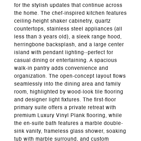
for the stylish updates that continue across
the home. The chef-inspired kitchen features
ceiling-height shaker cabinetry, quartz
countertops, stainless steel appliances (all
less than 3 years old), a sleek range hood,
herringbone backsplash, and a large center
island with pendant lighting--perfect for
casual dining or entertaining. A spacious
walk-in pantry adds convenience and
organization. The open-concept layout flows
seamlessly into the dining area and family
room, highlighted by wood-look tile flooring
and designer light fixtures. The first-floor
primary suite offers a private retreat with
premium Luxury Vinyl Plank flooring, while
the en-suite bath features a marble double-
sink vanity, frameless glass shower, soaking
tub with marble surround, and custom