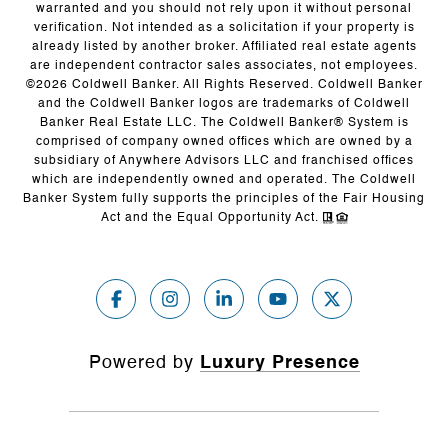
warranted and you should not rely upon it without personal
verification. Not intended as a solicitation if your property is
already listed by another broker. Affiliated real estate agents
are independent contractor sales associates, not employees.
©
2026
Coldwell Banker. All Rights Reserved. Coldwell Banker
and the Coldwell Banker logos are trademarks of Coldwell
Banker Real Estate LLC. The Coldwell Banker® System is
comprised of company owned offices which are owned by a
subsidiary of Anywhere Advisors LLC and franchised offices
which are independently owned and operated. The Coldwell
Banker System fully supports the principles of the Fair Housing
Act and the Equal Opportunity Act.
Powered by
Luxury Presence