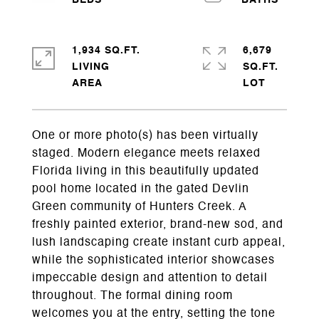
1,934 SQ.FT.
6,679
LIVING
SQ.FT.
One or more photo(s) has been virtually
staged. Modern elegance meets relaxed
Florida living in this beautifully updated
pool home located in the gated Devlin
Green community of Hunters Creek. A
freshly painted exterior, brand-new sod, and
lush landscaping create instant curb appeal,
while the sophisticated interior showcases
impeccable design and attention to detail
throughout. The formal dining room
welcomes you at the entry, setting the tone