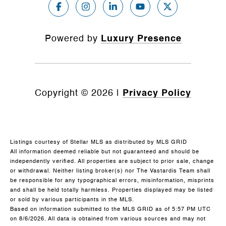
Powered by
Luxury Presence
Copyright ©
2026
|
Privacy Policy
Listings courtesy of Stellar MLS as distributed by MLS GRID
All information deemed reliable but not guaranteed and should be
independently verified. All properties are subject to prior sale, change
or withdrawal. Neither listing broker(s) nor The Vastardis Team shall
be responsible for any typographical errors, misinformation, misprints
and shall be held totally harmless. Properties displayed may be listed
or sold by various participants in the MLS.
Based on information submitted to the MLS GRID as of 5:57 PM UTC
on 8/6/2026. All data is obtained from various sources and may not