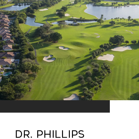
Dr. Phillips