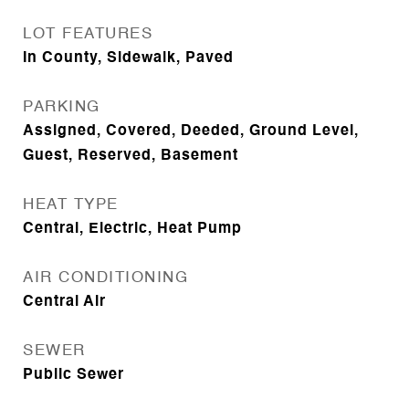
LOT FEATURES
In County, Sidewalk, Paved
PARKING
Assigned, Covered, Deeded, Ground Level,
Guest, Reserved, Basement
HEAT TYPE
Central, Electric, Heat Pump
AIR CONDITIONING
Central Air
SEWER
Public Sewer