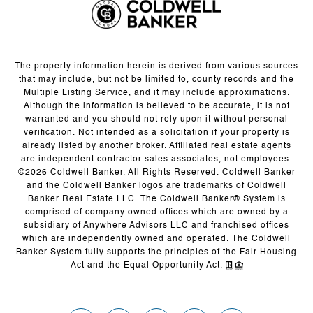
The property information herein is derived from various sources
that may include, but not be limited to, county records and the
Multiple Listing Service, and it may include approximations.
Although the information is believed to be accurate, it is not
warranted and you should not rely upon it without personal
verification. Not intended as a solicitation if your property is
already listed by another broker. Affiliated real estate agents
are independent contractor sales associates, not employees.
©
2026
Coldwell Banker. All Rights Reserved. Coldwell Banker
and the Coldwell Banker logos are trademarks of Coldwell
Banker Real Estate LLC. The Coldwell Banker® System is
comprised of company owned offices which are owned by a
subsidiary of Anywhere Advisors LLC and franchised offices
which are independently owned and operated. The Coldwell
Banker System fully supports the principles of the Fair Housing
Act and the Equal Opportunity Act.