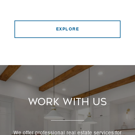
EXPLORE
Work With Us
We offer professional real estate services for