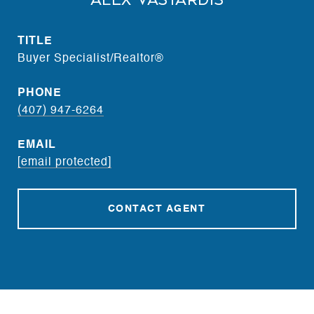
Alex Vastardis
TITLE
Buyer Specialist/Realtor®
PHONE
(407) 947-6264
EMAIL
[email protected]
CONTACT AGENT