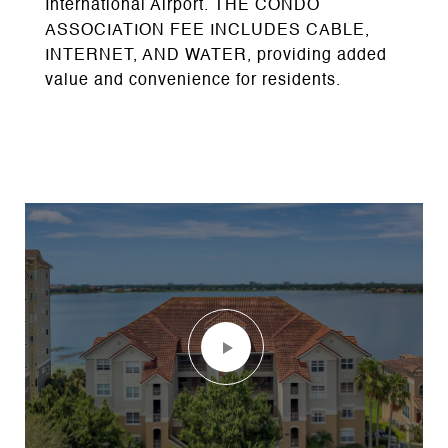
International Airport. THE CONDO
ASSOCIATION FEE INCLUDES CABLE,
INTERNET, AND WATER, providing added
value and convenience for residents.