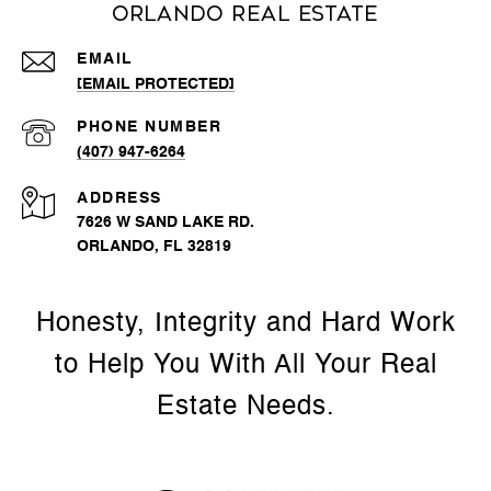
Orlando Real Estate
EMAIL
[EMAIL PROTECTED]
PHONE NUMBER
(407) 947-6264
ADDRESS
7626 W SAND LAKE RD.
ORLANDO, FL 32819