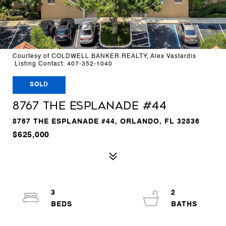
Courtesy of COLDWELL BANKER REALTY, Alex Vastardis
Listing Contact: 407-352-1040
SOLD
8767 THE ESPLANADE #44
8767 THE ESPLANADE #44, ORLANDO, FL 32836
$625,000
3
2