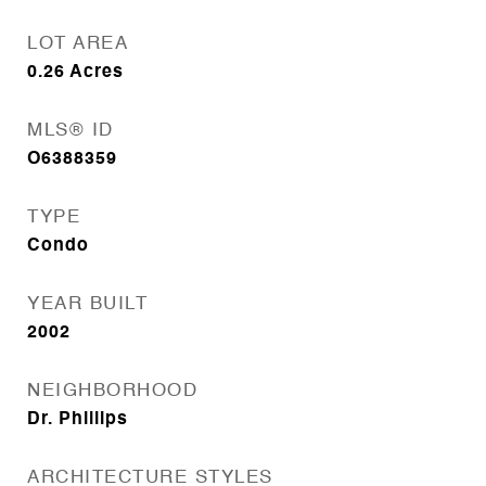
LOT AREA
0.26
Acres
MLS® ID
O6388359
TYPE
Condo
YEAR BUILT
2002
NEIGHBORHOOD
Dr. Phillips
ARCHITECTURE STYLES