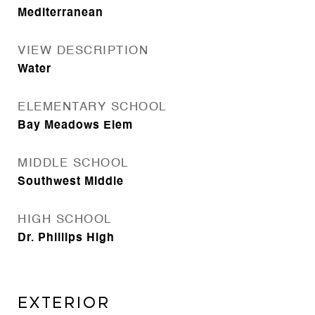
Mediterranean
VIEW DESCRIPTION
Water
ELEMENTARY SCHOOL
Bay Meadows Elem
MIDDLE SCHOOL
Southwest Middle
HIGH SCHOOL
Dr. Phillips High
Exterior