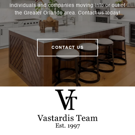
individuals and companies moving into or out of
the Greater Orlando area. Contact us today!
CONTACT US