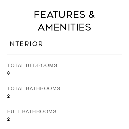
Features &
Amenities
Interior
TOTAL BEDROOMS
3
TOTAL BATHROOMS
2
FULL BATHROOMS
2