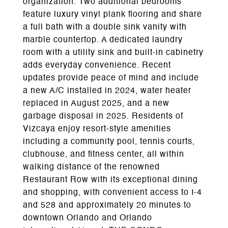
organization. Two additional bedrooms
feature luxury vinyl plank flooring and share
a full bath with a double sink vanity with
marble countertop. A dedicated laundry
room with a utility sink and built-in cabinetry
adds everyday convenience. Recent
updates provide peace of mind and include
a new A/C installed in 2024, water heater
replaced in August 2025, and a new
garbage disposal in 2025. Residents of
Vizcaya enjoy resort-style amenities
including a community pool, tennis courts,
clubhouse, and fitness center, all within
walking distance of the renowned
Restaurant Row with its exceptional dining
and shopping, with convenient access to I-4
and 528 and approximately 20 minutes to
downtown Orlando and Orlando