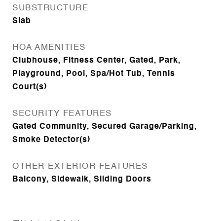
SUBSTRUCTURE
Slab
HOA AMENITIES
Clubhouse, Fitness Center, Gated, Park,
Playground, Pool, Spa/Hot Tub, Tennis
Court(s)
SECURITY FEATURES
Gated Community, Secured Garage/Parking,
Smoke Detector(s)
OTHER EXTERIOR FEATURES
Balcony, Sidewalk, Sliding Doors