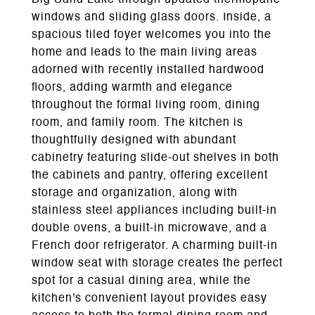
Big Sand Lake through updated thermopane
windows and sliding glass doors. Inside, a
spacious tiled foyer welcomes you into the
home and leads to the main living areas
adorned with recently installed hardwood
floors, adding warmth and elegance
throughout the formal living room, dining
room, and family room. The kitchen is
thoughtfully designed with abundant
cabinetry featuring slide-out shelves in both
the cabinets and pantry, offering excellent
storage and organization, along with
stainless steel appliances including built-in
double ovens, a built-in microwave, and a
French door refrigerator. A charming built-in
window seat with storage creates the perfect
spot for a casual dining area, while the
kitchen's convenient layout provides easy