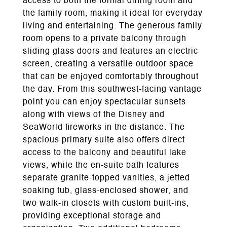
access to both the formal dining room and
the family room, making it ideal for everyday
living and entertaining. The generous family
room opens to a private balcony through
sliding glass doors and features an electric
screen, creating a versatile outdoor space
that can be enjoyed comfortably throughout
the day. From this southwest-facing vantage
point you can enjoy spectacular sunsets
along with views of the Disney and
SeaWorld fireworks in the distance. The
spacious primary suite also offers direct
access to the balcony and beautiful lake
views, while the en-suite bath features
separate granite-topped vanities, a jetted
soaking tub, glass-enclosed shower, and
two walk-in closets with custom built-ins,
providing exceptional storage and