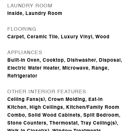
LAUNDRY ROOM
Inside, Laundry Room
FLOORING
Carpet, Ceramic Tile, Luxury Vinyl, Wood
APPLIANCES
Built-In Oven, Cooktop, Dishwasher, Disposal,
Electric Water Heater, Microwave, Range,
Refrigerator
OTHER INTERIOR FEATURES
Ceiling Fans(s), Crown Molding, Eat-in
Kitchen, High Ceilings, Kitchen/Family Room
Combo, Solid Wood Cabinets, Split Bedroom,
Stone Counters, Thermostat, Tray Ceiling(s),