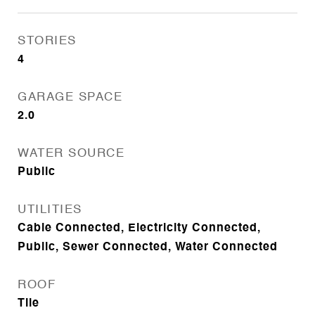
STORIES
4
GARAGE SPACE
2.0
WATER SOURCE
Public
UTILITIES
Cable Connected, Electricity Connected,
Public, Sewer Connected, Water Connected
ROOF
Tile