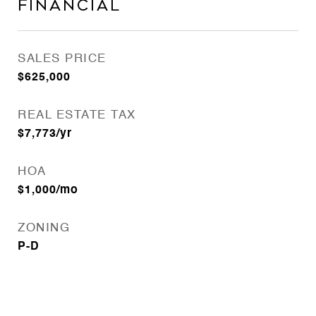
Financial
SALES PRICE
$625,000
REAL ESTATE TAX
$7,773/yr
HOA
$1,000/mo
ZONING
P-D