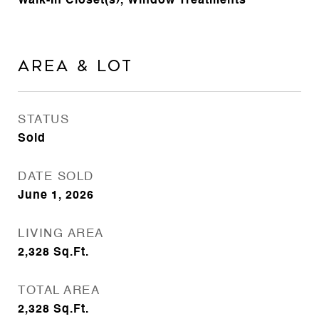
Walk-In Closet(s), Window Treatments
Area & Lot
STATUS
Sold
DATE SOLD
June 1, 2026
LIVING AREA
2,328
Sq.Ft.
TOTAL AREA
2,328
Sq.Ft.