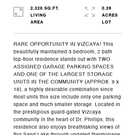
2,328 SQ.FT.
0.26
LIVING
ACRES
RARE OPPORTUNITY IN VIZCAYA! This
beautifully maintained 3 bedroom, 2 bath
top-floor residence stands out with TWO
ASSIGNED GARAGE PARKING SPACES
AND ONE OF THE LARGEST STORAGE
UNITS IN THE COMMUNITY (APPROX. 9 x
18), a highly desirable combination since
most units this size include only one parking
space and much smaller storage. Located in
the prestigious guard-gated Vizcaya
community in the heart of Dr. Phillips, this
residence also enjoys breathtaking views of