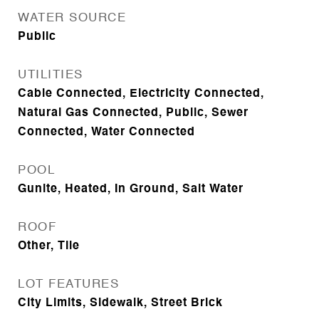
WATER SOURCE
Public
UTILITIES
Cable Connected, Electricity Connected,
Natural Gas Connected, Public, Sewer
Connected, Water Connected
POOL
Gunite, Heated, In Ground, Salt Water
ROOF
Other, Tile
LOT FEATURES
City Limits, Sidewalk, Street Brick