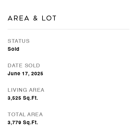
Area & Lot
STATUS
Sold
DATE SOLD
June 17, 2025
LIVING AREA
3,525
Sq.Ft.
TOTAL AREA
3,779
Sq.Ft.