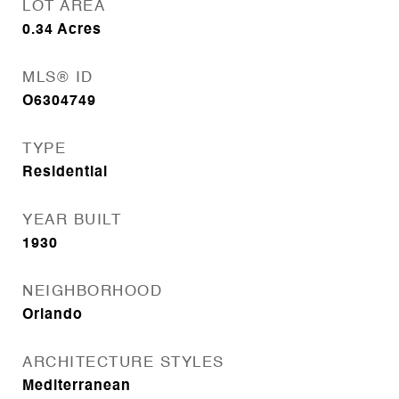
LOT AREA
0.34
Acres
MLS® ID
O6304749
TYPE
Residential
YEAR BUILT
1930
NEIGHBORHOOD
Orlando
ARCHITECTURE STYLES
Mediterranean