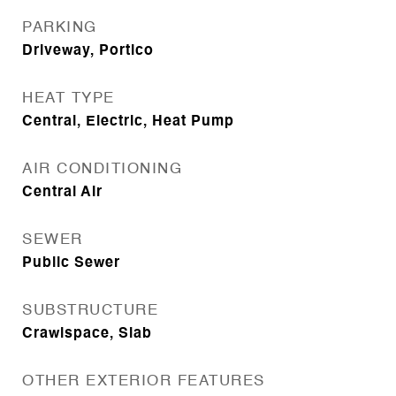
PARKING
Driveway, Portico
HEAT TYPE
Central, Electric, Heat Pump
AIR CONDITIONING
Central Air
SEWER
Public Sewer
SUBSTRUCTURE
Crawlspace, Slab
OTHER EXTERIOR FEATURES