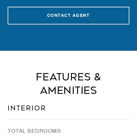
CONTACT AGENT
Features &
Amenities
Interior
TOTAL BEDROOMS