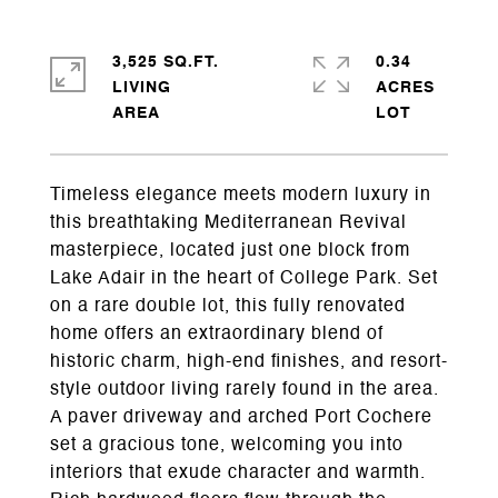
3,525 SQ.FT.
0.34
LIVING
ACRES
Timeless elegance meets modern luxury in
this breathtaking Mediterranean Revival
masterpiece, located just one block from
Lake Adair in the heart of College Park. Set
on a rare double lot, this fully renovated
home offers an extraordinary blend of
historic charm, high-end finishes, and resort-
style outdoor living rarely found in the area.
A paver driveway and arched Port Cochere
set a gracious tone, welcoming you into
interiors that exude character and warmth.