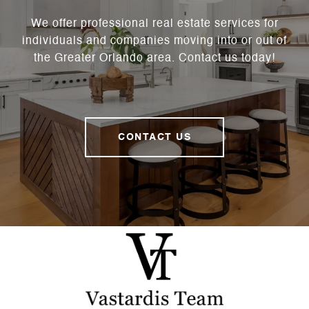
We offer professional real estate services for
individuals and companies moving into or out of
the Greater Orlando area. Contact us today!
CONTACT US