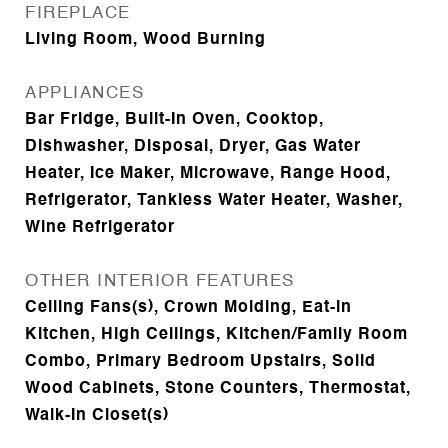
FIREPLACE
Living Room, Wood Burning
APPLIANCES
Bar Fridge, Built-In Oven, Cooktop,
Dishwasher, Disposal, Dryer, Gas Water
Heater, Ice Maker, Microwave, Range Hood,
Refrigerator, Tankless Water Heater, Washer,
Wine Refrigerator
OTHER INTERIOR FEATURES
Ceiling Fans(s), Crown Molding, Eat-in
Kitchen, High Ceilings, Kitchen/Family Room
Combo, Primary Bedroom Upstairs, Solid
Wood Cabinets, Stone Counters, Thermostat,
Walk-In Closet(s)