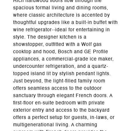
Rich hardwood floors flow through the
spacious formal living and dining rooms,
where classic architecture is accented by
thoughtful upgrades like a built-in buffet with
wine refrigerator--ideal for entertaining in
style. The designer kitchen is a
showstopper, outfitted with a Wolf gas
cooktop and hood, Bosch and GE Profile
appliances, a commercial-grade ice maker,
undercounter refrigeration, and a quartz-
topped island lit by stylish pendant lights.
Just beyond, the light-filled family room
offers seamless access to the outdoor
sanctuary through elegant French doors. A
first-floor en-suite bedroom with private
exterior entry and access to the backyard
offers a perfect setup for guests, in-laws, or
multigenerational living. A charming