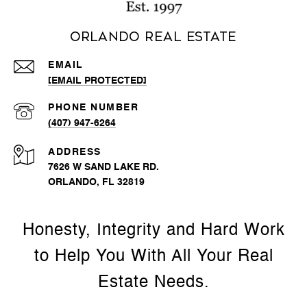
Orlando Real Estate
EMAIL
[EMAIL PROTECTED]
PHONE NUMBER
(407) 947-6264
ADDRESS
7626 W SAND LAKE RD.
ORLANDO, FL 32819