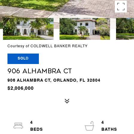
Courtesy of COLDWELL BANKER REALTY
SOLD
906 ALHAMBRA CT
906 ALHAMBRA CT, ORLANDO, FL 32804
$2,006,000
4
4