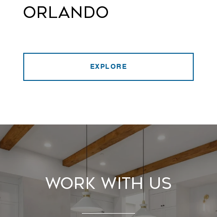
Orlando
EXPLORE
Work With Us