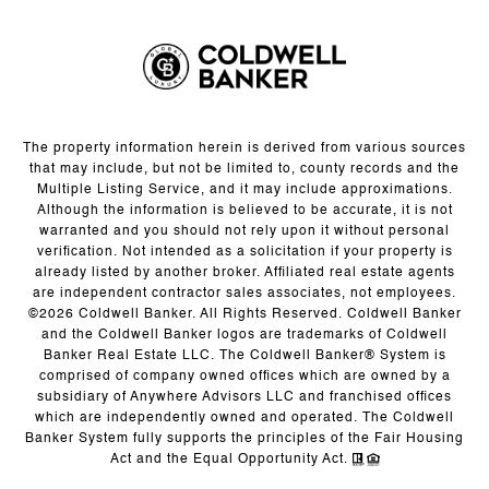
The property information herein is derived from various sources
that may include, but not be limited to, county records and the
Multiple Listing Service, and it may include approximations.
Although the information is believed to be accurate, it is not
warranted and you should not rely upon it without personal
verification. Not intended as a solicitation if your property is
already listed by another broker. Affiliated real estate agents
are independent contractor sales associates, not employees.
©
2026
Coldwell Banker. All Rights Reserved. Coldwell Banker
and the Coldwell Banker logos are trademarks of Coldwell
Banker Real Estate LLC. The Coldwell Banker® System is
comprised of company owned offices which are owned by a
subsidiary of Anywhere Advisors LLC and franchised offices
which are independently owned and operated. The Coldwell
Banker System fully supports the principles of the Fair Housing
Act and the Equal Opportunity Act.