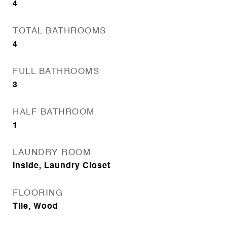
4
TOTAL BATHROOMS
4
FULL BATHROOMS
3
HALF BATHROOM
1
LAUNDRY ROOM
Inside, Laundry Closet
FLOORING
Tile, Wood