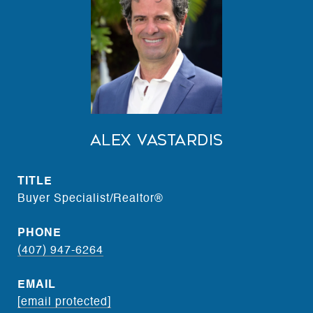
Alex Vastardis
TITLE
Buyer Specialist/Realtor®
PHONE
(407) 947-6264
EMAIL
[email protected]