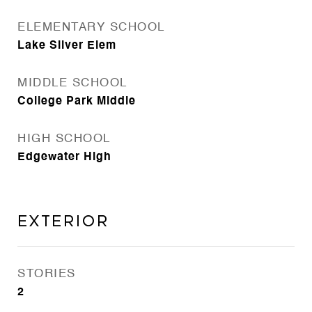
ELEMENTARY SCHOOL
Lake Silver Elem
MIDDLE SCHOOL
College Park Middle
HIGH SCHOOL
Edgewater High
Exterior
STORIES
2