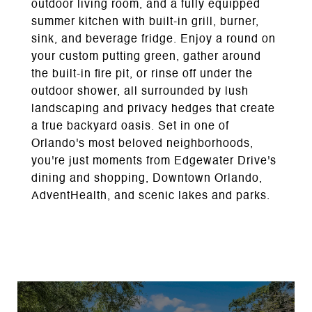
outdoor living room, and a fully equipped
summer kitchen with built-in grill, burner,
sink, and beverage fridge. Enjoy a round on
your custom putting green, gather around
the built-in fire pit, or rinse off under the
outdoor shower, all surrounded by lush
landscaping and privacy hedges that create
a true backyard oasis. Set in one of
Orlando's most beloved neighborhoods,
you're just moments from Edgewater Drive's
dining and shopping, Downtown Orlando,
AdventHealth, and scenic lakes and parks.