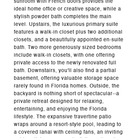
sunroom with French doors provides the
ideal home office or creative space, while a
stylish powder bath completes the main
level. Upstairs, the luxurious primary suite
features a walk-in closet plus two additional
closets, and a beautifully appointed en-suite
bath. Two more generously sized bedrooms
include walk-in closets, with one offering
private access to the newly renovated full
bath. Downstairs, you'll also find a partial
basement, offering valuable storage space
rarely found in Florida homes. Outside, the
backyard is nothing short of spectacular--a
private retreat designed for relaxing,
entertaining, and enjoying the Florida
lifestyle. The expansive travertine patio
wraps around a resort-style pool, leading to
a covered lanai with ceiling fans, an inviting