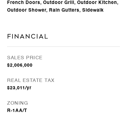
French Doors, Outdoor Grill, Outdoor Kitchen,
Outdoor Shower, Rain Gutters, Sidewalk
Financial
SALES PRICE
$2,006,000
REAL ESTATE TAX
$23,011/yr
ZONING
R-1AA/T